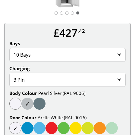
○
○
○
○
£427
.42
Bays
10 Bays
⮟
Charging
3 Pin
⮟
Body Colour
Pearl Silver (RAL 9006)
✓
Door Colour
Arctic White (RAL 9016)
✓