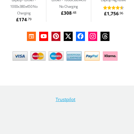
1000x380x450 No
No Charging
£308
.48
£1,756
Charging
.96
£174
.79
Trustpilot