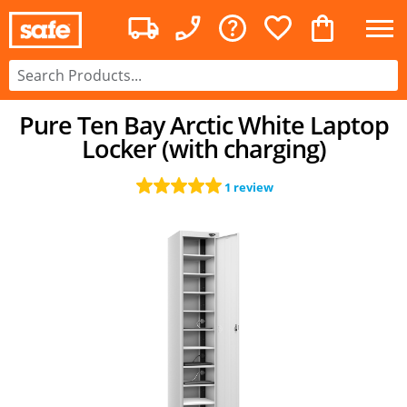
Pure Ten Bay Arctic White Laptop
Locker (with charging)
1 review