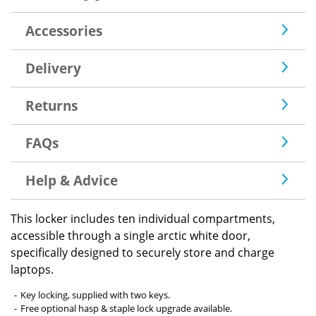
Accessories
Delivery
Returns
FAQs
Help & Advice
This locker includes ten individual compartments,
accessible through a single arctic white door,
specifically designed to securely store and charge
laptops.
Key locking, supplied with two keys.
Free optional hasp & staple lock upgrade available.