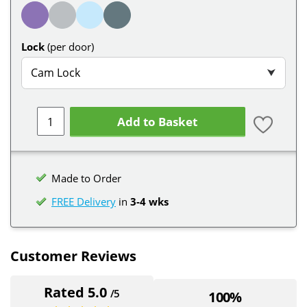
Lock
(per door)
Cam Lock
⮟
Add to Basket
Made to Order
FREE Delivery
in
3-4 wks
Customer Reviews
Rated 5.0
/5
100%