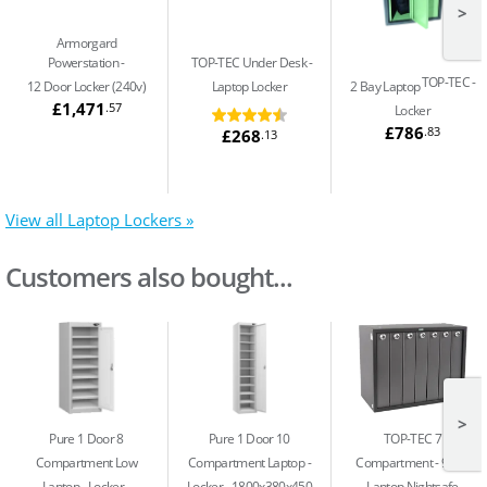
>
Armorgard
Powerstation
TOP-TEC Under Desk
TOP-TEC
12 Door Locker (240v)
Laptop Locker
2 Bay Laptop
£1,471
.57
Locker
£786
.83
£268
.13
View all Laptop Lockers »
Customers also bought...
>
Pure 1 Door 8
Pure 1 Door 10
TOP-TEC 7
Compartment Low
Compartment Laptop
Compartment
91Ltr
Laptop
Locker -
Locker - 1800x380x450
Laptop Nightsafe