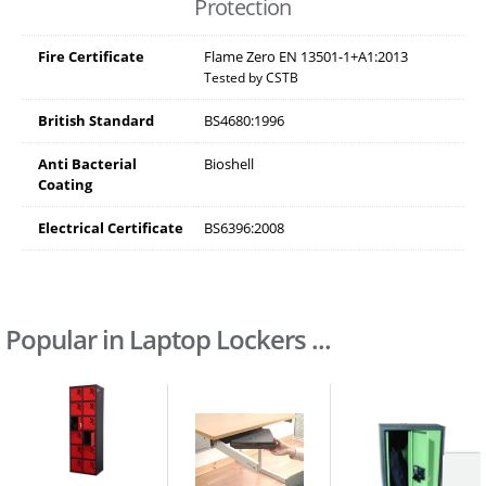
Protection
Fire Certificate
Flame Zero EN 13501-1+A1:2013
Tested by CSTB
British Standard
BS4680:1996
Anti Bacterial
Bioshell
Coating
Electrical Certificate
BS6396:2008
Popular in Laptop Lockers ...