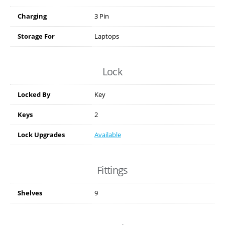
Charging
3 Pin
Storage For
Laptops
Lock
Locked By
Key
Keys
2
Lock Upgrades
Available
Fittings
Shelves
9