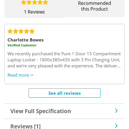
Recommended
this Product
1 Reviews
Charlotte Bowes
Verified Customer
We recently purchased the Pure 1 Door 15 Compartment
Laptop Locker - 1800x380x450 with 3 Pin Charging Unit,
and we’re very pleased with the experience. The delivery
was prompt and arrived within the expected timeframe.
Read more
Customer service was excellent, swift, friendly, and
genuinely helpful when I called with a query. Thank you
for making the process smooth and hassle-free!
See all reviews
View Full Specification
Reviews [1]