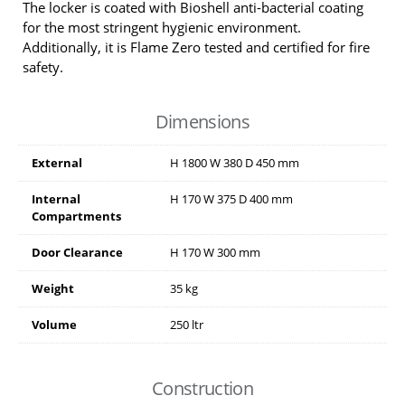
The locker is coated with Bioshell anti-bacterial coating
for the most stringent hygienic environment.
Additionally, it is Flame Zero tested and certified for fire
safety.
Dimensions
External
H
1800
W
380
D
450
mm
Internal
H
170
W
375
D
400
mm
Compartments
Door Clearance
H
170
W
300
mm
Weight
35 kg
Volume
250 ltr
Construction