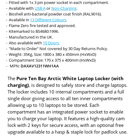
Fitted with 1x 3 pin power socket in each compartment.
Available with
USB-A
or
Non-Charging
.
Bioshell anti-bacterial powder coat finish (RAL9016).
Available in
13 Different Colours
.
Flame Zero fire tested and approved.
Kitemarked to BS4680:1996.
Manufactured in the UK.
Also available with
10 Doors
.
"Made to Order" Not covered by 30 Day Returns Policy.
Weight: 35Kg, Size: 1800 x 380 x 450mm (HxWxD)
Compartment Size: 170 x 375 x 400mm (HxWxD)
MPN:
DAXAV12311WH1AA
The
Pure Ten Bay Arctic White Laptop Locker (with
charging)
, is designed to safely store and charge laptops.
The locker includes 10 internal compartments and a full
single door giving access to all ten inner compartments
allowing up to 10 laptops to be stored. Each
compartment has an integrated power socket to enable
you to charge your laptop. It features a high-quality cam
lock with 2 keys for secure access, with an optional free
upgrade available to a hasp & staple lock for padlock use.