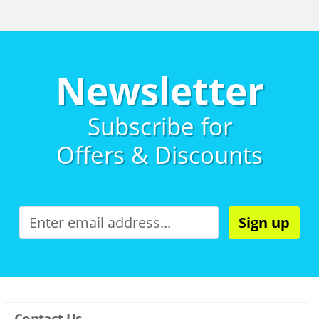
Newsletter
Subscribe for
Offers & Discounts
Sign up
Contact Us