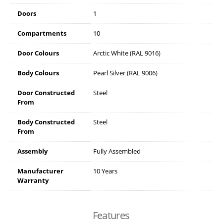
Doors
1
Compartments
10
Door Colours
Arctic White (RAL 9016)
Body Colours
Pearl Silver (RAL 9006)
Door Constructed
Steel
From
Body Constructed
Steel
From
Assembly
Fully Assembled
Manufacturer
10 Years
Warranty
Features