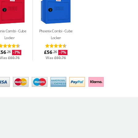
nix Combi
Cube
Phoenix Combi
Cube
Locker
Locker
£56
£56
.26
.26
-7%
-7%
Was
£60.76
Was
£60.76