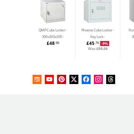
QMP Cube Locker -
Phoenix Cube Locker -
Pur
300x300x300
Key Lock
3
£48
£45
.96
.76
-9%
Was
£50.26