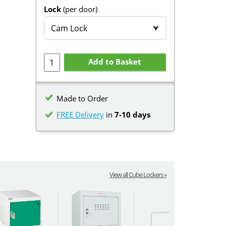
Lock
(per door)
Cam Lock
⮟
Add to Basket
Made to Order
FREE Delivery
in
7-10 days
View all Cube Lockers »