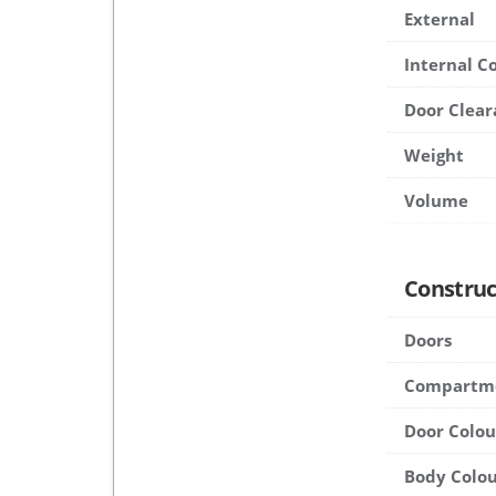
External
Internal 
Door Clear
Weight
Volume
Construc
Doors
Compartm
Door Colou
Body Colou