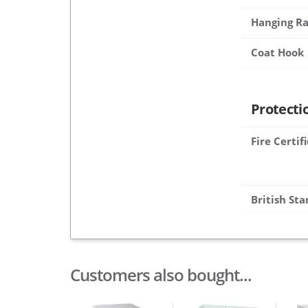
Hanging Ra
Coat Hook
Protecti
Fire Certif
British St
Customers also bought...