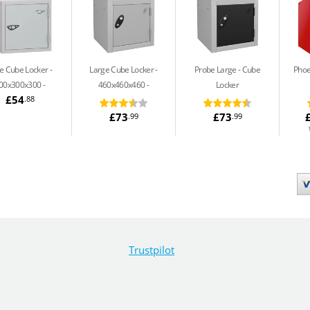
e Cube Locker -
Large Cube Locker -
Probe Large
Cube
Phoe
00x300x300
460x460x460
Locker
£54
.88
£73
£73
.99
.99
Trustpilot