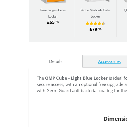
Pure Large
Cube
Probe Medical
Cube
Q
Locker
Locker
£65
.60
£79
.94
Details
Accessories
The
QMP Cube - Light Blue Locker
is ideal f
secure access, with an optional free upgrade av
with Germ Guard anti-bacterial coating for the 
Dimensi