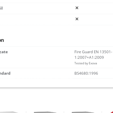
il
on
icate
Fire Guard EN 13501-
1:2007+A1:2009
Tested by Exova
andard
BS4680:1996