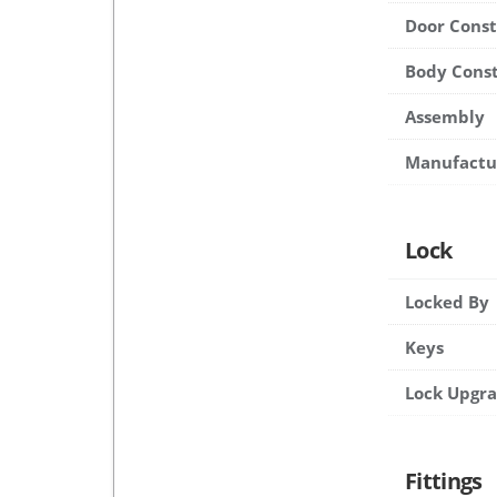
Door Cons
Body Cons
Assembly
Manufactu
Lock
Locked By
Keys
Lock Upgr
Fittings