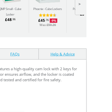
>
QMP Small
Cube
Phoenix
Cube Lockers
Pure
Cube Lockers
P
£54
.88
Locker
£48
.96
£45
.76
-9%
Was
£50.26
FAQs
Help & Advice
atures a high-quality cam lock with 2 keys for
or ensures airflow, and the locker is coated
tested and certified for fire safety.