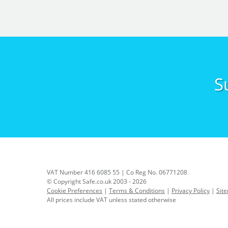
S
VAT Number 416 6085 55 | Co Reg No. 06771208
© Copyright Safe.co.uk 2003 - 2026
Cookie Preferences
|
Terms & Conditions
|
Privacy Policy
|
Sit
All prices include VAT unless stated otherwise