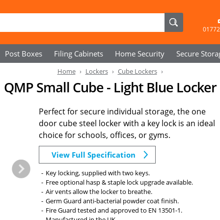
01772
Post Boxes
Filing Cabinets
Home Security
Secure
Stora
Home
Lockers
Cube Lockers
QMP Small Cube - Light Blue Locker
Perfect for secure individual storage, the one
door cube steel locker with a key lock is an ideal
choice for schools, offices, or gyms.
View Full Specification
Key locking, supplied with two keys.
Free optional hasp & staple lock upgrade available.
Air vents allow the locker to breathe.
Germ Guard anti-bacterial powder coat finish.
Fire Guard tested and approved to EN 13501-1.
Manufactured in the UK.