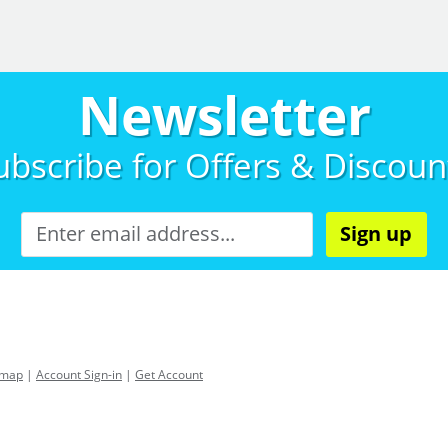
Newsletter
ubscribe for
Offers & Discoun
Sign up
emap
|
Account Sign-in
|
Get Account