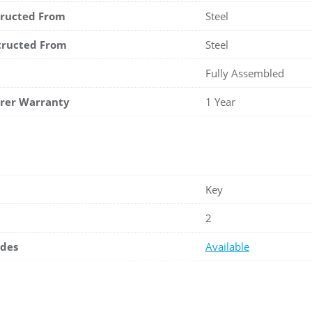
tructed From
Steel
tructed From
Steel
Fully Assembled
rer Warranty
1 Year
Key
2
ades
Available