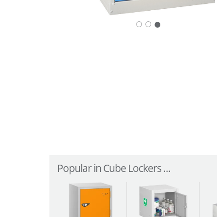
○
○
Popular in Cube Lockers ...