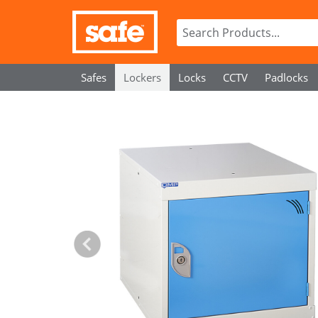
Safes
Lockers
Locks
CCTV
Padlocks