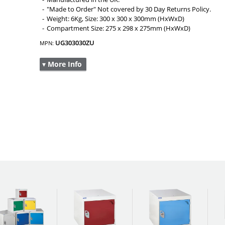
"Made to Order" Not covered by 30 Day Returns Policy.
Weight: 6Kg, Size: 300 x 300 x 300mm (HxWxD)
Compartment Size: 275 x 298 x 275mm (HxWxD)
UG303030ZU
MPN:
▾ More Info