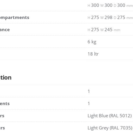
300
300
300
H
W
D
mm
Compartments
275
298
275
H
W
D
mm
ance
275
245
H
W
mm
6 kg
18 ltr
tion
1
ents
1
rs
Light Blue (RAL 5012)
rs
Light Grey (RAL 7035)