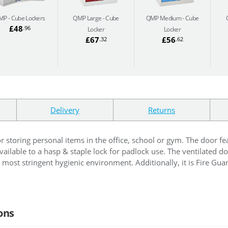
MP
Cube Lockers
QMP Large
Cube
QMP Medium
Cube
£48
.96
Locker
Locker
£67
£56
.32
.62
Delivery
Returns
or storing personal items in the office, school or gym. The door fe
ailable to a hasp & staple lock for padlock use. The ventilated do
most stringent hygienic environment. Additionally, it is Fire Guard 
ons