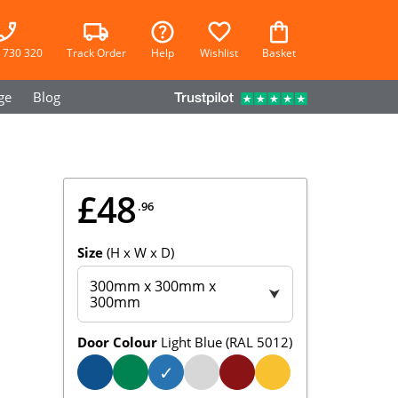
 730 320
Track Order
Help
Wishlist
Basket
ge
Blog
£48
.96
Size
(H x W x D)
300mm x 300mm x
⮟
300mm
Door Colour
Light Blue (RAL 5012)
✓