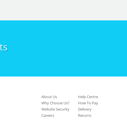
ts
About Us
Help Centre
Why Choose Us?
How To Pay
Website Security
Delivery
Careers
Returns