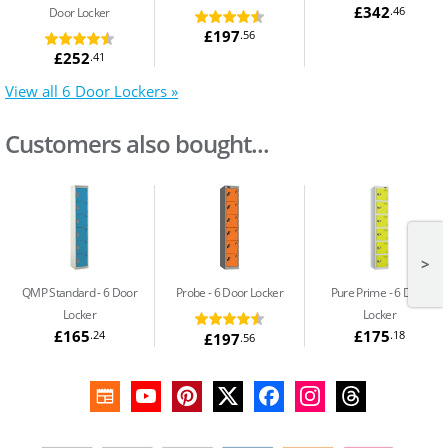
£342
.46
Door Locker
£197
.56
£252
.41
View all 6 Door Lockers »
Customers also bought...
>
QMP Standard
6 Door
Probe
6 Door Locker
Pure Prime
6 Door
Locker
Locker
£165
£175
.24
.18
£197
.56