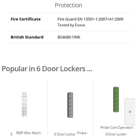
Protection
Fire Certificate
Fire Guard EN 13501-1:2007+A1:2009
Tested by Exova
British Standard
BS4680:1996
Popular in 6 Door Lockers ...
>
Probe Coin Operated
RMP Wire Mesh
Probe
6
6 Door Locker
6 Door Locker