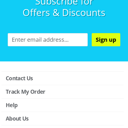
Subscribe for
Offers & Discounts
Sign up
Contact Us
Track My Order
Help
About Us