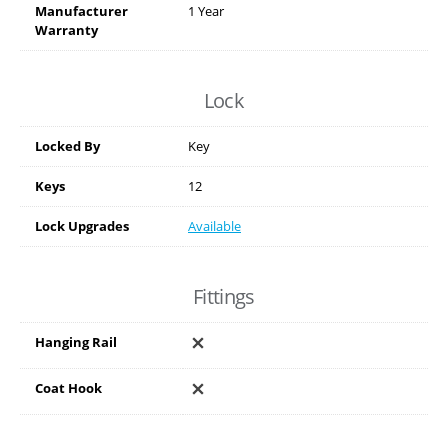
Manufacturer
1 Year
Warranty
Lock
Locked By
Key
Keys
12
Lock Upgrades
Available
Fittings
Hanging Rail
Coat Hook