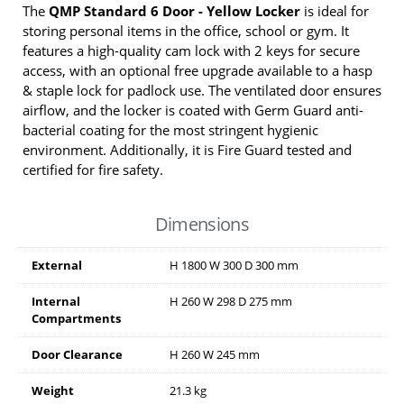
The
QMP Standard 6 Door - Yellow Locker
is ideal for
storing personal items in the office, school or gym. It
features a high-quality cam lock with 2 keys for secure
access, with an optional free upgrade available to a hasp
& staple lock for padlock use. The ventilated door ensures
airflow, and the locker is coated with Germ Guard anti-
bacterial coating for the most stringent hygienic
environment. Additionally, it is Fire Guard tested and
certified for fire safety.
Dimensions
External
H
1800
W
300
D
300
mm
Internal
H
260
W
298
D
275
mm
Compartments
Door Clearance
H
260
W
245
mm
Weight
21.3 kg