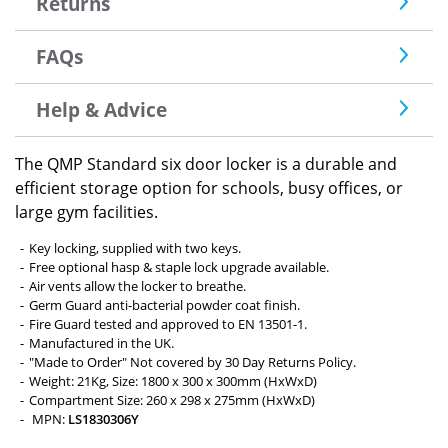
Returns
FAQs
Help & Advice
The QMP Standard six door locker is a durable and
efficient storage option for schools, busy offices, or
large gym facilities.
Key locking, supplied with two keys.
Free optional hasp & staple lock upgrade available.
Air vents allow the locker to breathe.
Germ Guard anti-bacterial powder coat finish.
Fire Guard tested and approved to EN 13501-1.
Manufactured in the UK.
"Made to Order" Not covered by 30 Day Returns Policy.
Weight: 21Kg, Size: 1800 x 300 x 300mm (HxWxD)
Compartment Size: 260 x 298 x 275mm (HxWxD)
MPN:
LS1830306Y