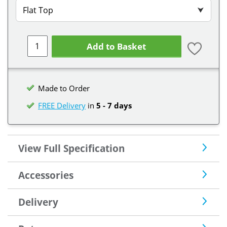
Flat Top
⮟
Add to Basket
Made to Order
FREE Delivery
in
5 - 7 days
View Full Specification
Accessories
Delivery