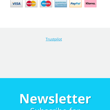
Trustpilot
Newsletter