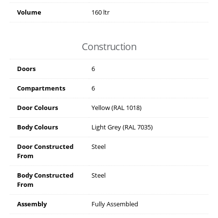
Volume
160 ltr
Construction
Doors
6
Compartments
6
Door Colours
Yellow (RAL 1018)
Body Colours
Light Grey (RAL 7035)
Door Constructed
Steel
From
Body Constructed
Steel
From
Assembly
Fully Assembled