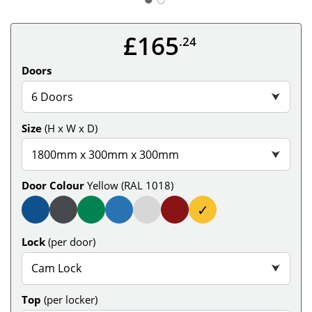
£165
.24
Doors
6 Doors
⮟
Size
(H x W x D)
1800mm x 300mm x 300mm
⮟
Door Colour
Yellow (RAL 1018)
✓
Lock
(per door)
Cam Lock
⮟
Top
(per locker)