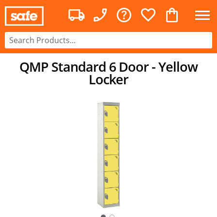
QMP Standard 6 Door - Yellow
Locker
○