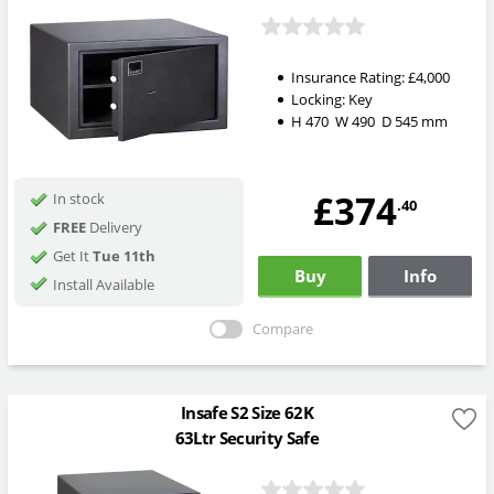
Insurance Rating:
£4,000
Locking:
Key
H
470
W
490
D
545
mm
£374
In stock
.40
FREE
Delivery
Get It
Tue 11th
Buy
Info
Install Available
Compare
Insafe S2 Size 62K
63Ltr Security Safe