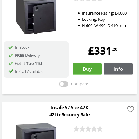
Insurance Rating:
£4,000
Locking:
Key
H
660
W
490
D
410
mm
£331
In stock
.20
FREE
Delivery
Get It
Tue 11th
Buy
Info
Install Available
Compare
Insafe S2 Size 42K
42Ltr Security Safe