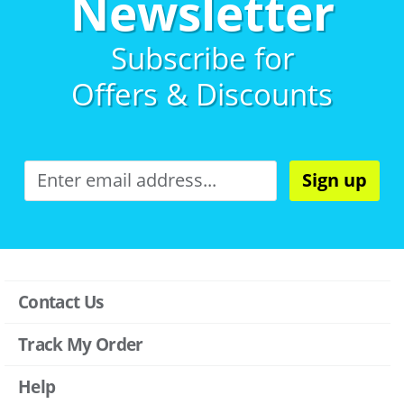
Newsletter
Subscribe for
Offers & Discounts
Sign up
Contact Us
Track My Order
Help