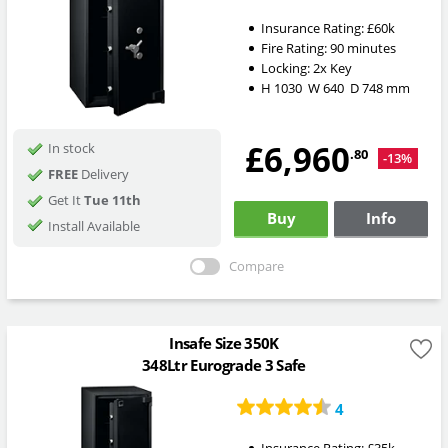
Insurance Rating:
£60k
Fire Rating:
90 minutes
Locking:
2x Key
H
1030
W
640
D
748
mm
£6,960
In stock
.80
-13%
FREE
Delivery
Get It
Tue 11th
Buy
Info
Install Available
Compare
Insafe Size 350K
348Ltr Eurograde 3 Safe
4