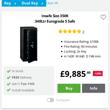
Key
Dual Key
Clear All
X
X
Insafe Size 350K
348Ltr Eurograde 5 Safe
2
Insurance Rating:
£100k
Fire Rating:
60 minutes
Locking:
2x Key
H
1430
W
640
D
748
mm
£9,885
In stock
.60
-14%
FREE
Delivery
Get It
Tue 11th
Buy
Info
Install Available
Compare