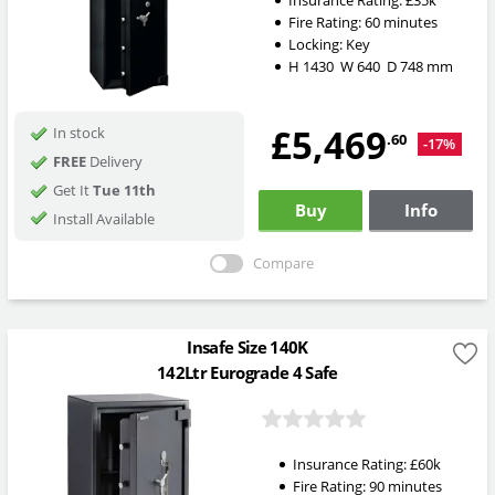
Insurance Rating:
£35k
Fire Rating:
60 minutes
Locking:
Key
H
1430
W
640
D
748
mm
£5,469
In stock
.60
-17%
FREE
Delivery
Get It
Tue 11th
Buy
Info
Install Available
Compare
Insafe Size 140K
142Ltr Eurograde 4 Safe
Insurance Rating:
£60k
Fire Rating:
90 minutes