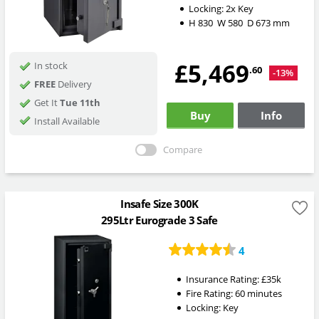
Locking:
2x Key
H
830
W
580
D
673
mm
£5,469
In stock
.60
-13%
FREE
Delivery
Get It
Tue 11th
Buy
Info
Install Available
Compare
Insafe Size 300K
295Ltr Eurograde 3 Safe
4
Insurance Rating:
£35k
Fire Rating:
60 minutes
Locking:
Key