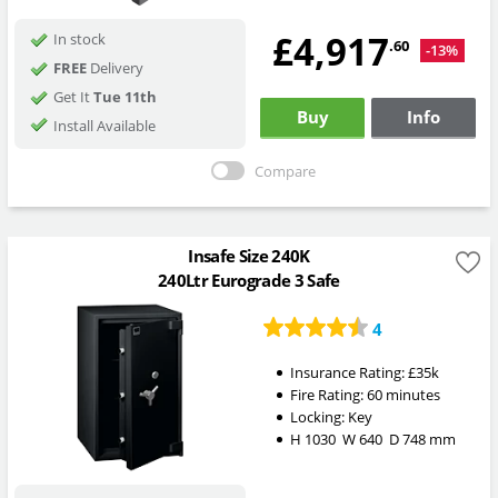
£4,917
In stock
.60
-13%
FREE
Delivery
Get It
Tue 11th
Buy
Info
Install Available
Compare
Insafe Size 240K
240Ltr Eurograde 3 Safe
4
Insurance Rating:
£35k
Fire Rating:
60 minutes
Locking:
Key
H
1030
W
640
D
748
mm