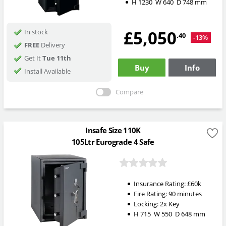
H
1230
W
640
D
748
mm
£5,050
In stock
.40
-13%
FREE
Delivery
Get It
Tue 11th
Buy
Info
Install Available
Compare
Insafe Size 110K
105Ltr Eurograde 4 Safe
Insurance Rating:
£60k
Fire Rating:
90 minutes
Locking:
2x Key
H
715
W
550
D
648
mm