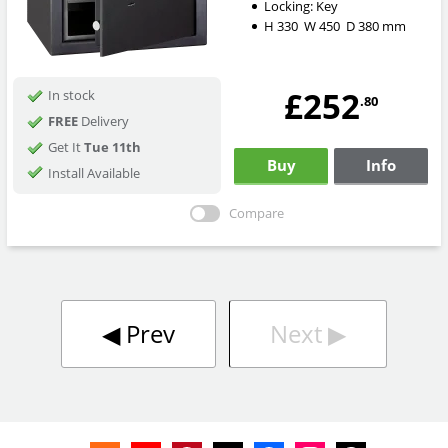
Locking:
Key
H
330
W
450
D
380
mm
£252
In stock
.80
FREE
Delivery
Get It
Tue 11th
Buy
Info
Install Available
Compare
◀︎
Prev
Next
▶︎