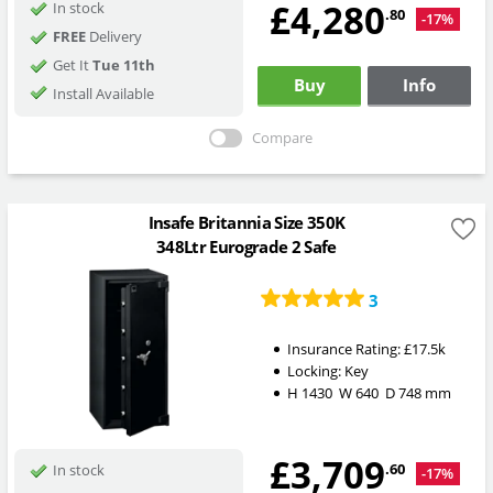
£4,280
In stock
.80
-17%
FREE
Delivery
Get It
Tue 11th
Buy
Info
Install Available
Compare
Insafe Britannia Size 350K
348Ltr Eurograde 2 Safe
3
Insurance Rating:
£17.5k
Locking:
Key
H
1430
W
640
D
748
mm
£3,709
.60
In stock
-17%