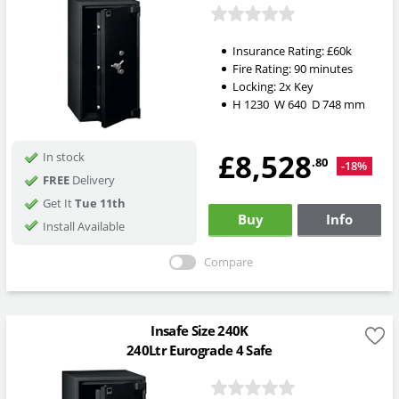
Insurance Rating:
£60k
Fire Rating:
90 minutes
Locking:
2x Key
H
1230
W
640
D
748
mm
£8,528
In stock
.80
-18%
FREE
Delivery
Get It
Tue 11th
Buy
Info
Install Available
Compare
Insafe Size 240K
240Ltr Eurograde 4 Safe