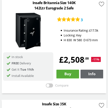
Insafe Britannia Size 140K
142Ltr Eurograde 2 Safe
3
Insurance Rating:
£17.5k
Locking:
Key
H
830
W
580
D
673
mm
£2,508
In stock
.00
-11%
FREE
Delivery
Get It
Tue 11th
Buy
Info
Install Available
Compare
Insafe Size 35K