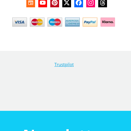
Trustpilot