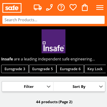
Insafe
are a leading independent safe engineering
company, making premium safes for home and office use.
With high quality safes designed to prevent theft or fire,
Eurograde 3
Eurograde 5
Eurograde 6
Key Lock
Insafe offer a range that constantly exceeds customer
expectations.
Filter
Sort By
44 products
(Page 2)