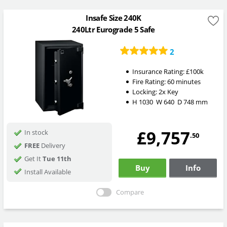
Insafe Size 240K
240Ltr Eurograde 5 Safe
2
Insurance Rating:
£100k
Fire Rating:
60 minutes
Locking:
2x Key
H
1030
W
640
D
748
mm
£9,757
In stock
.50
FREE
Delivery
Get It
Tue 11th
Buy
Info
Install Available
Compare