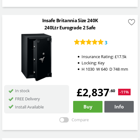
Insafe Britannia Size 240K
240Ltr Eurograde 2 Safe
3
Insurance Rating:
£17.5k
Locking:
Key
H
1030
W
640
D
748
mm
£2,837
.60
In stock
-11%
FREE Delivery
Buy
Info
Install Available
Compare