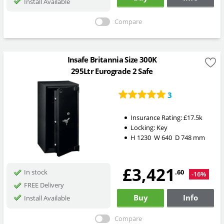
Install Available
Compare
Insafe Britannia Size 300K
295Ltr Eurograde 2 Safe
3
Insurance Rating:
£17.5k
Locking:
Key
H
1230
W
640
D
748
mm
£3,421
.60
In stock
-16%
FREE Delivery
Buy
Info
Install Available
Compare