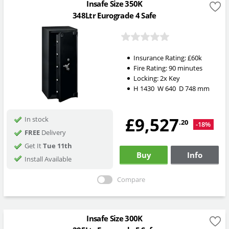
Insafe Size 350K
348Ltr Eurograde 4 Safe
Insurance Rating:
£60k
Fire Rating:
90 minutes
Locking:
2x Key
H
1430
W
640
D
748
mm
£9,527
In stock
.20
-18%
FREE
Delivery
Get It
Tue 11th
Buy
Info
Install Available
Compare
Insafe Size 300K