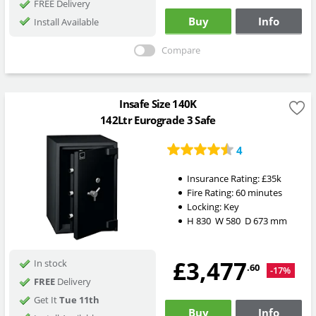
FREE Delivery
Buy
Info
Install Available
Compare
Insafe Size 140K
142Ltr Eurograde 3 Safe
4
Insurance Rating:
£35k
Fire Rating:
60 minutes
Locking:
Key
H
830
W
580
D
673
mm
£3,477
In stock
.60
-17%
FREE
Delivery
Get It
Tue 11th
Buy
Info