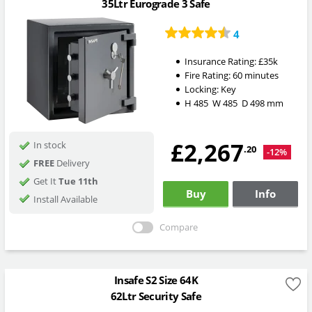
35Ltr Eurograde 3 Safe
4
Insurance Rating:
£35k
Fire Rating:
60 minutes
Locking:
Key
H
485
W
485
D
498
mm
£2,267
In stock
.20
-12%
FREE
Delivery
Get It
Tue 11th
Buy
Info
Install Available
Compare
Insafe S2 Size 64K
62Ltr Security Safe