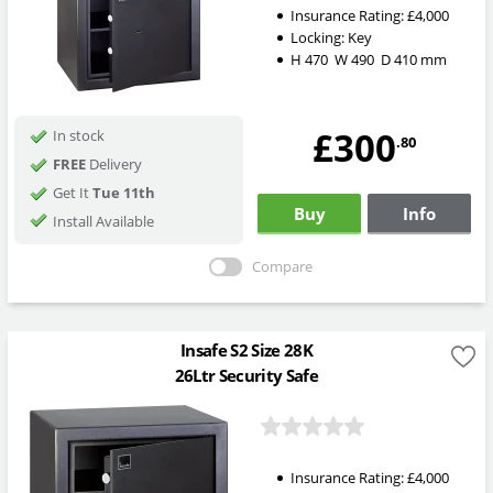
Insurance Rating:
£4,000
Locking:
Key
H
470
W
490
D
410
mm
£300
In stock
.80
FREE
Delivery
Get It
Tue 11th
Buy
Info
Install Available
Compare
Insafe S2 Size 28K
26Ltr Security Safe
Insurance Rating:
£4,000