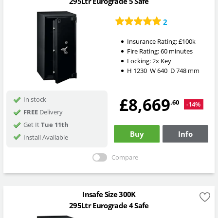
295Ltr Eurograde 5 Safe
2
Insurance Rating:
£100k
Fire Rating:
60 minutes
Locking:
2x Key
H
1230
W
640
D
748
mm
£8,669
In stock
.60
-14%
FREE
Delivery
Get It
Tue 11th
Buy
Info
Install Available
Compare
Insafe Size 300K
295Ltr Eurograde 4 Safe