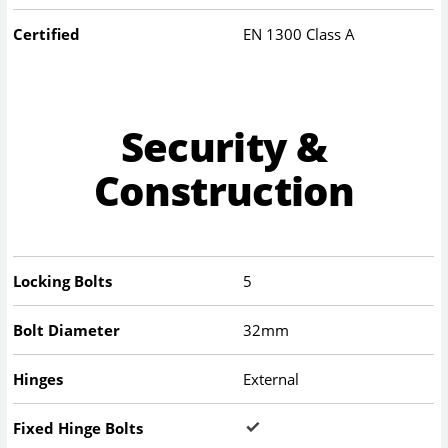
Certified
EN 1300 Class A
Security &
Construction
Locking Bolts
5
Bolt Diameter
32mm
Hinges
External
Fixed Hinge Bolts