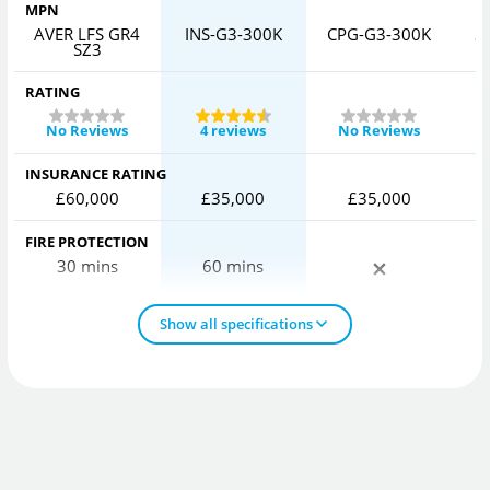
MPN
AVER LFS GR4
INS-G3-300K
CPG-G3-300K
S
SZ3
RATING
No Reviews
4 reviews
No Reviews
INSURANCE RATING
£60,000
£35,000
£35,000
FIRE PROTECTION
30 mins
60 mins
Show all specifications