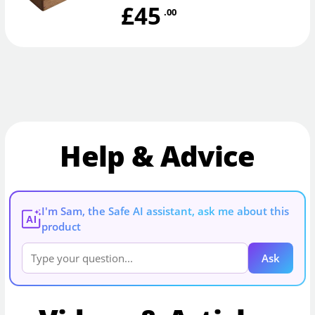
£45
.00
Help & Advice
I'm Sam, the Safe AI assistant, ask me about this
AI
product
Ask