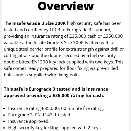
Overview
The
Insafe Grade 3 Size 300K
high security safe has been
tested and certified by LPCB to Eurograde 3 standard,
providing an insurance rating of £35,000 cash or £350,000
valuables. The Insafe Grade 3 Size 300K is fitted with a
unique steel barrier profile for extra strength against drill or
cutting attack and the door is secured by a high security
double bitted EN1300 key lock supplied with two keys. This
safe comes ready prepared for floor fixing via pre-drilled
holes and is supplied with fixing bolts.
This safe is Eurograde 3 tested and is insurance
approved providing a £35,000 rating for cash.
Insurance rating £35,000, 60 minute fire rating.
Eurograde 3, EN-1143-1 tested.
Insurance approved.
High security key locking supplied with 2 keys.