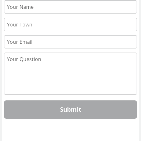
Submit