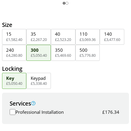
Size
15
35
40
110
140
£
1,582
.
40
£
2,267
.
20
£
2,523
.
20
£
3,069
.
36
£
3,477
.
60
240
300
350
500
£
4,280
.
80
£
5,050
.
40
£
5,469
.
60
£
5,776
.
80
Locking
Key
Keypad
£
5,050
.
40
£
5,338
.
40
Services
Professional Installation
£
176.34