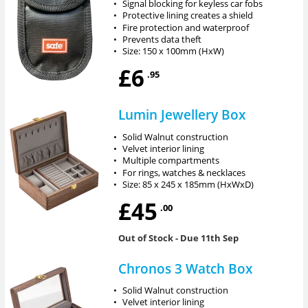
•
Signal blocking for keyless car fobs
•
Protective lining creates a shield
•
Fire protection and waterproof
•
Prevents data theft
•
Size: 150 x 100mm (HxW)
£6
.95
Lumin Jewellery Box
•
Solid Walnut construction
•
Velvet interior lining
•
Multiple compartments
•
For rings, watches & necklaces
•
Size: 85 x 245 x 185mm (HxWxD)
£45
.00
Out of Stock
- Due 11th Sep
Chronos 3 Watch Box
•
Solid Walnut construction
•
Velvet interior lining