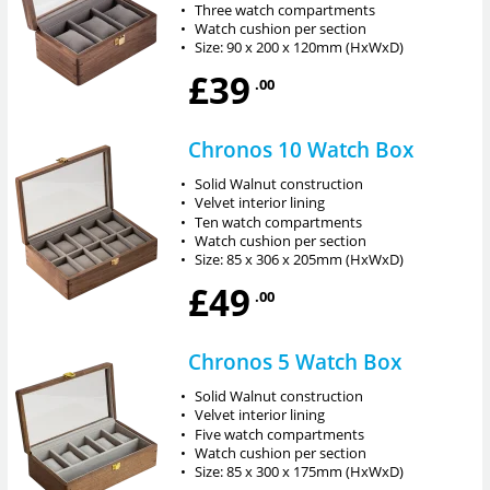
•
Three watch compartments
•
Watch cushion per section
•
Size: 90 x 200 x 120mm (HxWxD)
£39
.00
Chronos 10 Watch Box
•
Solid Walnut construction
•
Velvet interior lining
•
Ten watch compartments
•
Watch cushion per section
•
Size: 85 x 306 x 205mm (HxWxD)
£49
.00
Chronos 5 Watch Box
•
Solid Walnut construction
•
Velvet interior lining
•
Five watch compartments
•
Watch cushion per section
•
Size: 85 x 300 x 175mm (HxWxD)