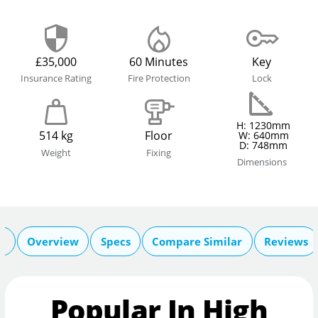
£35,000
60 Minutes
Key
Insurance Rating
Fire Protection
Lock
H: 1230mm
514 kg
Floor
W: 640mm
D: 748mm
Weight
Fixing
Dimensions
n
Overview
Specs
Compare Similar
Reviews
Popular In High