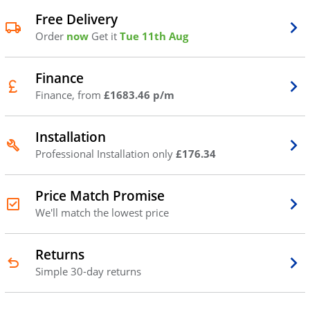
Free Delivery
Order
now
Get it
Tue 11th Aug
Finance
Finance, from
£1683.46 p/m
Installation
Professional Installation only
£176.34
Price Match Promise
We'll match the lowest price
Returns
Simple 30-day returns