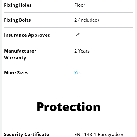
Fixing Holes
Floor
Fixing Bolts
2 (included)
Insurance Approved
Manufacturer
2 Years
Warranty
More Sizes
Yes
Protection
Security Certificate
EN 1143-1 Eurograde 3