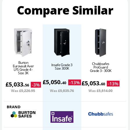
Compare Similar
Burton
Chubbsafes
Insafe Grade 3
Eurovault Aver
ProGuard
Size 300K
LFS Grade 4 -
Grade 3 - 300K
Size 3K
£
5,050
.
£
5,053
.
-
13
%
40
£
5,033
.
-
13
%
60
-
3
%
56
Was
£5,226
.95
Was
£5,835
.76
Was
£5,814
.00
BRAND