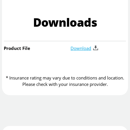
Downloads
Product File
Download
* Insurance rating may vary due to conditions and location.
Please check with your insurance provider.