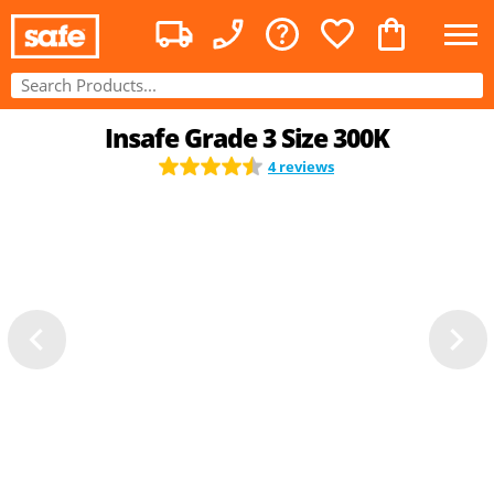
Insafe Grade 3 Size 300K
4 reviews