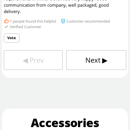
communication from company, well packaged, good
delivery.
1
people found this helpful
Customer recommended
Verified Customer
Vote
◀︎
Prev
Next
▶︎
Accessories