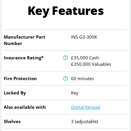
Key Features
Manufacturer Part
INS-G3-300K
Number
Insurance Rating*
£35,000 Cash
£350,000 Valuables
Fire Protection
60 minutes
Locked By
Key
Also available with
Digital Keypad
Shelves
3 (adjustable)