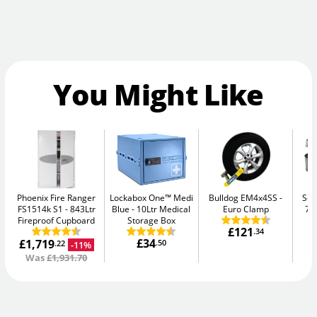
You Might Like
Phoenix Fire Ranger
Lockabox One™ Medi
Bulldog EM4x4SS
Sen
FS1514k S1
843Ltr
Blue
10Ltr Medical
Euro Clamp
7.
Fireproof Cupboard
Storage Box
£121
.34
£34
£1,719
.50
-11%
.22
Was
£1,931.70