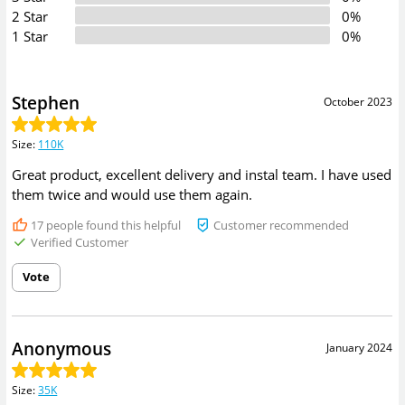
2 Star
0%
1 Star
0%
Stephen
October 2023
Size
:
110K
Great product, excellent delivery and instal team. I have used
them twice and would use them again.
17
people found this helpful
Customer recommended
Verified Customer
Vote
Anonymous
January 2024
Size
:
35K