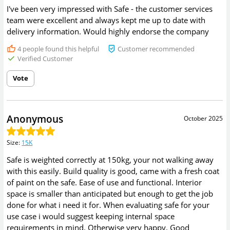
I've been very impressed with Safe - the customer services
team were excellent and always kept me up to date with
delivery information. Would highly endorse the company
4
people found this helpful
Customer recommended
Verified Customer
Vote
Anonymous
October 2025
Size
:
15K
Safe is weighted correctly at 150kg, your not walking away
with this easily. Build quality is good, came with a fresh coat
of paint on the safe. Ease of use and functional. Interior
space is smaller than anticipated but enough to get the job
done for what i need it for. When evaluating safe for your
use case i would suggest keeping internal space
requirements in mind. Otherwise very happy. Good