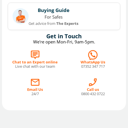
Buying Guide
For Safes
Get advice from
The Experts
Get in Touch
We're open Mon-Fri, 9am-5pm.
Chat to an Expert online
WhatsApp Us
Live chat with our team
07352 347 717
Email Us
Call us
24/7
0800 432 0722