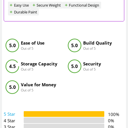
Easy Use
Secure Weight
Functional Design
Durable Paint
Ease of Use
Build Quality
5.0
5.0
Out of 5
Out of 5
Storage Capacity
Security
4.5
5.0
Out of 5
Out of 5
Value for Money
5.0
Out of 5
5 Star
100%
4 Star
0%
3 Star
0%