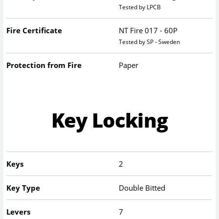
Tested by LPCB
Fire Certificate
NT Fire 017 - 60P
Tested by SP - Sweden
Protection from Fire
Paper
Key Locking
Keys
2
Key Type
Double Bitted
Levers
7