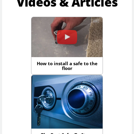
Videos & Articles
How to install a safe to the
floor