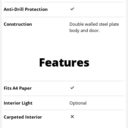
Anti-Drill Protection
Construction
Double walled steel plate
body and door.
Features
Fits A4 Paper
Interior Light
Optional
Carpeted Interior