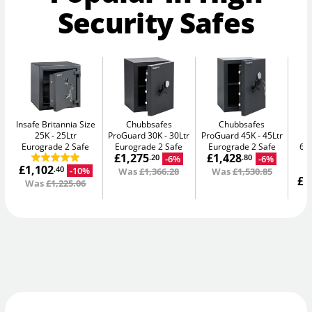
Security Safes
Insafe Britannia Size
Chubbsafes
Chubbsafes
25K
25Ltr
ProGuard 30K
30Ltr
ProGuard 45K
45Ltr
D
Eurograde 2 Safe
Eurograde 2 Safe
Eurograde 2 Safe
65L
£1,275
£1,428
-6%
-6%
.20
.80
£1,102
-10%
.40
Was
£1,366.28
Was
£1,530.85
£1
Was
£1,225.06
W