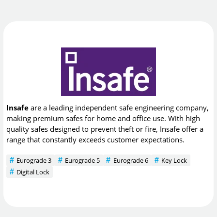
Insafe
are a leading independent safe engineering company,
making premium safes for home and office use. With high
quality safes designed to prevent theft or fire, Insafe offer a
range that constantly exceeds customer expectations.
Eurograde 3
Eurograde 5
Eurograde 6
Key Lock
Digital Lock