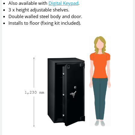
Also available with
Digital Keypad
.
3 x height adjustable shelves.
Double walled steel body and door.
Installs to floor (fixing kit included).