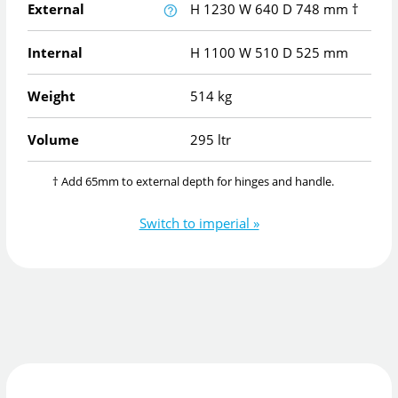
External
H
1230
W
640
D
748
mm
†
Internal
H
1100
W
510
D
525
mm
Weight
514 kg
Volume
295 ltr
† Add 65mm to external depth for hinges and handle.
Switch to imperial »