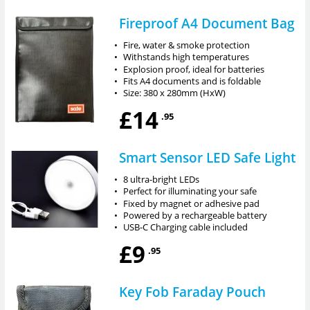
Fireproof A4 Document Bag
•
Fire, water & smoke protection
•
Withstands high temperatures
•
Explosion proof, ideal for batteries
•
Fits A4 documents and is foldable
•
Size: 380 x 280mm (HxW)
£14
.95
Smart Sensor LED Safe Light
•
8 ultra-bright LEDs
•
Perfect for illuminating your safe
•
Fixed by magnet or adhesive pad
•
Powered by a rechargeable battery
•
USB-C Charging cable included
£9
.95
Key Fob Faraday Pouch