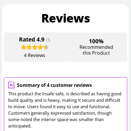
Reviews
Rated
4.9
/5
100%
Recommended
this Product
4
Reviews
Summary of 4 customer reviews
This product the Insafe safe, is described as having good
build quality and is heavy, making it secure and difficult
to move. Users found it easy to use and functional.
Customers generally expressed satisfaction, though
some noted the interior space was smaller than
anticipated.