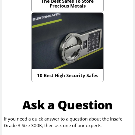
The Best Safes To Store
Precious Metals
10 Best High Security Safes
Ask a Question
If you need a quick answer to a question about the
Insafe
Grade 3 Size 300K
, then ask one of our experts.