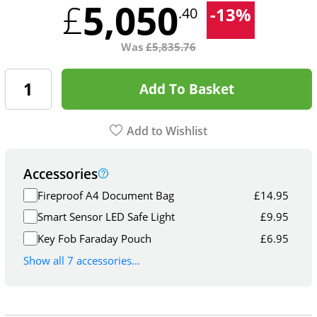
5,050
£
-
13
%
.40
Was
£
5,835.76
Add To Basket
Add to Wishlist
Accessories
Fireproof A4 Document Bag
£
14.95
Smart Sensor LED Safe Light
£
9.95
Key Fob Faraday Pouch
£
6.95
Show all 7 accessories...