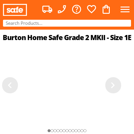
Burton Home Safe Grade 2 MKII - Size 1E