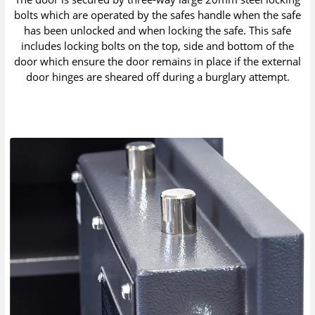
bolts which are operated by the safes handle when the safe
has been unlocked and when locking the safe. This safe
includes locking bolts on the top, side and bottom of the
door which ensure the door remains in place if the external
door hinges are sheared off during a burglary attempt.