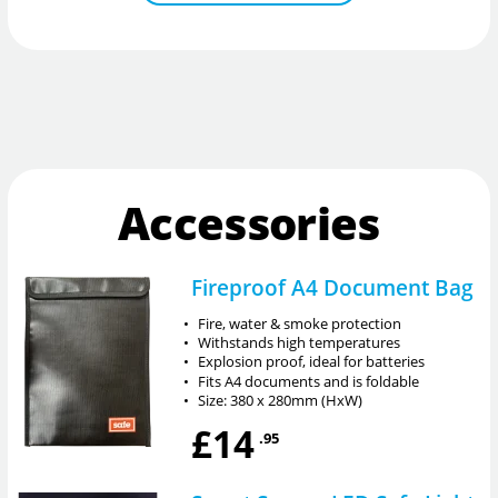
Accessories
Fireproof A4 Document Bag
•
Fire, water & smoke protection
•
Withstands high temperatures
•
Explosion proof, ideal for batteries
•
Fits A4 documents and is foldable
•
Size: 380 x 280mm (HxW)
£14
.95