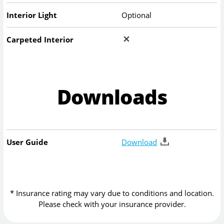
Interior Light
Optional
Carpeted Interior
Downloads
User Guide
Download
* Insurance rating may vary due to conditions and location.
Please check with your insurance provider.