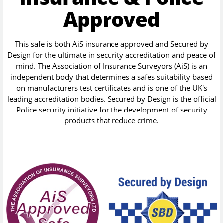
Approved
This safe is both AiS insurance approved and Secured by
Design for the ultimate in security accreditation and peace of
mind. The Association of Insurance Surveyors (AiS) is an
independent body that determines a safes suitability based
on manufacturers test certificates and is one of the UK's
leading accreditation bodies. Secured by Design is the official
Police security initiative for the development of security
products that reduce crime.