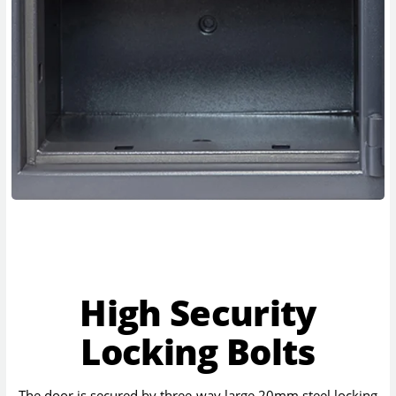
High Security
Locking Bolts
The door is secured by three-way large 20mm steel locking