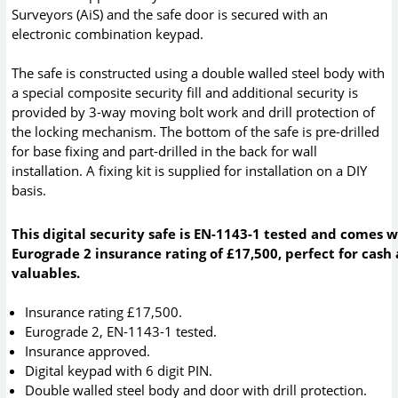
Surveyors (AiS) and the safe door is secured with an
electronic combination keypad.
The safe is constructed using a double walled steel body with
a special composite security fill and additional security is
provided by 3-way moving bolt work and drill protection of
the locking mechanism. The bottom of the safe is pre-drilled
for base fixing and part-drilled in the back for wall
installation. A fixing kit is supplied for installation on a DIY
basis.
This digital security safe is EN-1143-1 tested and comes w
Eurograde 2 insurance rating of £17,500, perfect for cash
valuables.
Insurance rating £17,500.
Eurograde 2, EN-1143-1 tested.
Insurance approved.
Digital keypad with 6 digit PIN.
Double walled steel body and door with drill protection.