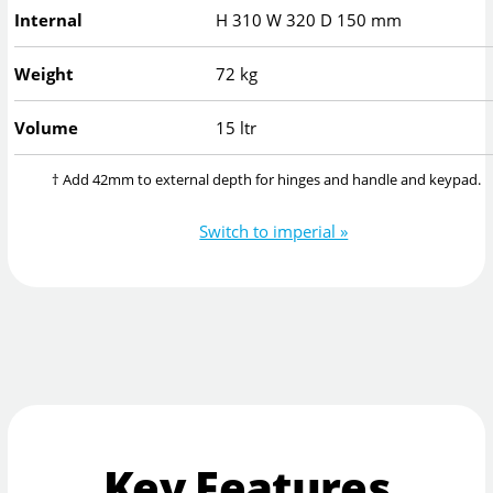
Internal
H
310
W
320
D
150
mm
Weight
72 kg
Volume
15 ltr
† Add 42mm to external depth for hinges and handle and keypad.
Switch to imperial »
Key Features