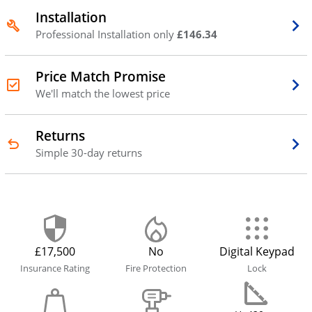
Installation
Professional Installation only
£146.34
Price Match Promise
We'll match the lowest price
Returns
Simple 30-day returns
£17,500
No
Digital Keypad
Insurance Rating
Fire Protection
Lock