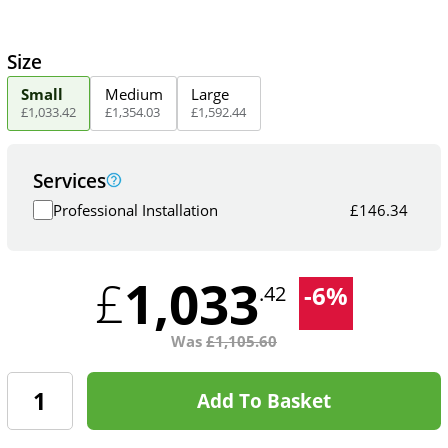
Size
Small
Medium
Large
£
1,033
.
42
£
1,354
.
03
£
1,592
.
44
Services
Professional Installation
£
146.34
1,033
£
-
6
%
.42
Was
£
1,105.60
Add To Basket