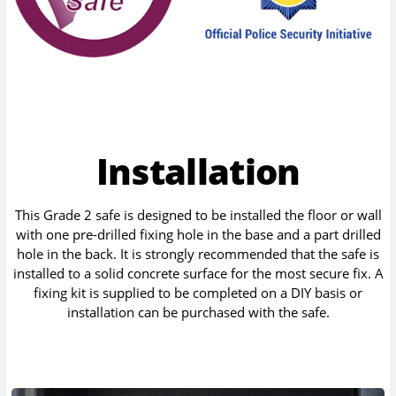
Installation
This Grade 2 safe is designed to be installed the floor or wall
with one pre-drilled fixing hole in the base and a part drilled
hole in the back. It is strongly recommended that the safe is
installed to a solid concrete surface for the most secure fix. A
fixing kit is supplied to be completed on a DIY basis or
installation can be purchased with the safe.