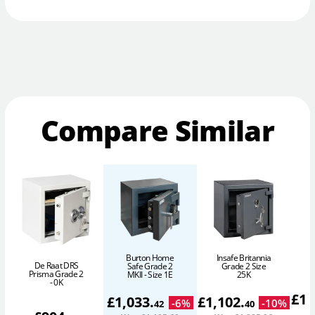
Compare Similar
Burton Home
Insafe Britannia
De Raat DRS
Safe Grade 2
Grade 2 Size
Prisma Grade 2
MKII - Size 1E
25K
- 0K
£
1,
£
1,033
.
£
1,102
.
-
6
%
-
10
%
42
40