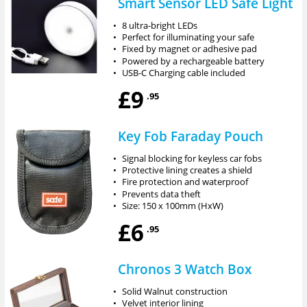
Smart Sensor LED Safe Light
•
8 ultra-bright LEDs
•
Perfect for illuminating your safe
•
Fixed by magnet or adhesive pad
•
Powered by a rechargeable battery
•
USB-C Charging cable included
£9
.95
Key Fob Faraday Pouch
•
Signal blocking for keyless car fobs
•
Protective lining creates a shield
•
Fire protection and waterproof
•
Prevents data theft
•
Size: 150 x 100mm (HxW)
£6
.95
Chronos 3 Watch Box
•
Solid Walnut construction
•
Velvet interior lining