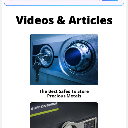
Videos & Articles
The Best Safes To Store
Precious Metals