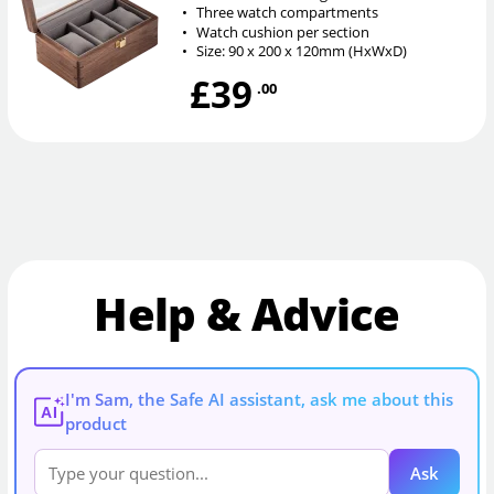
•
Three watch compartments
•
Watch cushion per section
•
Size: 90 x 200 x 120mm (HxWxD)
£39
.00
Help & Advice
I'm Sam, the Safe AI assistant, ask me about this
AI
product
Ask