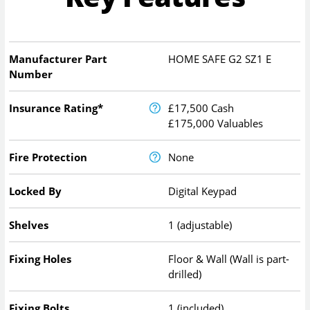
Manufacturer Part
HOME SAFE G2 SZ1 E
Number
Insurance Rating*
£17,500 Cash
£175,000 Valuables
Fire Protection
None
Locked By
Digital Keypad
Shelves
1 (adjustable)
Fixing Holes
Floor & Wall (Wall is part-
drilled)
Fixing Bolts
1 (included)