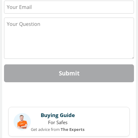
Submit
Buying Guide
For Safes
Get advice from
The Experts