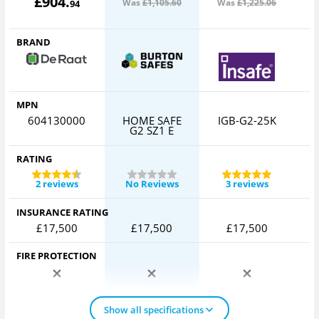
£
904
.
Was
£1,105
.60
Was
£1,225
.06
W
94
BRAND
MPN
604130000
HOME SAFE
IGB-G2-25K
C
G2 SZ1 E
RATING
2 reviews
No Reviews
3 reviews
INSURANCE RATING
£17,500
£17,500
£17,500
FIRE PROTECTION
Show all specifications