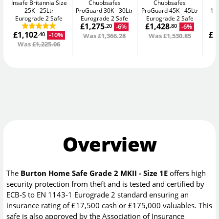
Insafe Britannia Size
Chubbsafes
Chubbsafes
In
25K
25Ltr
ProGuard 30K
30Ltr
ProGuard 45K
45Ltr
15L
Eurograde 2 Safe
Eurograde 2 Safe
Eurograde 2 Safe
£1,275
£1,428
-6%
-6%
.20
.80
£1,102
£1
-10%
.40
Was
£1,366.28
Was
£1,530.85
Was
£1,225.06
W
Overview
The
Burton Home Safe Grade 2 MKII - Size 1E
offers high
security protection from theft and is tested and certified by
ECB-S to EN 1143-1 Eurograde 2 standard ensuring an
insurance rating of £17,500 cash or £175,000 valuables. This
safe is also approved by the Association of Insurance