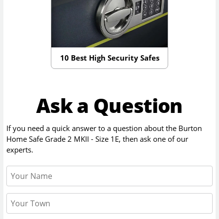
10 Best High Security Safes
Ask a Question
If you need a quick answer to a question about the
Burton
Home Safe Grade 2 MKII - Size 1E
, then ask one of our
experts.