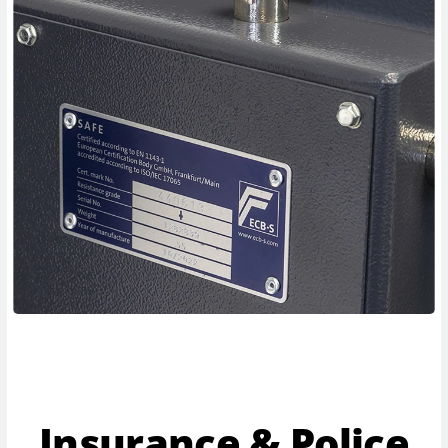
Insurance & Police