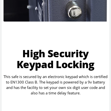
High Security
Keypad Locking
This safe is secured by an electronic keypad which is certified
to EN1300 Class B. The keypad is powered by a 9v battery
and has the facility to set your own six digit user code and
also has a time delay feature.