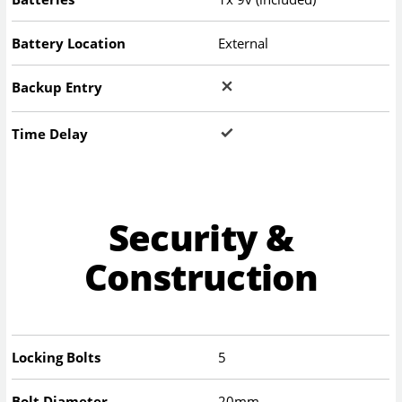
Battery Location
External
Backup Entry
Time Delay
Security &
Construction
Locking Bolts
5
Bolt Diameter
20mm