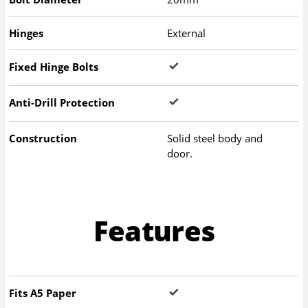
Hinges
External
Fixed Hinge Bolts
Anti-Drill Protection
Construction
Solid steel body and
door.
Features
Fits A5 Paper