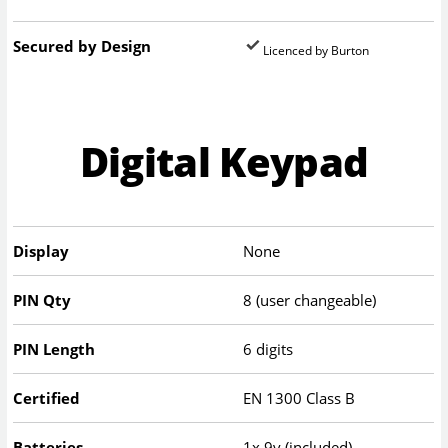
Secured by Design
Licenced by Burton
Digital Keypad
Display
None
PIN Qty
8 (user changeable)
PIN Length
6 digits
Certified
EN 1300 Class B
Batteries
1x 9v (included)