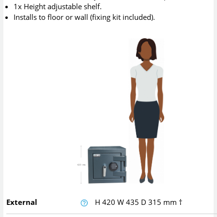
1x Height adjustable shelf.
Installs to floor or wall (fixing kit included).
External
H
420
W
435
D
315
mm
†