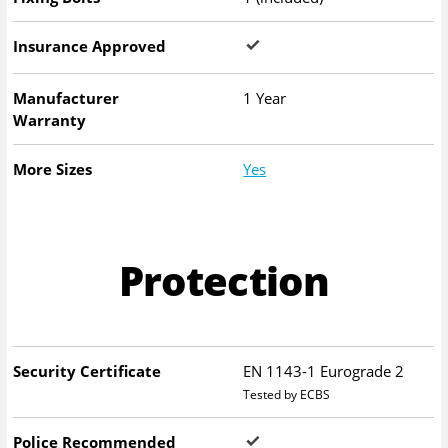
Insurance Approved
Manufacturer
1 Year
Warranty
More Sizes
Yes
Protection
Security Certificate
EN 1143-1 Eurograde 2
Tested by ECBS
Police Recommended