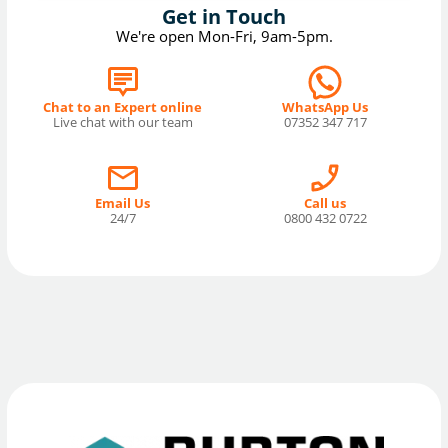
Get in Touch
We're open Mon-Fri, 9am-5pm.
Chat to an Expert online
WhatsApp Us
Live chat with our team
07352 347 717
Email Us
Call us
24/7
0800 432 0722