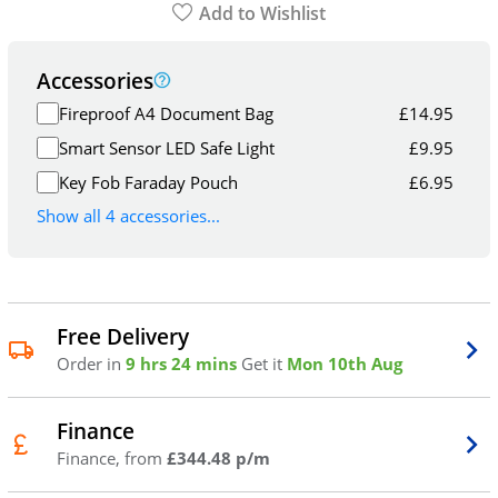
Add to Wishlist
Accessories
Fireproof A4 Document Bag
£
14.95
Smart Sensor LED Safe Light
£
9.95
Key Fob Faraday Pouch
£
6.95
Show all 4 accessories...
Free Delivery
Order in
9 hrs 24 mins
Get it
Mon 10th Aug
Finance
Finance, from
£344.48 p/m