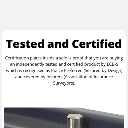
Tested and Certified
Certification plates inside a safe is proof that you are buying
an independently tested and certified product by ECB-S
which is recognised as Police Preferred (Secured by Design)
and covered by insurers (Association of Insurance
Surveyors).