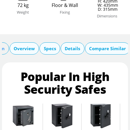
H: 420mm
72 kg
Floor & Wall
W: 435mm
D: 315mm
Weight
Fixing
Dimensions
ion
Overview
Specs
Details
Compare Similar
Popular In High
Security Safes