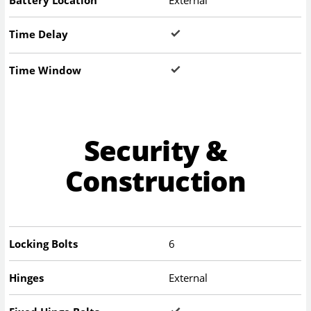
Battery Location
External
Time Delay
Time Window
Security &
Construction
Locking Bolts
6
Hinges
External