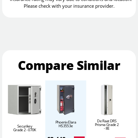
Please check with your insurance provider.
Compare Similar
De Raat DRS
Phoenix Elara
Prisma Grade 2
HS3553e
Securikey
- 8E
Grade 2 - 070K