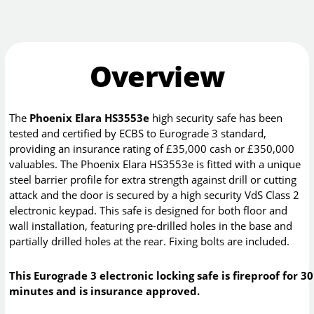
Overview
The
Phoenix Elara HS3553e
high security safe has been
tested and certified by ECBS to Eurograde 3 standard,
providing an insurance rating of £35,000 cash or £350,000
valuables. The Phoenix Elara HS3553e is fitted with a unique
steel barrier profile for extra strength against drill or cutting
attack and the door is secured by a high security VdS Class 2
electronic keypad. This safe is designed for both floor and
wall installation, featuring pre-drilled holes in the base and
partially drilled holes at the rear. Fixing bolts are included.
This Eurograde 3 electronic locking safe is fireproof for 30
minutes and is insurance approved.