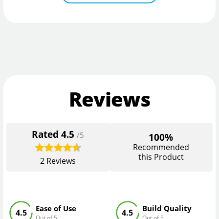
Reviews
Rated
4.5
/5
100%
Recommended
this Product
2
Reviews
Ease of Use
Build Quality
4.5
4.5
Out of 5
Out of 5