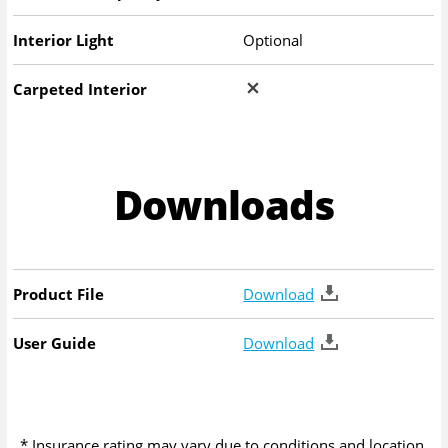
Interior Light
Optional
Carpeted Interior
Downloads
Product File
Download
User Guide
Download
* Insurance rating may vary due to conditions and location.