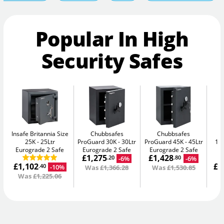
Popular In High
Security Safes
Insafe Britannia Size
Chubbsafes
Chubbsafes
In
25K
25Ltr
ProGuard 30K
30Ltr
ProGuard 45K
45Ltr
15L
Eurograde 2 Safe
Eurograde 2 Safe
Eurograde 2 Safe
£1,275
£1,428
-6%
-6%
.20
.80
£1,102
£1
-10%
.40
Was
£1,366.28
Was
£1,530.85
Was
£1,225.06
W