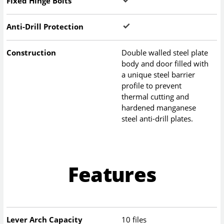
Fixed Hinge Bolts
Anti-Drill Protection
Construction
Double walled steel plate
body and door filled with
a unique steel barrier
profile to prevent
thermal cutting and
hardened manganese
steel anti-drill plates.
Features
Lever Arch Capacity
10 files