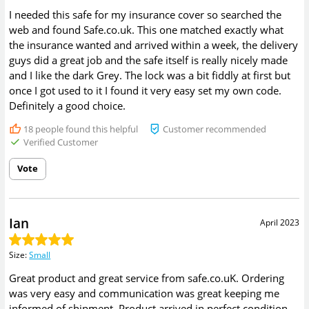
I needed this safe for my insurance cover so searched the
web and found Safe.co.uk. This one matched exactly what
the insurance wanted and arrived within a week, the delivery
guys did a great job and the safe itself is really nicely made
and I like the dark Grey. The lock was a bit fiddly at first but
once I got used to it I found it very easy set my own code.
Definitely a good choice.
18
people found this helpful
Customer recommended
Verified Customer
Vote
Ian
April 2023
Size
:
Small
Great product and great service from safe.co.uK. Ordering
was very easy and communication was great keeping me
informed of shipment. Product arrived in perfect condition