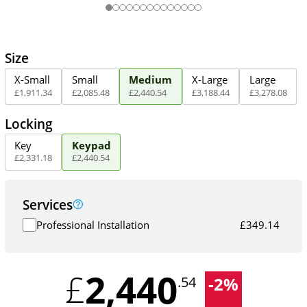
Size
X-Small
Small
Medium
X-Large
Large
£
1,911
.
34
£
2,085
.
48
£
2,440
.
54
£
3,188
.
44
£
3,278
.
08
Locking
Key
Keypad
£
2,331
.
18
£
2,440
.
54
Services
Professional Installation
£
349.14
2,440
£
-
2
%
.54