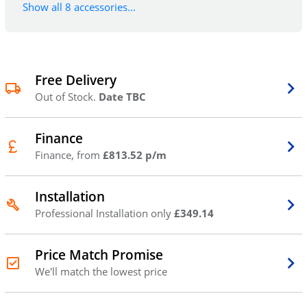
Show all 8 accessories...
Free Delivery
Out of Stock.
Date TBC
Finance
Finance, from
£813.52 p/m
Installation
Professional Installation only
£349.14
Price Match Promise
We'll match the lowest price