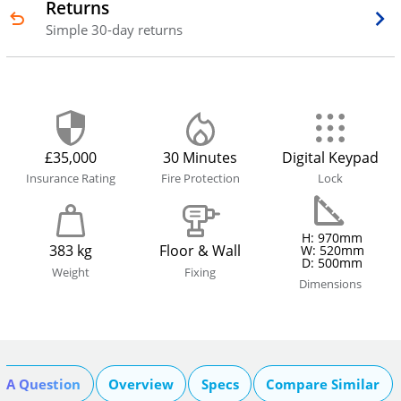
Returns
Simple 30-day returns
£35,000
30 Minutes
Digital Keypad
Insurance Rating
Fire Protection
Lock
H: 970mm
383 kg
Floor & Wall
W: 520mm
D: 500mm
Weight
Fixing
Dimensions
k A Question
Overview
Specs
Compare Similar