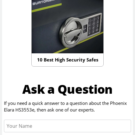
10 Best High Security Safes
Ask a Question
If you need a quick answer to a question about the
Phoenix
Elara HS3553e
, then ask one of our experts.