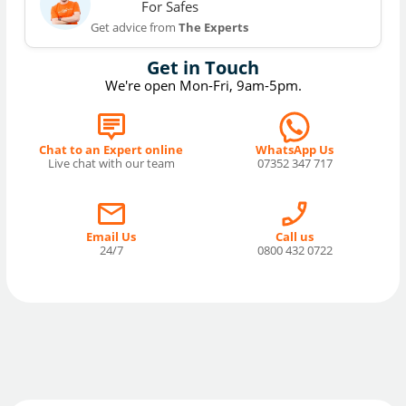
For Safes
Get advice from
The Experts
Get in Touch
We're open Mon-Fri, 9am-5pm.
Chat to an Expert online
WhatsApp Us
Live chat with our team
07352 347 717
Email Us
Call us
24/7
0800 432 0722