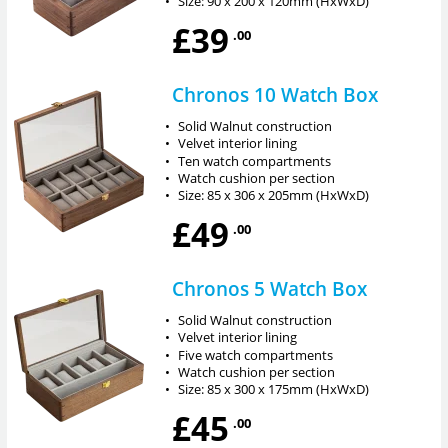
•
Size: 90 x 200 x 120mm (HxWxD)
£39
.00
Chronos 10 Watch Box
•
Solid Walnut construction
•
Velvet interior lining
•
Ten watch compartments
•
Watch cushion per section
•
Size: 85 x 306 x 205mm (HxWxD)
£49
.00
Chronos 5 Watch Box
•
Solid Walnut construction
•
Velvet interior lining
•
Five watch compartments
•
Watch cushion per section
•
Size: 85 x 300 x 175mm (HxWxD)
£45
.00