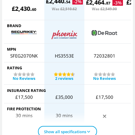
£
2,440
.
£
2,464
.
£
2
-
2
%
54
-
3
%
87
£
2,430
.
Was
£2,510
.62
Was
£2,549
.00
W
60
BRAND
MPN
SFEG2070NK
HS3553E
72032801
S
RATING
No Reviews
2 reviews
No Reviews
INSURANCE RATING
£17,500
£35,000
£17,500
FIRE PROTECTION
30 mins
30 mins
Show all specifications