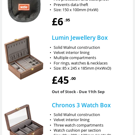
•
Prevents data theft
•
Size: 150 x 100mm (HxW)
£6
.95
Lumin Jewellery Box
•
Solid Walnut construction
•
Velvet interior lining
•
Multiple compartments
•
For rings, watches & necklaces
•
Size: 85 x 245 x 185mm (HxWxD)
£45
.00
Out of Stock
- Due 11th Sep
Chronos 3 Watch Box
•
Solid Walnut construction
•
Velvet interior lining
•
Three watch compartments
•
Watch cushion per section