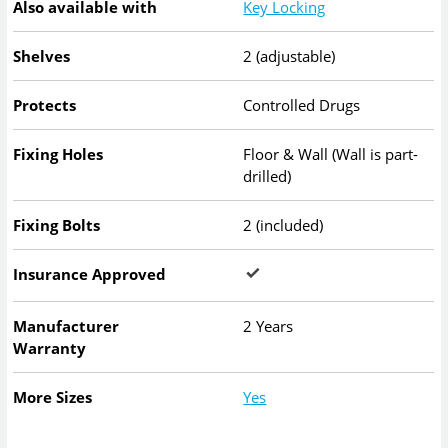
Also available with
Key Locking
Shelves
2 (adjustable)
Protects
Controlled Drugs
Fixing Holes
Floor & Wall (Wall is part-
drilled)
Fixing Bolts
2 (included)
Insurance Approved
Manufacturer
2 Years
Warranty
More Sizes
Yes