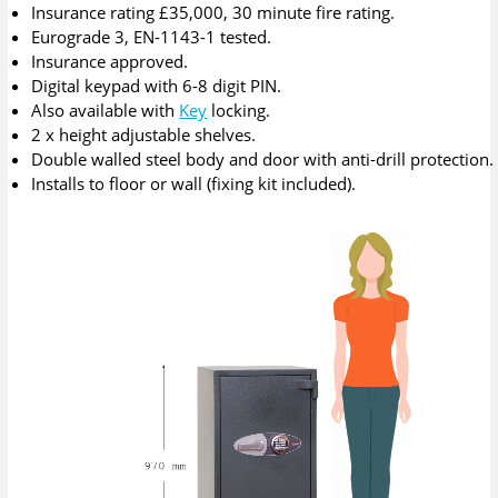
Insurance rating £35,000, 30 minute fire rating.
Eurograde 3, EN-1143-1 tested.
Insurance approved.
Digital keypad with 6-8 digit PIN.
Also available with
Key
locking.
2 x height adjustable shelves.
Double walled steel body and door with anti-drill protection.
Installs to floor or wall (fixing kit included).