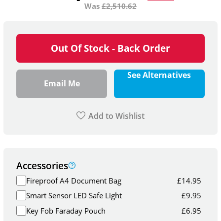
Was
£
2,510.62
Out Of Stock - Back Order
See Alternatives
Email Me
Add to Wishlist
Accessories
Fireproof A4 Document Bag
£
14.95
Smart Sensor LED Safe Light
£
9.95
Key Fob Faraday Pouch
£
6.95