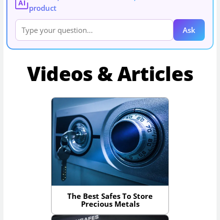
AI
product
Ask
Videos & Articles
The Best Safes To Store
Precious Metals