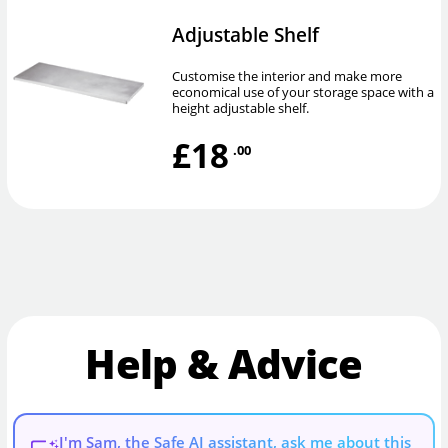
Adjustable Shelf
Customise the interior and make more
economical use of your storage space with a
height adjustable shelf.
£18
.00
Help & Advice
I'm Sam, the Safe AI assistant, ask me about this