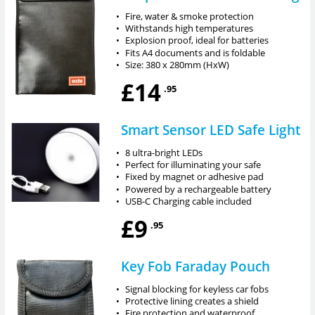
•
Fire, water & smoke protection
•
Withstands high temperatures
•
Explosion proof, ideal for batteries
•
Fits A4 documents and is foldable
•
Size: 380 x 280mm (HxW)
£14
.95
Smart Sensor LED Safe Light
•
8 ultra-bright LEDs
•
Perfect for illuminating your safe
•
Fixed by magnet or adhesive pad
•
Powered by a rechargeable battery
•
USB-C Charging cable included
£9
.95
Key Fob Faraday Pouch
•
Signal blocking for keyless car fobs
•
Protective lining creates a shield
•
Fire protection and waterproof