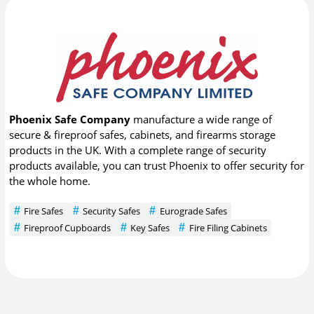
Phoenix Safe Company
manufacture a wide range of
secure & fireproof safes, cabinets, and firearms storage
products in the UK. With a complete range of security
products available, you can trust Phoenix to offer security for
the whole home.
Fire Safes
Security Safes
Eurograde Safes
Fireproof Cupboards
Key Safes
Fire Filing Cabinets