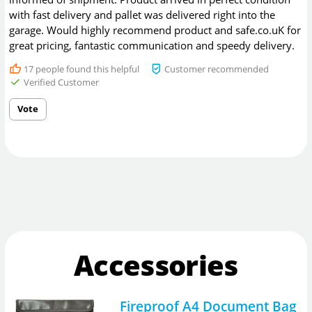
with fast delivery and pallet was delivered right into the
garage. Would highly recommend product and safe.co.uK for
great pricing, fantastic communication and speedy delivery.
17
people found this helpful
Customer recommended
Verified Customer
Vote
Accessories
Fireproof A4 Document Bag