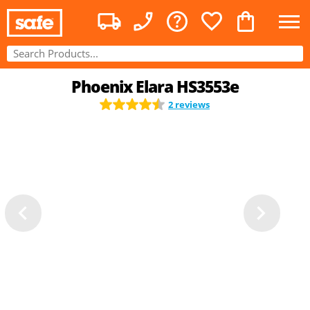
Phoenix Elara HS3553e
2 reviews