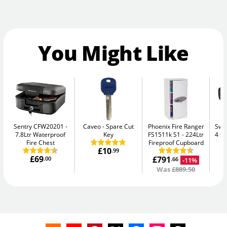
You Might Like
Sentry CFW20201
Caveo
Spare Cut
Phoenix Fire Ranger
Swan
7.8Ltr Waterproof
Key
FS1511k S1
224Ltr
4 C
Fire Chest
Fireproof Cupboard
£10
.99
£69
£791
£
.00
-11%
.66
Was
£889.50