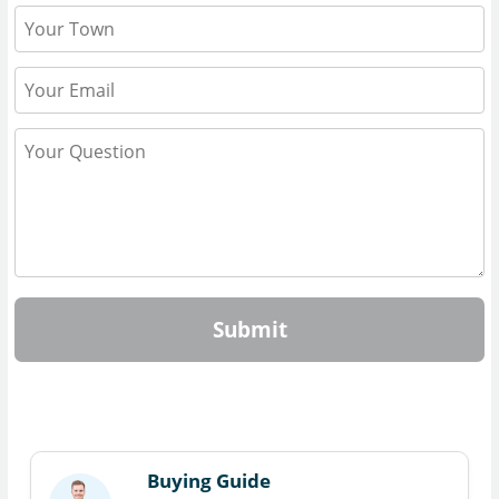
Submit
Buying Guide