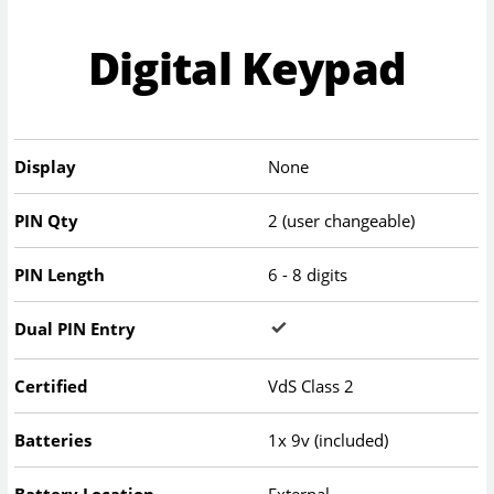
Digital Keypad
Display
None
PIN Qty
2 (user changeable)
PIN Length
6 - 8 digits
Dual PIN Entry
Certified
VdS Class 2
Batteries
1x 9v (included)