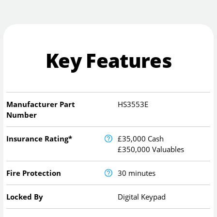
Key Features
Manufacturer Part
HS3553E
Number
Insurance Rating*
£35,000 Cash
£350,000 Valuables
Fire Protection
30 minutes
Locked By
Digital Keypad