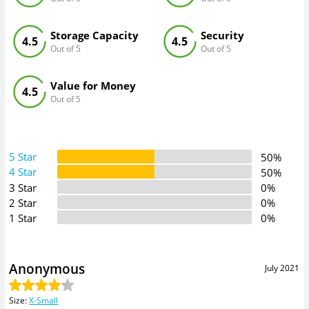
Storage Capacity
Security
4.5
4.5
Out of 5
Out of 5
Value for Money
4.5
Out of 5
5 Star
50%
4 Star
50%
3 Star
0%
2 Star
0%
1 Star
0%
Anonymous
July 2021
Size
:
X-Small