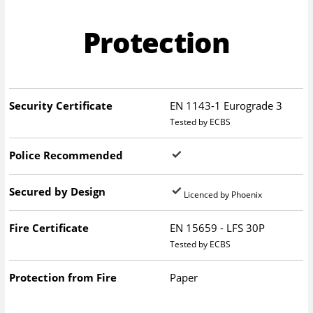
Protection
Security Certificate
EN 1143-1 Eurograde 3
Tested by ECBS
Police Recommended
Secured by Design
Licenced by Phoenix
Fire Certificate
EN 15659 - LFS 30P
Tested by ECBS
Protection from Fire
Paper