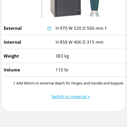
External
H
970
W
520
D
500
mm
†
Internal
H
858
W
406
D
315
mm
Weight
383 kg
Volume
110 ltr
† Add 60mm to external depth for hinges and handle and keypad.
Switch to imperial »