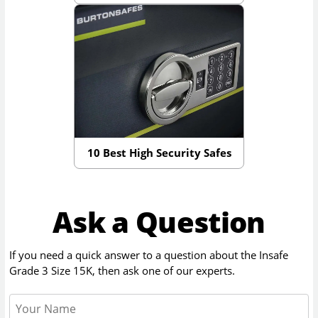
10 Best High Security Safes
Ask a Question
If you need a quick answer to a question about the
Insafe
Grade 3 Size 15K
, then ask one of our experts.