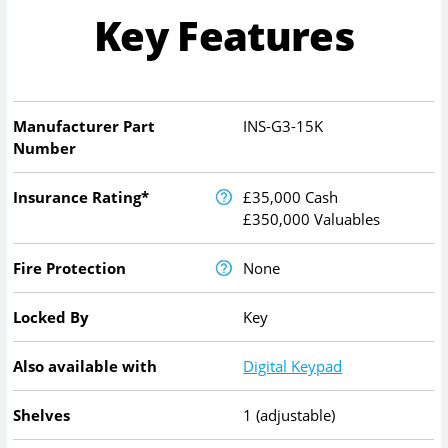
Key Features
Manufacturer Part
INS-G3-15K
Number
Insurance Rating*
£35,000 Cash
£350,000 Valuables
Fire Protection
None
Locked By
Key
Also available with
Digital Keypad
Shelves
1 (adjustable)