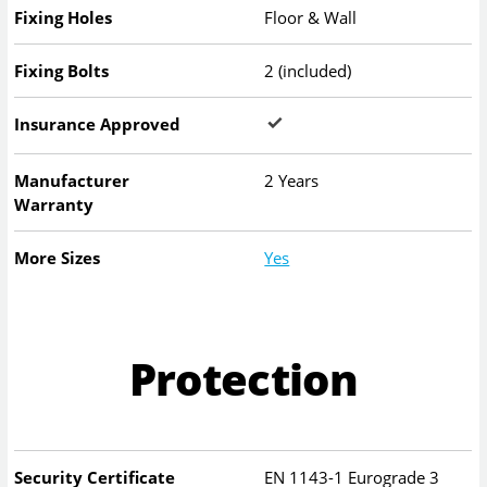
Fixing Holes
Floor & Wall
Fixing Bolts
2 (included)
Insurance Approved
Manufacturer
2 Years
Warranty
More Sizes
Yes
Protection
Security Certificate
EN 1143-1 Eurograde 3