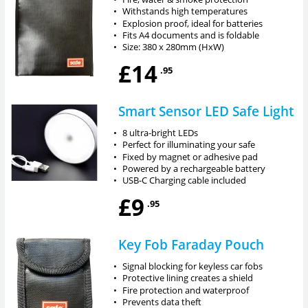
•
Withstands high temperatures
•
Explosion proof, ideal for batteries
•
Fits A4 documents and is foldable
•
Size: 380 x 280mm (HxW)
£14
.95
Smart Sensor LED Safe Light
•
8 ultra-bright LEDs
•
Perfect for illuminating your safe
•
Fixed by magnet or adhesive pad
•
Powered by a rechargeable battery
•
USB-C Charging cable included
£9
.95
Key Fob Faraday Pouch
•
Signal blocking for keyless car fobs
•
Protective lining creates a shield
•
Fire protection and waterproof
•
Prevents data theft