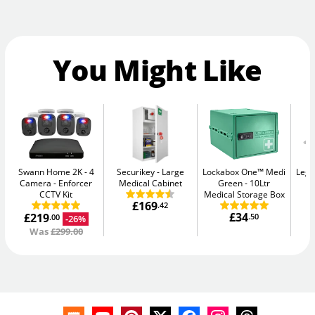
You Might Like
Swann Home 2K - 4
Securikey
Large
Lockabox One™ Medi
Legg
Camera
Enforcer
Medical Cabinet
Green
10Ltr
CCTV Kit
Medical Storage Box
£169
.42
£34
£219
.50
-26%
.00
Was
£299.00