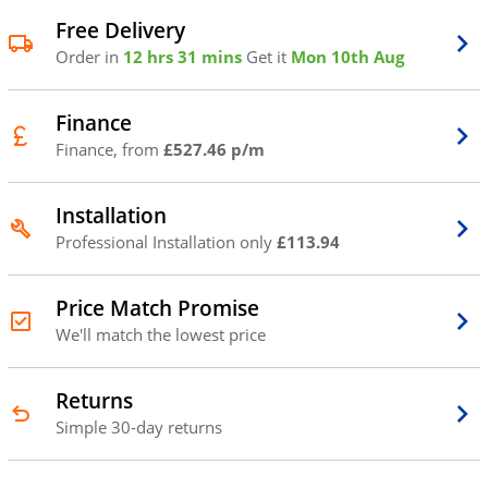
Free Delivery
Order in
12 hrs 31 mins
Get it
Mon 10th Aug
Finance
Finance, from
£527.46 p/m
Installation
Professional Installation only
£113.94
Price Match Promise
We'll match the lowest price
Returns
Simple 30-day returns