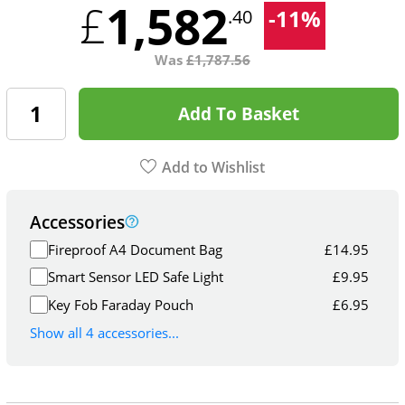
1,582
£
-
11
%
.40
Was
£
1,787.56
Add To Basket
Add to Wishlist
Accessories
Fireproof A4 Document Bag
£
14.95
Smart Sensor LED Safe Light
£
9.95
Key Fob Faraday Pouch
£
6.95
Show all 4 accessories...