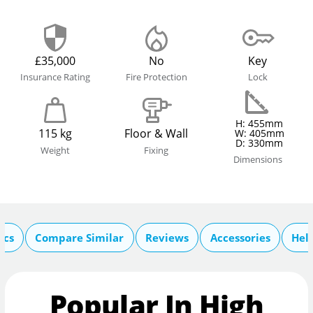
£35,000
No
Key
Insurance Rating
Fire Protection
Lock
H: 455mm
115 kg
Floor & Wall
W: 405mm
D: 330mm
Weight
Fixing
Dimensions
ecs
Compare Similar
Reviews
Accessories
Hel
Popular In High