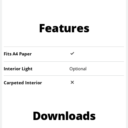
Features
Fits A4 Paper
Interior Light
Optional
Carpeted Interior
Downloads