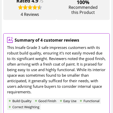
Rated
4.9
/5
100%
Recommended
this Product
4
Reviews
Summary of 4 customer reviews
This Insafe Grade 3 safe impresses customers with its
robust build quality, ensuring it's not easily moved due
to its significant weight. Reviewers noted the good finish,
often arriving with a fresh coat of paint. It is praised for
being easy to use and highly functional. While its interior
space was sometimes found to be smaller than
anticipated, it generally sufficed for their needs, with
users advising future buyers to consider internal space
requirements.
Build Quality
Good Finish
Easy Use
Functional
Correct Weighting