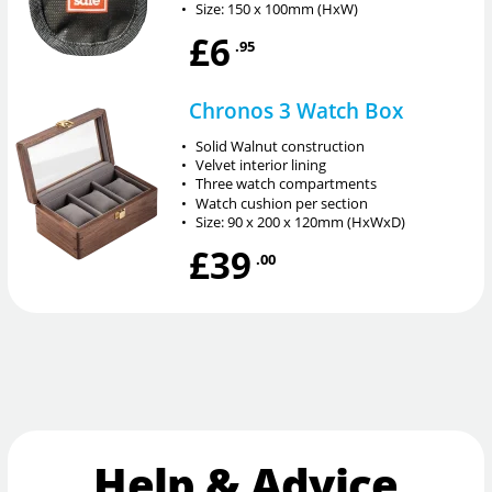
•
Size: 150 x 100mm (HxW)
£6
.95
Chronos 3 Watch Box
•
Solid Walnut construction
•
Velvet interior lining
•
Three watch compartments
•
Watch cushion per section
•
Size: 90 x 200 x 120mm (HxWxD)
£39
.00
Help & Advice