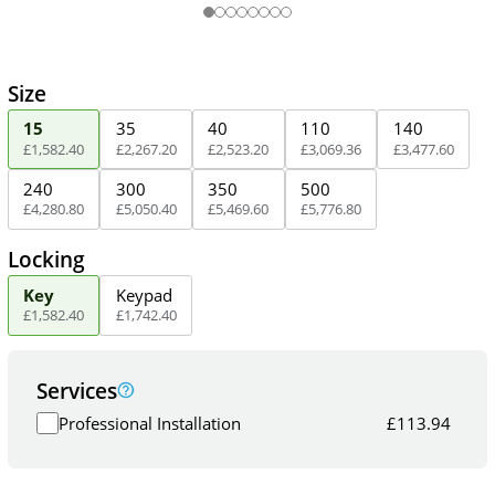
Size
15
35
40
110
140
£
1,582
.
40
£
2,267
.
20
£
2,523
.
20
£
3,069
.
36
£
3,477
.
60
240
300
350
500
£
4,280
.
80
£
5,050
.
40
£
5,469
.
60
£
5,776
.
80
Locking
Key
Keypad
£
1,582
.
40
£
1,742
.
40
Services
Professional Installation
£
113.94