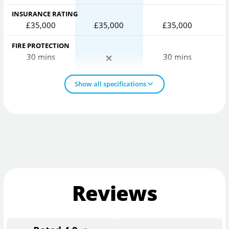
INSURANCE RATING
£35,000
£35,000
£35,000
FIRE PROTECTION
30 mins
30 mins
Show all specifications
Reviews