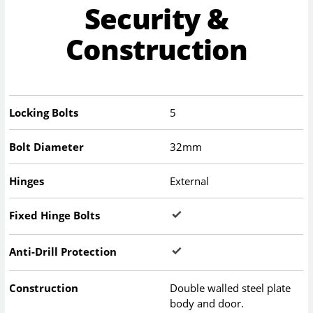
Security &
Construction
Locking Bolts
5
Bolt Diameter
32mm
Hinges
External
Fixed Hinge Bolts
Anti-Drill Protection
Construction
Double walled steel plate
body and door.