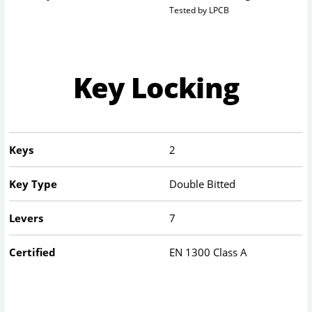
Tested by LPCB
Key Locking
Keys
2
Key Type
Double Bitted
Levers
7
Certified
EN 1300 Class A