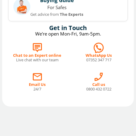
Buying Guide
For Safes
Get advice from
The Experts
Get in Touch
We're open Mon-Fri, 9am-5pm.
Chat to an Expert online
WhatsApp Us
Live chat with our team
07352 347 717
Email Us
Call us
24/7
0800 432 0722