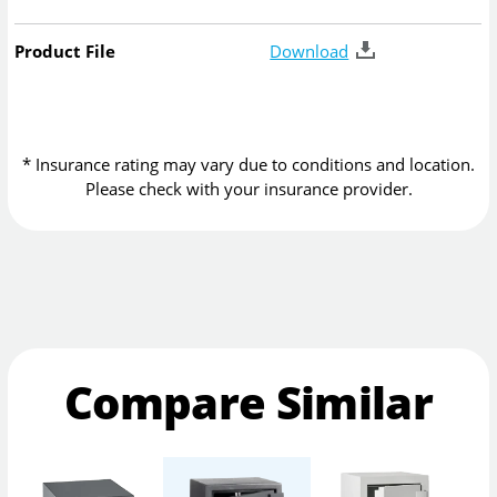
Product File
Download
* Insurance rating may vary due to conditions and location.
Please check with your insurance provider.
Compare Similar