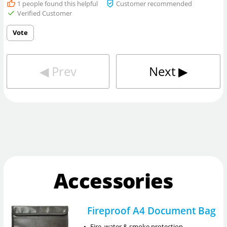
1
people found this helpful
Customer recommended
Verified Customer
Vote
◀︎
Prev
Next
▶︎
Accessories
Fireproof A4 Document Bag
•
Fire, water & smoke protection