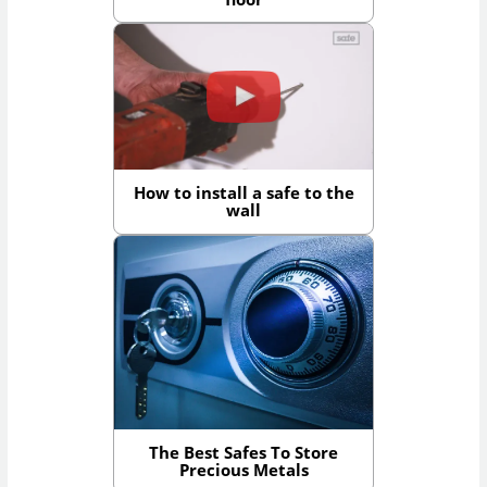
How to install a safe to the
wall
The Best Safes To Store
Precious Metals