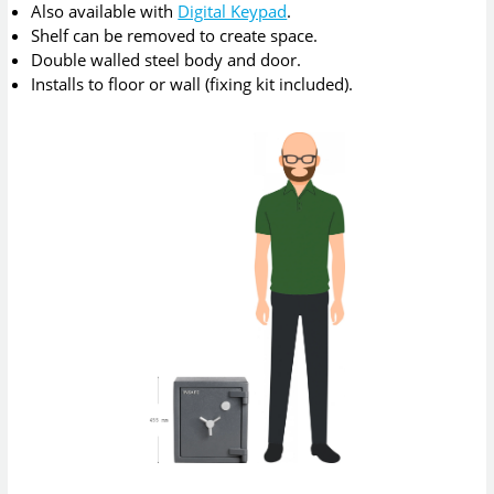
Also available with
Digital Keypad
.
Shelf can be removed to create space.
Double walled steel body and door.
Installs to floor or wall (fixing kit included).