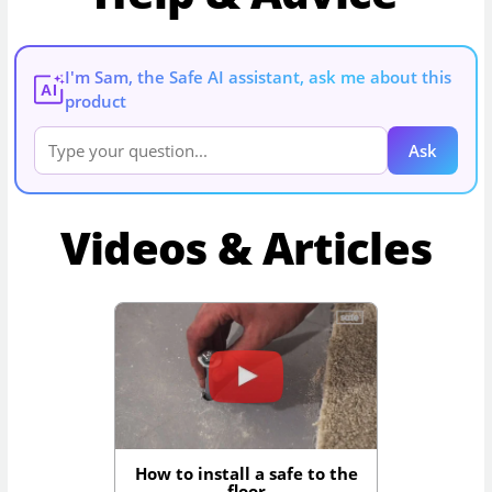
I'm Sam, the Safe AI assistant, ask me about this
AI
product
Ask
Videos & Articles
How to install a safe to the
floor