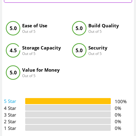
Ease of Use
Build Quality
5.0
5.0
Out of 5
Out of 5
Storage Capacity
Security
4.5
5.0
Out of 5
Out of 5
Value for Money
5.0
Out of 5
5 Star
100%
4 Star
0%
3 Star
0%
2 Star
0%
1 Star
0%