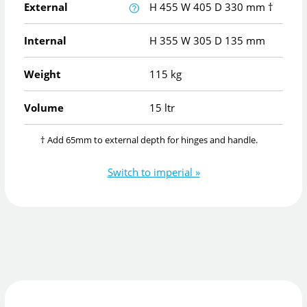
External
H
455
W
405
D
330
mm
†
Internal
H
355
W
305
D
135
mm
Weight
115 kg
Volume
15 ltr
† Add 65mm to external depth for hinges and handle.
Switch to imperial »