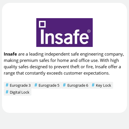
Insafe
are a leading independent safe engineering company,
making premium safes for home and office use. With high
quality safes designed to prevent theft or fire, Insafe offer a
range that constantly exceeds customer expectations.
Eurograde 3
Eurograde 5
Eurograde 6
Key Lock
Digital Lock