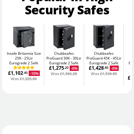
Security Safes
Insafe Britannia Size
Chubbsafes
Chubbsafes
25K
25Ltr
ProGuard 30K
30Ltr
ProGuard 45K
45Ltr
D
Eurograde 2 Safe
Eurograde 2 Safe
Eurograde 2 Safe
65L
£1,275
£1,428
-6%
-6%
.20
.80
£1,102
-10%
.40
Was
£1,366.28
Was
£1,530.85
£1
Was
£1,225.06
W