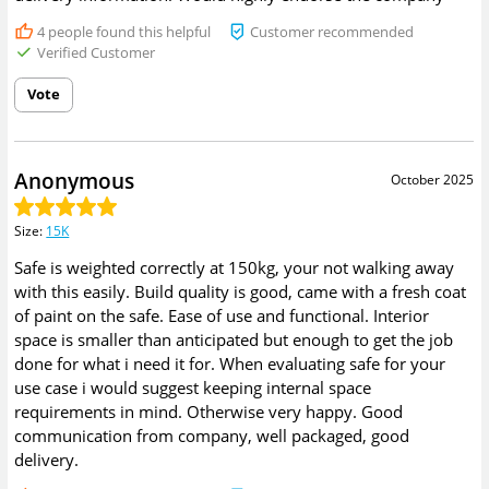
4
people found this helpful
Customer recommended
Verified Customer
Vote
Anonymous
October 2025
Size
:
15K
Safe is weighted correctly at 150kg, your not walking away
with this easily. Build quality is good, came with a fresh coat
of paint on the safe. Ease of use and functional. Interior
space is smaller than anticipated but enough to get the job
done for what i need it for. When evaluating safe for your
use case i would suggest keeping internal space
requirements in mind. Otherwise very happy. Good
communication from company, well packaged, good
delivery.