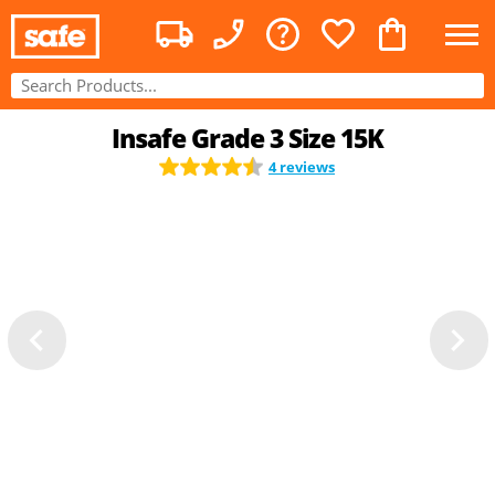
Insafe Grade 3 Size 15K
4 reviews