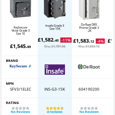
De Raat DRS
Insafe Grade 3
KeySecure
Prisma Grade 3
Size 15K
Victor Grade 3
- 2K
Size 1E
£
1,582
.
£
1,583
.
£
1
-
11
%
40
-
4
%
12
£
1,545
.
Was
£1,787
.56
Was
£1,653
.12
W
89
BRAND
MPN
SFV3/1ELEC
INS-G3-15K
604190200
RATING
No Reviews
4 reviews
No Reviews