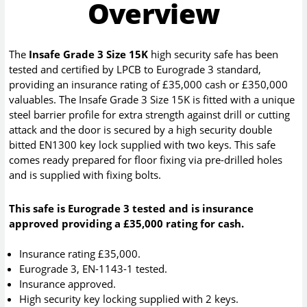
Overview
The
Insafe Grade 3 Size 15K
high security safe has been
tested and certified by LPCB to Eurograde 3 standard,
providing an insurance rating of £35,000 cash or £350,000
valuables. The Insafe Grade 3 Size 15K is fitted with a unique
steel barrier profile for extra strength against drill or cutting
attack and the door is secured by a high security double
bitted EN1300 key lock supplied with two keys. This safe
comes ready prepared for floor fixing via pre-drilled holes
and is supplied with fixing bolts.
This safe is Eurograde 3 tested and is insurance
approved providing a £35,000 rating for cash.
Insurance rating £35,000.
Eurograde 3, EN-1143-1 tested.
Insurance approved.
High security key locking supplied with 2 keys.