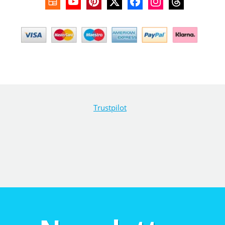
Trustpilot