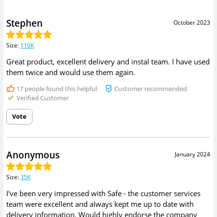
Stephen
October 2023
Size
:
110K
Great product, excellent delivery and instal team. I have used
them twice and would use them again.
17
people found this helpful
Customer recommended
Verified Customer
Vote
Anonymous
January 2024
Size
:
35K
I've been very impressed with Safe - the customer services
team were excellent and always kept me up to date with
delivery information. Would highly endorse the company