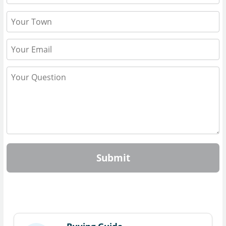
Submit