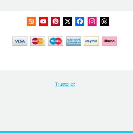
Trustpilot