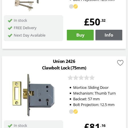
£50
.32
In stock
FREE Delivery
Buy
Info
Next Day Available
Union 2426
Clawbolt Lock (75mm)
Mortice:
Sliding Door
Mechanism:
Thumb Turn
Backset:
57
mm
Bolt Projection:
12.5
mm
£81
.16
In stock