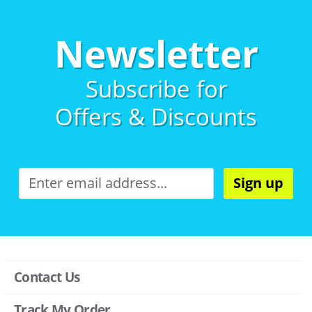
Newsletter
Subscribe for
Offers & Discounts
Sign up
Contact Us
Track My Order