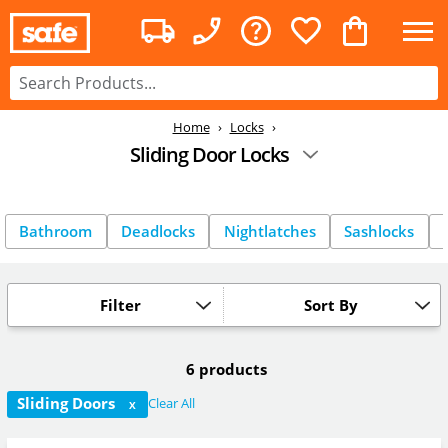
Home
Locks
Sliding Door Locks
Bathroom
Deadlocks
Nightlatches
Sashlocks
Filter
Sort By
6 products
Sliding Doors
Clear All
X