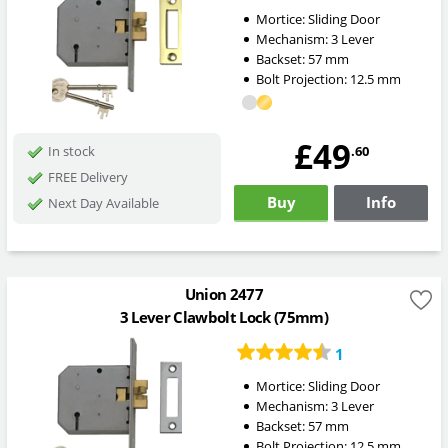
Mortice:
Sliding Door
Mechanism:
3 Lever
Backset:
57
mm
Bolt Projection:
12.5
mm
£49
.60
In stock
FREE Delivery
Buy
Info
Next Day Available
Union 2477
3 Lever Clawbolt Lock (75mm)
1
Mortice:
Sliding Door
Mechanism:
3 Lever
Backset:
57
mm
Bolt Projection:
12.5
mm