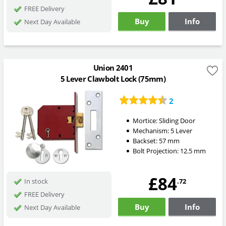
FREE Delivery
Buy
Info
Next Day Available
Union 2401
5 Lever Clawbolt Lock (75mm)
2
Mortice:
Sliding Door
Mechanism:
5 Lever
Backset:
57
mm
Bolt Projection:
12.5
mm
£84
.72
In stock
FREE Delivery
Buy
Info
Next Day Available