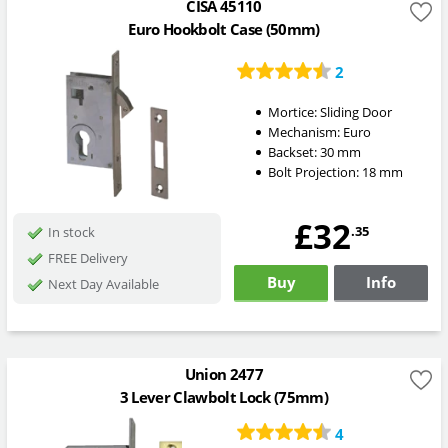
CISA 45110
Euro Hookbolt Case (50mm)
2
Mortice:
Sliding Door
Mechanism:
Euro
Backset:
30
mm
Bolt Projection:
18
mm
£32
.35
In stock
FREE Delivery
Buy
Info
Next Day Available
Union 2477
3 Lever Clawbolt Lock (75mm)
4