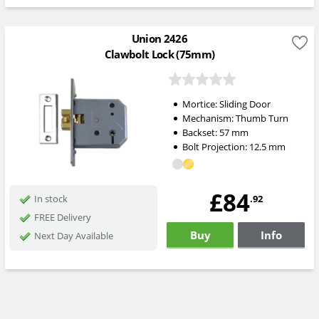
Union 2426
Clawbolt Lock (75mm)
Mortice:
Sliding Door
Mechanism:
Thumb Turn
Backset:
57
mm
Bolt Projection:
12.5
mm
£84
.92
In stock
FREE Delivery
Buy
Info
Next Day Available