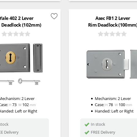
Yale 402 2 Lever
Asec FB1 2 Lever
 Deadlock (102mm)
Rim Deadlock (100mm
Mechanism:
2 Lever
Mechanism:
2 Lever
Case:
73
102
Case:
78
100
H
W
mm
H
W
mm
Handed:
Left or Right
Handed:
Left or Right
stock
In stock
E Delivery
FREE Delivery