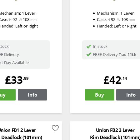
Mechanism:
1 Lever
Mechanism:
1 Lever
Case:
92
108
Case:
92
108
H
W
mm
H
W
mm
Handed:
Left or Right
Handed:
Left or Right
stock
In stock
E Delivery
FREE Delivery
Tue 11th
t Day Available
£33
£42
.89
.14
uy
Info
Buy
Info
nion FB1 2 Lever
Union FB2 2 Lever
 Deadlock (101mm)
Rim Deadlock (101mm