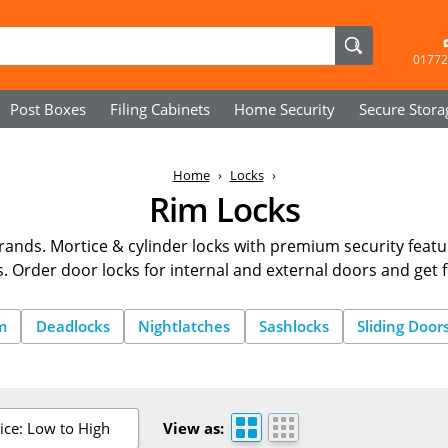
01772
Post Boxes
Filing Cabinets
Home Security
Secure
Stora
Home
Locks
Rim Locks
ands. Mortice & cylinder locks with premium security featu
s. Order door locks for internal and external doors and get f
m
Deadlocks
Nightlatches
Sashlocks
Sliding Door
ice: Low to High
View as: