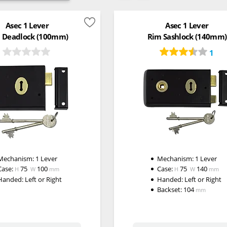
Asec 1 Lever
Asec 1 Lever
 Deadlock (100mm)
Rim Sashlock (140mm)
1
Mechanism:
1 Lever
Mechanism:
1 Lever
Case:
75
100
Case:
75
140
H
W
mm
H
W
mm
Handed:
Left or Right
Handed:
Left or Right
Backset:
104
mm