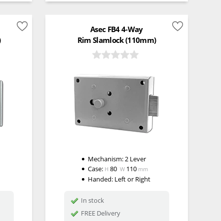
Asec FB4 4-Way
)
Rim Slamlock (110mm)
Mechanism:
2 Lever
Case:
80
110
H
W
mm
Handed:
Left or Right
In stock
FREE Delivery