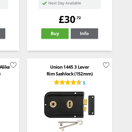
Next Day Available
£30
.72
Buy
Info
Alike
Union 1445 3 Lever
)
Rim Sashlock (152mm)
5