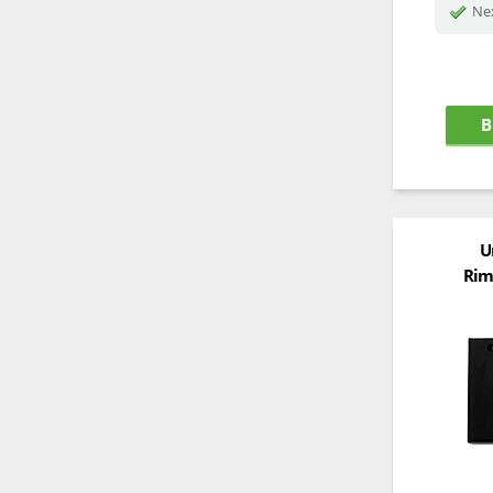
Nex
B
U
Rim