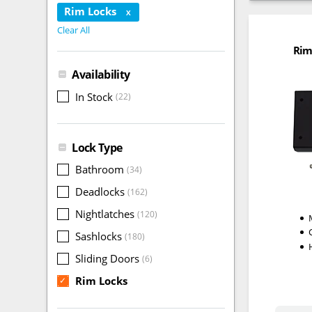
Rim Locks
X
Clear All
Rim
Availability
In Stock
(22)
Lock Type
Bathroom
(34)
Deadlocks
(162)
Nightlatches
(120)
Sashlocks
(180)
Sliding Doors
(6)
Rim Locks
✓