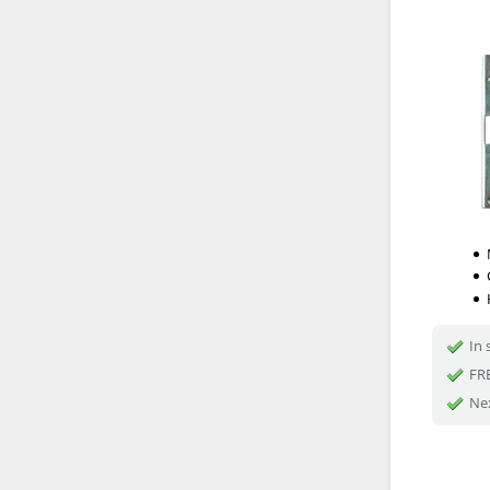
In 
FRE
Nex