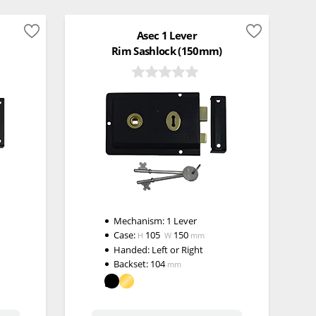
Asec 1 Lever
Rim Sashlock (150mm)
Mechanism:
1 Lever
Case:
105
150
H
W
mm
Handed:
Left or Right
Backset:
104
mm