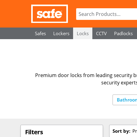
Safes
Lockers
Locks
CCTV
Padlocks
Premium door locks from leading security br
security expert
Bathroo
Sort by:
Pr
Filters