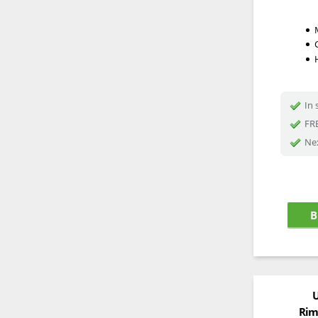
In 
FRE
Nex
B
U
Rim