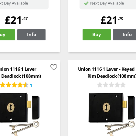
t Day Available
Next Day Available
£21
£21
.47
.70
uy
Info
Buy
Info
nion 1116 1 Lever
Union 1116 1 Lever - Keyed 
 Deadlock (108mm)
Rim Deadlock (108mm
1