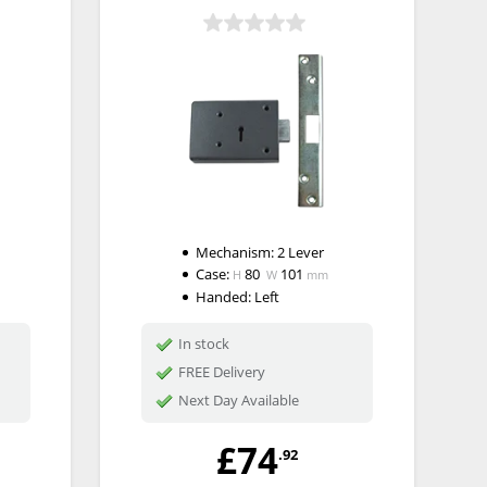
Mechanism:
2 Lever
Case:
80
101
H
W
mm
Handed:
Left
In stock
FREE Delivery
Next Day Available
£74
.92