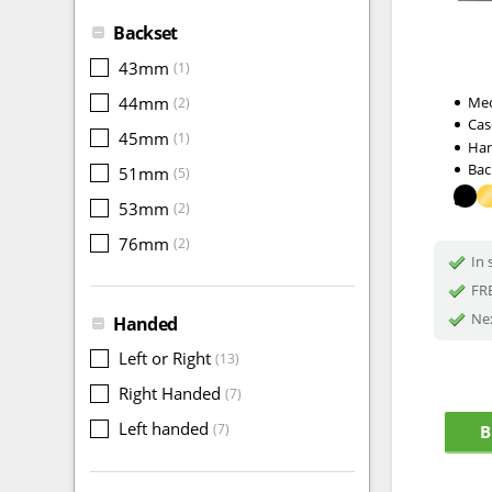
Backset
43mm
(1)
44mm
Me
(2)
Cas
45mm
(1)
Ha
Bac
51mm
(5)
53mm
(2)
76mm
(2)
In 
FRE
Nex
Handed
Left or Right
(13)
Right Handed
(7)
Left handed
(7)
B