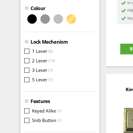
In 
Colour
FRE
Nex
Lock Mechanism
B
1 Lever
(6)
2 Lever
(13)
3 Lever
(7)
5 Lever
(1)
Rim
Features
Keyed Alike
(1)
Snib Button
(1)