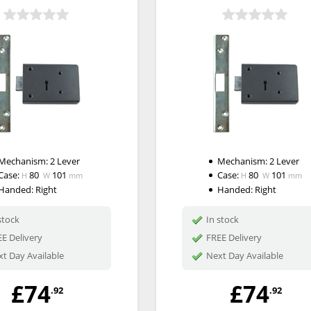
Mechanism:
2 Lever
Mechanism:
2 Lever
Case:
80
101
Case:
80
101
H
W
mm
H
W
mm
Handed:
Right
Handed:
Right
stock
In stock
E Delivery
FREE Delivery
t Day Available
Next Day Available
£74
£74
.92
.92