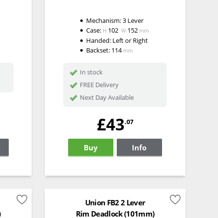
Mechanism:
3 Lever
Case:
102
152
H
W
mm
Handed:
Left or Right
Backset:
114
mm
In stock
FREE Delivery
Next Day Available
£43
.07
Buy
Info
Union FB2 2 Lever
)
Rim Deadlock (101mm)