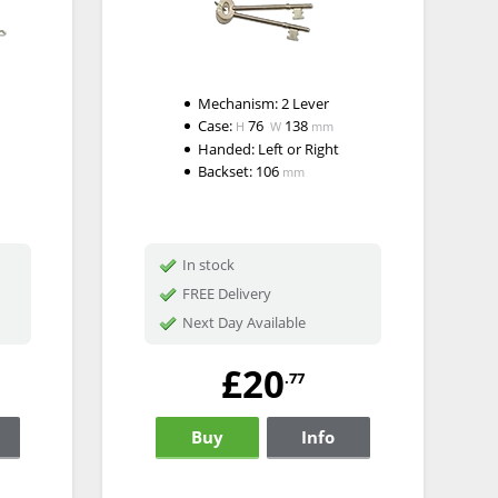
Mechanism:
2 Lever
Case:
76
138
H
W
mm
Handed:
Left or Right
Backset:
106
mm
In stock
FREE Delivery
Next Day Available
£20
.77
Buy
Info