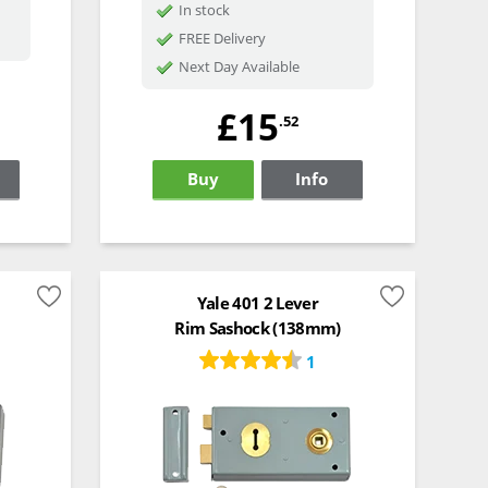
In stock
FREE Delivery
Next Day Available
£15
.52
Buy
Info
Yale 401 2 Lever
Rim Sashock (138mm)
1