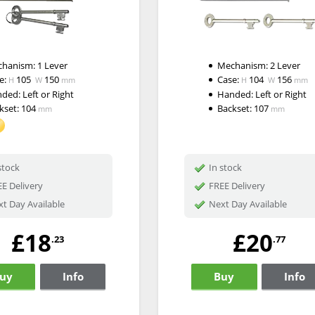
chanism:
1 Lever
Mechanism:
2 Lever
e:
105
150
Case:
104
156
H
W
mm
H
W
mm
nded:
Left or Right
Handed:
Left or Right
kset:
104
Backset:
107
mm
mm
stock
In stock
E Delivery
FREE Delivery
t Day Available
Next Day Available
£18
£20
.23
.77
uy
Info
Buy
Info