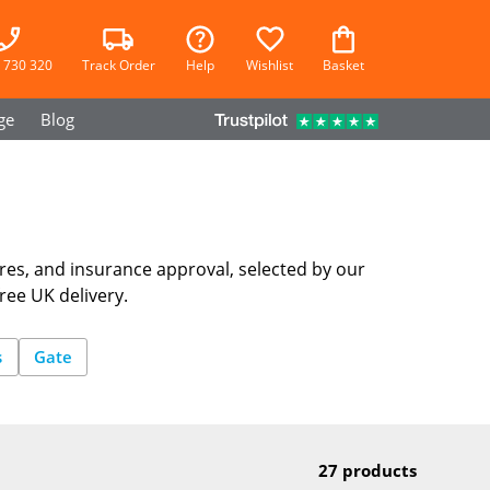
 730 320
Track Order
Help
Wishlist
Basket
ge
Blog
res, and insurance approval, selected by our
ree UK delivery.
s
Gate
27 products