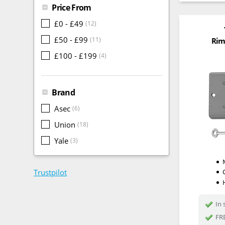
Price From
£0 - £49
(12)
£50 - £99
(11)
Rim
£100 - £199
(4)
Brand
Asec
(6)
Union
(18)
Yale
(3)
Trustpilot
In 
FRE