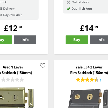
stock
Out of stock
E Delivery
Due
11th Aug
t Day Available
£12
£14
.58
.69
uy
Info
Buy
Info
Asec 1 Lever
Yale 334 2 Lever
 Sashlock (150mm)
Rim Sashlock (156mm)
1