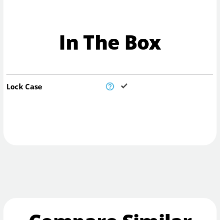
In The Box
Lock Case