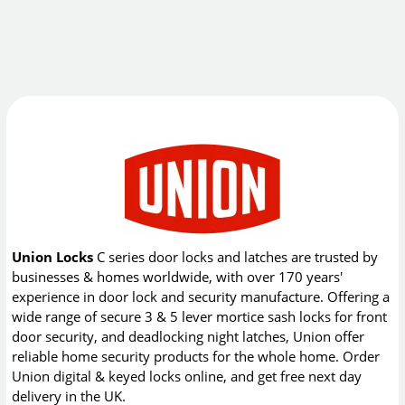
Union Locks
C series door locks and latches are trusted by
businesses & homes worldwide, with over 170 years'
experience in door lock and security manufacture. Offering a
wide range of secure 3 & 5 lever mortice sash locks for front
door security, and deadlocking night latches, Union offer
reliable home security products for the whole home. Order
Union digital & keyed locks online, and get free next day
delivery in the UK.