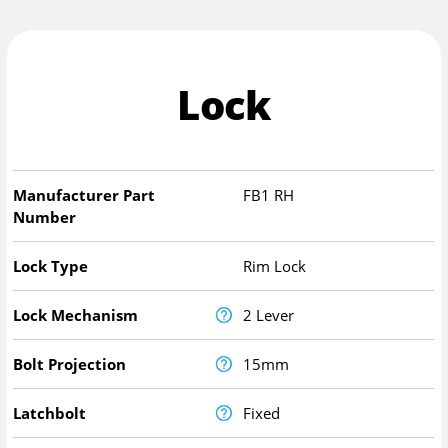
Lock
Manufacturer Part
FB1 RH
Number
Lock Type
Rim Lock
Lock Mechanism
2 Lever
Bolt Projection
15mm
Latchbolt
Fixed