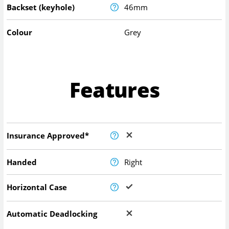
Backset (keyhole)
46mm
Colour
Grey
Features
Insurance Approved*
Handed
Right
Horizontal Case
Automatic Deadlocking