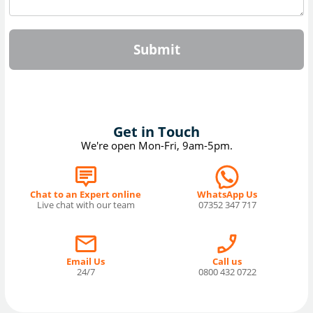
Submit
Get in Touch
We're open Mon-Fri, 9am-5pm.
Chat to an Expert online
WhatsApp Us
Live chat with our team
07352 347 717
Email Us
Call us
24/7
0800 432 0722