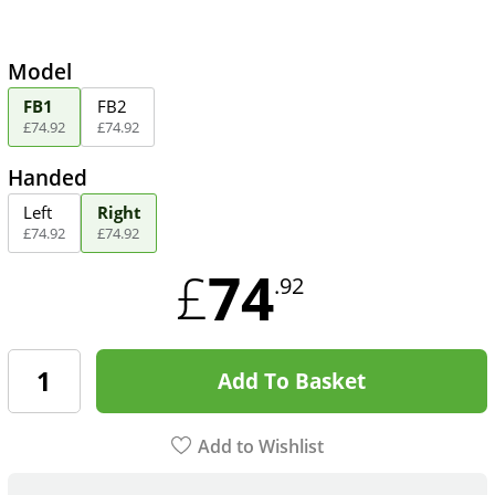
Model
FB1
FB2
£
74
.
92
£
74
.
92
Handed
Left
Right
£
74
.
92
£
74
.
92
74
£
.92
Add To Basket
Add to Wishlist