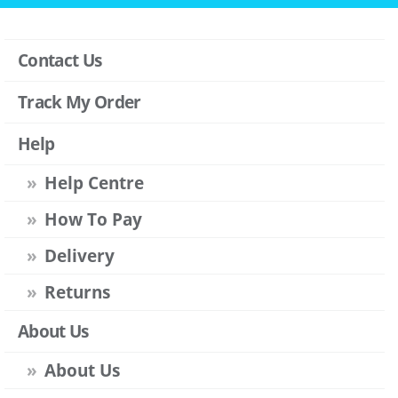
Contact Us
Track My Order
Help
Help Centre
How To Pay
Delivery
Returns
About Us
About Us