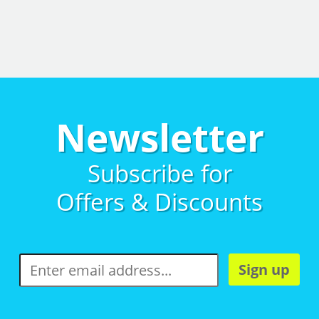
Newsletter
Subscribe for
Offers & Discounts
Sign up