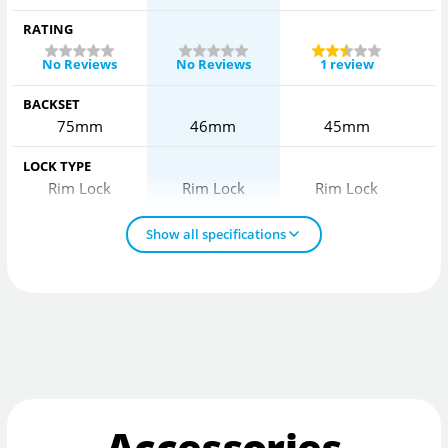
RATING
No Reviews
No Reviews
1 review
BACKSET
75mm
46mm
45mm
LOCK TYPE
Rim Lock
Rim Lock
Rim Lock
Show all specifications
Accessories