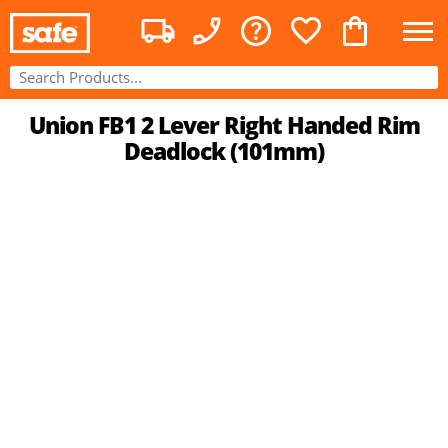
Union FB1 2 Lever Right Handed Rim
Deadlock (101mm)