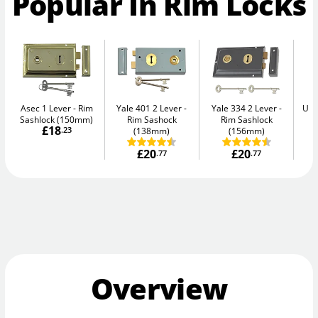
Popular In Rim Locks
Asec 1 Lever
Rim
Yale 401 2 Lever
Yale 334 2 Lever
Uni
Sashlock (150mm)
Rim Sashock
Rim Sashlock
£18
.23
(138mm)
(156mm)
£20
£20
.77
.77
Overview