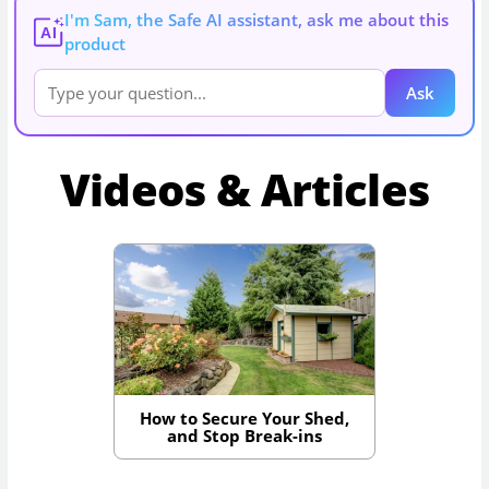
I'm Sam, the Safe AI assistant, ask me about this
AI
product
Ask
Videos & Articles
How to Secure Your Shed,
and Stop Break-ins