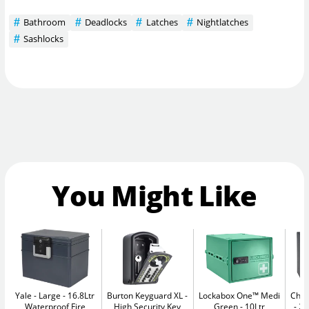
Bathroom
Deadlocks
Latches
Nightlatches
Sashlocks
You Might Like
Yale - Large
16.8Ltr
Burton Keyguard XL
Lockabox One™ Medi
Chub
Waterproof Fire
High Security Key
Green
10Ltr
20