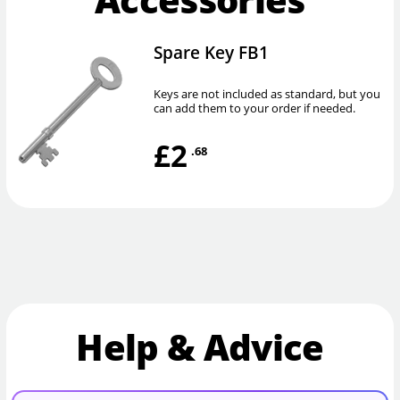
Spare Key FB1
Keys are not included as standard, but you
can add them to your order if needed.
£2
.68
Help & Advice