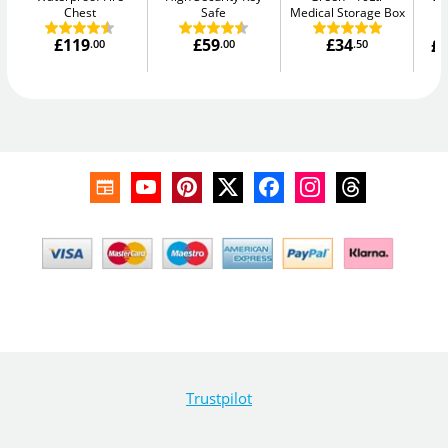
Chest
Safe
Medical Storage Box
£119
£59
£34
£1
.00
.00
.50
W
Trustpilot