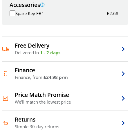
Accessories
Spare Key FB1
£
2.68
Free Delivery
Delivered in
1 - 2 days
Finance
Finance, from
£24.98 p/m
Price Match Promise
We'll match the lowest price
Returns
Simple 30-day returns