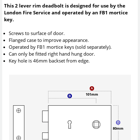
This 2 lever rim deadbolt is designed for use by the
London Fire Service and operated by an FB1 mortice
key.
Screws to surface of door.
Flanged case to improve appearance.
Operated by FB1 mortice keys (sold separately).
Can only be fitted right hand hung door.
Key hole is 46mm backset from edge.
101mm
80mm