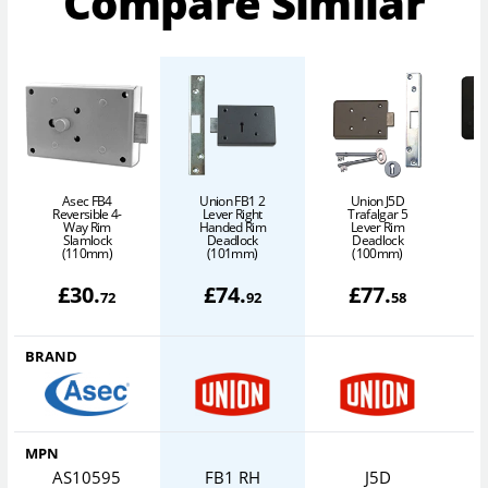
Compare Similar
Asec FB4
Union FB1 2
Union J5D
Reversible 4-
Lever Right
Trafalgar 5
Way Rim
Handed Rim
Lever Rim
Slamlock
Deadlock
Deadlock
(110mm)
(101mm)
(100mm)
£
30
.
£
74
.
£
77
.
72
92
58
BRAND
MPN
AS10595
FB1 RH
J5D