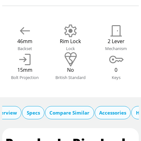
46mm
Rim Lock
2 Lever
Backset
Lock
Mechanism
15mm
No
0
Bolt Projection
British Standard
Keys
erview
Specs
Compare Similar
Accessories
He