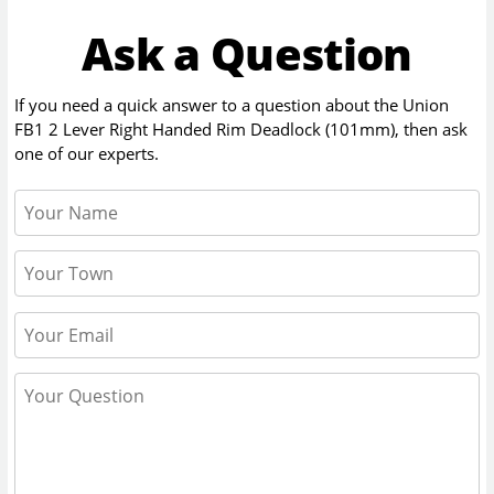
Ask a Question
If you need a quick answer to a question about the
Union
FB1 2 Lever Right Handed Rim Deadlock (101mm)
, then ask
one of our experts.