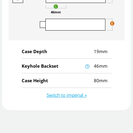
46mm
Case Depth
19mm
Keyhole Backset
46mm
Case Height
80mm
Switch to imperial »