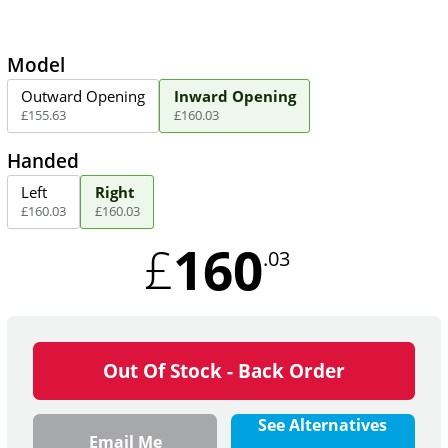
Model
Outward Opening
Inward Opening
£
155
.
63
£
160
.
03
Handed
Left
Right
£
160
.
03
£
160
.
03
160
£
.03
Out Of Stock - Back Order
See Alternatives
Email Me