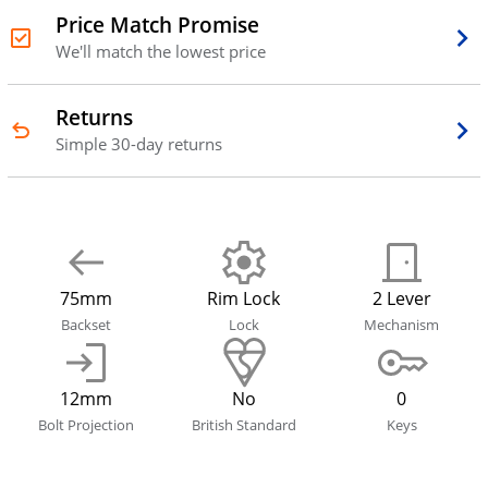
Price Match Promise
We'll match the lowest price
Returns
Simple 30-day returns
75mm
Rim Lock
2 Lever
Backset
Lock
Mechanism
12mm
No
0
Bolt Projection
British Standard
Keys