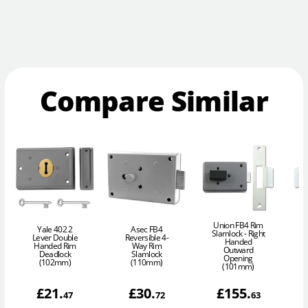
Compare Similar
Union FB4 Rim
Yale 402 2
Asec FB4
Slamlock - Right
Lever Double
Reversible 4-
Handed
Handed Rim
Way Rim
Outward
Deadlock
Slamlock
Opening
(102mm)
(110mm)
(101mm)
£
21
.
£
30
.
£
155
.
47
72
63