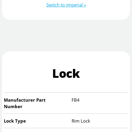
Switch to imperial »
Lock
Manufacturer Part
FB4
Number
Lock Type
Rim Lock