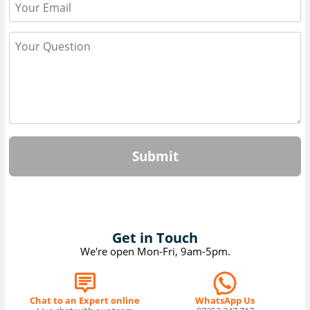
Submit
Get in Touch
We're open Mon-Fri, 9am-5pm.
Chat to an Expert online
WhatsApp Us