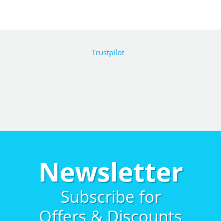
Trustpilot
Newsletter
Subscribe for
Offers & Discounts