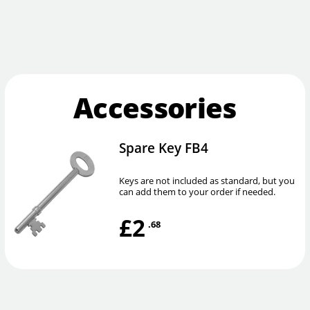
Accessories
Spare Key FB4
Keys are not included as standard, but you
can add them to your order if needed.
£2
.68