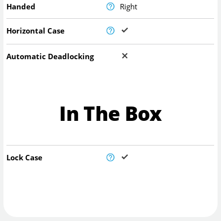
Handed
Right
Horizontal Case
Automatic Deadlocking
In The Box
Lock Case