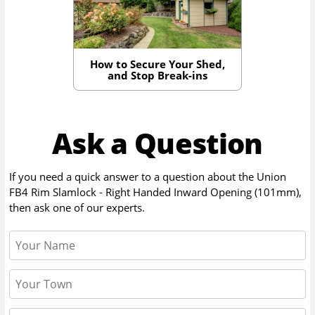
How to Secure Your Shed,
and Stop Break-ins
Ask a Question
If you need a quick answer to a question about the
Union
FB4 Rim Slamlock - Right Handed Inward Opening (101mm)
,
then ask one of our experts.