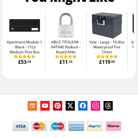
Apartment Module 1
ABUS TITALIUM
Yale - Large
16.8Ltr
Ins
- Black
11Ltr
64TI/40 Padlock -
Waterproof Fire
11L
Medium Post Box
Keyed Alike
Chest
£53
£11
£119
.04
.24
.00