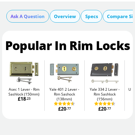
Ask A Question
Overview
Specs
Compare Si
Popular In Rim Locks
Asec 1 Lever
Rim
Yale 401 2 Lever
Yale 334 2 Lever
Uni
Sashlock (150mm)
Rim Sashock
Rim Sashlock
£18
.23
(138mm)
(156mm)
£20
£20
.77
.77