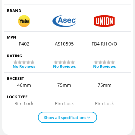
BRAND
MPN
P402
AS10595
FB4 RH O/O
F
RATING
No Reviews
No Reviews
No Reviews
BACKSET
46mm
75mm
75mm
LOCK TYPE
Rim Lock
Rim Lock
Rim Lock
Show all specifications