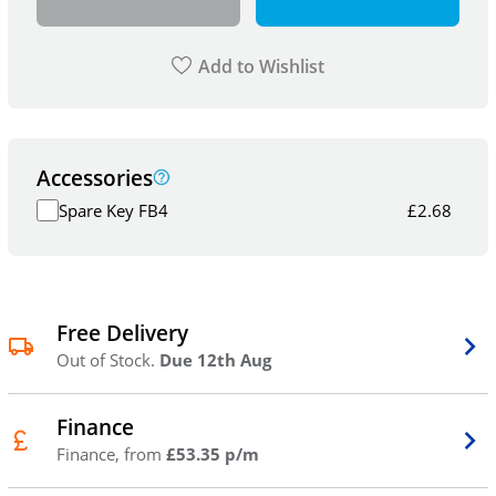
Add to Wishlist
Accessories
Spare Key FB4
£
2.68
Free Delivery
Out of Stock.
Due 12th Aug
Finance
Finance, from
£53.35 p/m