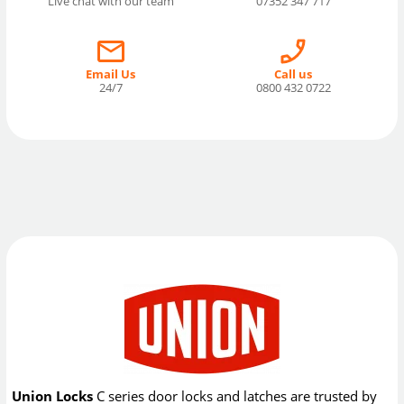
Live chat with our team
07352 347 717
Email Us
Call us
24/7
0800 432 0722
Union Locks
C series door locks and latches are trusted by