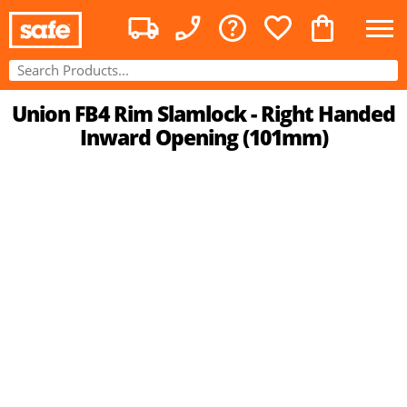
Union FB4 Rim Slamlock - Right Handed
Inward Opening (101mm)