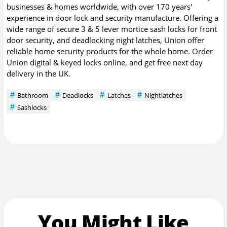
businesses & homes worldwide, with over 170 years'
experience in door lock and security manufacture. Offering a
wide range of secure 3 & 5 lever mortice sash locks for front
door security, and deadlocking night latches, Union offer
reliable home security products for the whole home. Order
Union digital & keyed locks online, and get free next day
delivery in the UK.
Bathroom
Deadlocks
Latches
Nightlatches
Sashlocks
You Might Like