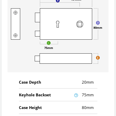
80mm
75mm
Case Depth
20mm
Keyhole Backset
75mm
Case Height
80mm