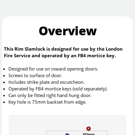
Overview
This Rim Slamlock is designed for use by the London
Fire Service and operated by an FB4 mortice key.
Designed for use on inward opening doors.
Screws to surface of door.
Includes strike plate and escutcheon.
Operated by FB4 mortice keys (sold separately).
Can only be fitted right hand hung door.
Key hole is 75mm backset from edge.
101mm