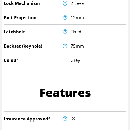
Lock Mechanism
2 Lever
Bolt Projection
12mm
Latchbolt
Fixed
Backset (keyhole)
75mm
Colour
Grey
Features
Insurance Approved*