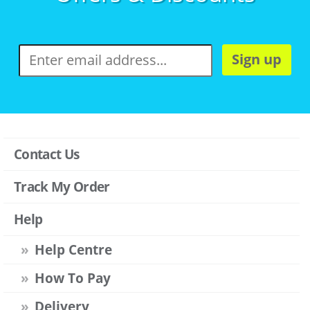
Sign up
Contact Us
Track My Order
Help
Help Centre
How To Pay
Delivery