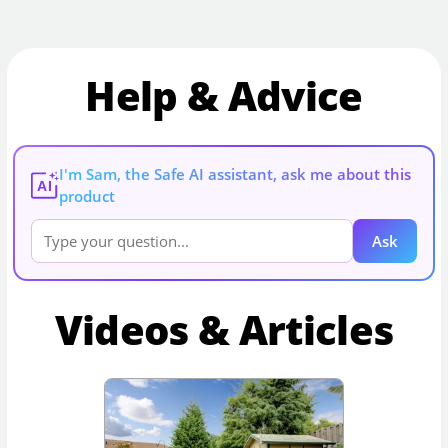
Help & Advice
I'm Sam, the Safe AI assistant, ask me about this
AI
product
Ask
Videos & Articles