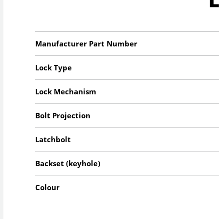
Manufacturer Part Number
Lock Type
Lock Mechanism
Bolt Projection
Latchbolt
Backset (keyhole)
Colour