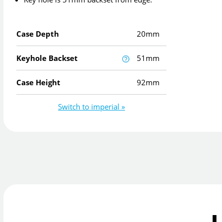
Case Depth
20mm
Keyhole Backset
51mm
Case Height
92mm
Switch to imperial »