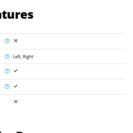
atures
Left, Right