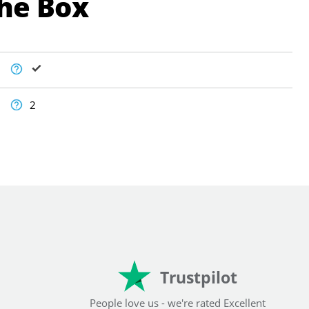
The Box
2
Trustpilot
People love us - we're rated Excellent