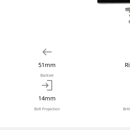
51mm
R
Backset
14mm
Bolt Projection
Bri