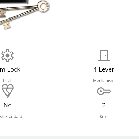
im Lock
1 Lever
Lock
Mechanism
No
2
tish Standard
Keys