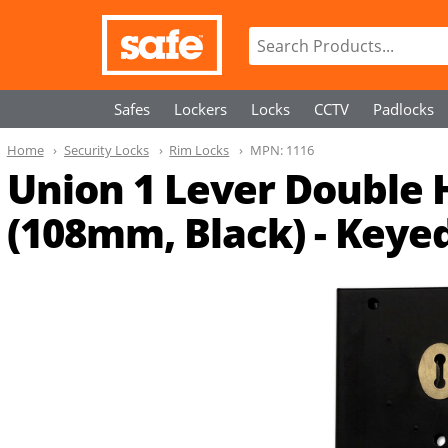
Safes
Lockers
Locks
CCTV
Padlocks
Home
Security Locks
Rim Locks
MPN:
1116
Union 1 Lever Double
(108mm, Black) - Keyed