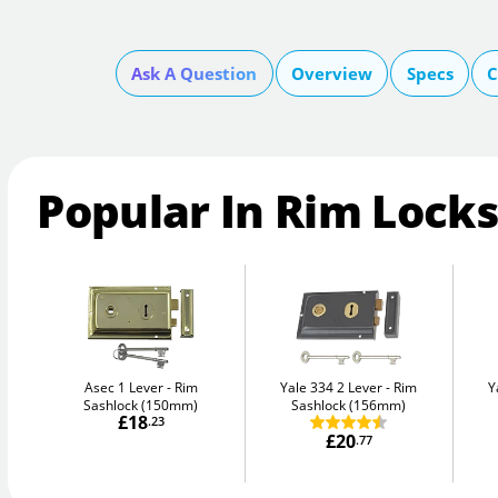
Ask A Question
Overview
Specs
C
Popular In Rim Locks
Asec 1 Lever
Rim
Yale 334 2 Lever
Rim
Y
Sashlock (150mm)
Sashlock (156mm)
£18
.23
£20
.77