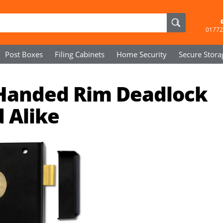
01772
Post Boxes
Filing Cabinets
Home Security
Secure
Stora
 Handed Rim Deadlock
 Alike