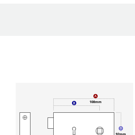
n
108mm
92mm