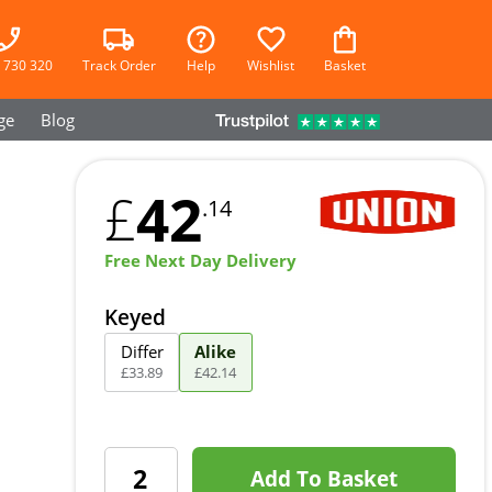
 730 320
Track Order
Help
Wishlist
Basket
ge
Blog
42
£
.14
Free Next Day Delivery
Keyed
Differ
Alike
£
33
.
89
£
42
.
14
Add To Basket