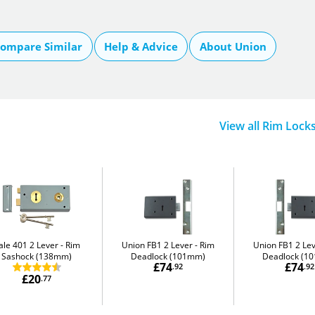
ompare Similar
Help & Advice
About Union
View all Rim Lock
ale 401 2 Lever
Rim
Union FB1 2 Lever
Rim
Union FB1 2 Le
Sashock (138mm)
Deadlock (101mm)
Deadlock (1
£74
£74
.92
.92
£20
.77