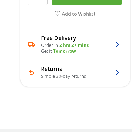
Add to Wishlist
Free Delivery
Order in
2 hrs 27 mins
Get it
Tomorrow
Returns
Simple 30-day returns