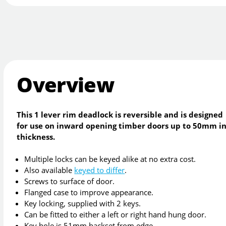
Overview
This 1 lever rim deadlock is reversible and is designed
for use on inward opening timber doors up to 50mm i
thickness.
Multiple locks can be keyed alike at no extra cost.
Also available
keyed to differ
.
Screws to surface of door.
Flanged case to improve appearance.
Key locking, supplied with 2 keys.
Can be fitted to either a left or right hand hung door.
Key hole is 51mm backset from edge.