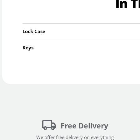
In 
Lock Case
Keys
Free Delivery
We offer free delivery on everything