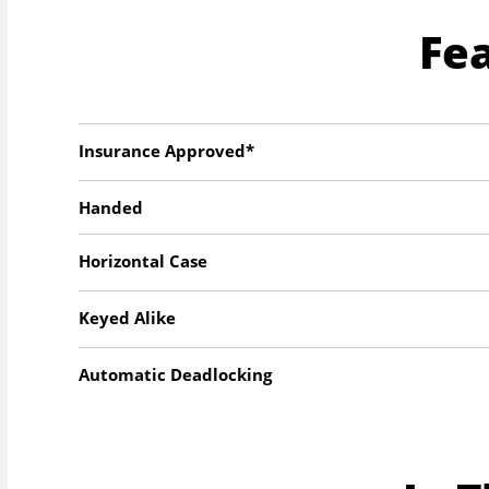
Fe
Insurance Approved*
Handed
Horizontal Case
Keyed Alike
Automatic Deadlocking