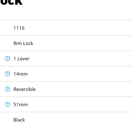
1116
Rim Lock
1 Lever
14mm
Reversible
51mm
Black