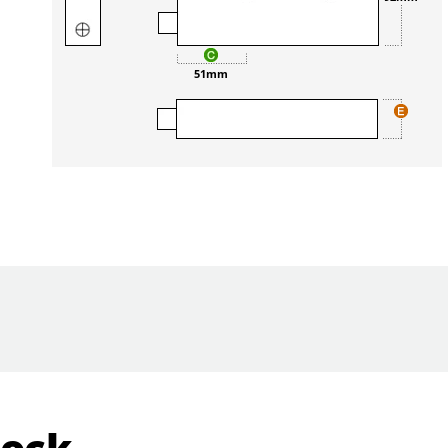
51mm
Lock