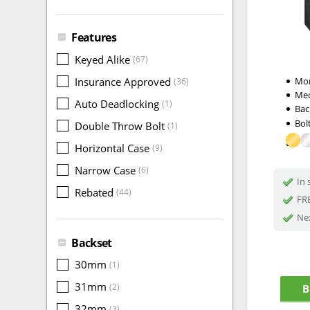
Features
Keyed Alike
(67)
Insurance Approved
Mor
(36)
Me
Auto Deadlocking
(1)
Bac
Bol
Double Throw Bolt
(1)
Horizontal Case
(9)
Narrow Case
(6)
In 
Rebated
(44)
FRE
Nex
Backset
30mm
(1)
31mm
(2)
B
32mm
(3)