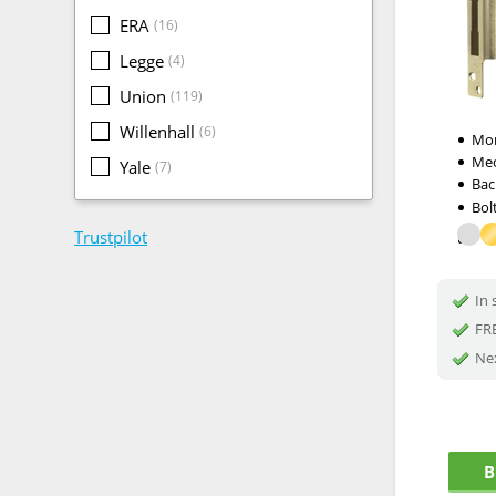
ERA
(16)
Legge
(4)
Union
(119)
Willenhall
(6)
Mor
Me
Yale
(7)
Bac
Bol
Trustpilot
In 
FRE
Nex
B