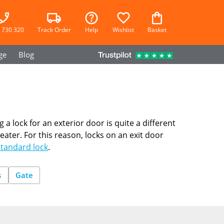
 730 320
Track Order
Help
Wishlist
Basket
ge
Blog
g a lock for an exterior door is quite a different
ater. For this reason, locks on an exit door
Standard lock
.
s
Gate