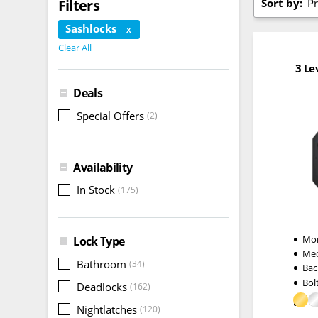
Sort by:
Pr
Filters
Sashlocks
X
Clear All
3 Le
Deals
Special Offers
(2)
Availability
In Stock
(175)
Mor
Lock Type
Me
Bathroom
(34)
Bac
Bol
Deadlocks
(162)
Nightlatches
(120)