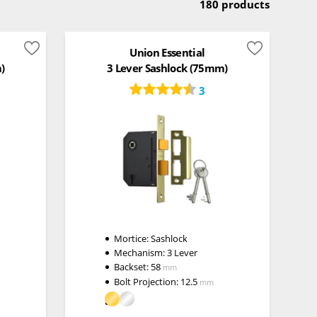
180 products
Union Essential
)
3 Lever Sashlock (75mm)
3
Mortice:
Sashlock
Mechanism:
3 Lever
Backset:
58
mm
Bolt Projection:
12.5
mm