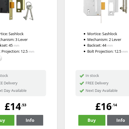
tice:
Sashlock
Mortice:
Sashlock
chanism:
3 Lever
Mechanism:
2 Lever
kset:
45
Backset:
44
mm
mm
t Projection:
12.5
Bolt Projection:
12.5
mm
mm
stock
In stock
E Delivery
FREE Delivery
t Day Available
Next Day Available
£14
£16
.53
.14
uy
Info
Buy
Info