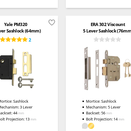
Yale PM320
ERA 302 Viscount
ver Sashlock (64mm)
5 Lever Sashlock (76mm
2
ortice:
Sashlock
Mortice:
Sashlock
Mechanism:
3 Lever
Mechanism:
5 Lever
ackset:
44
Backset:
56
mm
mm
olt Projection:
13
Bolt Projection:
14
mm
mm