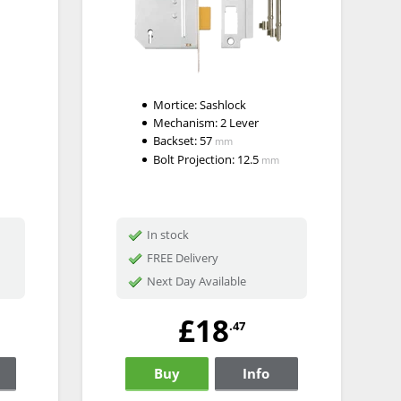
Mortice:
Sashlock
Mechanism:
2 Lever
Backset:
57
mm
Bolt Projection:
12.5
mm
In stock
FREE Delivery
Next Day Available
£18
.47
Buy
Info