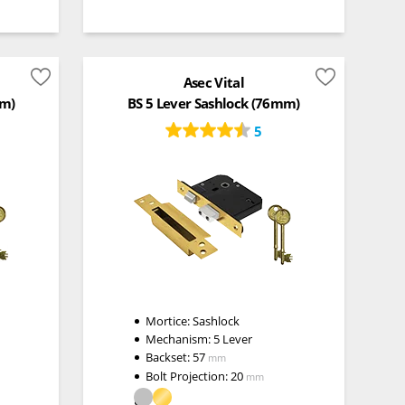
Asec Vital
mm)
BS 5 Lever Sashlock (76mm)
5
Mortice:
Sashlock
Mechanism:
5 Lever
Backset:
57
mm
Bolt Projection:
20
mm