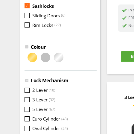
Sashlocks
✓
In 
Sliding Doors
(6)
FRE
Rim Locks
(27)
Nex
Colour
B
Lock Mechanism
2 Lever
(10)
3 Le
3 Lever
(32)
5 Lever
(67)
Euro Cylinder
(43)
Oval Cylinder
(24)