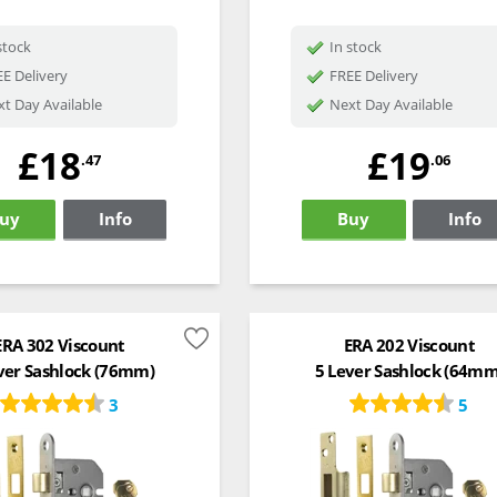
stock
In stock
E Delivery
FREE Delivery
t Day Available
Next Day Available
£18
£19
.47
.06
uy
Info
Buy
Info
ERA 302 Viscount
ERA 202 Viscount
ver Sashlock (76mm)
5 Lever Sashlock (64mm
3
5