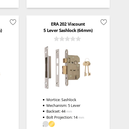
ERA 202 Viscount
)
5 Lever Sashlock (64mm)
Mortice:
Sashlock
Mechanism:
5 Lever
Backset:
44
mm
Bolt Projection:
14
mm