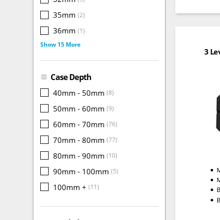
35mm
(2)
36mm
(1)
Show 15 More
3 Le
Case Depth
40mm - 50mm
(8)
50mm - 60mm
(9)
60mm - 70mm
(76)
70mm - 80mm
(77)
80mm - 90mm
(10)
M
90mm - 100mm
(5)
100mm +
(11)
B
B