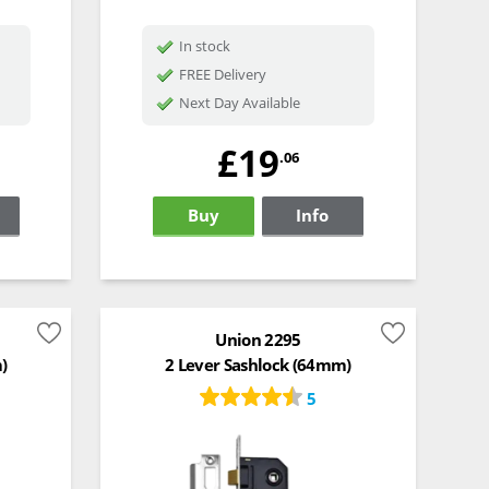
In stock
FREE Delivery
Next Day Available
£19
.06
Buy
Info
Union 2295
)
2 Lever Sashlock (64mm)
5