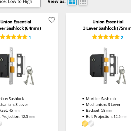
ice: Low to High
View as:
Union Essential
Union Essential
ver Sashlock (64mm)
3 Lever Sashlock (75mm
1
2
tice:
Sashlock
Mortice:
Sashlock
chanism:
3 Lever
Mechanism:
3 Lever
kset:
45
Backset:
58
mm
mm
t Projection:
12.5
Bolt Projection:
12.5
mm
mm