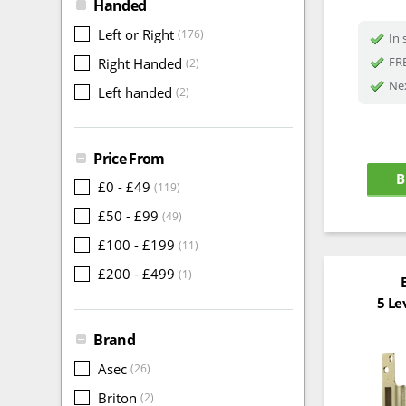
Handed
Left or Right
(176)
In 
FRE
Right Handed
(2)
Nex
Left handed
(2)
Price From
B
£0 - £49
(119)
£50 - £99
(49)
£100 - £199
(11)
£200 - £499
(1)
5 Le
Brand
Asec
(26)
Briton
(2)