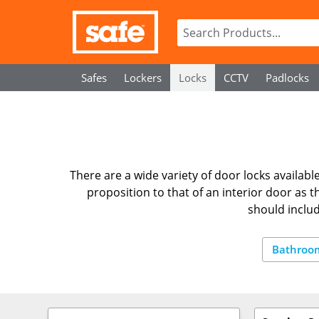
Safes
Lockers
Locks
CCTV
Padlocks
There are a wide variety of door locks available,
proposition to that of an interior door as 
should inclu
Bathroo