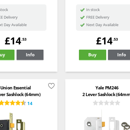
stock
In stock
E Delivery
FREE Delivery
t Day Available
Next Day Available
£14
£14
.53
.53
uy
Info
Buy
Info
Union Essential
Yale PM246
ver Sashlock (64mm)
2 Lever Sashlock (64mm
14