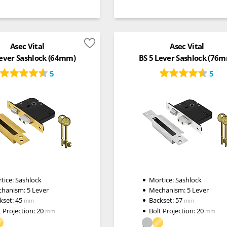
Asec Vital
Asec Vital
Lever Sashlock (64mm)
BS 5 Lever Sashlock (76
5
5
tice:
Sashlock
Mortice:
Sashlock
chanism:
5 Lever
Mechanism:
5 Lever
kset:
45
Backset:
57
mm
mm
t Projection:
20
Bolt Projection:
20
mm
mm