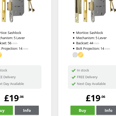
tice:
Sashlock
Mortice:
Sashlock
chanism:
5 Lever
Mechanism:
5 Lever
kset:
56
Backset:
44
mm
mm
t Projection:
14
Bolt Projection:
14
mm
mm
stock
In stock
E Delivery
FREE Delivery
t Day Available
Next Day Available
£19
£19
.06
.06
uy
Info
Buy
Info