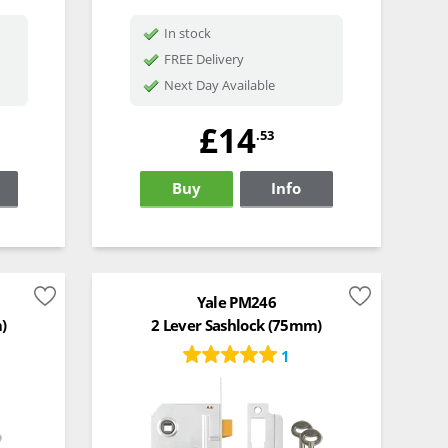
In stock
FREE Delivery
Next Day Available
£14
.53
Buy
Info
Yale PM246
)
2 Lever Sashlock (75mm)
1