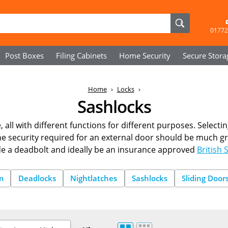
01772
Post Boxes
Filing Cabinets
Home Security
Secure
Stora
Home
Locks
Sashlocks
 all with different functions for different purposes. Selectin
the security required for an external door should be much gre
de a deadbolt and ideally be an insurance approved
British 
m
Deadlocks
Nightlatches
Sashlocks
Sliding Door