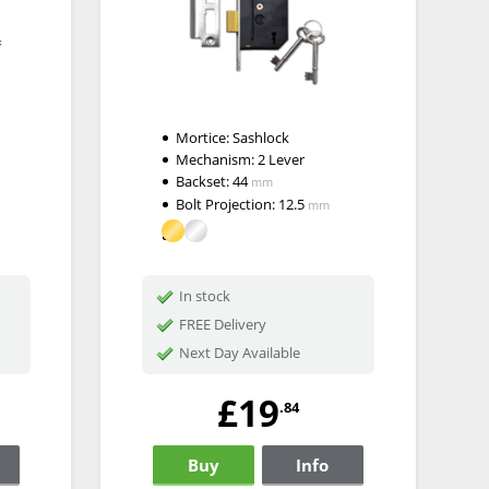
Mortice:
Sashlock
Mechanism:
2 Lever
Backset:
44
mm
Bolt Projection:
12.5
mm
In stock
FREE Delivery
Next Day Available
£19
.84
Buy
Info