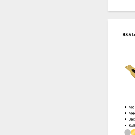
BS 5 
Mor
Me
Bac
Bol