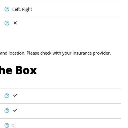
Left, Right
and location. Please check with your insurance provider.
The Box
2