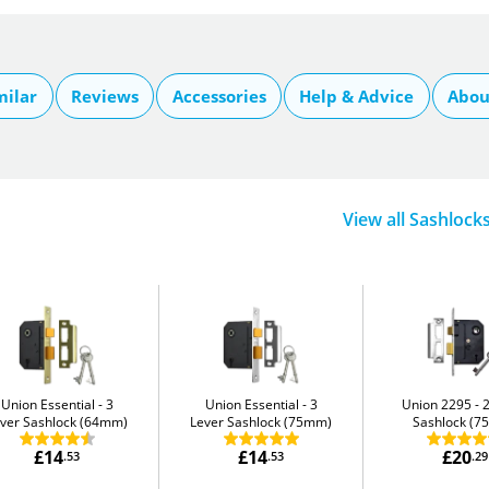
milar
Reviews
Accessories
Help & Advice
Abou
View all Sashlock
Union Essential
3
Union Essential
3
Union 2295
ver Sashlock (64mm)
Lever Sashlock (75mm)
Sashlock (
£14
£14
£20
.53
.53
.29