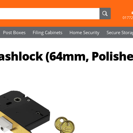
01772
Post Boxes
Filing Cabinets
Home Security
Secure
Stora
Sashlock (64mm, Polish