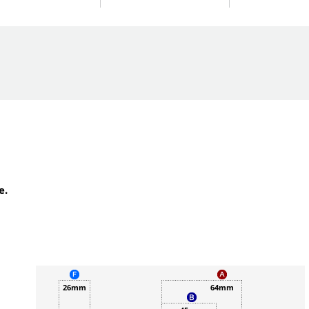
e.
26mm
64mm