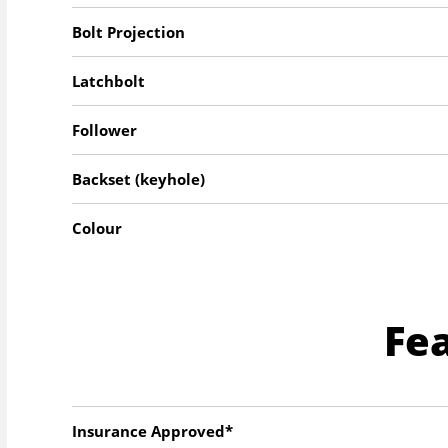
Bolt Projection
Latchbolt
Follower
Backset (keyhole)
Colour
Fe
Insurance Approved*