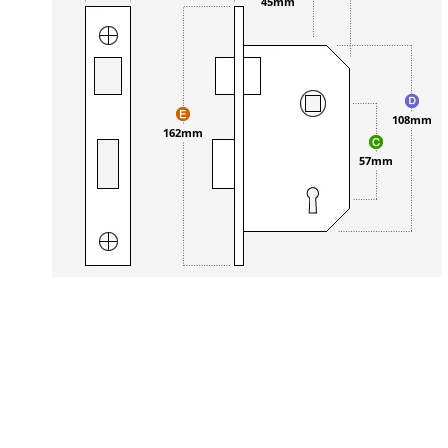
45mm
108mm
162mm
57mm