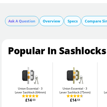
Ask A Question
Overview
Specs
Compare Si
Popular In Sashlocks
Union Essential
3
Union Essential
3
Lever Sashlock (64mm)
Lever Sashlock (75mm)
Le
£14
£14
.53
.53