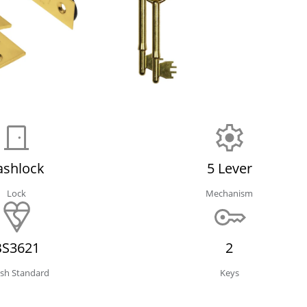
ashlock
5 Lever
Lock
Mechanism
BS3621
2
tish Standard
Keys