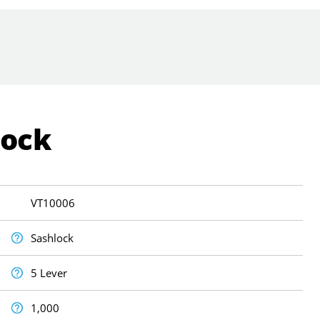
Lock
VT10006
Sashlock
5 Lever
1,000