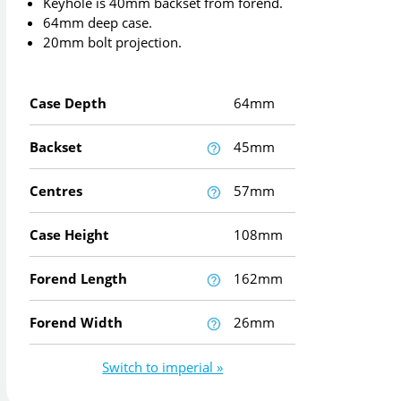
Keyhole is 40mm backset from forend.
64mm deep case.
20mm bolt projection.
Case Depth
64mm
Backset
45mm
Centres
57mm
Case Height
108mm
Forend Length
162mm
Forend Width
26mm
Switch to imperial »