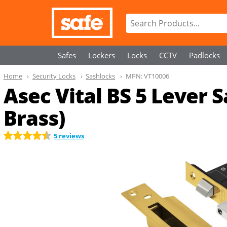
Safes
Lockers
Locks
CCTV
Padlocks
Home
Security Locks
Sashlocks
MPN:
VT10006
Asec Vital BS 5 Lever 
Brass)
5 reviews