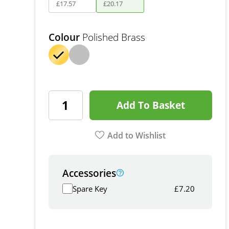
£
17
.
57
£
20
.
17
Colour
Polished Brass
Add To Basket
Add to Wishlist
Accessories
Spare Key
£
7.20