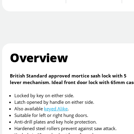
Overview
British Standard approved mortice sash lock with 5
lever mechanism. Ideal front door lock with 65mm cas
Locked by key on either side.
Latch opened by handle on either side.
Also available
keyed Alike
.
Suitable for left or right hung doors.
Anti-drill plates and key hole protection.
Hardened steel rollers prevent against saw attack.