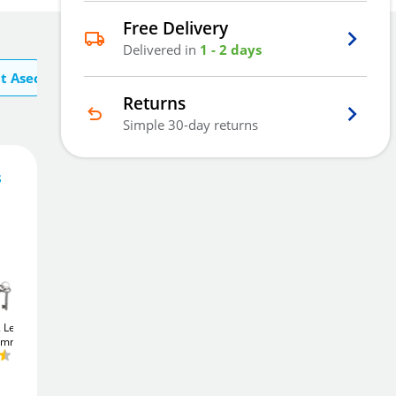
Free Delivery
Delivered in
1 - 2 days
t Asec
Returns
Simple 30-day returns
s
20
£
.17
Add To Basket
2 Lever
Union JL22EU
Union JL22EU
75mm)
StrongBOLT
Euro
StrongBOLT
Euro
Sashcase (75mm)
Sashcase (64mm)
£24
Add to Wishlist
.76
£24
.76