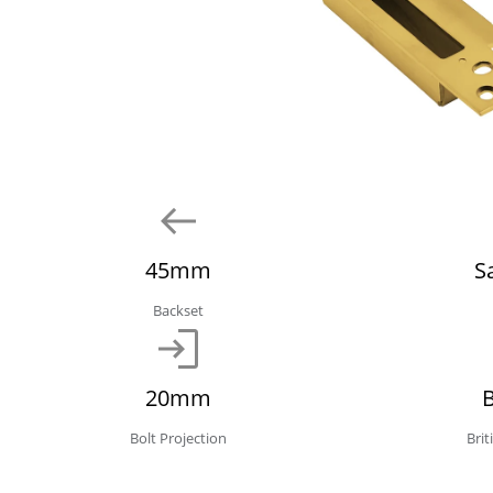
45mm
S
Backset
20mm
Bolt Projection
Bri