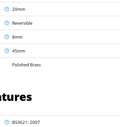
20mm
Reversible
8mm
45mm
Polished Brass
atures
BS3621: 2007