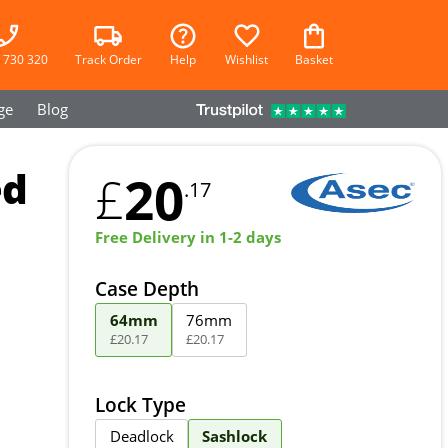
 730 320
Track Order
Help
Wishlist
Basket
ge
Blog
ed
20
£
.17
Free Delivery in 1-2 days
Case Depth
64mm
76mm
£
20
.
17
£
20
.
17
Lock Type
Deadlock
Sashlock