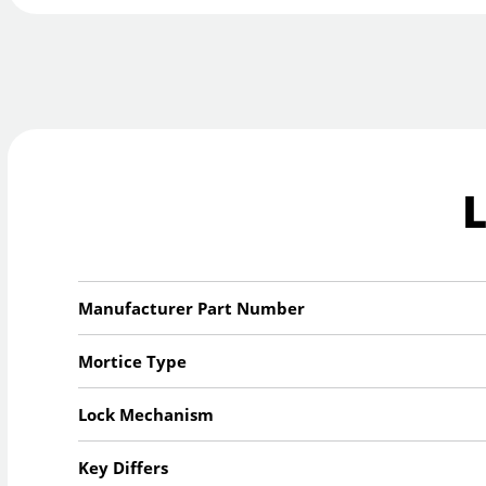
Manufacturer Part Number
Mortice Type
Lock Mechanism
Key Differs