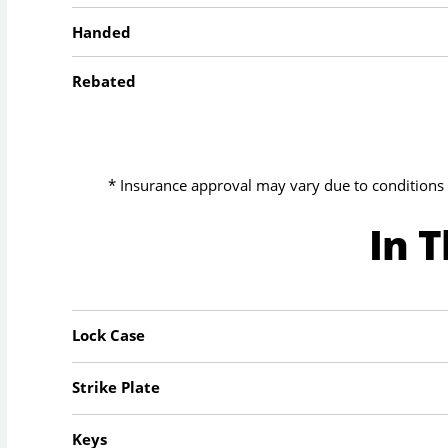
Handed
Rebated
* Insurance approval may vary due to conditions 
In 
Lock Case
Strike Plate
Keys