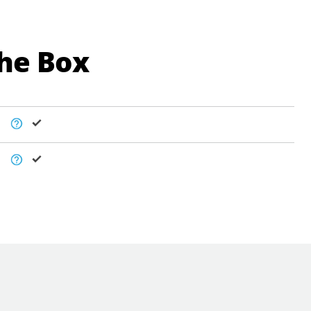
The Box