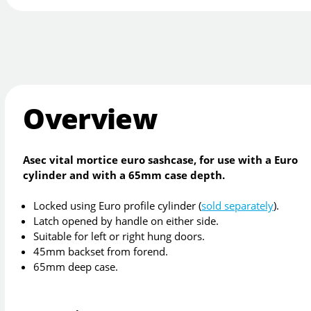
Overview
Asec vital mortice euro sashcase, for use with a Euro
cylinder and with a 65mm case depth.
Locked using Euro profile cylinder (
sold separately
).
Latch opened by handle on either side.
Suitable for left or right hung doors.
45mm backset from forend.
65mm deep case.