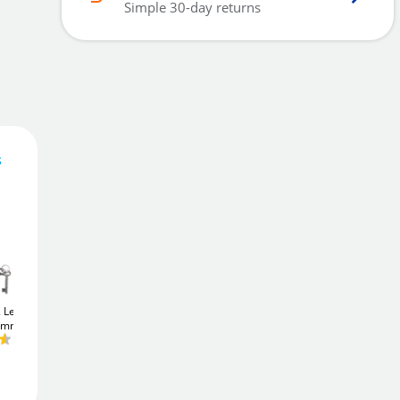
Simple 30-day returns
s
21
£
.50
Add To Basket
2 Lever
Union JL22EU
Union JL22EU
75mm)
StrongBOLT
Euro
StrongBOLT
Euro
Sashcase (75mm)
Sashcase (75mm)
Add to Wishlist
£24
£24
.76
.76