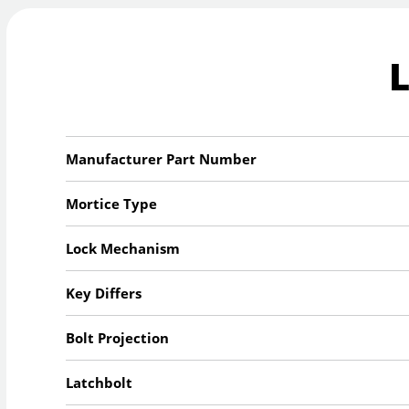
Manufacturer Part Number
Mortice Type
Lock Mechanism
Key Differs
Bolt Projection
Latchbolt