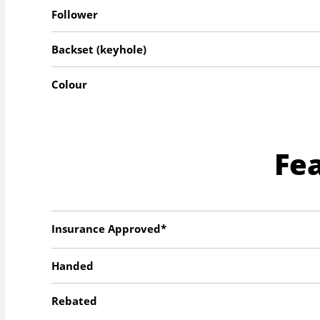
Follower
Backset (keyhole)
Colour
Fe
Insurance Approved*
Handed
Rebated