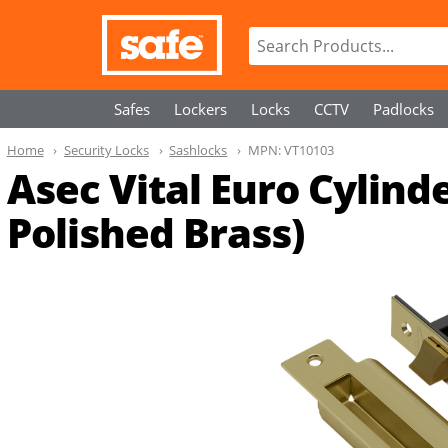
Safes
Lockers
Locks
CCTV
Padlocks
Home
Security Locks
Sashlocks
MPN:
VT10103
Asec Vital Euro Cylin
Polished Brass)