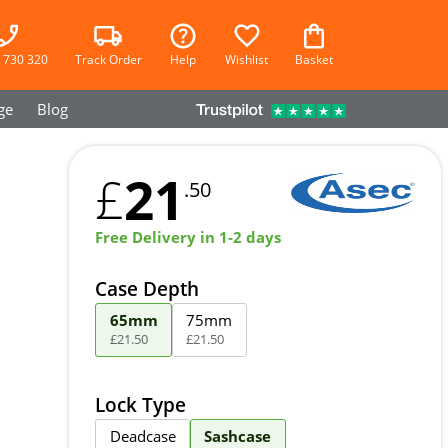
 730 320
Track Order
Help
Wishlist
Basket
ge
Blog
21
£
.50
Free Delivery in 1-2 days
Case Depth
65mm
75mm
£
21
.
50
£
21
.
50
Lock Type
Deadcase
Sashcase