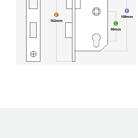
108mm
162mm
50mm