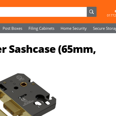
01772
Post Boxes
Filing Cabinets
Home Security
Secure
Stora
der Sashcase (65mm,