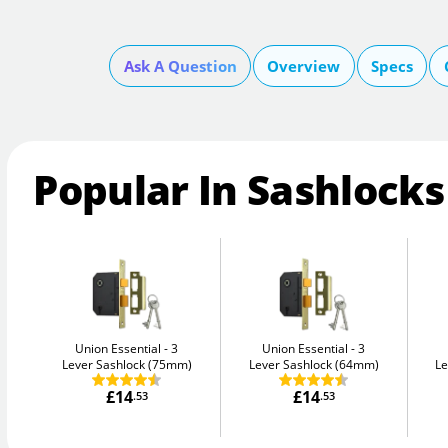
Ask A Question
Overview
Specs
Popular In Sashlocks
Union Essential
3
Union Essential
3
Lever Sashlock (75mm)
Lever Sashlock (64mm)
Le
£14
£14
.53
.53