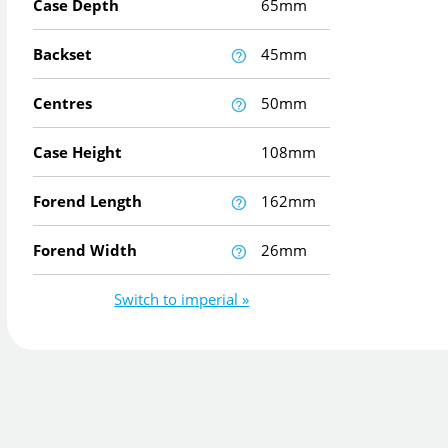
Case Depth
65mm
Backset
45mm
Centres
50mm
Case Height
108mm
Forend Length
162mm
Forend Width
26mm
Switch to imperial »