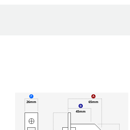
26mm
65mm
45mm