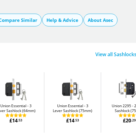
Compare Similar
Help & Advice
About Asec
View all Sashlock
Union Essential
3
Union Essential
3
Union 2295
ver Sashlock (64mm)
Lever Sashlock (75mm)
Sashlock (
£14
£14
£20
.53
.53
.29