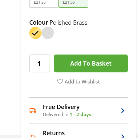
£
21
.
35
£
21
.
50
Colour
Polished Brass
Add To Basket
Add to Wishlist
Free Delivery
Delivered in
1 - 2 days
Returns