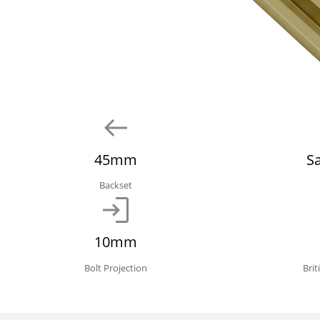
45mm
S
Backset
10mm
Bolt Projection
Bri