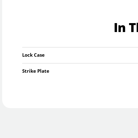
In 
Lock Case
Strike Plate