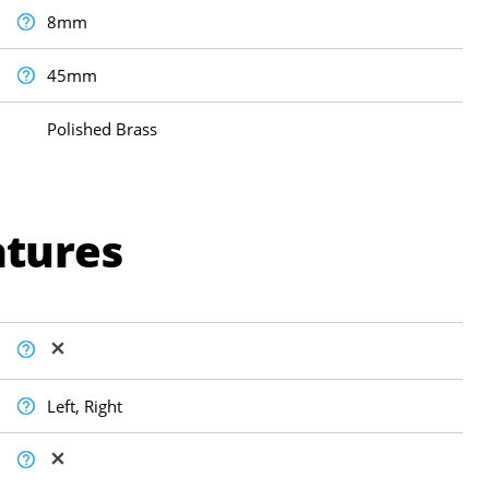
8mm
45mm
Polished Brass
atures
Left, Right