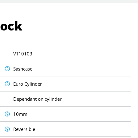
Lock
VT10103
Sashcase
Euro Cylinder
Dependant on cylinder
10mm
Reversible