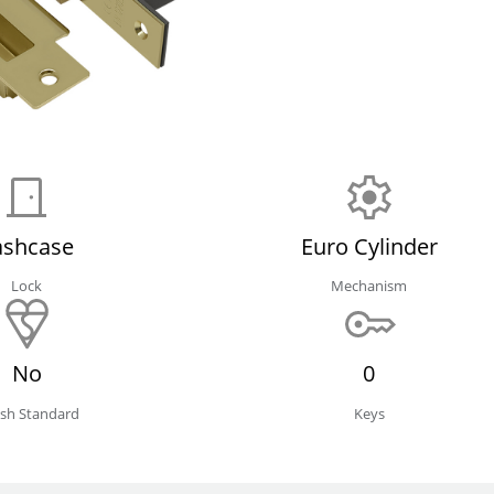
ashcase
Euro Cylinder
Lock
Mechanism
No
0
tish Standard
Keys