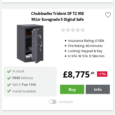
Chubbsafes Trident DF T2 95E
95Ltr Eurograde 5 Digital Safe
Insurance Rating:
£100k
Fire Rating:
60 minutes
Locking:
Keypad & Key
H
974
W
574
D
584
mm
£8,775
In stock
.41
-17%
FREE
Delivery
Get It
Tue 11th
Buy
Info
Install Available
Compare