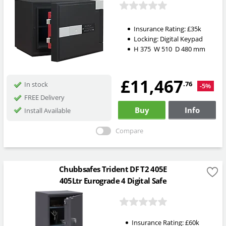
Insurance Rating:
£35k
Locking:
Digital Keypad
H
375
W
510
D
480
mm
£11,467
.76
In stock
-5%
FREE Delivery
Buy
Info
Install Available
Compare
Chubbsafes Trident DF T2 405E
405Ltr Eurograde 4 Digital Safe
Insurance Rating:
£60k