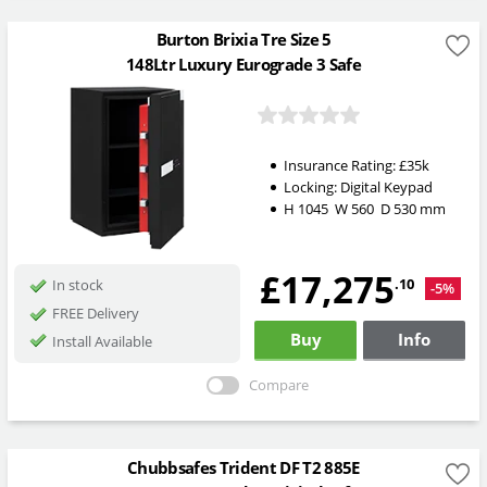
Burton Brixia Tre Size 5
148Ltr Luxury Eurograde 3 Safe
Insurance Rating:
£35k
Locking:
Digital Keypad
H
1045
W
560
D
530
mm
£17,275
.10
In stock
-5%
FREE Delivery
Buy
Info
Install Available
Compare
Chubbsafes Trident DF T2 885E