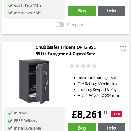
Get It
Tue 11th
Buy
Info
Install Available
Compare
Chubbsafes Trident DF T2 95E
95Ltr Eurograde 4 Digital Safe
Insurance Rating:
£60k
Fire Rating:
60 minutes
Locking:
Keypad & Key
H
974
W
574
D
584
mm
£8,261
.11
In stock
-18%
FREE Delivery
Buy
Info
Install Available