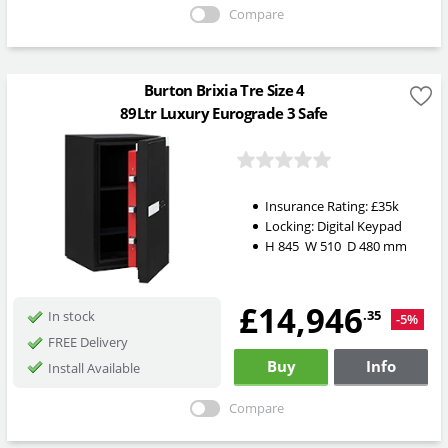
Compare
Burton Brixia Tre Size 4
89Ltr Luxury Eurograde 3 Safe
Insurance Rating:
£35k
Locking:
Digital Keypad
H
845
W
510
D
480
mm
£14,946
.35
In stock
-5%
FREE Delivery
Buy
Info
Install Available
Compare