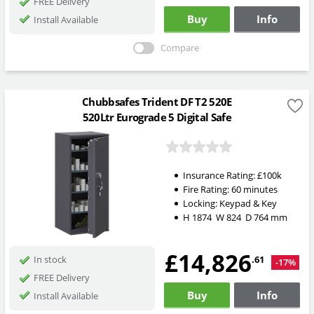
FREE Delivery
Buy
Info
Install Available
Compare
Chubbsafes Trident DF T2 520E
520Ltr Eurograde 5 Digital Safe
Insurance Rating:
£100k
Fire Rating:
60 minutes
Locking:
Keypad & Key
H
1874
W
824
D
764
mm
£14,826
.61
In stock
-17%
FREE Delivery
Buy
Info
Install Available