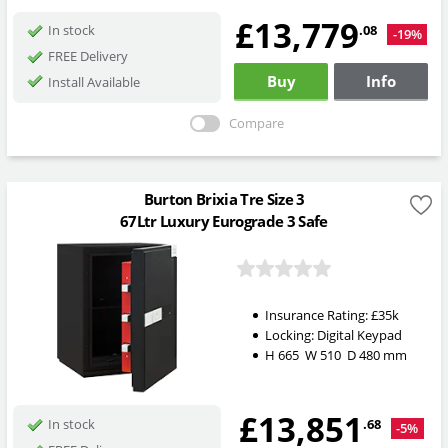
£13,779
.08
In stock
-19%
FREE Delivery
Buy
Info
Install Available
Compare
Burton Brixia Tre Size 3
67Ltr Luxury Eurograde 3 Safe
Insurance Rating:
£35k
Locking:
Digital Keypad
H
665
W
510
D
480
mm
£13,851
.68
In stock
-5%