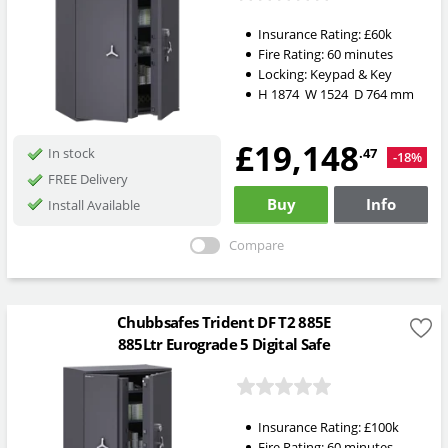
Insurance Rating:
£60k
Fire Rating:
60 minutes
Locking:
Keypad & Key
H
1874
W
1524
D
764
mm
£19,148
.47
In stock
-18%
FREE Delivery
Buy
Info
Install Available
Compare
Chubbsafes Trident DF T2 885E
885Ltr Eurograde 5 Digital Safe
Insurance Rating:
£100k
Fire Rating:
60 minutes