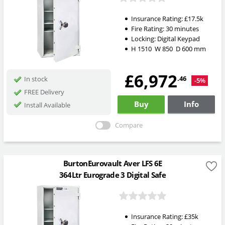
Insurance Rating:
£17.5k
Fire Rating:
30 minutes
Locking:
Digital Keypad
H
1510
W
850
D
600
mm
£6,972
.46
In stock
-5%
FREE Delivery
Buy
Info
Install Available
Compare
BurtonEurovault Aver LFS 6E
364Ltr Eurograde 3 Digital Safe
Insurance Rating:
£35k