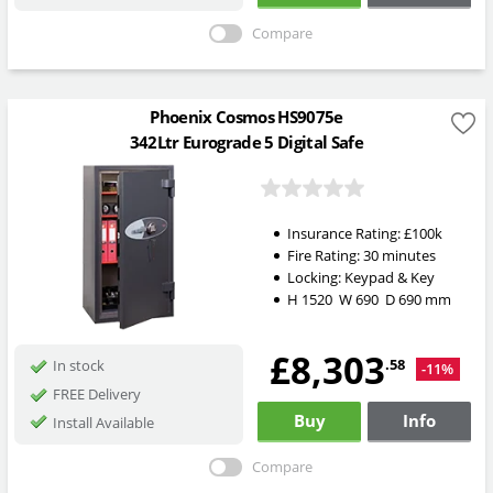
Compare
Phoenix Cosmos HS9075e
342Ltr Eurograde 5 Digital Safe
Insurance Rating:
£100k
Fire Rating:
30 minutes
Locking:
Keypad & Key
H
1520
W
690
D
690
mm
£8,303
.58
In stock
-11%
FREE Delivery
Buy
Info
Install Available
Compare