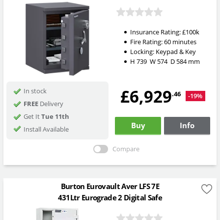
Insurance Rating:
£100k
Fire Rating:
60 minutes
Locking:
Keypad & Key
H
739
W
574
D
584
mm
£6,929
In stock
.46
-19%
FREE
Delivery
Get It
Tue 11th
Buy
Info
Install Available
Compare
Burton Eurovault Aver LFS 7E
431Ltr Eurograde 2 Digital Safe