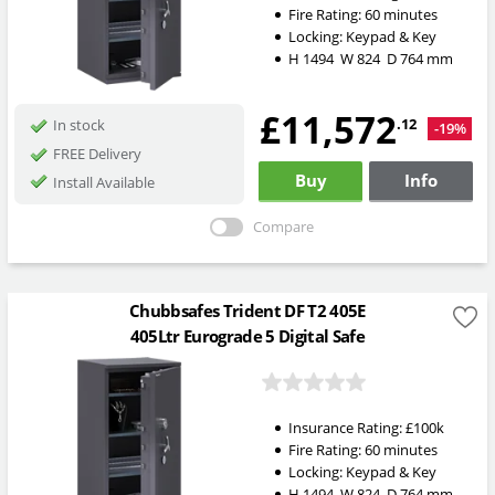
Fire Rating:
60 minutes
Locking:
Keypad & Key
H
1494
W
824
D
764
mm
£11,572
.12
In stock
-19%
FREE Delivery
Buy
Info
Install Available
Compare
Chubbsafes Trident DF T2 405E
405Ltr Eurograde 5 Digital Safe
Insurance Rating:
£100k
Fire Rating:
60 minutes
Locking:
Keypad & Key
H
1494
W
824
D
764
mm