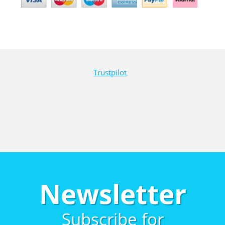
Trustpilot
Newsletter
Subscribe for