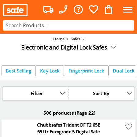
Home
Safes
Electronic and Digital Lock Safes
Best Selling
Key Lock
Fingerprint Lock
Dual Lock
Filter
Sort By
506 products
(Page 22)
Chubbsafes Trident DF T2 65E
65Ltr Eurograde 5 Digital Safe