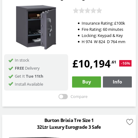
Insurance Rating:
£100k
Fire Rating:
60 minutes
Locking:
Keypad & Key
H
974
W
824
D
764
mm
£10,194
In stock
.61
-16%
FREE
Delivery
Get It
Tue 11th
Buy
Info
Install Available
Compare
Burton Brixia Tre Size 1
32Ltr Luxury Eurograde 3 Safe