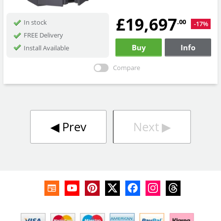
£19,697
.00
In stock
-17%
FREE Delivery
Buy
Info
Install Available
Compare
◀︎
Prev
Next
▶︎