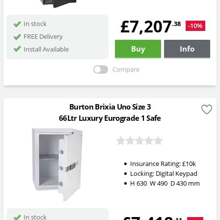
£7,207
.38
In stock
-10%
FREE Delivery
Buy
Info
Install Available
Compare
Burton Brixia Uno Size 3
66Ltr Luxury Eurograde 1 Safe
Insurance Rating:
£10k
Locking:
Digital Keypad
H
630
W
490
D
430
mm
In stock