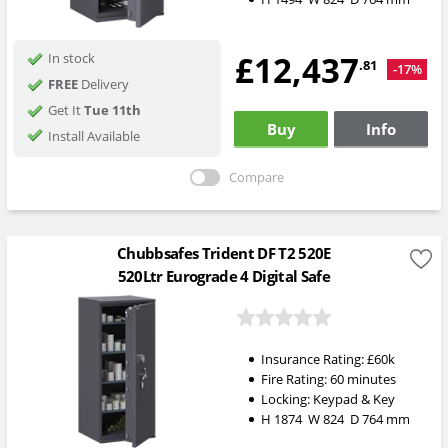
£12,437
In stock
.81
-17%
FREE
Delivery
Get It
Tue 11th
Buy
Info
Install Available
Compare
Chubbsafes Trident DF T2 520E
520Ltr Eurograde 4 Digital Safe
Insurance Rating:
£60k
Fire Rating:
60 minutes
Locking:
Keypad & Key
H
1874
W
824
D
764
mm