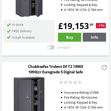
Locking:
Keypad & Key
H
1874
W
1274
D
764
mm
£19,153
.01
In stock
-17%
FREE Delivery
Buy
Info
Install Available
Compare
Chubbsafes Trident DF T2 1090E
1090Ltr Eurograde 5 Digital Safe
Insurance Rating:
£100k
Fire Rating:
60 minutes
Locking:
Keypad & Key
H
1874
W
1524
D
764
mm