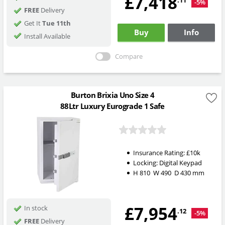
£7,418
.11
-5%
FREE
Delivery
Get It
Tue 11th
Buy
Info
Install Available
Compare
Burton Brixia Uno Size 4
88Ltr Luxury Eurograde 1 Safe
Insurance Rating:
£10k
Locking:
Digital Keypad
H
810
W
490
D
430
mm
£7,954
In stock
.12
-5%
FREE
Delivery