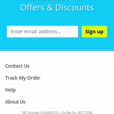
Offers & Discounts
Sign up
Contact Us
Track My Order
Help
About Us
VAT Number 416 6085 55 | Co Reg No. 06771208