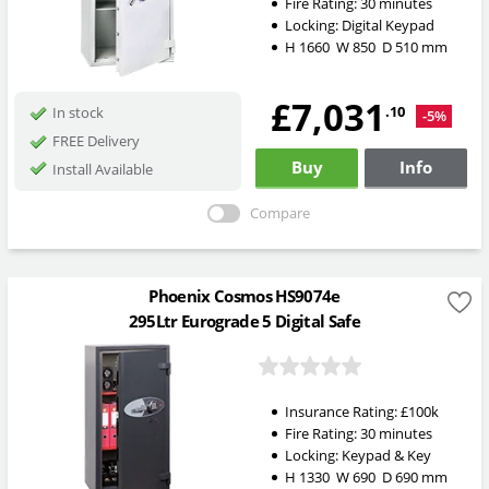
Fire Rating:
30 minutes
Locking:
Digital Keypad
H
1660
W
850
D
510
mm
£7,031
.10
In stock
-5%
FREE Delivery
Buy
Info
Install Available
Compare
Phoenix Cosmos HS9074e
295Ltr Eurograde 5 Digital Safe
Insurance Rating:
£100k
Fire Rating:
30 minutes
Locking:
Keypad & Key
H
1330
W
690
D
690
mm