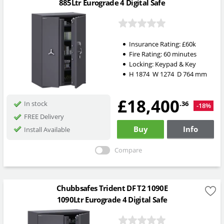
885Ltr Eurograde 4 Digital Safe
Insurance Rating:
£60k
Fire Rating:
60 minutes
Locking:
Keypad & Key
H
1874
W
1274
D
764
mm
£18,400
.36
In stock
-18%
FREE Delivery
Buy
Info
Install Available
Compare
Chubbsafes Trident DF T2 1090E
1090Ltr Eurograde 4 Digital Safe