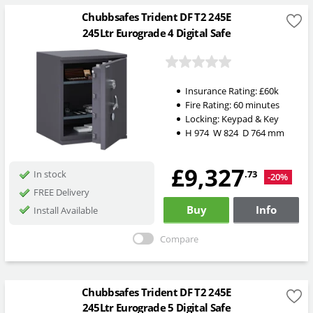
Chubbsafes Trident DF T2 245E
245Ltr Eurograde 4 Digital Safe
Insurance Rating:
£60k
Fire Rating:
60 minutes
Locking:
Keypad & Key
H
974
W
824
D
764
mm
£9,327
.73
In stock
-20%
FREE Delivery
Buy
Info
Install Available
Compare
Chubbsafes Trident DF T2 245E
245Ltr Eurograde 5 Digital Safe