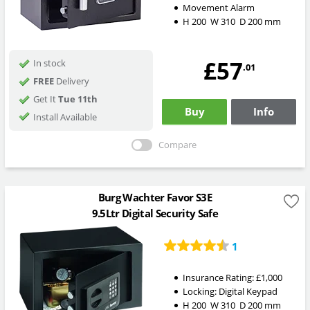
Movement Alarm
H
200
W
310
D
200
mm
£57
In stock
.01
FREE
Delivery
Get It
Tue 11th
Buy
Info
Install Available
Compare
Burg Wachter Favor S3E
9.5Ltr Digital Security Safe
1
Insurance Rating:
£1,000
Locking:
Digital Keypad
H
200
W
310
D
200
mm