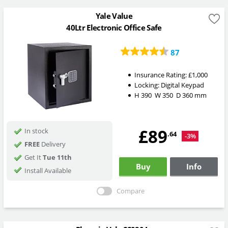
Yale Value
40Ltr Electronic Office Safe
87
Insurance Rating:
£1,000
Locking:
Digital Keypad
H
390
W
350
D
360
mm
£89
In stock
.64
-3%
FREE
Delivery
Get It
Tue 11th
Buy
Info
Install Available
Compare