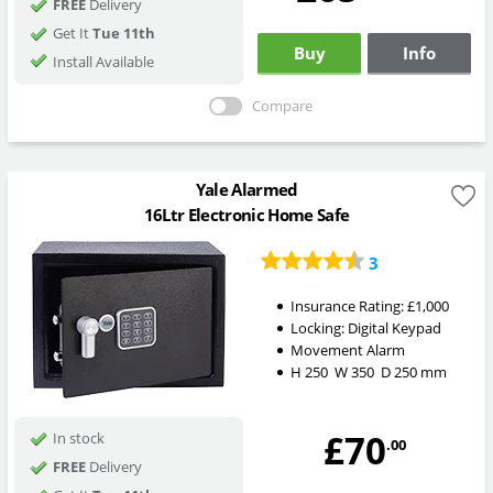
FREE
Delivery
Get It
Tue 11th
Buy
Info
Install Available
Compare
Yale Alarmed
16Ltr Electronic Home Safe
3
Insurance Rating:
£1,000
Locking:
Digital Keypad
Movement Alarm
H
250
W
350
D
250
mm
£70
In stock
.00
FREE
Delivery