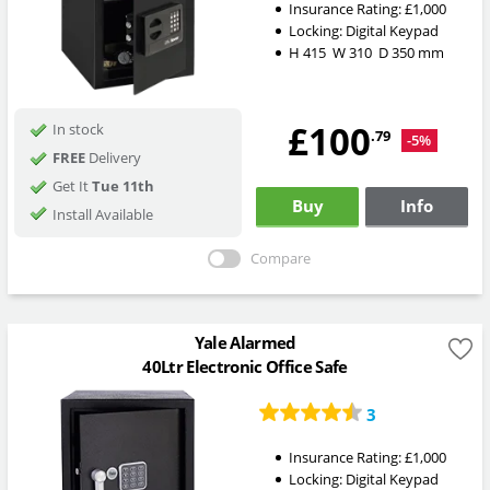
Insurance Rating:
£1,000
Locking:
Digital Keypad
H
415
W
310
D
350
mm
£100
In stock
.79
-5%
FREE
Delivery
Get It
Tue 11th
Buy
Info
Install Available
Compare
Yale Alarmed
40Ltr Electronic Office Safe
3
Insurance Rating:
£1,000
Locking:
Digital Keypad