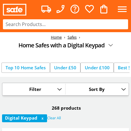
Home
Safes
Home Safes with a Digital Keypad
Top 10 Home Safes
Under £50
Under £100
Best S
Filter
Sort By
268 products
Digital Keypad
Clear All
X