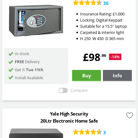
36
Insurance Rating:
£1,000
Locking:
Digital Keypad
Suitable for a 15.5" laptop
Carpeted & interior light
H
250
W
450
D
365
mm
£98
In stock
.99
-14%
FREE
Delivery
Get It
Tue 11th
Buy
Info
Install Available
Compare
Yale High Security
20Ltr Electronic Home Safe
3