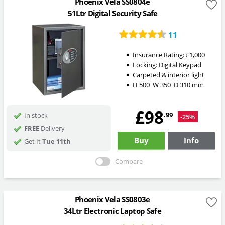
Phoenix Vela SS0804e
51Ltr Digital Security Safe
11
Insurance Rating:
£1,000
Locking:
Digital Keypad
Carpeted & interior light
H
500
W
350
D
310
mm
£98
.99
In stock
-25%
FREE
Delivery
Buy
Info
Get It
Tue 11th
Compare
Phoenix Vela SS0803e
34Ltr Electronic Laptop Safe