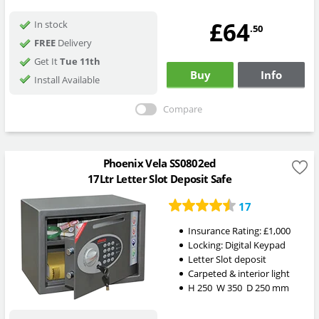
£64
In stock
.50
FREE
Delivery
Get It
Tue 11th
Buy
Info
Install Available
Compare
Phoenix Vela SS0802ed
17Ltr Letter Slot Deposit Safe
17
Insurance Rating:
£1,000
Locking:
Digital Keypad
Letter Slot deposit
Carpeted & interior light
H
250
W
350
D
250
mm