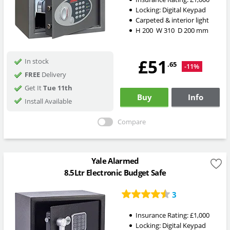
Locking:
Digital Keypad
Carpeted & interior light
H
200
W
310
D
200
mm
£51
In stock
.65
-11%
FREE
Delivery
Get It
Tue 11th
Buy
Info
Install Available
Compare
Yale Alarmed
8.5Ltr Electronic Budget Safe
3
Insurance Rating:
£1,000
Locking:
Digital Keypad