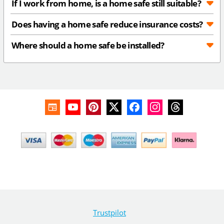
If I work from home, is a home safe still suitable?
Does having a home safe reduce insurance costs?
Where should a home safe be installed?
Trustpilot