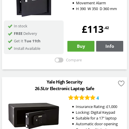
Movement Alarm
H
390
W
350
D
360
mm
£113
In stock
.42
FREE
Delivery
Get It
Tue 11th
Buy
Info
Install Available
Compare
Yale High Security
26.5Ltr Electronic Laptop Safe
4
Insurance Rating:
£1,000
Locking:
Digital Keypad
Suitable for a 17" laptop
Automatic door opening