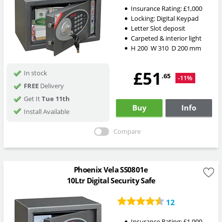
Insurance Rating:
£1,000
Locking:
Digital Keypad
Letter Slot deposit
Carpeted & interior light
H
200
W
310
D
200
mm
£51
In stock
.65
-11%
FREE
Delivery
Get It
Tue 11th
Buy
Info
Install Available
Compare
Phoenix Vela SS0801e
10Ltr Digital Security Safe
12
Insurance Rating:
£1,000