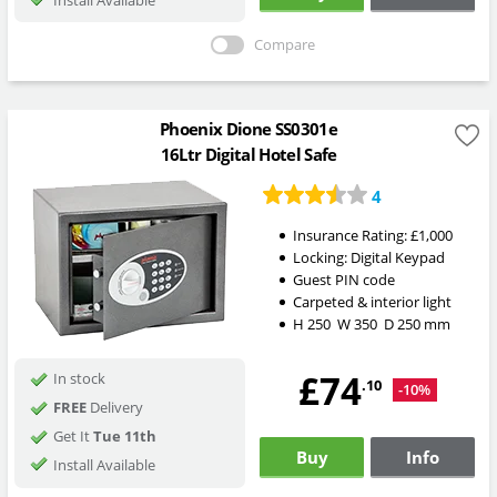
Compare
Phoenix Dione SS0301e
16Ltr Digital Hotel Safe
4
Insurance Rating:
£1,000
Locking:
Digital Keypad
Guest PIN code
Carpeted & interior light
H
250
W
350
D
250
mm
£74
In stock
.10
-10%
FREE
Delivery
Get It
Tue 11th
Buy
Info
Install Available