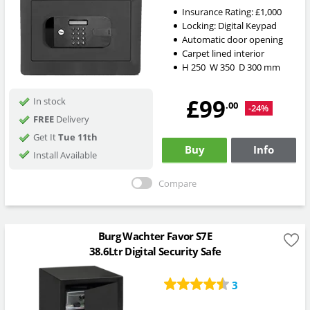
Insurance Rating:
£1,000
Locking:
Digital Keypad
Automatic door opening
Carpet lined interior
H
250
W
350
D
300
mm
£99
In stock
.00
-24%
FREE
Delivery
Get It
Tue 11th
Buy
Info
Install Available
Compare
Burg Wachter Favor S7E
38.6Ltr Digital Security Safe
3