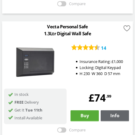
Compare
Vecta Personal Safe
1.3Ltr Digital Wall Safe
14
Insurance Rating:
£1,000
Locking:
Digital Keypad
H
230
W
360
D
57
mm
£74
In stock
.99
FREE
Delivery
Get It
Tue 11th
Buy
Info
Install Available
Compare