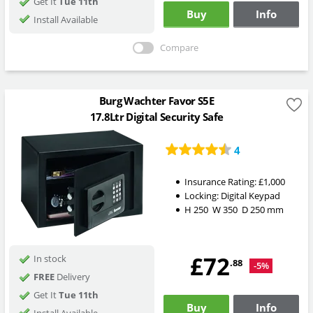
Get It
Tue 11th
Buy
Info
Install Available
Compare
Burg Wachter Favor S5E
17.8Ltr Digital Security Safe
4
Insurance Rating:
£1,000
Locking:
Digital Keypad
H
250
W
350
D
250
mm
£72
In stock
.88
-5%
FREE
Delivery
Get It
Tue 11th
Buy
Info
Install Available