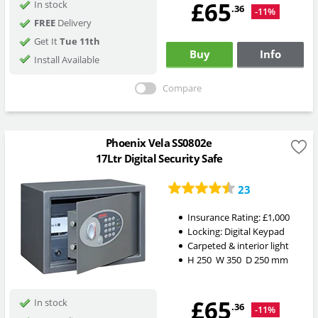
£65
In stock
.36
-11%
FREE
Delivery
Get It
Tue 11th
Buy
Info
Install Available
Compare
Phoenix Vela SS0802e
17Ltr Digital Security Safe
23
Insurance Rating:
£1,000
Locking:
Digital Keypad
Carpeted & interior light
H
250
W
350
D
250
mm
£65
In stock
.36
-11%