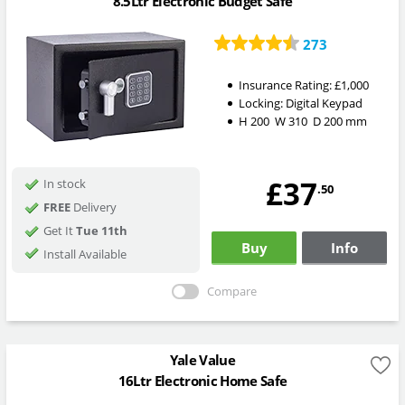
8.5Ltr Electronic Budget Safe
273
Insurance Rating:
£1,000
Locking:
Digital Keypad
H
200
W
310
D
200
mm
£37
In stock
.50
FREE
Delivery
Get It
Tue 11th
Buy
Info
Install Available
Compare
Yale Value
16Ltr Electronic Home Safe