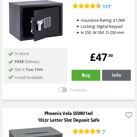
117
Insurance Rating:
£1,000
Locking:
Digital Keypad
H
250
W
350
D
250
mm
£47
In stock
.50
FREE
Delivery
Get It
Tue 11th
Buy
Info
Install Available
Compare
Phoenix Vela SS0801ed
10Ltr Letter Slot Deposit Safe
7