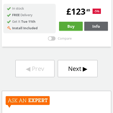
£123
In stock
.65
-5%
FREE
Delivery
Get It
Tue 11th
Buy
Info
Install Included
Compare
◀︎
Prev
Next
▶︎