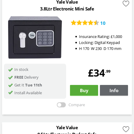
Yale Value
3.8Ltr Electronic Mini Safe
10
Insurance Rating:
£1,000
Locking:
Digital Keypad
H
170
W
230
D
170
mm
£34
In stock
.99
FREE
Delivery
Get It
Tue 11th
Buy
Info
Install Available
Compare
Yale Value