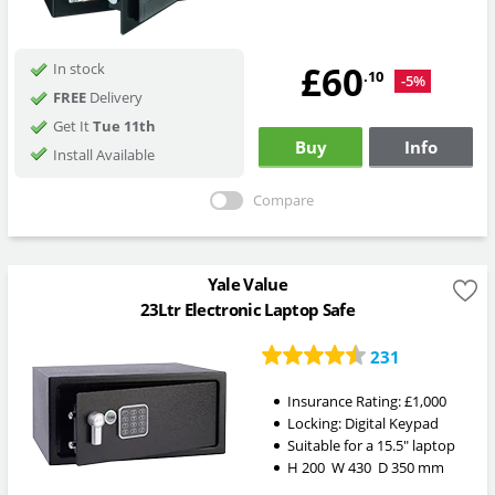
£60
In stock
.10
-5%
FREE
Delivery
Get It
Tue 11th
Buy
Info
Install Available
Compare
Yale Value
23Ltr Electronic Laptop Safe
231
Insurance Rating:
£1,000
Locking:
Digital Keypad
Suitable for a 15.5" laptop
H
200
W
430
D
350
mm