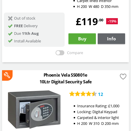
Carpet lined interior
H
200
W
480
D
350
mm
£119
Out of stock
.00
-19%
FREE
Delivery
Due
11th Aug
Buy
Info
Install Available
Compare
Phoenix Vela SS0801e
10Ltr Digital Security Safe
12
Insurance Rating:
£1,000
Locking:
Digital Keypad
Carpeted & interior light
H
200
W
310
D
200
mm