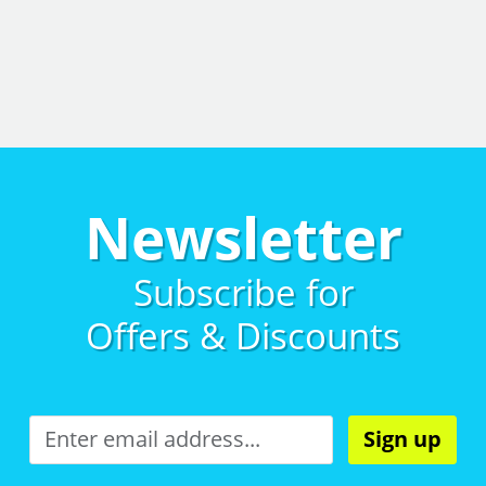
Newsletter
Subscribe for
Offers & Discounts
Sign up