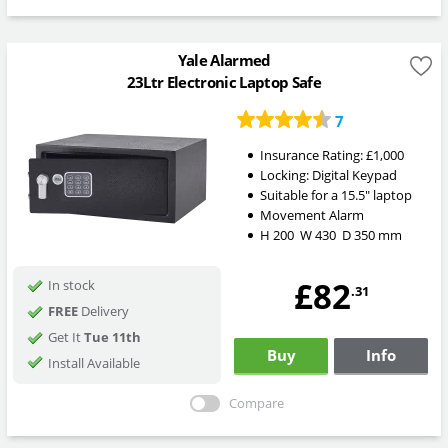
Yale Alarmed
23Ltr Electronic Laptop Safe
7
Insurance Rating:
£1,000
Locking:
Digital Keypad
Suitable for a 15.5" laptop
Movement Alarm
H
200
W
430
D
350
mm
£82
In stock
.31
FREE
Delivery
Get It
Tue 11th
Buy
Info
Install Available
Compare