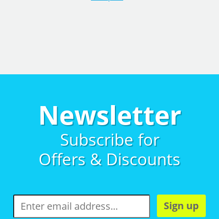
Newsletter
Subscribe for
Offers & Discounts
Sign up