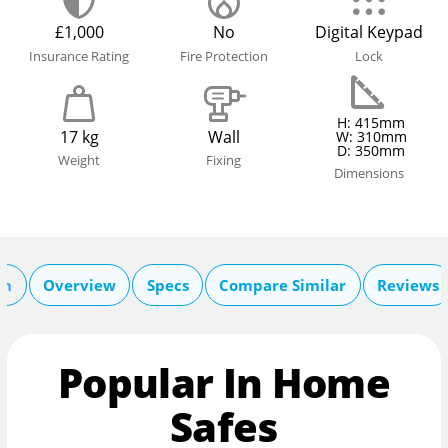
£1,000
No
Digital Keypad
Insurance Rating
Fire Protection
Lock
H: 415mm
17 kg
Wall
W: 310mm
D: 350mm
Weight
Fixing
Dimensions
on
Overview
Specs
Compare Similar
Reviews
Popular In Home
Safes