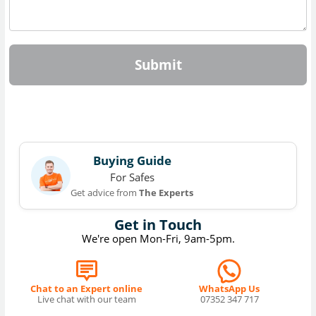
Submit
Buying Guide
For Safes
Get advice from
The Experts
Get in Touch
We're open Mon-Fri, 9am-5pm.
Chat to an Expert online
WhatsApp Us
Live chat with our team
07352 347 717