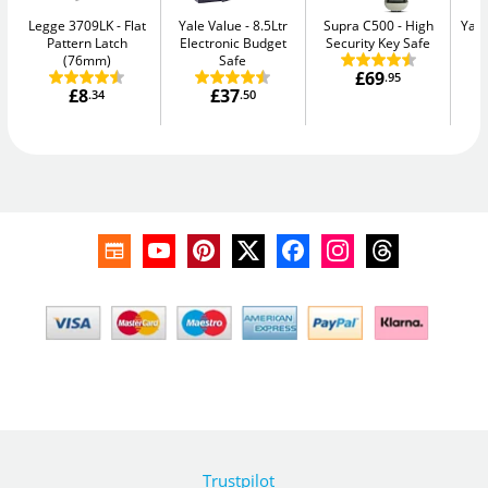
Legge 3709LK
Flat
Yale Value
8.5Ltr
Supra C500
High
Yale
Pattern Latch
Electronic Budget
Security Key Safe
W
(76mm)
Safe
£69
.95
£8
£37
.34
.50
Trustpilot