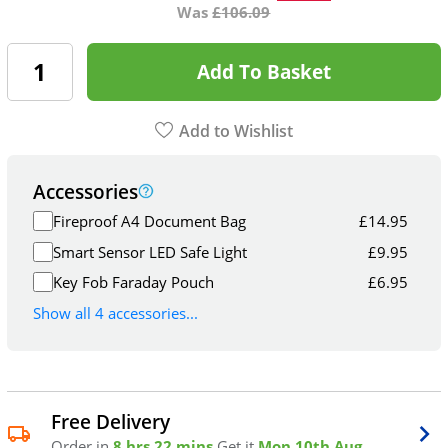
Was
£
106.09
Add To Basket
Add to Wishlist
Accessories
Fireproof A4 Document Bag
£
14.95
Smart Sensor LED Safe Light
£
9.95
Key Fob Faraday Pouch
£
6.95
Show all 4 accessories...
Free Delivery
Order in
8 hrs 22 mins
Get it
Mon 10th Aug