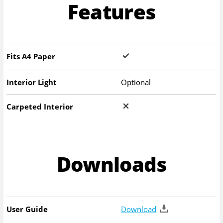
Features
Fits A4 Paper
Interior Light
Optional
Carpeted Interior
Downloads
User Guide
Download