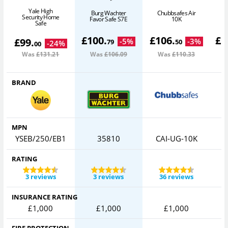
Yale High
Burg Wachter
Chubbsafes Air
Security Home
Favor Safe S7E
10K
Safe
£
100
.
£
106
.
£
1
£
99
.
-
5
%
-
3
%
79
50
-
24
%
00
Was
£131
.21
Was
£106
.09
Was
£110
.33
BRAND
MPN
YSEB/250/EB1
35810
CAI-UG-10K
RATING
3 reviews
3 reviews
36 reviews
INSURANCE RATING
£1,000
£1,000
£1,000