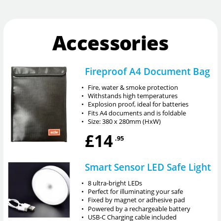
Accessories
Fireproof A4 Document Bag
•
Fire, water & smoke protection
•
Withstands high temperatures
•
Explosion proof, ideal for batteries
•
Fits A4 documents and is foldable
•
Size: 380 x 280mm (HxW)
£14
.95
Smart Sensor LED Safe Light
•
8 ultra-bright LEDs
•
Perfect for illuminating your safe
•
Fixed by magnet or adhesive pad
•
Powered by a rechargeable battery
•
USB-C Charging cable included