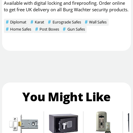
Available with digital locking and fireproofing. Order online
to get free UK delivery on all Burg Wachter security products.
Diplomat
Karat
Eurograde Safes
Wall Safes
Home Safes
Post Boxes
Gun Safes
You Might Like