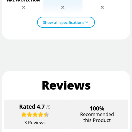
FIRE PROTECTION
Show all specifications
Reviews
Rated
4.7
/5
100%
Recommended
this Product
3
Reviews