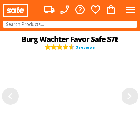
Burg Wachter Favor Safe S7E
3 reviews