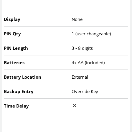
Display
None
PIN Qty
1 (user changeable)
PIN Length
3 - 8 digits
Batteries
4x AA (included)
Battery Location
External
Backup Entry
Override Key
Time Delay