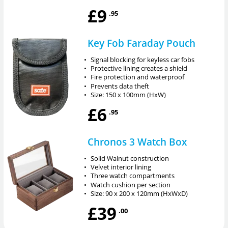
£9
.95
Key Fob Faraday Pouch
•
Signal blocking for keyless car fobs
•
Protective lining creates a shield
•
Fire protection and waterproof
•
Prevents data theft
•
Size: 150 x 100mm (HxW)
£6
.95
Chronos 3 Watch Box
•
Solid Walnut construction
•
Velvet interior lining
•
Three watch compartments
•
Watch cushion per section
•
Size: 90 x 200 x 120mm (HxWxD)
£39
.00