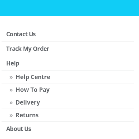
Contact Us
Track My Order
Help
Help Centre
How To Pay
Delivery
Returns
About Us