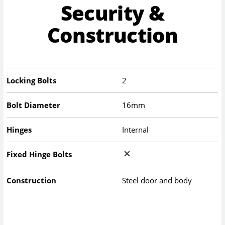
Security &
Construction
Locking Bolts
2
Bolt Diameter
16mm
Hinges
Internal
Fixed Hinge Bolts
Construction
Steel door and body