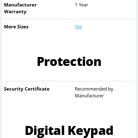
Manufacturer
1 Year
Warranty
More Sizes
Yes
Protection
Security Certificate
Recommended by
Manufacturer
Digital Keypad