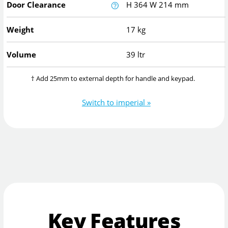
Door Clearance
H
364
W
214
mm
Weight
17 kg
Volume
39 ltr
† Add 25mm to external depth for handle and keypad.
Switch to imperial »
Key Features