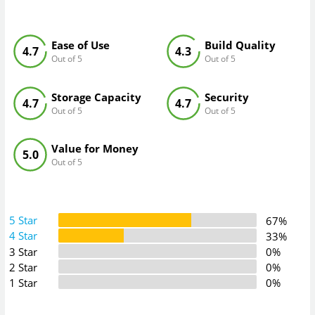
Ease of Use
Build Quality
4.7
4.3
Out of 5
Out of 5
Storage Capacity
Security
4.7
4.7
Out of 5
Out of 5
Value for Money
5.0
Out of 5
5 Star
67%
4 Star
33%
3 Star
0%
2 Star
0%
1 Star
0%