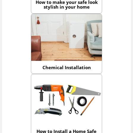
How to make your safe look
stylish in your home
Chemical Installation
How to Install a Home Safe