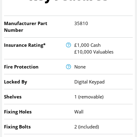
Manufacturer Part
35810
Number
Insurance Rating*
£1,000 Cash
£10,000 Valuables
Fire Protection
None
Locked By
Digital Keypad
Shelves
1 (removable)
Fixing Holes
Wall
Fixing Bolts
2 (included)