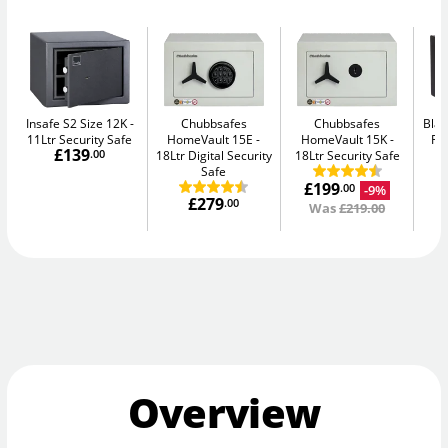
Insafe S2 Size 12K
Chubbsafes
Chubbsafes
Blac
11Ltr Security Safe
HomeVault 15E
HomeVault 15K
Fir
£139
.00
18Ltr Digital Security
18Ltr Security Safe
Safe
£199
-9%
.00
£279
.00
Was
£219.00
Overview