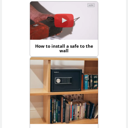
How to install a safe to the
wall