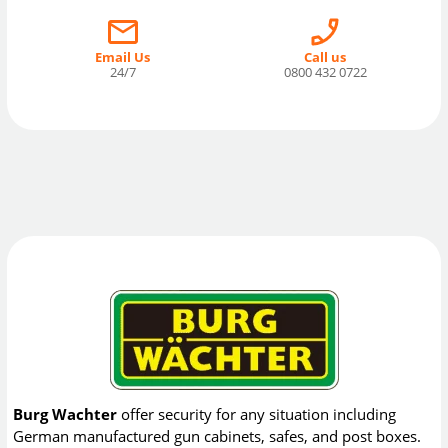
Email Us
Call us
24/7
0800 432 0722
Burg Wachter
offer security for any situation including
German manufactured gun cabinets, safes, and post boxes.