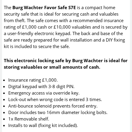
The
Burg Wachter Favor Safe S7E
is a compact home
security safe that is ideal for securing cash and valuables
from theft. The safe comes with a recommended insurance
rating of £1,000 cash or £10,000 valuables and is secured by
a user-friendly electronic keypad. The back and base of the
safe are ready prepared for wall installation and a DIY fixing
kit is included to secure the safe.
This electronic locking safe by Burg Wachter is ideal for
storing valuables or small amounts of cash.
Insurance rating £1,000.
Digital keypad with 3-8 digit PIN.
Emergency access via override key.
Lock-out when wrong code is entered 3 times.
Anti-bounce solenoid prevents forced entry.
Door includes two 16mm diameter locking bolts.
1x Removable shelf.
Installs to wall (fixing kit included).