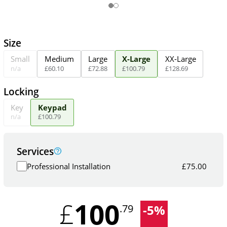
Size
Small
Medium
Large
X-Large
XX-Large
n/a
£
60
.
10
£
72
.
88
£
100
.
79
£
128
.
69
Locking
Key
Keypad
n/a
£
100
.
79
Services
Professional Installation
£
75.00
100
£
-
5
%
.79