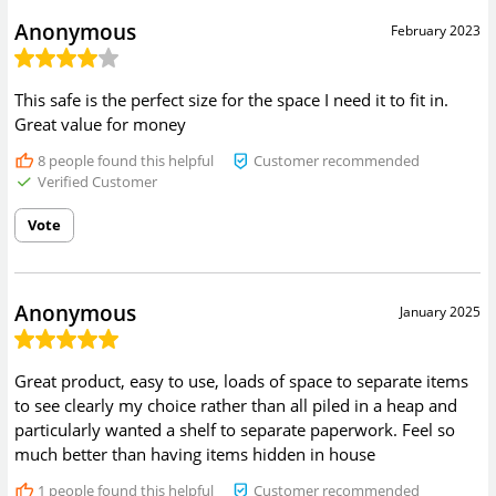
Anonymous
February 2023
This safe is the perfect size for the space I need it to fit in.
Great value for money
8
people found this helpful
Customer recommended
Verified Customer
Vote
Anonymous
January 2025
Great product, easy to use, loads of space to separate items
to see clearly my choice rather than all piled in a heap and
particularly wanted a shelf to separate paperwork. Feel so
much better than having items hidden in house
1
people found this helpful
Customer recommended