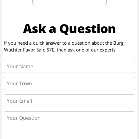
Ask a Question
If you need a quick answer to a question about the
Burg
Wachter Favor Safe S7E
, then ask one of our experts.