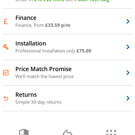
Finance
Finance, from
£33.59 p/m
Installation
Professional Installation only
£75.00
Price Match Promise
We'll match the lowest price
Returns
Simple 30-day returns