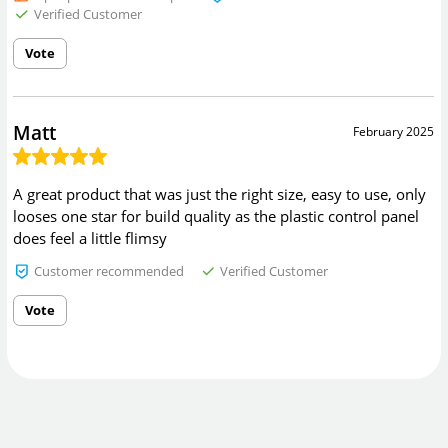
Verified Customer
Vote
Matt
February 2025
A great product that was just the right size, easy to use, only
looses one star for build quality as the plastic control panel
does feel a little flimsy
Customer recommended
Verified Customer
Vote