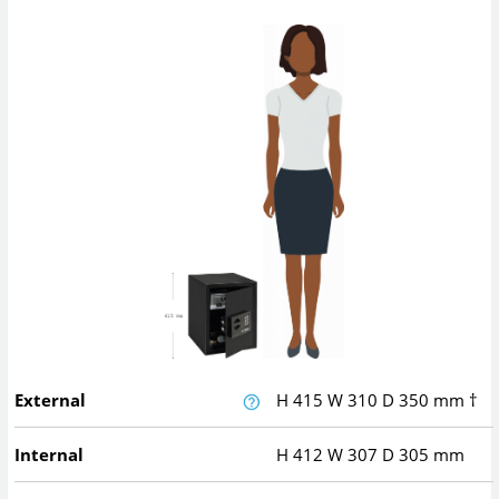
External
H
415
W
310
D
350
mm
†
Internal
H
412
W
307
D
305
mm