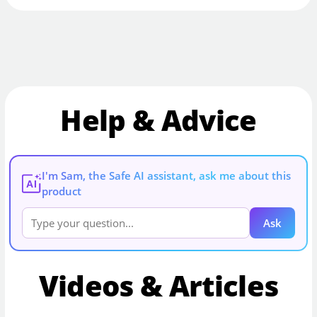
Help & Advice
I'm Sam, the Safe AI assistant, ask me about this
AI
product
Ask
Videos & Articles