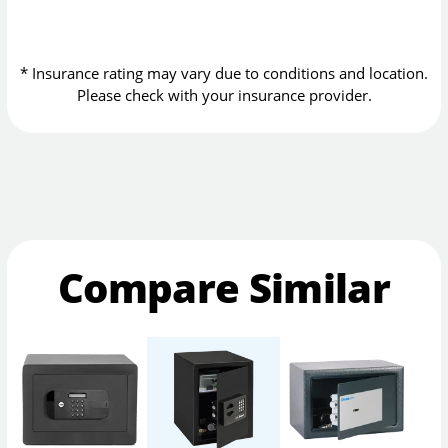
* Insurance rating may vary due to conditions and location.
Please check with your insurance provider.
Compare Similar