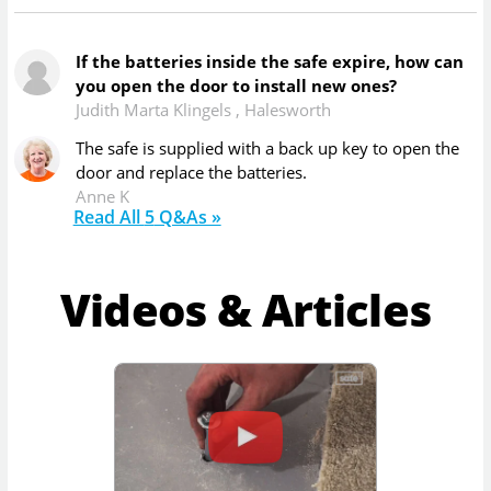
If the batteries inside the safe expire, how can
you open the door to install new ones?
Judith Marta Klingels
,
Halesworth
The safe is supplied with a back up key to open the
door and replace the batteries.
Anne K
Read All
5
Q&As »
Videos & Articles