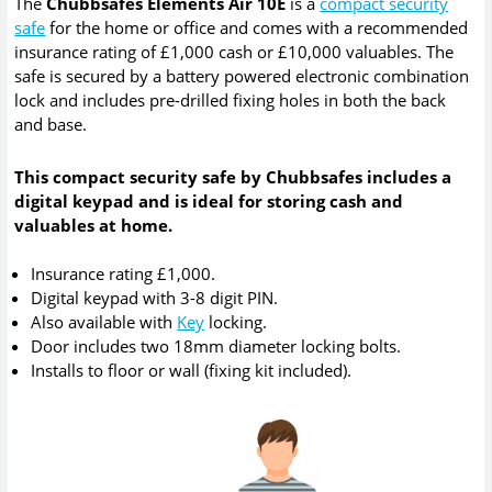
The
Chubbsafes Elements Air 10E
is a
compact security
safe
for the home or office and comes with a recommended
insurance rating of £1,000 cash or £10,000 valuables. The
safe is secured by a battery powered electronic combination
lock and includes pre-drilled fixing holes in both the back
and base.
This compact security safe by Chubbsafes includes a
digital keypad and is ideal for storing cash and
valuables at home.
Insurance rating £1,000.
Digital keypad with 3-8 digit PIN.
Also available with
Key
locking.
Door includes two 18mm diameter locking bolts.
Installs to floor or wall (fixing kit included).