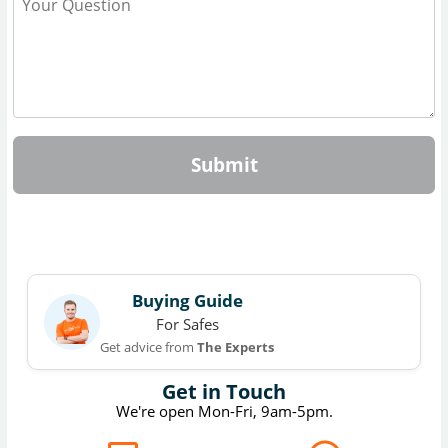
Submit
Buying Guide
For Safes
Get advice from
The Experts
Get in Touch
We're open Mon-Fri, 9am-5pm.