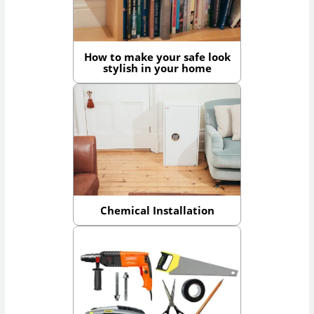
How to make your safe look
stylish in your home
Chemical Installation