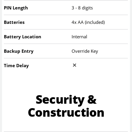
PIN Length
3 - 8 digits
Batteries
4x AA (included)
Battery Location
Internal
Backup Entry
Override Key
Time Delay
Security &
Construction