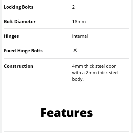
Locking Bolts
2
Bolt Diameter
18mm
Hinges
Internal
Fixed Hinge Bolts
Construction
4mm thick steel door
with a 2mm thick steel
body.
Features