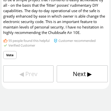
all - on the basis that the 'fitter' posses' rudimentary DIY
capabilities. The day-to-day operational use of the safe is
greatly enhanced by ease in which owner is able change the
electronic security code. This is an important feature to
maintain levels of personal security. I have no hesitation in
highly recommending the Chubbsafe Air 10E.
55
people found this helpful
Customer recommended
Verified Customer
Vote
◀︎
Prev
Next
▶︎