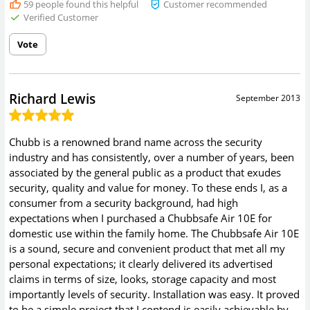
59
people found this helpful
Customer recommended
Verified Customer
Vote
Richard Lewis
September 2013
Chubb is a renowned brand name across the security
industry and has consistently, over a number of years, been
associated by the general public as a product that exudes
security, quality and value for money. To these ends I, as a
consumer from a security background, had high
expectations when I purchased a Chubbsafe Air 10E for
domestic use within the family home. The Chubbsafe Air 10E
is a sound, secure and convenient product that met all my
personal expectations; it clearly delivered its advertised
claims in terms of size, looks, storage capacity and most
importantly levels of security. Installation was easy. It proved
to be a simple project that I contend is easily achievable by