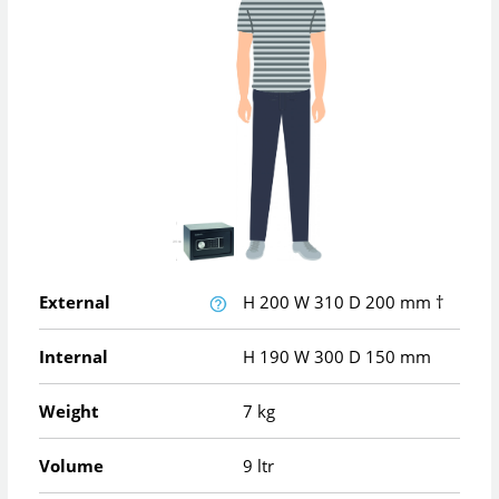
External
H
200
W
310
D
200
mm
†
Internal
H
190
W
300
D
150
mm
Weight
7 kg
Volume
9 ltr