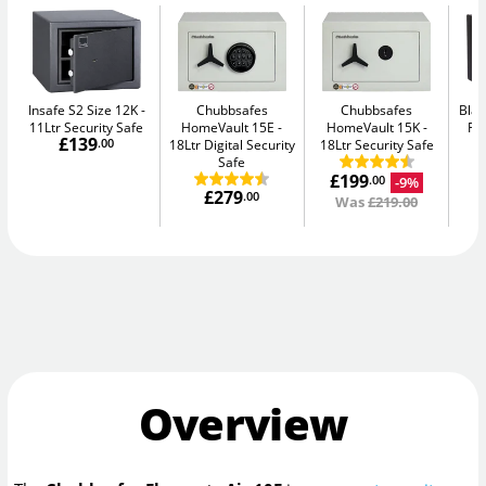
Insafe S2 Size 12K
Chubbsafes
Chubbsafes
Blac
11Ltr Security Safe
HomeVault 15E
HomeVault 15K
Fir
£139
.00
18Ltr Digital Security
18Ltr Security Safe
Safe
£199
-9%
.00
£279
.00
Was
£219.00
Overview