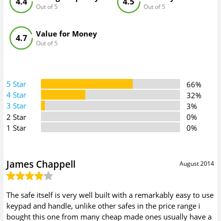
4.4
4.5
Out of 5
Out of 5
Value for Money
4.7
Out of 5
5 Star
66%
4 Star
32%
3 Star
3%
2 Star
0%
1 Star
0%
James Chappell
August 2014
The safe itself is very well built with a remarkably easy to use
keypad and handle, unlike other safes in the price range i
bought this one from many cheap made ones usually have a