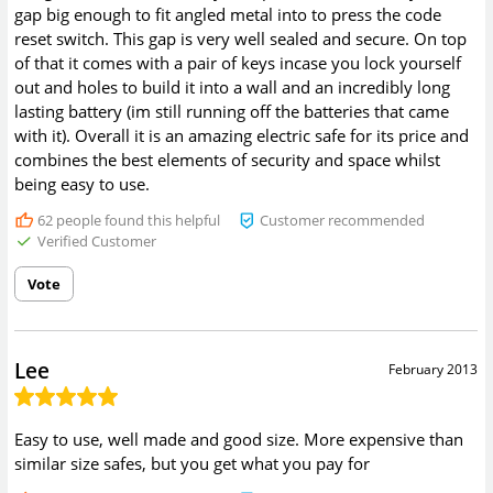
gap big enough to fit angled metal into to press the code
reset switch. This gap is very well sealed and secure. On top
of that it comes with a pair of keys incase you lock yourself
out and holes to build it into a wall and an incredibly long
lasting battery (im still running off the batteries that came
with it). Overall it is an amazing electric safe for its price and
combines the best elements of security and space whilst
being easy to use.
62
people found this helpful
Customer recommended
Verified Customer
Vote
Lee
February 2013
Easy to use, well made and good size. More expensive than
similar size safes, but you get what you pay for