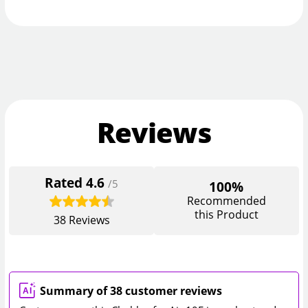
Reviews
Rated
4.6
/5
100%
Recommended
this Product
38
Reviews
Summary of 38 customer reviews