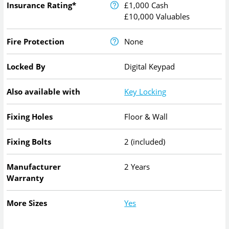
Insurance Rating*
£1,000 Cash
£10,000 Valuables
Fire Protection
None
Locked By
Digital Keypad
Also available with
Key Locking
Fixing Holes
Floor & Wall
Fixing Bolts
2 (included)
Manufacturer
2 Years
Warranty
More Sizes
Yes