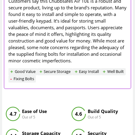
Customers say this Chubbsafes Air 10E is a robust and
secure product, living up to the brand's reputation. Many
found it easy to install and simple to operate, with a
user-friendly keypad. It’s ideal for storing small
valuables, documents, and passports. Users appreciate
the peace of mind it offers, highlighting its quality
construction and good value for money. While most are
pleased, some note concerns regarding the adequacy of
the supplied fixing bolts for installation and occasional
minor cosmetic imperfections.
Good Value
Secure Storage
Easy Install
Well Built
Fixing Bolts
Ease of Use
Build Quality
4.7
4.6
Out of 5
Out of 5
Storage Capacity
Security