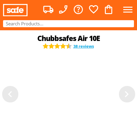
Chubbsafes Air 10E
38 reviews