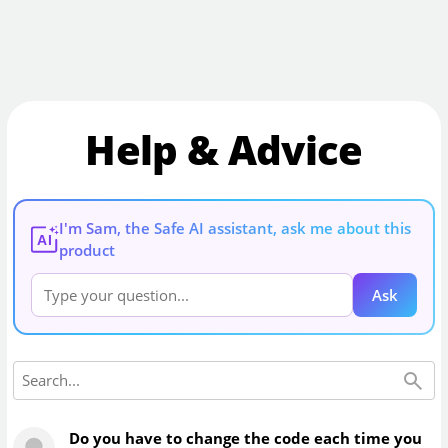
Help & Advice
I'm Sam, the Safe AI assistant, ask me about this
AI
product
Ask
Do you have to change the code each time you