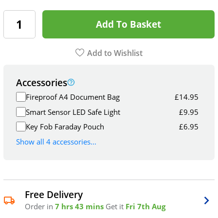
Add To Basket
Add to Wishlist
Accessories
Fireproof A4 Document Bag
£
14.95
Smart Sensor LED Safe Light
£
9.95
Key Fob Faraday Pouch
£
6.95
Show all 4 accessories...
Free Delivery
Order in
7 hrs 43 mins
Get it
Fri 7th Aug