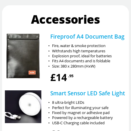
Accessories
Fireproof A4 Document Bag
•
Fire, water & smoke protection
•
Withstands high temperatures
•
Explosion proof, ideal for batteries
•
Fits A4 documents and is foldable
•
Size: 380 x 280mm (HxW)
£14
.95
Smart Sensor LED Safe Light
•
8 ultra-bright LEDs
•
Perfect for illuminating your safe
•
Fixed by magnet or adhesive pad
•
Powered by a rechargeable battery
•
USB-C Charging cable included