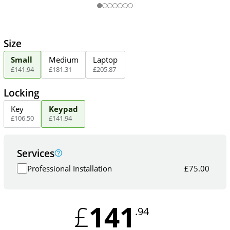
Size
Small
Medium
Laptop
£
141
.
94
£
181
.
31
£
205
.
87
Locking
Key
Keypad
£
106
.
50
£
141
.
94
Services
Professional Installation
£
75.00
141
£
.94