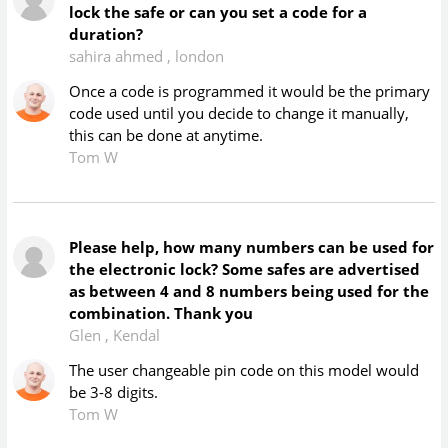
lock the safe or can you set a code for a
duration?
sahira ahmed
,
london
Once a code is programmed it would be the primary
code used until you decide to change it manually,
this can be done at anytime.
Tom W
Please help, how many numbers can be used for
the electronic lock? Some safes are advertised
as between 4 and 8 numbers being used for the
combination. Thank you
Glen
,
Kendal
The user changeable pin code on this model would
be 3-8 digits.
Tom W