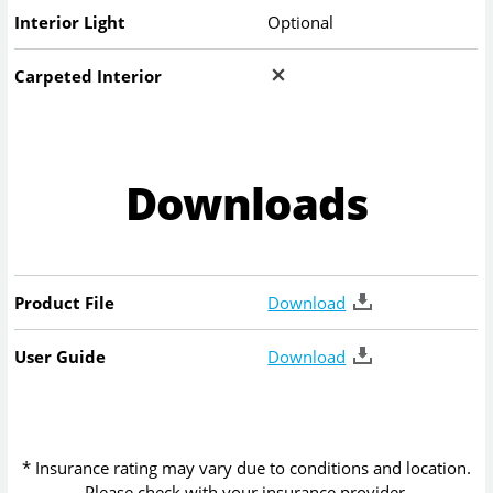
Interior Light
Optional
Carpeted Interior
Downloads
Product File
Download
User Guide
Download
* Insurance rating may vary due to conditions and location.
Please check with your insurance provider.