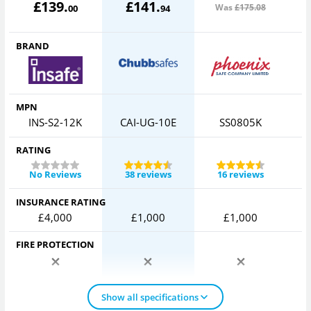
£
139
.
£
141
.
Was
£175
.08
00
94
BRAND
MPN
INS-S2-12K
CAI-UG-10E
SS0805K
RATING
No Reviews
38 reviews
16 reviews
INSURANCE RATING
£4,000
£1,000
£1,000
FIRE PROTECTION
Show all specifications