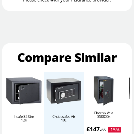
Compare Similar
Phoenix Vela
SS0805k
Insafe S2 Size
Chubbsafes Air
P
12K
10E
£
147
.
-
15
%
65