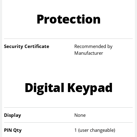
Protection
Security Certificate
Recommended by
Manufacturer
Digital Keypad
Display
None
PIN Qty
1 (user changeable)