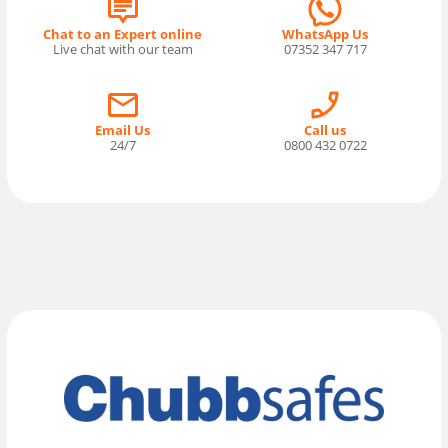
Chat to an Expert online
WhatsApp Us
Live chat with our team
07352 347 717
Email Us
Call us
24/7
0800 432 0722