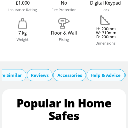
£1,000
No
Digital Keypad
Insurance Rating
Fire Protection
Lock
H: 200mm
7 kg
Floor & Wall
W: 310mm
D: 200mm
Weight
Fixing
Dimensions
re Similar
Reviews
Accessories
Help & Advice
Popular In Home
Safes