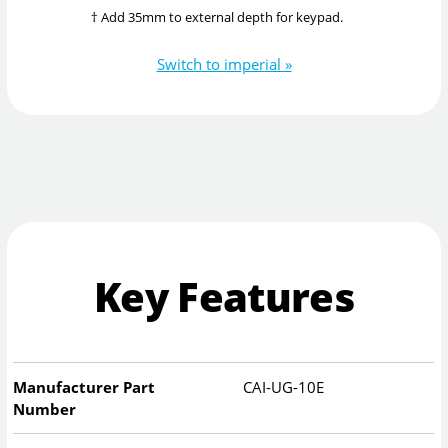
† Add 35mm to external depth for keypad.
Switch to imperial »
Key Features
Manufacturer Part
CAI-UG-10E
Number