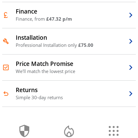
Finance
Finance, from
£47.32 p/m
Installation
Professional Installation only
£75.00
Price Match Promise
We'll match the lowest price
Returns
Simple 30-day returns