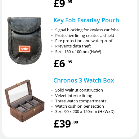
£9
.95
Key Fob Faraday Pouch
•
Signal blocking for keyless car fobs
•
Protective lining creates a shield
•
Fire protection and waterproof
•
Prevents data theft
•
Size: 150 x 100mm (HxW)
£6
.95
Chronos 3 Watch Box
•
Solid Walnut construction
•
Velvet interior lining
•
Three watch compartments
•
Watch cushion per section
•
Size: 90 x 200 x 120mm (HxWxD)
£39
.00