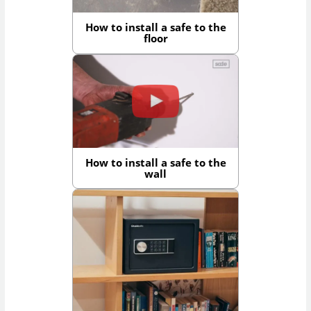
How to install a safe to the
floor
How to install a safe to the
wall