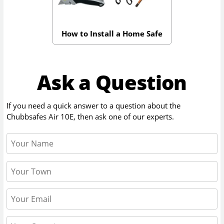
How to Install a Home Safe
Ask a Question
If you need a quick answer to a question about the
Chubbsafes Air 10E
, then ask one of our experts.