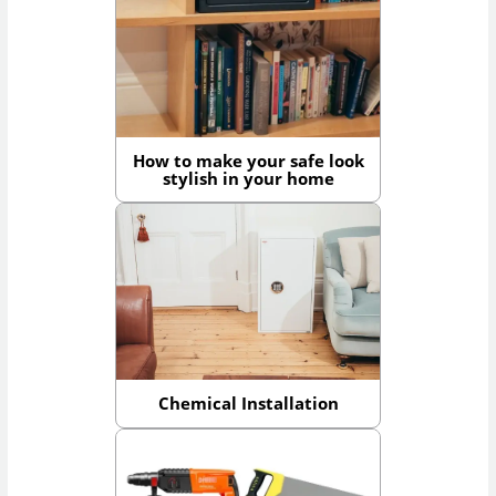
How to make your safe look
stylish in your home
Chemical Installation