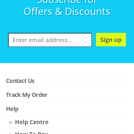
Offers & Discounts
Sign up
Contact Us
Track My Order
Help
Help Centre