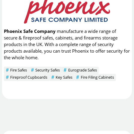
Phoenix Safe Company
manufacture a wide range of
secure & fireproof safes, cabinets, and firearms storage
products in the UK. With a complete range of security
products available, you can trust Phoenix to offer security for
the whole home.
Fire Safes
Security Safes
Eurograde Safes
Fireproof Cupboards
Key Safes
Fire Filing Cabinets