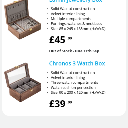
•
Solid Walnut construction
•
Velvet interior lining
•
Multiple compartments
•
For rings, watches & necklaces
•
Size: 85 x 245 x 185mm (HxWxD)
£45
.00
Out of Stock
- Due 11th Sep
Chronos 3 Watch Box
•
Solid Walnut construction
•
Velvet interior lining
•
Three watch compartments
•
Watch cushion per section
•
Size: 90 x 200 x 120mm (HxWxD)
£39
.00