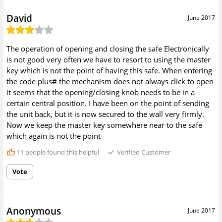
David
June 2017
The operation of opening and closing the safe Electronically
is not good very often we have to resort to using the master
key which is not the point of having this safe. When entering
the code plus# the mechanism does not always click to open
it seems that the opening/closing knob needs to be in a
certain central position. I have been on the point of sending
the unit back, but it is now secured to the wall very firmly.
Now we keep the master key somewhere near to the safe
which again is not the point
11
people found this helpful
Verified Customer
Vote
Anonymous
June 2017