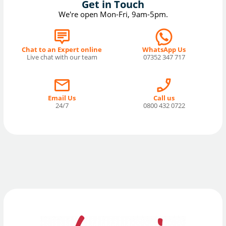
Get in Touch
We're open Mon-Fri, 9am-5pm.
Chat to an Expert online
WhatsApp Us
Live chat with our team
07352 347 717
Email Us
Call us
24/7
0800 432 0722