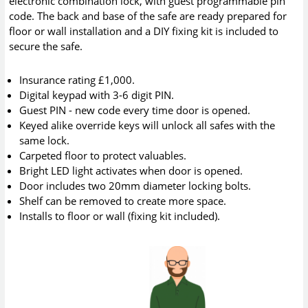
electronic combination lock, with guest programmable pin
code. The back and base of the safe are ready prepared for
floor or wall installation and a DIY fixing kit is included to
secure the safe.
Insurance rating £1,000.
Digital keypad with 3-6 digit PIN.
Guest PIN - new code every time door is opened.
Keyed alike override keys will unlock all safes with the
same lock.
Carpeted floor to protect valuables.
Bright LED light activates when door is opened.
Door includes two 20mm diameter locking bolts.
Shelf can be removed to create more space.
Installs to floor or wall (fixing kit included).