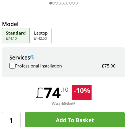
Model
Standard
Laptop
£
74
.
10
£
142
.
50
Services
Professional Installation
£
75.00
74
£
-
10
%
.10
Was
£
82.37
Add To Basket