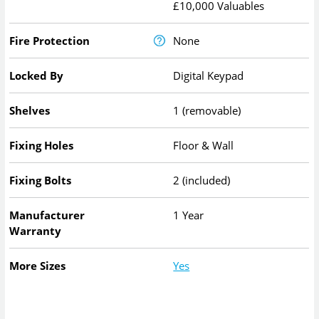
£10,000 Valuables
Fire Protection
None
Locked By
Digital Keypad
Shelves
1 (removable)
Fixing Holes
Floor & Wall
Fixing Bolts
2 (included)
Manufacturer
1 Year
Warranty
More Sizes
Yes