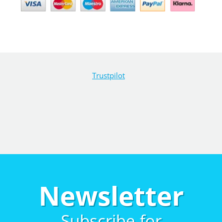
Trustpilot
Newsletter
Subscribe for