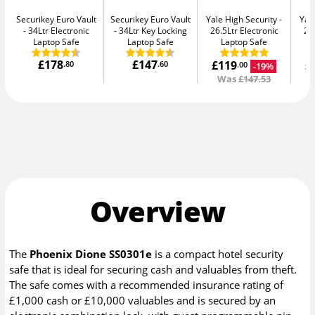
Securikey Euro Vault
Securikey Euro Vault
Yale High Security
Yal
34Ltr Electronic
34Ltr Key Locking
26.5Ltr Electronic
26
Laptop Safe
Laptop Safe
Laptop Safe
£178
£147
£119
£
.80
.60
-19%
.00
Was
£147.53
Overview
The
Phoenix Dione SS0301e
is a compact hotel security
safe that is ideal for securing cash and valuables from theft.
The safe comes with a recommended insurance rating of
£1,000 cash or £10,000 valuables and is secured by an