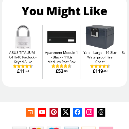
You Might Like
ABUS TITALIUM
Apartment Module 1
Yale - Large
16.8Ltr
Burt
64TI/40 Padlock -
- Black
11Ltr
Waterproof Fire
Hi
Keyed Alike
Medium Post Box
Chest
£11
£53
£119
.24
.04
.00