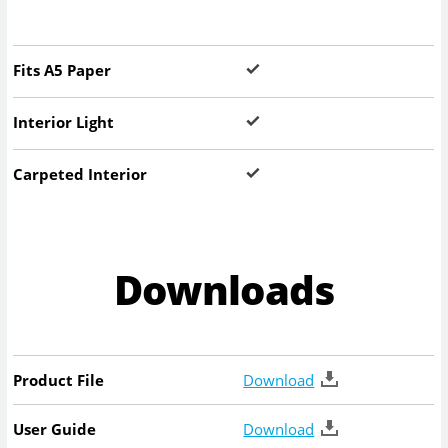
Fits A5 Paper
Interior Light
Carpeted Interior
Downloads
Product File
Download
User Guide
Download