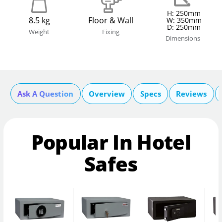
H: 250mm
8.5 kg
Floor & Wall
W: 350mm
D: 250mm
Weight
Fixing
Dimensions
Ask A Question
Overview
Specs
Reviews
Popular In Hotel
Safes