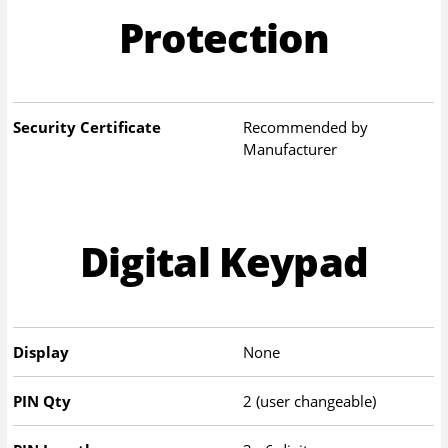
Protection
Security Certificate
Recommended by
Manufacturer
Digital Keypad
Display
None
PIN Qty
2 (user changeable)