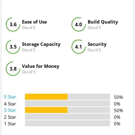
Ease of Use
Build Quality
3.6
4.0
Out of 5
Out of 5
Storage Capacity
Security
3.5
4.1
Out of 5
Out of 5
Value for Money
3.8
Out of 5
5 Star
50%
4 Star
0%
3 Star
50%
2 Star
0%
1 Star
0%