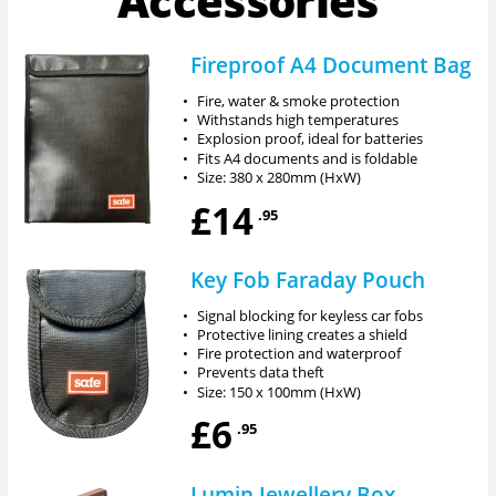
Accessories
Fireproof A4 Document Bag
•
Fire, water & smoke protection
•
Withstands high temperatures
•
Explosion proof, ideal for batteries
•
Fits A4 documents and is foldable
•
Size: 380 x 280mm (HxW)
£14
.95
Key Fob Faraday Pouch
•
Signal blocking for keyless car fobs
•
Protective lining creates a shield
•
Fire protection and waterproof
•
Prevents data theft
•
Size: 150 x 100mm (HxW)
£6
.95
Lumin Jewellery Box