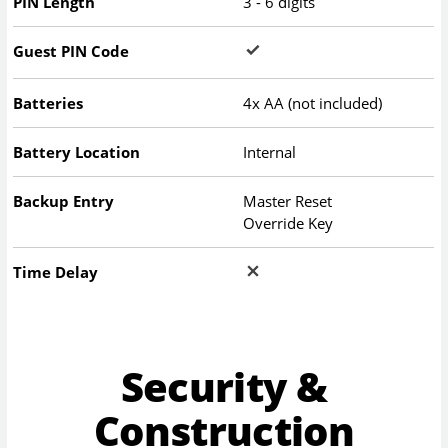
PIN Length
3 - 6 digits
Guest PIN Code
Batteries
4x AA (not included)
Battery Location
Internal
Backup Entry
Master Reset
Override Key
Time Delay
Security &
Construction