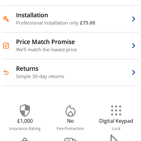
Installation
Professional Installation only
£75.00
Price Match Promise
We'll match the lowest price
Returns
Simple 30-day returns
£1,000
No
Digital Keypad
Insurance Rating
Fire Protection
Lock