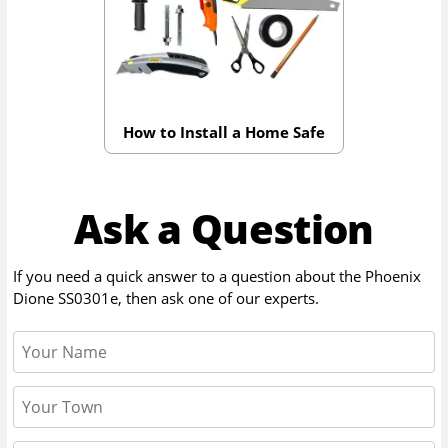
How to Install a Home Safe
Ask a Question
If you need a quick answer to a question about the
Phoenix
Dione SS0301e
, then ask one of our experts.