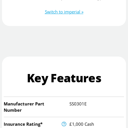
Switch to imperial »
Key Features
Manufacturer Part
SS0301E
Number
Insurance Rating*
£1,000 Cash