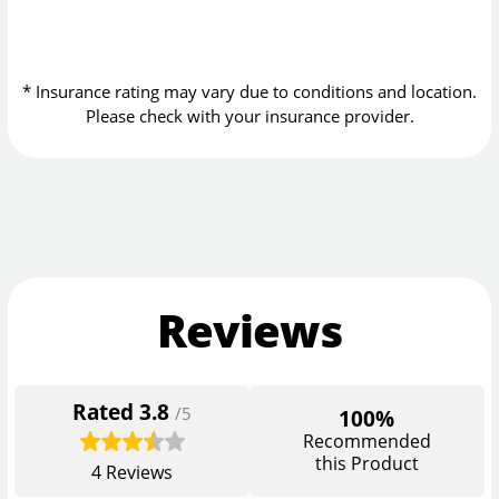
* Insurance rating may vary due to conditions and location.
Please check with your insurance provider.
Reviews
Rated
3.8
/5
100%
Recommended
this Product
4
Reviews