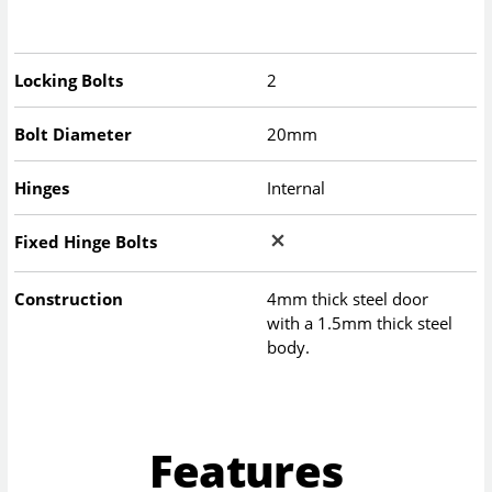
Locking Bolts
2
Bolt Diameter
20mm
Hinges
Internal
Fixed Hinge Bolts
Construction
4mm thick steel door
with a 1.5mm thick steel
body.
Features