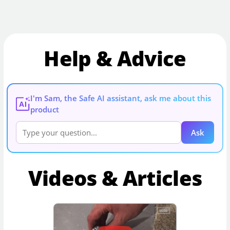
Help & Advice
I'm Sam, the Safe AI assistant, ask me about this
AI
product
Ask
Videos & Articles