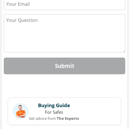
Submit
Buying Guide
For Safes
Get advice from
The Experts