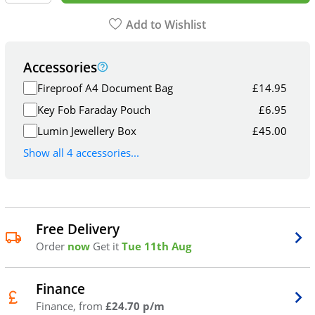
Add to Wishlist
Accessories
Fireproof A4 Document Bag
£
14.95
Key Fob Faraday Pouch
£
6.95
Lumin Jewellery Box
£
45.00
Show all 4 accessories...
Free Delivery
Order
now
Get it
Tue 11th Aug
Finance
Finance, from
£24.70 p/m