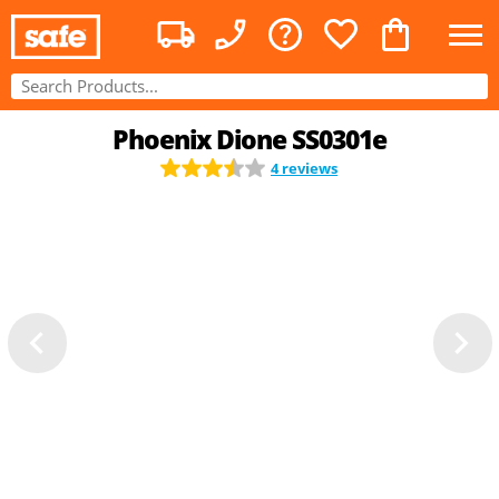
Phoenix Dione SS0301e
4 reviews