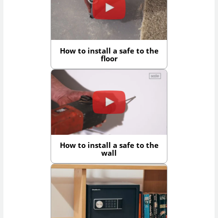
How to install a safe to the
floor
How to install a safe to the
wall