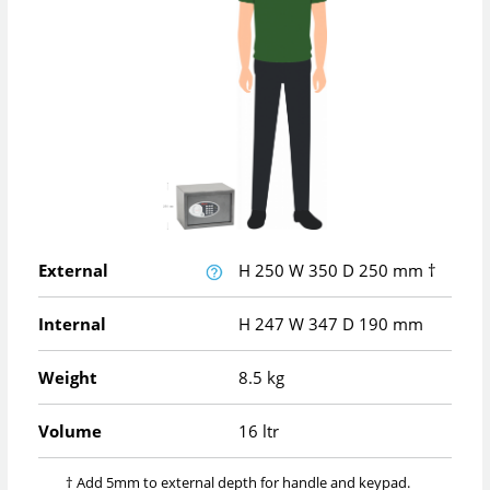
External
H
250
W
350
D
250
mm
†
Internal
H
247
W
347
D
190
mm
Weight
8.5 kg
Volume
16 ltr
† Add 5mm to external depth for handle and keypad.