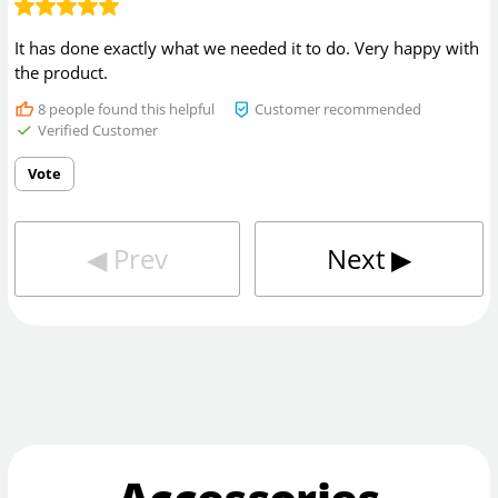
It has done exactly what we needed it to do. Very happy with
the product.
8
people found this helpful
Customer recommended
Verified Customer
Vote
◀︎
Prev
Next
▶︎