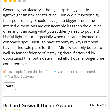
Generally, satisfactory although surprisingly a little
lightweight tin box construction. Clunky dial functionality
feels poor quality. Should have got a bigger one as the
internal dimensions are considerably less than the outside
ones and it amazing what you suddenly need to put in it!
Useful light feature especially when the safe is located in a
concealed spot. Useful to have standby by keys but now
have to find safe place for them! Mine is securely bolted to
wall so fair confidence of it staying there if attacked by
opportunist thief but a determined effort over a longer time
could remove it.
10
people found this helpful
Customer recommended
Verified Customer
Vote
Richard Goswell Theatr Gwaun
March 2018