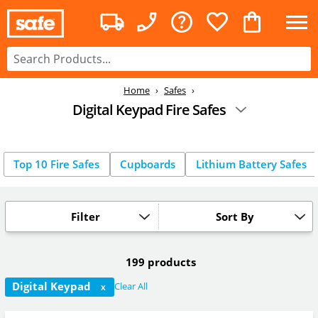
Home
Safes
Digital Keypad Fire Safes
Top 10 Fire Safes
Cupboards
Lithium Battery Safes
Filter
Sort By
199 products
Digital Keypad
Clear All
X