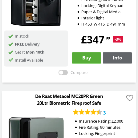
Locking:
Digital Keypad
Paper & Digital Media
Interior light
H
453
W
415
D
491
mm
£347
In stock
.99
-3%
FREE
Delivery
Get It
Mon 10th
Buy
Info
Install Available
Compare
De Raat Metacel MC20PR Green
20Ltr Biometric Fireproof Safe
3
Insurance Rating:
£2,000
Fire Rating:
90 minutes
Locking:
Fingerprint