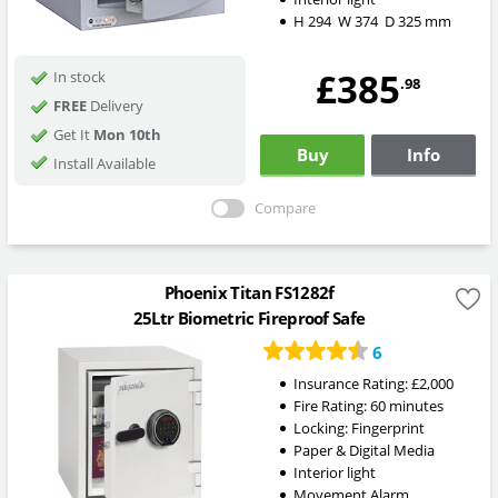
H
294
W
374
D
325
mm
£385
In stock
.98
FREE
Delivery
Get It
Mon 10th
Buy
Info
Install Available
Compare
Phoenix Titan FS1282f
25Ltr Biometric Fireproof Safe
6
Insurance Rating:
£2,000
Fire Rating:
60 minutes
Locking:
Fingerprint
Paper & Digital Media
Interior light
Movement Alarm