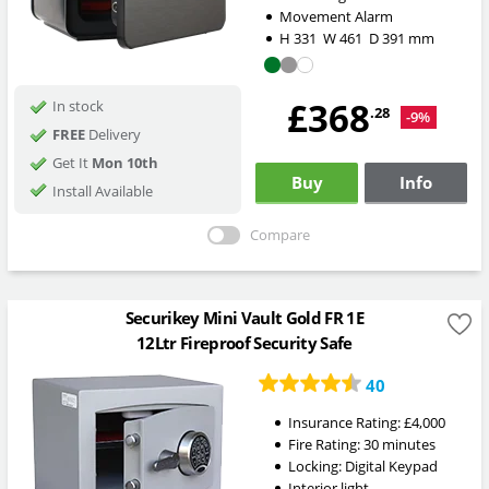
Movement Alarm
H
331
W
461
D
391
mm
£368
In stock
.28
-9%
FREE
Delivery
Get It
Mon 10th
Buy
Info
Install Available
Compare
Securikey Mini Vault Gold FR 1E
12Ltr Fireproof Security Safe
40
Insurance Rating:
£4,000
Fire Rating:
30 minutes
Locking:
Digital Keypad
Interior light