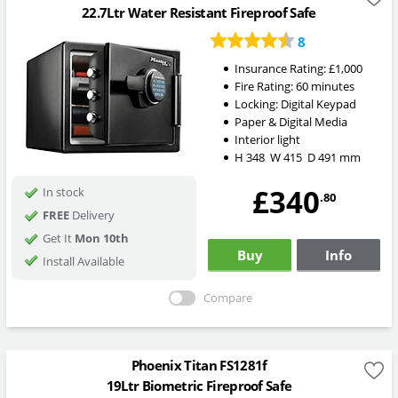
22.7Ltr Water Resistant Fireproof Safe
8
Insurance Rating:
£1,000
Fire Rating:
60 minutes
Locking:
Digital Keypad
Paper & Digital Media
Interior light
H
348
W
415
D
491
mm
£340
In stock
.80
FREE
Delivery
Get It
Mon 10th
Buy
Info
Install Available
Compare
Phoenix Titan FS1281f
19Ltr Biometric Fireproof Safe