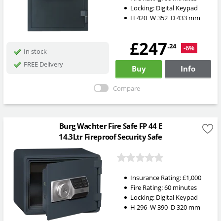
Locking:
Digital Keypad
H
420
W
352
D
433
mm
£247
.24
-6%
In stock
FREE Delivery
Buy
Info
Compare
Burg Wachter Fire Safe FP 44 E
14.3Ltr Fireproof Security Safe
Insurance Rating:
£1,000
Fire Rating:
60 minutes
Locking:
Digital Keypad
H
296
W
390
D
320
mm