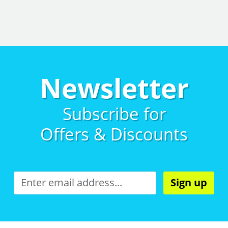
Newsletter
Subscribe for
Offers & Discounts
Sign up