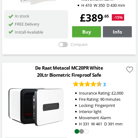
H
410
W
350
D
430
mm
£389
.65
In stock
-15%
FREE Delivery
Buy
Info
Install Available
Compare
De Raat Metacel MC20PR White
20Ltr Biometric Fireproof Safe
3
Insurance Rating:
£2,000
Fire Rating:
90 minutes
Locking:
Fingerprint
Interior light
Movement Alarm
H
331
W
461
D
391
mm