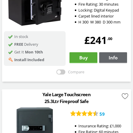
Fire Rating:
30 minutes
Locking:
Digital Keypad
Carpet lined interior
H
300
W
380
D
300
mm
£241
In stock
.00
FREE
Delivery
Get It
Mon 10th
Buy
Info
Install Included
Compare
Yale Large Touchscreen
25.3Ltr Fireproof Safe
59
Insurance Rating:
£1,000
Fire Rating:
60 minutes