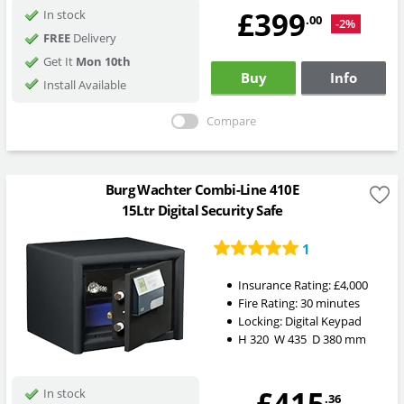
£399
In stock
.00
-2%
FREE
Delivery
Get It
Mon 10th
Buy
Info
Install Available
Compare
Burg Wachter Combi-Line 410E
15Ltr Digital Security Safe
1
Insurance Rating:
£4,000
Fire Rating:
30 minutes
Locking:
Digital Keypad
H
320
W
435
D
380
mm
£415
In stock
.36