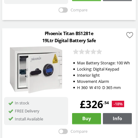
Compare
Phoenix Titan BS1281e
19Ltr Digital Battery Safe
Max Battery Storage: 100 Wh
Locking:
Digital Keypad
Interior light
Movement Alarm
H
360
W
410
D
365
mm
£326
.54
In stock
-18%
FREE Delivery
Buy
Info
Install Available
Compare