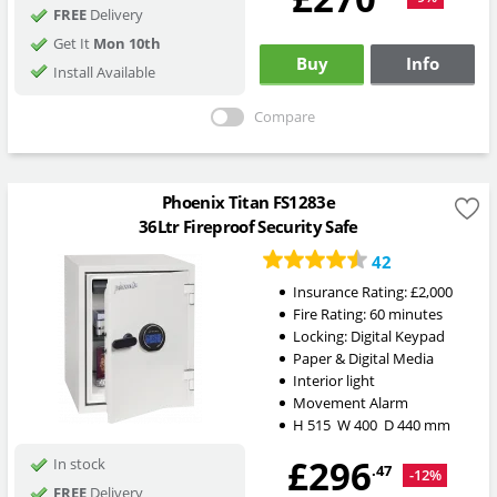
FREE
Delivery
Get It
Mon 10th
Buy
Info
Install Available
Compare
Phoenix Titan FS1283e
36Ltr Fireproof Security Safe
42
Insurance Rating:
£2,000
Fire Rating:
60 minutes
Locking:
Digital Keypad
Paper & Digital Media
Interior light
Movement Alarm
H
515
W
400
D
440
mm
£296
In stock
.47
-12%
FREE
Delivery