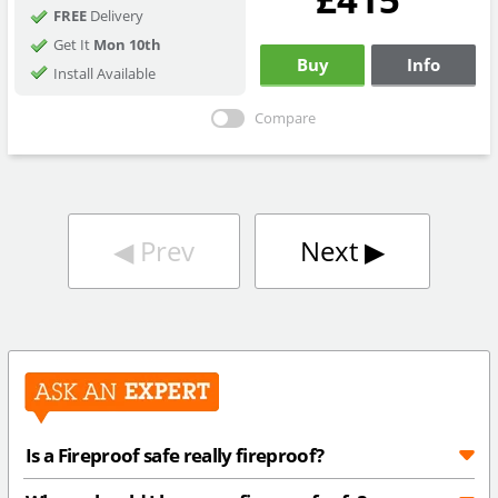
FREE
Delivery
Get It
Mon 10th
Buy
Info
Install Available
Compare
◀︎
Prev
Next
▶︎
Is a Fireproof safe really fireproof?