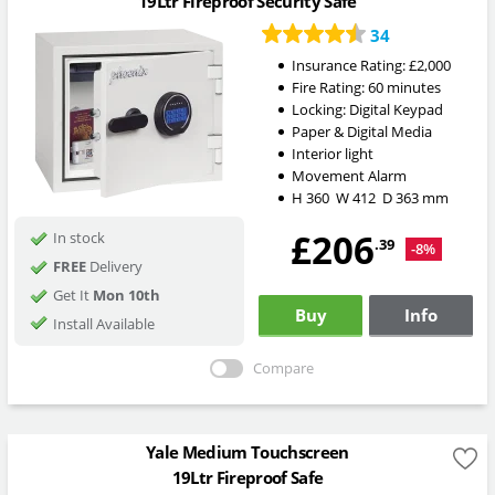
19Ltr Fireproof Security Safe
34
Insurance Rating:
£2,000
Fire Rating:
60 minutes
Locking:
Digital Keypad
Paper & Digital Media
Interior light
Movement Alarm
H
360
W
412
D
363
mm
£206
In stock
.39
-8%
FREE
Delivery
Get It
Mon 10th
Buy
Info
Install Available
Compare
Yale Medium Touchscreen
19Ltr Fireproof Safe