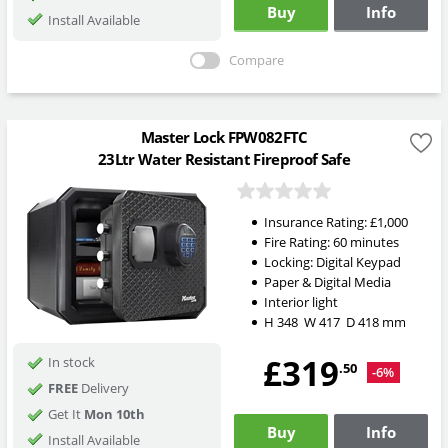
Buy
Info
Install Available
Compare
Master Lock FPW082FTC
23Ltr Water Resistant Fireproof Safe
Insurance Rating:
£1,000
Fire Rating:
60 minutes
Locking:
Digital Keypad
Paper & Digital Media
Interior light
H
348
W
417
D
418
mm
£319
In stock
.50
-6%
FREE
Delivery
Get It
Mon 10th
Buy
Info
Install Available