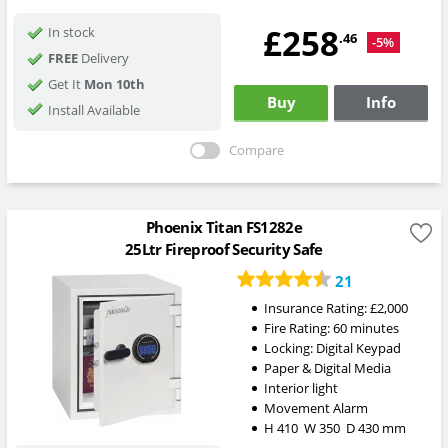
£258
In stock
.46
-5%
FREE
Delivery
Get It
Mon 10th
Buy
Info
Install Available
Compare
Phoenix Titan FS1282e
25Ltr Fireproof Security Safe
21
Insurance Rating:
£2,000
Fire Rating:
60 minutes
Locking:
Digital Keypad
Paper & Digital Media
Interior light
Movement Alarm
H
410
W
350
D
430
mm