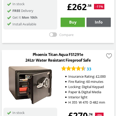
£262
In stock
.58
-11%
FREE
Delivery
Get It
Mon 10th
Buy
Info
Install Available
Compare
Phoenix Titan Aqua FS1291e
24Ltr Water Resistant Fireproof Safe
33
Insurance Rating:
£2,000
Fire Rating:
60 minutes
Locking:
Digital Keypad
Paper & Digital Media
Interior light
H
355
W
470
D
482
mm
£270
In stock
.74
-9%