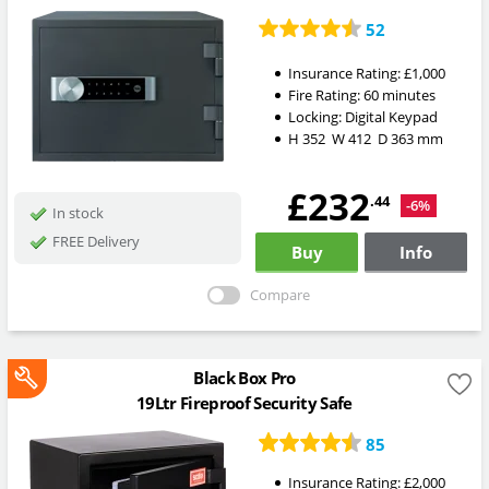
52
Insurance Rating:
£1,000
Fire Rating:
60 minutes
Locking:
Digital Keypad
H
352
W
412
D
363
mm
£232
.44
-6%
In stock
FREE Delivery
Buy
Info
Compare
Black Box Pro
19Ltr Fireproof Security Safe
85
Insurance Rating:
£2,000