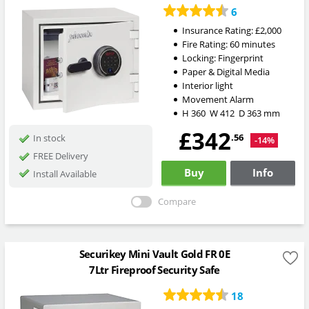
6
Insurance Rating:
£2,000
Fire Rating:
60 minutes
Locking:
Fingerprint
Paper & Digital Media
Interior light
Movement Alarm
H
360
W
412
D
363
mm
£342
.56
In stock
-14%
FREE Delivery
Buy
Info
Install Available
Compare
Securikey Mini Vault Gold FR 0E
7Ltr Fireproof Security Safe
18