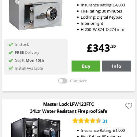
Insurance Rating:
£4,000
Fire Rating:
30 minutes
Locking:
Digital Keypad
Interior light
H
250
W
374
D
274
mm
£343
In stock
.20
FREE
Delivery
Get It
Mon 10th
Buy
Info
Install Available
Compare
Master Lock LFW123FTC
34Ltr Water Resistant Fireproof Safe
31
Insurance Rating:
£1,000
Fire Rating:
60 minutes