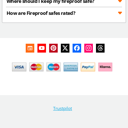
Where should I keep my fireproof safe?
How are Fireproof safes rated?
Trustpilot