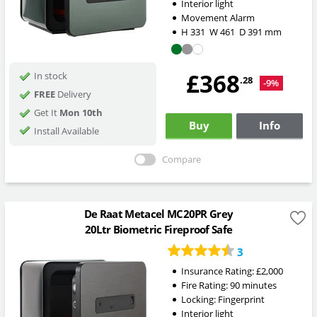
Interior light
Movement Alarm
H
331
W
461
D
391
mm
£368
In stock
.28
-9%
FREE
Delivery
Get It
Mon 10th
Buy
Info
Install Available
Compare
De Raat Metacel MC20PR Grey
20Ltr Biometric Fireproof Safe
3
Insurance Rating:
£2,000
Fire Rating:
90 minutes
Locking:
Fingerprint
Interior light