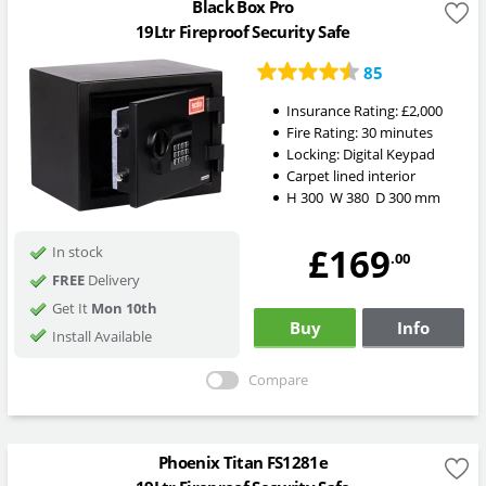
Black Box Pro
19Ltr Fireproof Security Safe
85
Insurance Rating:
£2,000
Fire Rating:
30 minutes
Locking:
Digital Keypad
Carpet lined interior
H
300
W
380
D
300
mm
£169
In stock
.00
FREE
Delivery
Get It
Mon 10th
Buy
Info
Install Available
Compare
Phoenix Titan FS1281e