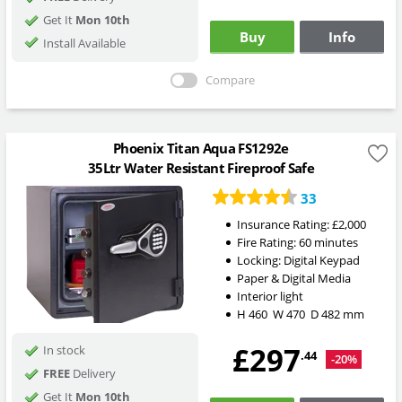
Get It
Mon 10th
Buy
Info
Install Available
Compare
Phoenix Titan Aqua FS1292e
35Ltr Water Resistant Fireproof Safe
33
Insurance Rating:
£2,000
Fire Rating:
60 minutes
Locking:
Digital Keypad
Paper & Digital Media
Interior light
H
460
W
470
D
482
mm
£297
In stock
.44
-20%
FREE
Delivery
Get It
Mon 10th