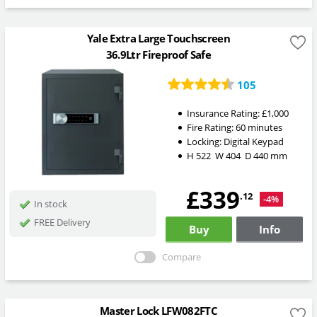
Yale Extra Large Touchscreen
36.9Ltr Fireproof Safe
105
Insurance Rating:
£1,000
Fire Rating:
60 minutes
Locking:
Digital Keypad
H
522
W
404
D
440
mm
£339
.12
-4%
In stock
FREE Delivery
Buy
Info
Compare
Master Lock LFW082FTC