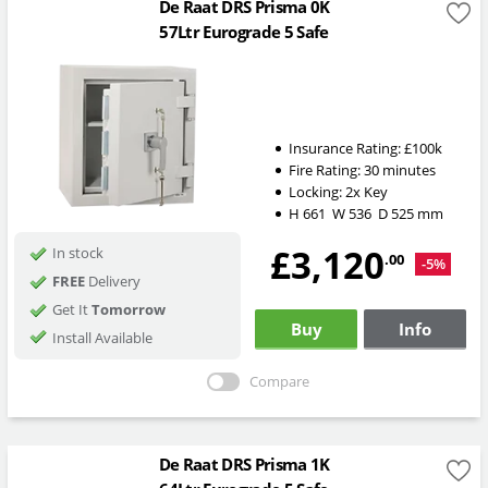
De Raat DRS Prisma 0K
57Ltr Eurograde 5 Safe
Insurance Rating:
£100k
Fire Rating:
30 minutes
Locking:
2x Key
H
661
W
536
D
525
mm
£3,120
In stock
.00
-5%
FREE
Delivery
Get It
Tomorrow
Buy
Info
Install Available
Compare
De Raat DRS Prisma 1K