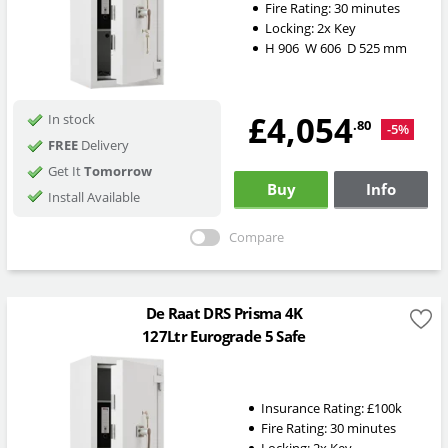
Fire Rating:
30 minutes
Locking:
2x Key
H
906
W
606
D
525
mm
£4,054
In stock
.80
-5%
FREE
Delivery
Get It
Tomorrow
Buy
Info
Install Available
Compare
De Raat DRS Prisma 4K
127Ltr Eurograde 5 Safe
Insurance Rating:
£100k
Fire Rating:
30 minutes
Locking:
2x Key