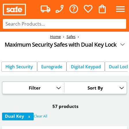
Home
Safes
Maximum Security Safes with Dual Key Lock
High Security
Eurograde
Digital Keypad
Dual Loc
Filter
Sort By
57 products
Dual Key
Clear All
X