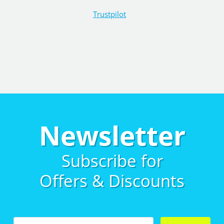
Trustpilot
Newsletter
Subscribe for
Offers & Discounts