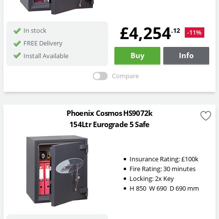
£4,254
.12
In stock
-11%
FREE Delivery
Buy
Info
Install Available
Compare
Phoenix Cosmos HS9072k
154Ltr Eurograde 5 Safe
Insurance Rating:
£100k
Fire Rating:
30 minutes
Locking:
2x Key
H
850
W
690
D
690
mm