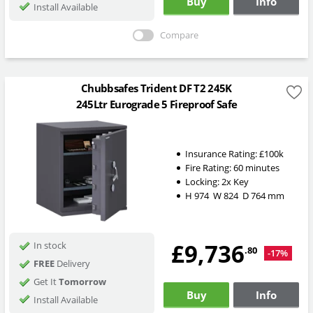
Buy
Info
Install Available
Compare
Chubbsafes Trident DF T2 245K
245Ltr Eurograde 5 Fireproof Safe
Insurance Rating:
£100k
Fire Rating:
60 minutes
Locking:
2x Key
H
974
W
824
D
764
mm
£9,736
In stock
.80
-17%
FREE
Delivery
Get It
Tomorrow
Buy
Info
Install Available