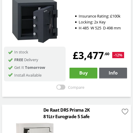
Insurance Rating:
£100k
Locking:
2x Key
H
485
W
525
D
498
mm
£3,477
In stock
.60
-12%
FREE
Delivery
Get It
Tomorrow
Buy
Info
Install Available
Compare
De Raat DRS Prisma 2K
81Ltr Eurograde 5 Safe