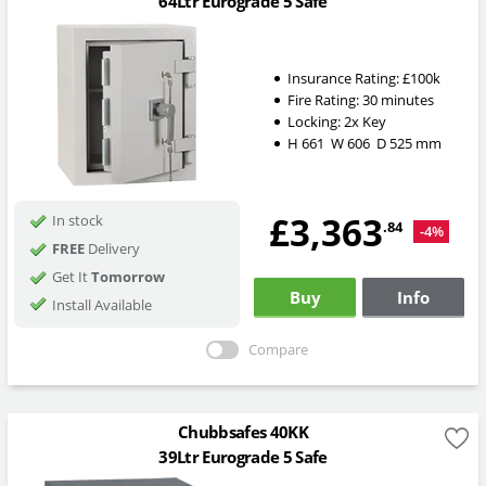
64Ltr Eurograde 5 Safe
Insurance Rating:
£100k
Fire Rating:
30 minutes
Locking:
2x Key
H
661
W
606
D
525
mm
£3,363
In stock
.84
-4%
FREE
Delivery
Get It
Tomorrow
Buy
Info
Install Available
Compare
Chubbsafes 40KK
39Ltr Eurograde 5 Safe