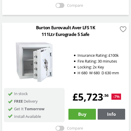
Compare
Burton Eurovault Aver LFS 1K
111Ltr Eurograde 5 Safe
Insurance Rating:
£100k
Fire Rating:
30 minutes
Locking:
2x Key
H
680
W
680
D
630
mm
£5,723
In stock
.56
-7%
FREE
Delivery
Get It
Tomorrow
Buy
Info
Install Available
Compare