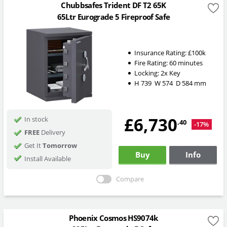
Chubbsafes Trident DF T2 65K
65Ltr Eurograde 5 Fireproof Safe
Insurance Rating:
£100k
Fire Rating:
60 minutes
Locking:
2x Key
H
739
W
574
D
584
mm
£6,730
In stock
.40
-17%
FREE
Delivery
Get It
Tomorrow
Buy
Info
Install Available
Compare
Phoenix Cosmos HS9074k