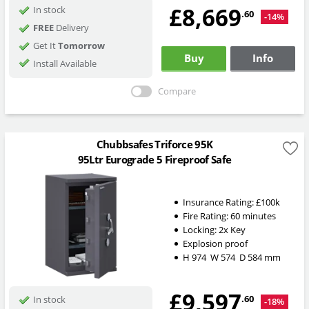
£8,669
In stock
.60
-14%
FREE
Delivery
Get It
Tomorrow
Buy
Info
Install Available
Compare
Chubbsafes Triforce 95K
95Ltr Eurograde 5 Fireproof Safe
Insurance Rating:
£100k
Fire Rating:
60 minutes
Locking:
2x Key
Explosion proof
H
974
W
574
D
584
mm
£9,597
.60
In stock
-18%