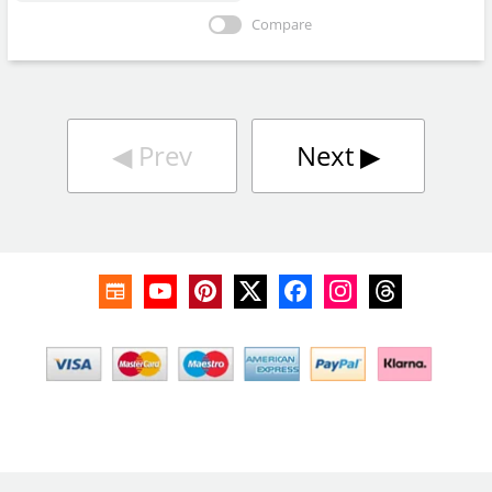
Compare
◀︎
Prev
Next
▶︎