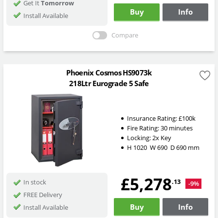
Get It
Tomorrow
Buy
Info
Install Available
Compare
Phoenix Cosmos HS9073k
218Ltr Eurograde 5 Safe
Insurance Rating:
£100k
Fire Rating:
30 minutes
Locking:
2x Key
H
1020
W
690
D
690
mm
£5,278
.13
In stock
-9%
FREE Delivery
Buy
Info
Install Available