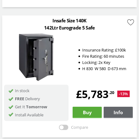
Insafe Size 140K
142Ltr Eurograde 5 Safe
Insurance Rating:
£100k
Fire Rating:
60 minutes
Locking:
2x Key
H
830
W
580
D
673
mm
£5,783
In stock
.20
-13%
FREE
Delivery
Get It
Tomorrow
Buy
Info
Install Available
Compare