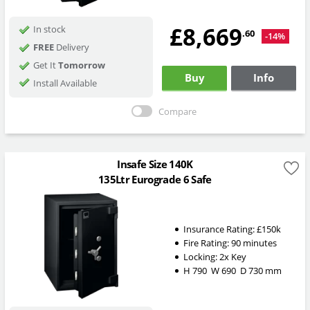
£8,669
In stock
.60
-14%
FREE
Delivery
Get It
Tomorrow
Buy
Info
Install Available
Compare
Insafe Size 140K
135Ltr Eurograde 6 Safe
Insurance Rating:
£150k
Fire Rating:
90 minutes
Locking:
2x Key
H
790
W
690
D
730
mm