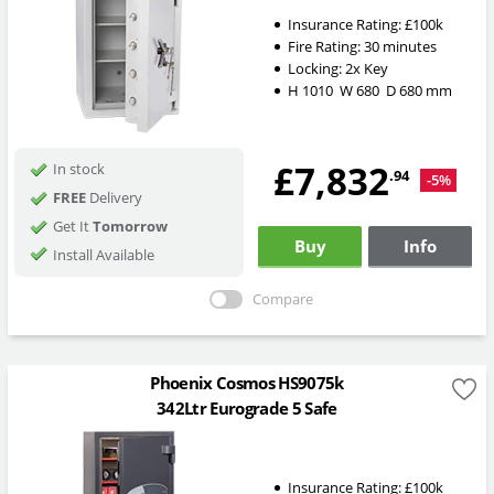
Insurance Rating:
£100k
Fire Rating:
30 minutes
Locking:
2x Key
H
1010
W
680
D
680
mm
£7,832
In stock
.94
-5%
FREE
Delivery
Get It
Tomorrow
Buy
Info
Install Available
Compare
Phoenix Cosmos HS9075k
342Ltr Eurograde 5 Safe
Insurance Rating:
£100k