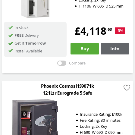
H
1106
W
606
D
525
mm
£4,118
In stock
.63
-5%
FREE
Delivery
Get It
Tomorrow
Buy
Info
Install Available
Compare
Phoenix Cosmos HS9071k
121Ltr Eurograde 5 Safe
Insurance Rating:
£100k
Fire Rating:
30 minutes
Locking:
2x Key
H
690
W
690
D
690
mm