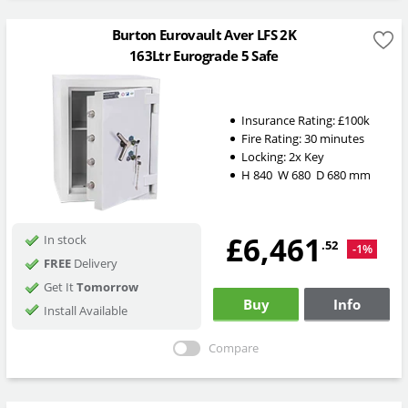
Burton Eurovault Aver LFS 2K
163Ltr Eurograde 5 Safe
Insurance Rating:
£100k
Fire Rating:
30 minutes
Locking:
2x Key
H
840
W
680
D
680
mm
£6,461
In stock
.52
-1%
FREE
Delivery
Get It
Tomorrow
Buy
Info
Install Available
Compare