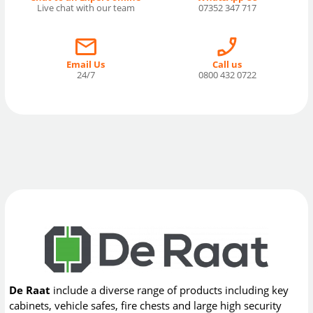
Live chat with our team
07352 347 717
Email Us
Call us
24/7
0800 432 0722
De Raat
include a diverse range of products including key
cabinets, vehicle safes, fire chests and large high security