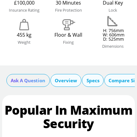
£100,000
30 Minutes
Dual Key
Insurance Rating
Fire Protection
Lock
H: 756mm
455 kg
Floor & Wall
W: 606mm
D: 525mm
Weight
Fixing
Dimensions
Ask A Question
Overview
Specs
Compare Si
Popular In Maximum
Security