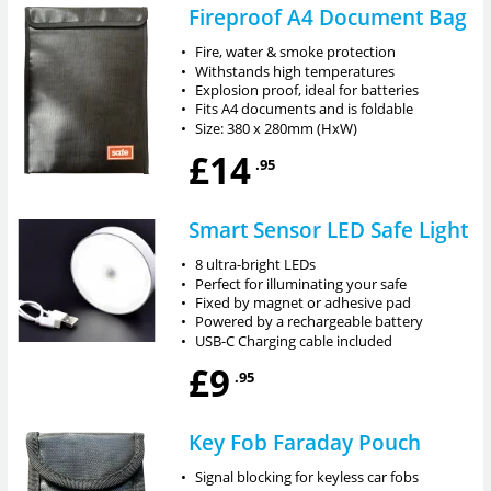
Fireproof A4 Document Bag
•
Fire, water & smoke protection
•
Withstands high temperatures
•
Explosion proof, ideal for batteries
•
Fits A4 documents and is foldable
•
Size: 380 x 280mm (HxW)
£14
.95
Smart Sensor LED Safe Light
•
8 ultra-bright LEDs
•
Perfect for illuminating your safe
•
Fixed by magnet or adhesive pad
•
Powered by a rechargeable battery
•
USB-C Charging cable included
£9
.95
Key Fob Faraday Pouch
•
Signal blocking for keyless car fobs