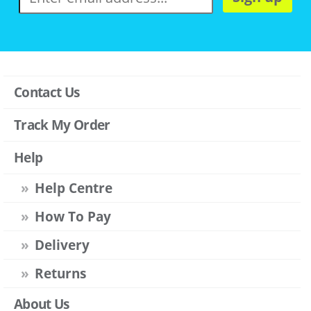
Contact Us
Track My Order
Help
Help Centre
How To Pay
Delivery
Returns
About Us