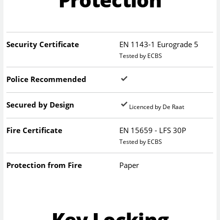
Security Certificate
EN 1143-1 Eurograde 5
Tested by ECBS
Police Recommended
Secured by Design
Licenced by De Raat
Fire Certificate
EN 15659 - LFS 30P
Tested by ECBS
Protection from Fire
Paper
Key Locking