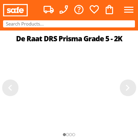
De Raat DRS Prisma Grade 5 - 2K