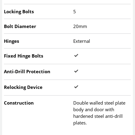
Locking Bolts
5
Bolt Diameter
20mm
Hinges
External
Fixed Hinge Bolts
Anti-Drill Protection
Relocking Device
Construction
Double walled steel plate
body and door with
hardened steel anti-drill
plates.