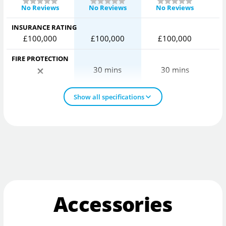
No Reviews
No Reviews
No Reviews
INSURANCE RATING
£100,000
£100,000
£100,000
FIRE PROTECTION
30 mins
30 mins
Show all specifications
Accessories