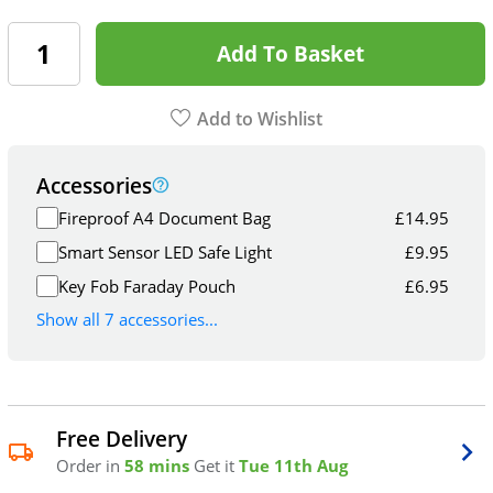
Add To Basket
Add to Wishlist
Accessories
Fireproof A4 Document Bag
£
14.95
Smart Sensor LED Safe Light
£
9.95
Key Fob Faraday Pouch
£
6.95
Show all 7 accessories...
Free Delivery
Order in
58 mins
Get it
Tue 11th Aug