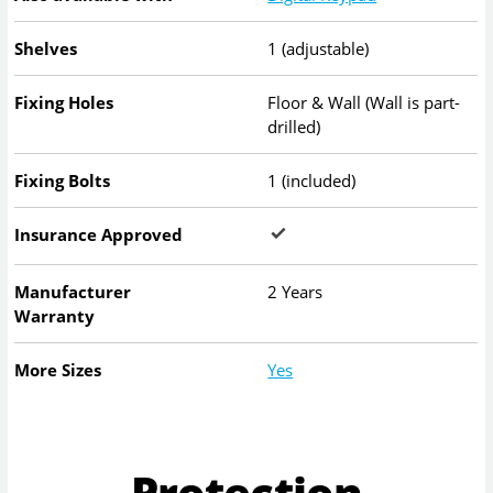
Shelves
1 (adjustable)
Fixing Holes
Floor & Wall (Wall is part-
drilled)
Fixing Bolts
1 (included)
Insurance Approved
Manufacturer
2 Years
Warranty
More Sizes
Yes
Protection