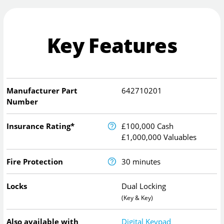
Key Features
Manufacturer Part
642710201
Number
Insurance Rating*
£100,000 Cash
£1,000,000 Valuables
Fire Protection
30 minutes
Locks
Dual Locking
(Key & Key)
Also available with
Digital Keypad