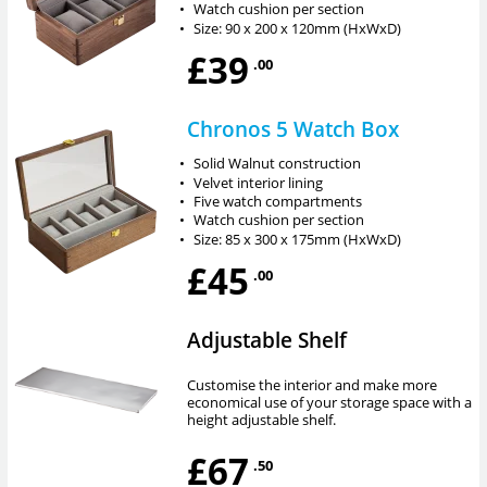
•
Watch cushion per section
•
Size: 90 x 200 x 120mm (HxWxD)
£39
.00
Chronos 5 Watch Box
•
Solid Walnut construction
•
Velvet interior lining
•
Five watch compartments
•
Watch cushion per section
•
Size: 85 x 300 x 175mm (HxWxD)
£45
.00
Adjustable Shelf
Customise the interior and make more
economical use of your storage space with a
height adjustable shelf.
£67
.50