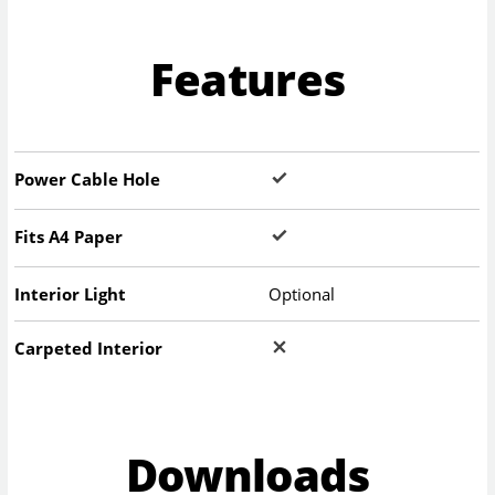
Features
Power Cable Hole
Fits A4 Paper
Interior Light
Optional
Carpeted Interior
Downloads