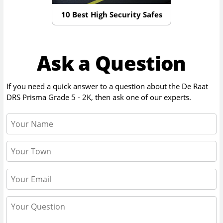
10 Best High Security Safes
Ask a Question
If you need a quick answer to a question about the
De Raat
DRS Prisma Grade 5 - 2K
, then ask one of our experts.