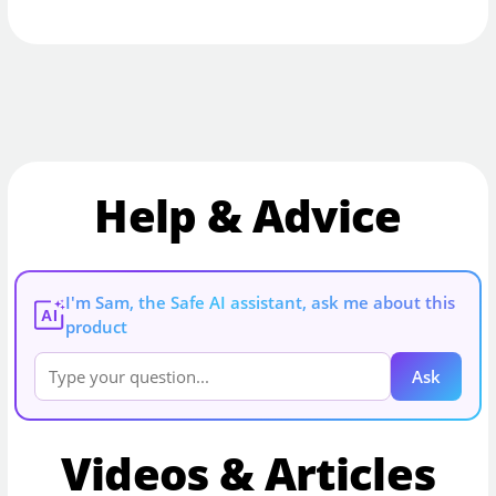
Help & Advice
I'm Sam, the Safe AI assistant, ask me about this
AI
product
Ask
Videos & Articles