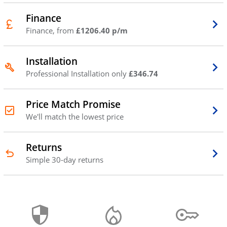
Finance
Finance, from
£1206.40 p/m
Installation
Professional Installation only
£346.74
Price Match Promise
We'll match the lowest price
Returns
Simple 30-day returns