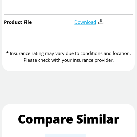
Product File
Download
* Insurance rating may vary due to conditions and location.
Please check with your insurance provider.
Compare Similar