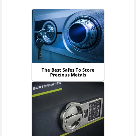
The Best Safes To Store
Precious Metals