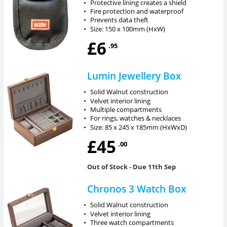
•
Protective lining creates a shield
•
Fire protection and waterproof
•
Prevents data theft
•
Size: 150 x 100mm (HxW)
£6
.95
Lumin Jewellery Box
•
Solid Walnut construction
•
Velvet interior lining
•
Multiple compartments
•
For rings, watches & necklaces
•
Size: 85 x 245 x 185mm (HxWxD)
£45
.00
Out of Stock
- Due 11th Sep
Chronos 3 Watch Box
•
Solid Walnut construction
•
Velvet interior lining
•
Three watch compartments