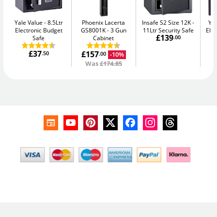
Yale Value
8.5Ltr
Phoenix Lacerta
Insafe S2 Size 12K
Yal
Electronic Budget
GS8001K
3 Gun
11Ltr Security Safe
Elec
£139
Safe
Cabinet
.00
£37
£157
.50
-10%
.00
Was
£174.85