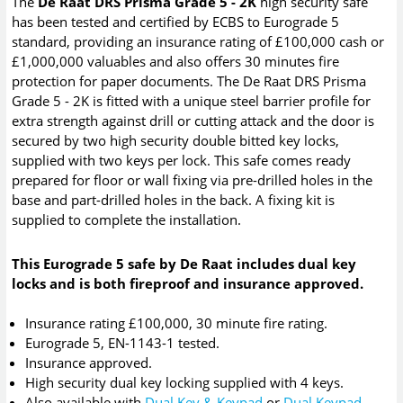
The
De Raat DRS Prisma Grade 5 - 2K
high security safe
has been tested and certified by ECBS to Eurograde 5
standard, providing an insurance rating of £100,000 cash or
£1,000,000 valuables and also offers 30 minutes fire
protection for paper documents. The De Raat DRS Prisma
Grade 5 - 2K is fitted with a unique steel barrier profile for
extra strength against drill or cutting attack and the door is
secured by two high security double bitted key locks,
supplied with two keys per lock. This safe comes ready
prepared for floor or wall fixing via pre-drilled holes in the
base and part-drilled holes in the back. A fixing kit is
supplied to complete the installation.
This Eurograde 5 safe by De Raat includes dual key
locks and is both fireproof and insurance approved.
Insurance rating £100,000, 30 minute fire rating.
Eurograde 5, EN-1143-1 tested.
Insurance approved.
High security dual key locking supplied with 4 keys.
Also available with
Dual Key & Keypad
or
Dual Keypad
.