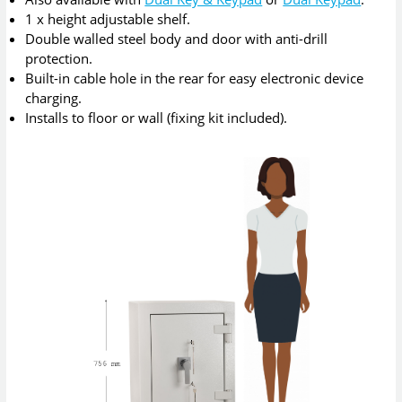
1 x height adjustable shelf.
Double walled steel body and door with anti-drill
protection.
Built-in cable hole in the rear for easy electronic device
charging.
Installs to floor or wall (fixing kit included).