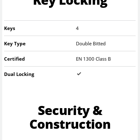
Keys
4
Key Type
Double Bitted
Certified
EN 1300 Class B
Dual Locking
Security &
Construction