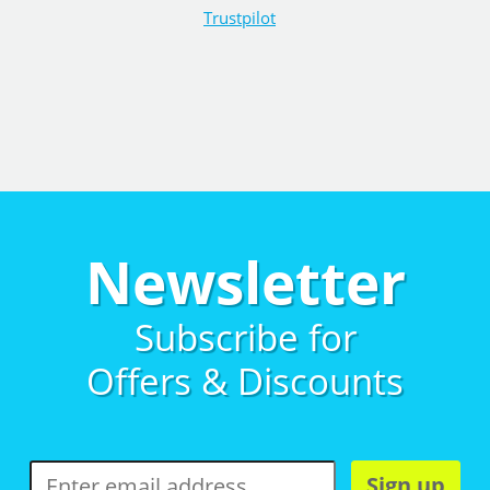
Trustpilot
Newsletter
Subscribe for
Offers & Discounts
Sign up