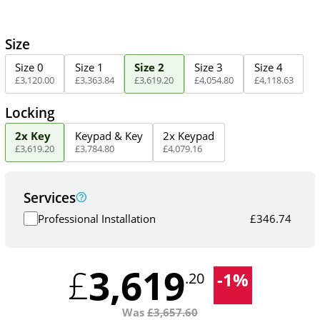
Size
Size 0
Size 1
Size 2
Size 3
Size 4
£
3,120
.
00
£
3,363
.
84
£
3,619
.
20
£
4,054
.
80
£
4,118
.
63
Locking
2x Key
Keypad & Key
2x Keypad
£
3,619
.
20
£
3,784
.
80
£
4,079
.
16
Services
Professional Installation
£
346.74
3,619
£
-
1
%
.20
Was
£
3,657.60