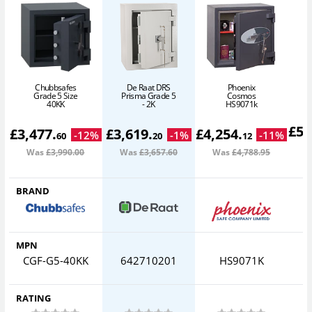
Chubbsafes
De Raat DRS
Phoenix
Grade 5 Size
Prisma Grade 5
Cosmos
40KK
- 2K
HS9071k
£
5,
£
3,477
.
£
3,619
.
£
4,254
.
-
12
%
-
1
%
-
11
%
60
20
12
Was
£3,990
.00
Was
£3,657
.60
Was
£4,788
.95
W
BRAND
MPN
CGF-G5-40KK
642710201
HS9071K
I
RATING