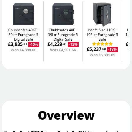
Chubbsafes 40KE
Chubbsafes 40E
Insafe Size 110K
In
39Ltr Eurograde 5
39Ltr Eurograde 5
105Ltr Eurograde 5
135
Digital Safe
Digital Safe
Safe
£3,935
£4,229
£8
-10%
-13%
.41
.41
£5,237
-18%
.60
Was
£4,398.00
Was
£4,901.64
W
Was
£6,391.69
Overview