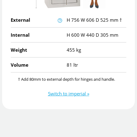
External
H
756
W
606
D
525
mm
†
Internal
H
600
W
440
D
305
mm
Weight
455 kg
Volume
81 ltr
† Add 80mm to external depth for hinges and handle.
Switch to imperial »