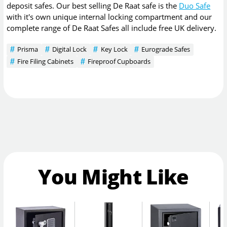
deposit safes. Our best selling De Raat safe is the
Duo Safe
with it's own unique internal locking compartment and our
complete range of De Raat Safes all include free UK delivery.
Prisma
Digital Lock
Key Lock
Eurograde Safes
Fire Filing Cabinets
Fireproof Cupboards
You Might Like