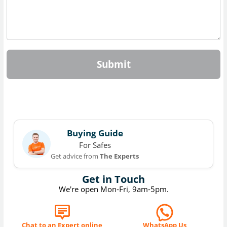
Submit
Buying Guide
For Safes
Get advice from
The Experts
Get in Touch
We're open Mon-Fri, 9am-5pm.
Chat to an Expert online
WhatsApp Us