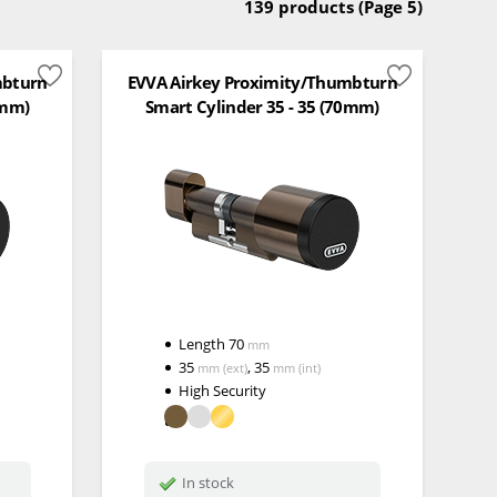
139 products
(Page 5)
mbturn
EVVA Airkey Proximity/Thumbturn
0mm)
Smart Cylinder 35 - 35 (70mm)
Length
70
mm
35
,
35
mm
(ext)
mm
(int)
High Security
In stock