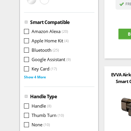
FRE
Smart Compatible
Amazon Alexa
(20)
B
Apple Home Kit
(4)
Bluetooth
(25)
Google Assistant
(9)
Key Card
(17)
EVVA Air
Show 4 More
Smart C
Handle Type
Handle
(8)
Thumb Turn
(10)
None
(10)