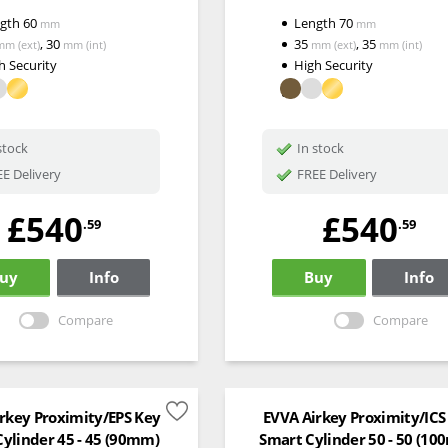
ngth
60
Length
70
mm
mm
,
30
35
,
35
mm
(ext)
mm
(int)
mm
(ext)
mm
(int)
h Security
High Security
stock
In stock
E Delivery
FREE Delivery
£540
£540
.59
.59
uy
Info
Buy
Info
Compare
Compare
rkey Proximity/EPS Key
EVVA Airkey Proximity/ICS
ylinder 45 - 45 (90mm)
Smart Cylinder 50 - 50 (1