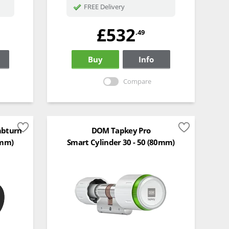
FREE Delivery
£532
.49
Buy
Info
Compare
mbturn
DOM Tapkey Pro
0mm)
Smart Cylinder 30 - 50 (80mm)