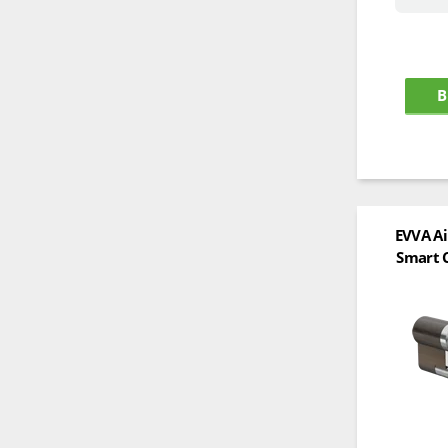
B
EVVA Ai
Smart C