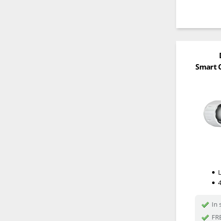
Smart C
In 
FRE