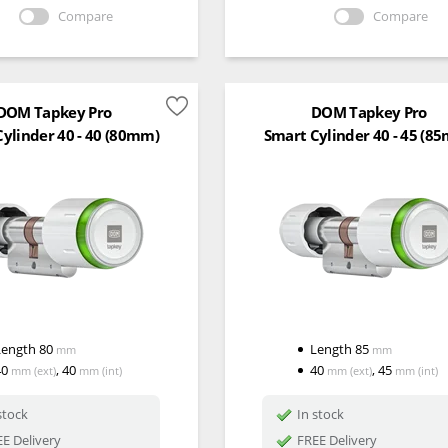
Compare
Compare
DOM Tapkey Pro
DOM Tapkey Pro
ylinder 40 - 40 (80mm)
Smart Cylinder 40 - 45 (8
Length
80
Length
85
mm
mm
40
,
40
40
,
45
mm
(ext)
mm
(int)
mm
(ext)
mm
(int)
stock
In stock
E Delivery
FREE Delivery