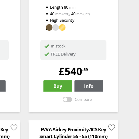
Length
80
mm
40
,
40
mm
(ext)
mm
(int)
High Security
In stock
FREE Delivery
£540
.59
Buy
Info
Compare
 Key
EVVA Airkey Proximity/ICS Key
00mm)
Smart Cylinder 55 - 55 (110mm)