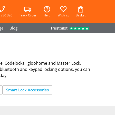
 730 320
Track Order
Help
Wishlist
Basket
ge
Blog
le, Codelocks, igloohome and Master Lock.
bluetooth and keypad locking options, you can
day.
Smart Lock Accessories