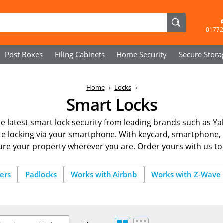
01772
Post Boxes
Filing Cabinets
Home Security
Secure
Stora
Home
Locks
Smart Locks
e latest smart lock security from leading brands such as Ya
 locking via your smartphone. With keycard, smartphone, 
ure your property wherever you are. Order yours with us to
ers
Padlocks
Works with Airbnb
Works with Z-Wave