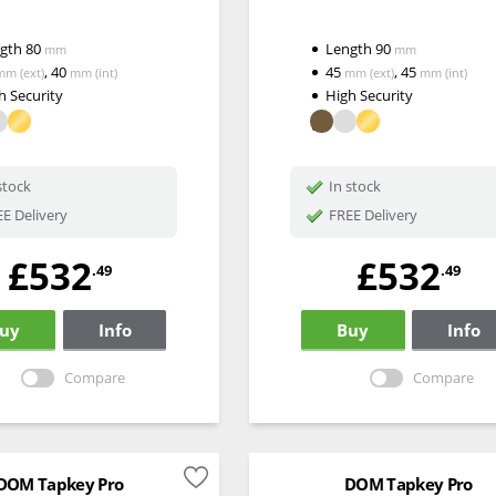
ngth
80
Length
90
mm
mm
,
40
45
,
45
mm
(ext)
mm
(int)
mm
(ext)
mm
(int)
h Security
High Security
stock
In stock
E Delivery
FREE Delivery
£532
£532
.49
.49
uy
Info
Buy
Info
Compare
Compare
DOM Tapkey Pro
DOM Tapkey Pro