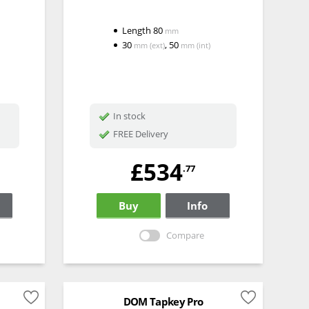
Length
80
mm
30
,
50
mm
(ext)
mm
(int)
In stock
FREE Delivery
£534
.77
Buy
Info
Compare
DOM Tapkey Pro