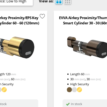
ice: Low to High
View as:
rkey Proximity/EPS Key
EVVA Airkey Proximity/Thu
ylinder 60 - 60 (120mm)
Smart Cylinder 30 - 30 (6
ngth
120
Length
60
mm
mm
,
60
30
,
30
mm
(ext)
mm
(int)
mm
(ext)
mm
(int)
h Security
High Security
stock
In stock