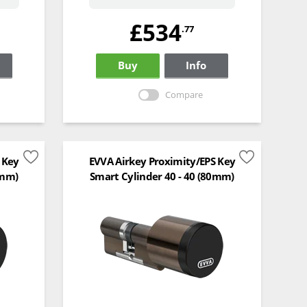
£534
.77
Buy
Info
Compare
 Key
EVVA Airkey Proximity/EPS Key
0mm)
Smart Cylinder 40 - 40 (80mm)