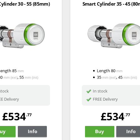
ylinder 30 - 55 (85mm)
Smart Cylinder 35 - 45 (8
Length
85
Length
80
mm
mm
30
,
55
35
,
45
mm
(ext)
mm
(int)
mm
(ext)
mm
(int)
stock
In stock
E Delivery
FREE Delivery
£534
£534
.77
.77
uy
Info
Buy
Info