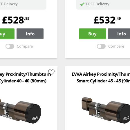
E Delivery
FREE Delivery
£528
£532
.85
.49
uy
Info
Buy
Info
Compare
Compare
key Proximity/Thumbturn
EVVA Airkey Proximity/Thu
ylinder 40 - 40 (80mm)
Smart Cylinder 45 - 45 (9