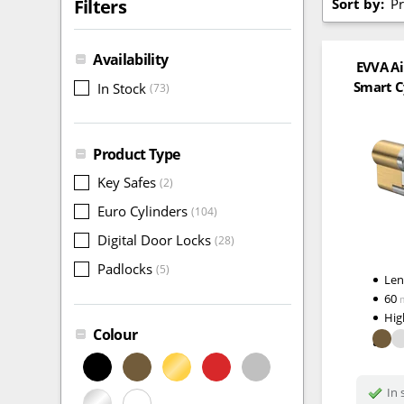
Sort by:
Pr
Filters
Availability
EVVA Ai
Smart C
In Stock
(73)
Product Type
Key Safes
(2)
Euro Cylinders
(104)
Digital Door Locks
(28)
Padlocks
(5)
Le
60
Hig
Colour
In 