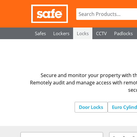
Safes
Lockers
Locks
CCTV
Padlocks
Secure and monitor your property with th
Remotely audit and manage access with remote
sec
Door Locks
Euro Cylind