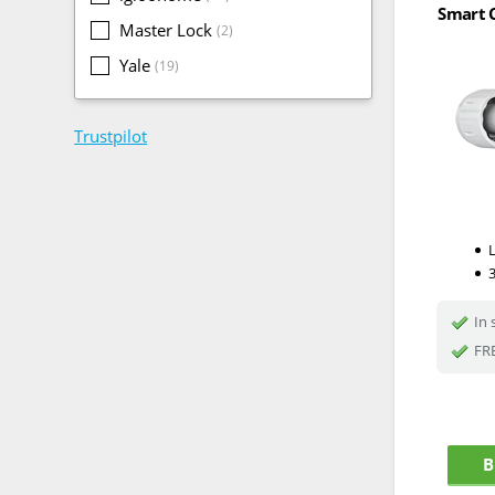
Smart C
Master Lock
(2)
Yale
(19)
Trustpilot
In 
FRE
B