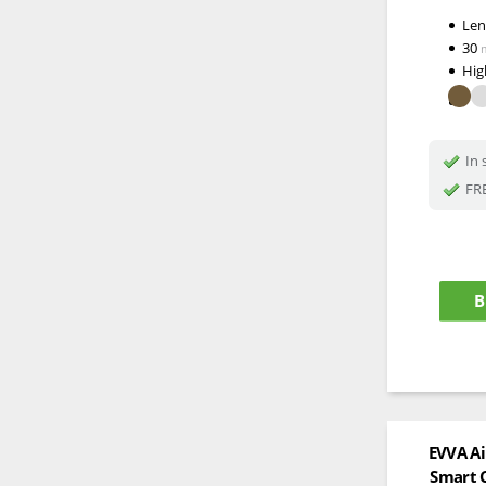
Le
30
Hig
In 
FRE
B
EVVA Ai
Smart C