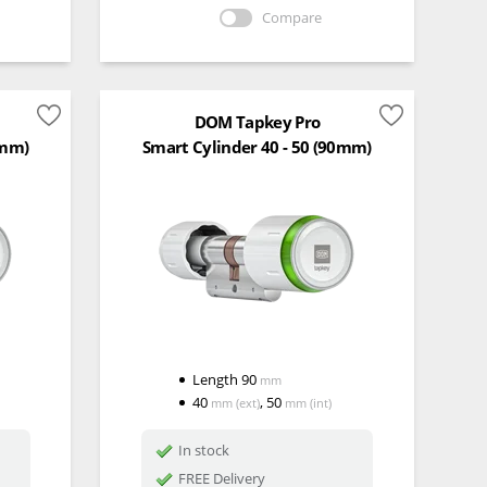
Compare
DOM Tapkey Pro
5mm)
Smart Cylinder 40 - 50 (90mm)
Length
90
mm
40
,
50
mm
(ext)
mm
(int)
In stock
FREE Delivery