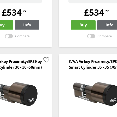
£534
£534
.77
.77
uy
Info
Buy
Info
Compare
Compare
rkey Proximity/EPS Key
EVVA Airkey Proximity/EPS
ylinder 30 - 30 (60mm)
Smart Cylinder 35 - 35 (7