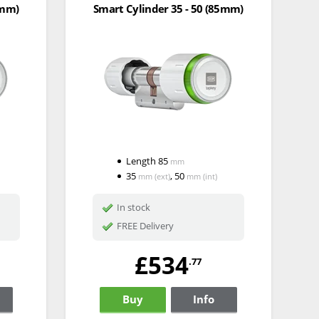
0mm)
Smart Cylinder 35 - 50 (85mm)
Length
85
mm
35
,
50
mm
(ext)
mm
(int)
In stock
FREE Delivery
£534
.77
Buy
Info