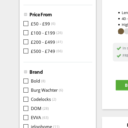
Le
Price From
40
£50 - £99
(6)
Hig
£100 - £199
(26)
£200 - £499
(41)
In 
£500 - £749
(66)
FRE
Brand
Bold
(8)
B
Burg Wachter
(6)
Codelocks
(2)
DOM
(28)
EVVA
(63)
igloohome
(11)