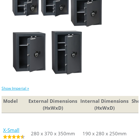
Show Imperial »
Model
External Dimensions
External Dimensions
Internal Dimensions
Internal D
She
(HxWxD)
(HxWxD)
(HxWxD)
(HxW
X-Small
280 x 370 x 350mm
280 x 370 x 350mm
190 x 280 x 250mm
190 x 280