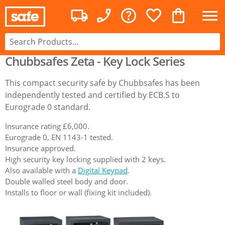
Chubbsafes Zeta - Key Lock Series
This compact security safe by Chubbsafes has been
independently tested and certified by ECB.S to
Eurograde 0 standard.
Insurance rating £6,000.
Eurograde 0, EN 1143-1 tested.
Insurance approved.
High security key locking supplied with 2 keys.
Also available with a
Digital Keypad
.
Double walled steel body and door.
Installs to floor or wall (fixing kit included).