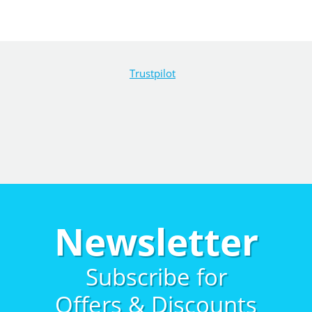
Trustpilot
Newsletter
Subscribe for
Offers & Discounts