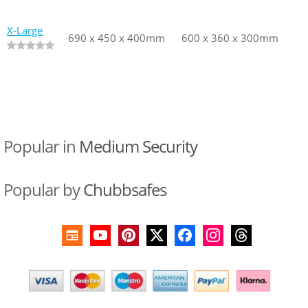
X-Large
690 x 450 x 400mm
690 x 450 x 400mm
600 x 360 x 300mm
600 x 360
Popular in
Medium Security
Popular by
Chubbsafes