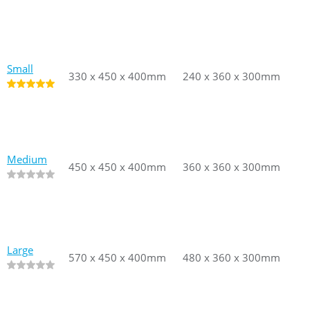
Small
330 x 450 x 400mm
330 x 450 x 400mm
240 x 360 x 300mm
240 x 360
Medium
450 x 450 x 400mm
450 x 450 x 400mm
360 x 360 x 300mm
360 x 360
Large
570 x 450 x 400mm
570 x 450 x 400mm
480 x 360 x 300mm
480 x 360