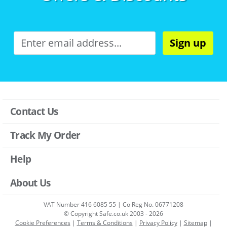
Sign up
Contact Us
Track My Order
Help
About Us
VAT Number 416 6085 55 | Co Reg No. 06771208
© Copyright Safe.co.uk 2003 - 2026
Cookie Preferences
|
Terms & Conditions
|
Privacy Policy
|
Sitemap
|