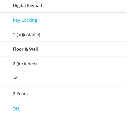
Digital Keypad
Key Locking
1 (adjustable)
Floor & Wall
2 (included)
2 Years
Yes