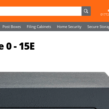
01772
Post Boxes
Filing Cabinets
Home Security
Secure
Stora
 0 - 15E