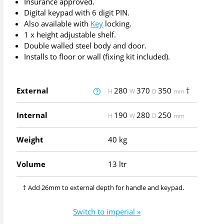
Insurance approved.
Digital keypad with 6 digit PIN.
Also available with
Key
locking.
1 x height adjustable shelf.
Double walled steel body and door.
Installs to floor or wall (fixing kit included).
External
280
370
350
†
H
W
D
mm
Internal
190
280
250
H
W
D
mm
Weight
40 kg
Volume
13 ltr
† Add 26mm to external depth for handle and keypad.
Switch to imperial »