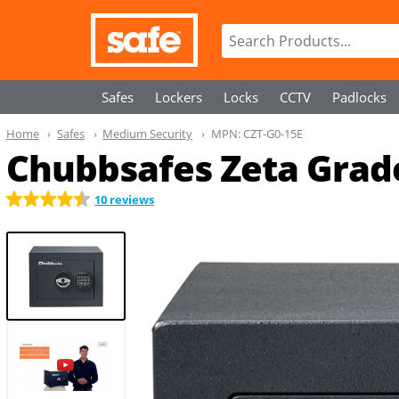
Safes
Lockers
Locks
CCTV
Padlocks
Home
Safes
Medium Security
MPN:
CZT-G0-15E
Chubbsafes Zeta Grade
10 reviews