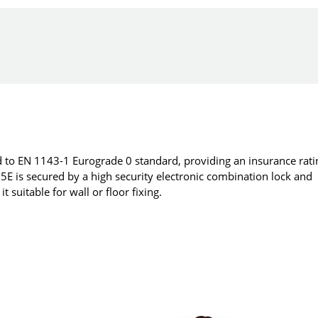
 to EN 1143-1 Eurograde 0 standard, providing an insurance rati
E is secured by a high security electronic combination lock and
 suitable for wall or floor fixing.