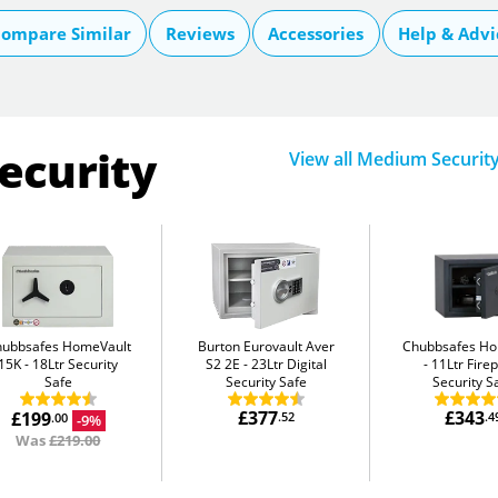
ompare Similar
Reviews
Accessories
Help & Advi
ecurity
View all Medium Securit
hubbsafes HomeVault
Burton Eurovault Aver
Chubbsafes H
15K
18Ltr Security
S2 2E
23Ltr Digital
11Ltr Fire
Safe
Security Safe
Security S
£377
£343
£199
.52
.4
-9%
.00
Was
£219.00