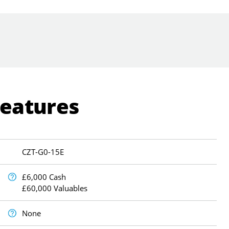
Features
CZT-G0-15E
£6,000 Cash
£60,000 Valuables
None