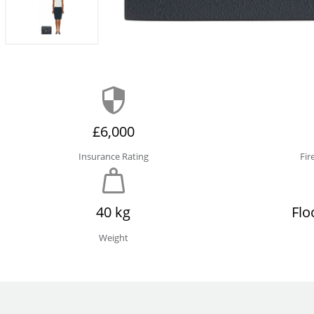
£6,000
Insurance Rating
Fir
40 kg
Flo
Weight