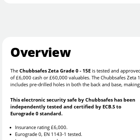
Overview
The
Chubbsafes Zeta Grade 0 - 15E
is tested and approved
of £6,000 cash or £60,000 valuables. The Chubbsafes Zeta 15
includes pre-drilled holes in both the back and base, making it
This electronic security safe by Chubbsafes has been
independently tested and certified by ECB.S to
Eurograde 0 standard.
Insurance rating £6,000.
Eurograde 0, EN 1143-1 tested.