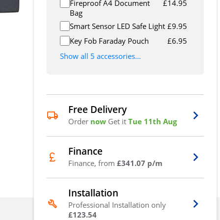
Fireproof A4 Document
£
14.95
Bag
Smart Sensor LED Safe Light
£
9.95
Key Fob Faraday Pouch
£
6.95
Show all 5 accessories...
Free Delivery
Order
now
Get it
Tue 11th Aug
Finance
Finance, from
£341.07 p/m
Installation
Professional Installation only
£123.54