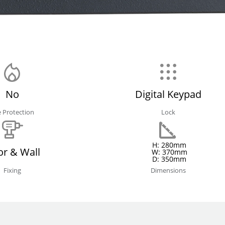
No
Digital Keypad
e Protection
Lock
H: 280mm
or & Wall
W: 370mm
D: 350mm
Fixing
Dimensions