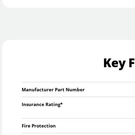
Key 
Manufacturer Part Number
Insurance Rating*
Fire Protection