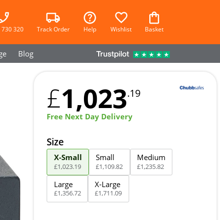
 730 320
Track Order
Help
Wishlist
Basket
ge
Blog
1,023
£
.19
Free Next Day Delivery
Size
X-Small
Small
Medium
£
1,023
.
19
£
1,109
.
82
£
1,235
.
82
Large
X-Large
£
1,356
.
72
£
1,711
.
09