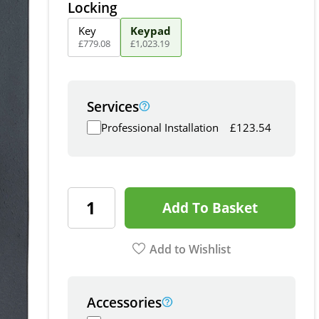
Locking
Key
Keypad
£
779
.
08
£
1,023
.
19
Services
Professional Installation
£
123.54
Add To Basket
Add to Wishlist
Accessories