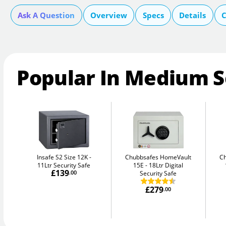
Ask A Question
Overview
Specs
Details
C
Popular In Medium S
Insafe S2 Size 12K
Chubbsafes HomeVault
C
11Ltr Security Safe
15E
18Ltr Digital
£139
.00
Security Safe
£279
.00