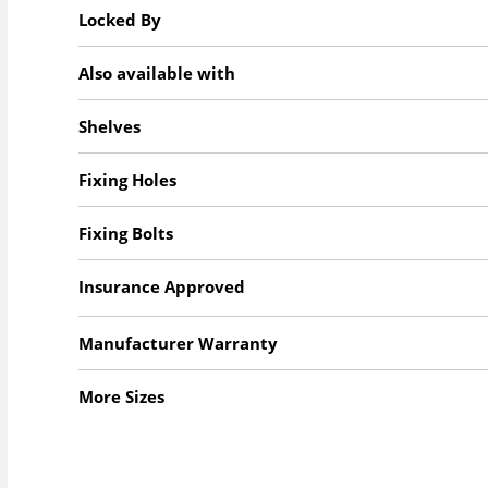
Locked By
Also available with
Shelves
Fixing Holes
Fixing Bolts
Insurance Approved
Manufacturer Warranty
More Sizes