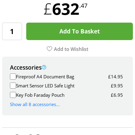
632
£
.47
Add To Basket
Add to Wishlist
Accessories
Fireproof A4 Document Bag
£
14.95
Smart Sensor LED Safe Light
£
9.95
Key Fob Faraday Pouch
£
6.95
Show all 8 accessories...