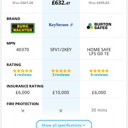
£
632
.
Was
£661
.20
Was
£695
.63
47
BRAND
MPN
40370
SFV1/2KEY
HOME SAFE
LFS G0 1E
RATING
4 reviews
3 reviews
9 reviews
INSURANCE RATING
£6,000
£10,000
£6,000
FIRE PROTECTION
30 mins
Show all specifications