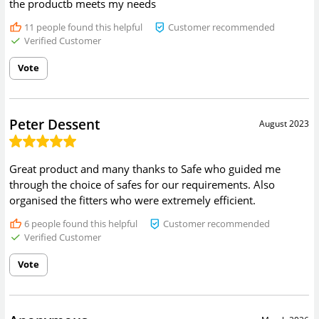
the productb meets my needs
11
people found this helpful
Customer recommended
Verified Customer
Vote
Peter Dessent
August 2023
Great product and many thanks to Safe who guided me
through the choice of safes for our requirements. Also
organised the fitters who were extremely efficient.
6
people found this helpful
Customer recommended
Verified Customer
Vote