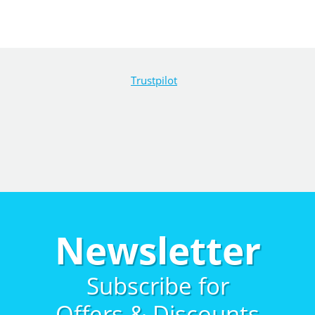
Trustpilot
Newsletter
Subscribe for
Offers & Discounts