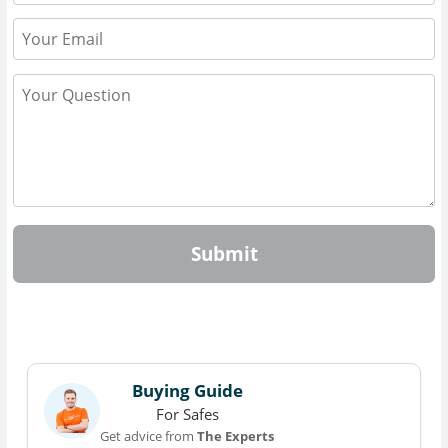
Submit
Buying Guide
For Safes
Get advice from
The Experts