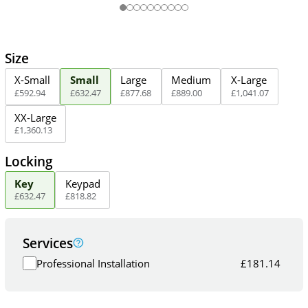
Size
X-Small
Small
Large
Medium
X-Large
£
592
.
94
£
632
.
47
£
877
.
68
£
889
.
00
£
1,041
.
07
XX-Large
£
1,360
.
13
Locking
Key
Keypad
£
632
.
47
£
818
.
82
Services
Professional Installation
£
181.14