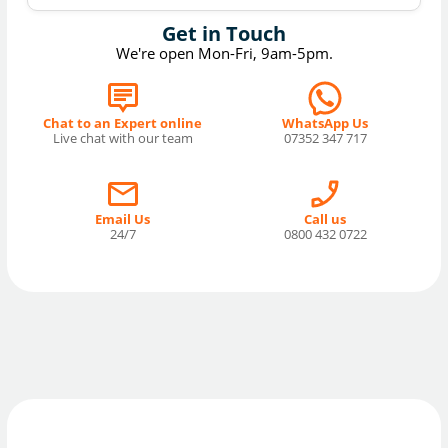
Get in Touch
We're open Mon-Fri, 9am-5pm.
Chat to an Expert online
WhatsApp Us
Live chat with our team
07352 347 717
Email Us
Call us
24/7
0800 432 0722