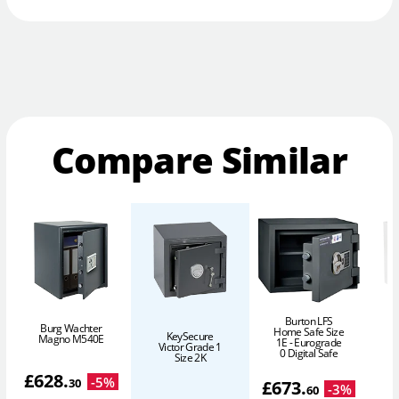
Compare Similar
Burton LFS
Burg Wachter
Home Safe Size
KeySecure
Magno M540E
1E - Eurograde
Victor Grade 1
P
0 Digital Safe
Size 2K
£
628
.
-
5
%
30
£
673
.
-
3
%
60