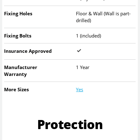
Fixing Holes
Floor & Wall (Wall is part-
drilled)
Fixing Bolts
1 (included)
Insurance Approved
Manufacturer
1 Year
Warranty
More Sizes
Yes
Protection