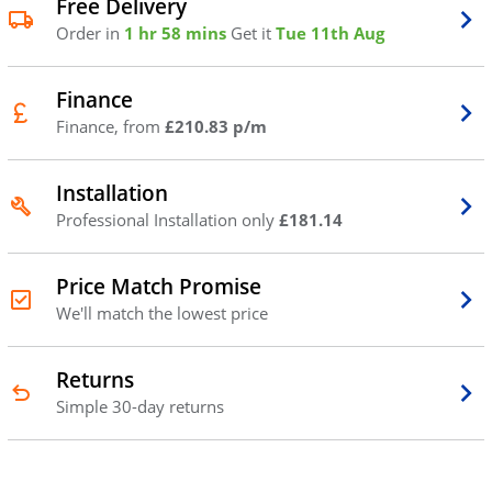
Free Delivery
Order in
1 hr 58 mins
Get it
Tue 11th Aug
Finance
Finance, from
£210.83 p/m
Installation
Professional Installation only
£181.14
Price Match Promise
We'll match the lowest price
Returns
Simple 30-day returns