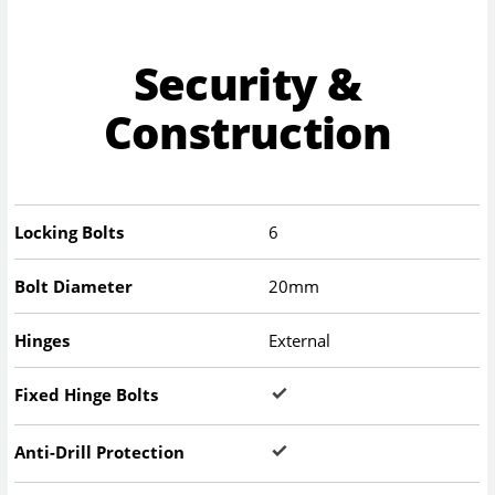
Security &
Construction
Locking Bolts
6
Bolt Diameter
20mm
Hinges
External
Fixed Hinge Bolts
Anti-Drill Protection