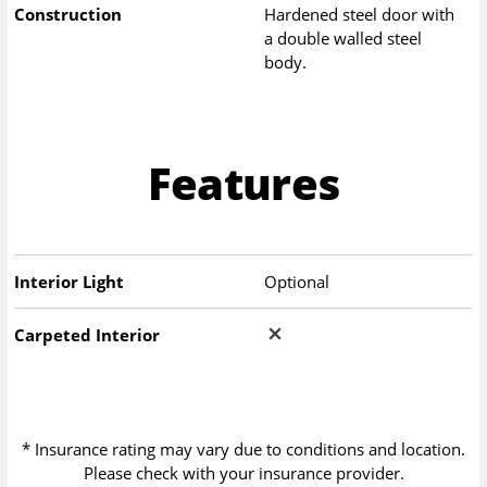
Construction
Hardened steel door with
a double walled steel
body.
Features
Interior Light
Optional
Carpeted Interior
* Insurance rating may vary due to conditions and location.
Please check with your insurance provider.