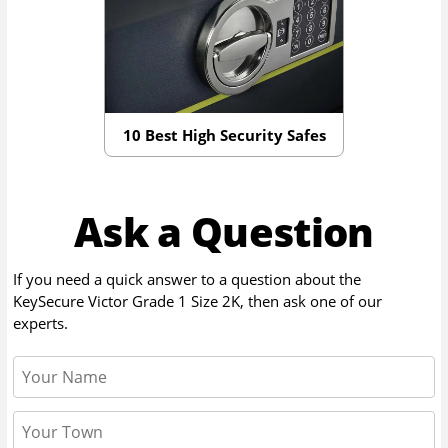
10 Best High Security Safes
Ask a Question
If you need a quick answer to a question about the
KeySecure Victor Grade 1 Size 2K
, then ask one of our
experts.