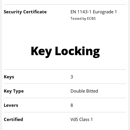
Security Certificate
EN 1143-1 Eurograde 1
Tested by ECBS
Key Locking
Keys
3
Key Type
Double Bitted
Levers
8
Certified
VdS Class 1