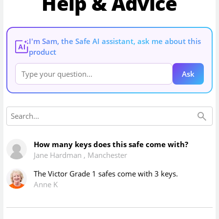
Help & Advice
I'm Sam, the Safe AI assistant, ask me about this
AI
product
Ask
How many keys does this safe come with?
Jane Hardman
,
Manchester
The Victor Grade 1 safes come with 3 keys.
Anne K