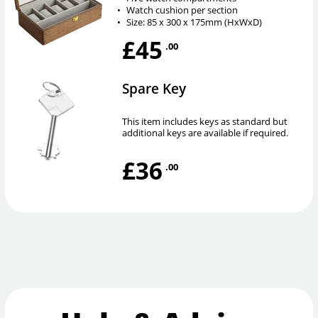
•
Watch cushion per section
•
Size: 85 x 300 x 175mm (HxWxD)
£45
.00
Spare Key
This item includes keys as standard but
additional keys are available if required.
£36
.00