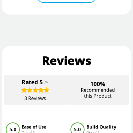
Reviews
Rated
5
/5
100%
Recommended
this Product
3
Reviews
Ease of Use
Build Quality
5.0
5.0
Out of 5
Out of 5