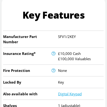
Key Features
Manufacturer Part
SFV1/2KEY
Number
Insurance Rating*
£10,000 Cash
£100,000 Valuables
Fire Protection
None
Locked By
Key
Also available with
Digital Keypad
Shelves
1 (adjustable)