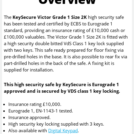
The
KeySecure Victor Grade 1 Size 2K
high security safe
has been tested and certified by ECBS to Eurograde 1
standard, providing an insurance rating of £10,000 cash or
£100,000 valuables. The Victor Grade 1 Size 2K is fitted with
a high security double bitted VdS Class 1 key lock supplied
with two keys. This safe ready prepared for floor fixing via
pre-drilled holes in the base. It is also possible to rear fix via
part-drilled holes in the back of the safe. A fixing kit is
supplied for installation.
This high security safe by KeySecure is Eurograde 1
approved and is secured by VDS class 1 key locking.
Insurance rating £10,000.
Eurograde 1, EN-1143-1 tested.
Insurance approved.
High security key locking supplied with 3 keys.
Also available with
Digital Keypad
.