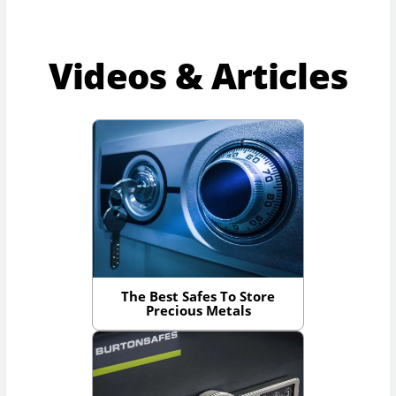
Videos & Articles
The Best Safes To Store
Precious Metals