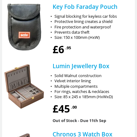
Key Fob Faraday Pouch
•
Signal blocking for keyless car fobs
•
Protective lining creates a shield
•
Fire protection and waterproof
•
Prevents data theft
•
Size: 150 x 100mm (HxW)
£6
.95
Lumin Jewellery Box
•
Solid Walnut construction
•
Velvet interior lining
•
Multiple compartments
•
For rings, watches & necklaces
•
Size: 85 x 245 x 185mm (HxWxD)
£45
.00
Out of Stock
- Due 11th Sep
Chronos 3 Watch Box