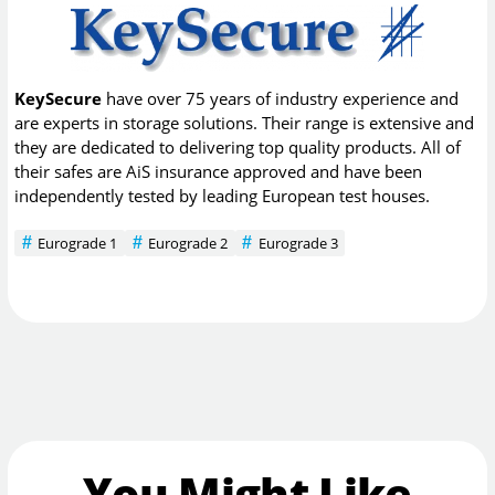
KeySecure
have over 75 years of industry experience and
are experts in storage solutions. Their range is extensive and
they are dedicated to delivering top quality products. All of
their safes are AiS insurance approved and have been
independently tested by leading European test houses.
Eurograde 1
Eurograde 2
Eurograde 3
You Might Like