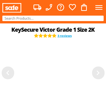
KeySecure Victor Grade 1 Size 2K
3 reviews