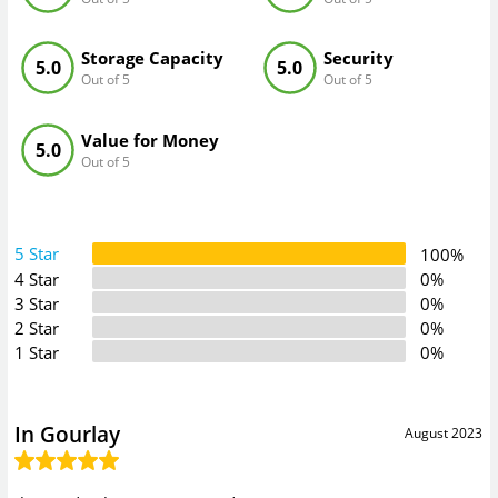
Storage Capacity
Security
5.0
5.0
Out of 5
Out of 5
Value for Money
5.0
Out of 5
5 Star
100%
4 Star
0%
3 Star
0%
2 Star
0%
1 Star
0%
In Gourlay
August 2023