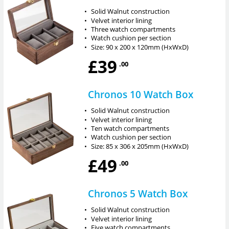
•
Solid Walnut construction
•
Velvet interior lining
•
Three watch compartments
•
Watch cushion per section
•
Size: 90 x 200 x 120mm (HxWxD)
£39
.00
Chronos 10 Watch Box
•
Solid Walnut construction
•
Velvet interior lining
•
Ten watch compartments
•
Watch cushion per section
•
Size: 85 x 306 x 205mm (HxWxD)
£49
.00
Chronos 5 Watch Box
•
Solid Walnut construction
•
Velvet interior lining
•
Five watch compartments