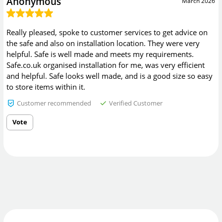
Anonymous
March 2026
Really pleased, spoke to customer services to get advice on
the safe and also on installation location. They were very
helpful. Safe is well made and meets my requirements.
Safe.co.uk organised installation for me, was very efficient
and helpful. Safe looks well made, and is a good size so easy
to store items within it.
Customer recommended
Verified Customer
Vote