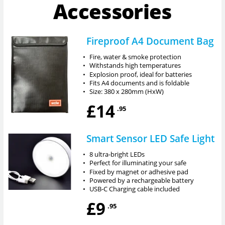
Accessories
Fireproof A4 Document Bag
•
Fire, water & smoke protection
•
Withstands high temperatures
•
Explosion proof, ideal for batteries
•
Fits A4 documents and is foldable
•
Size: 380 x 280mm (HxW)
£14
.95
Smart Sensor LED Safe Light
•
8 ultra-bright LEDs
•
Perfect for illuminating your safe
•
Fixed by magnet or adhesive pad
•
Powered by a rechargeable battery
•
USB-C Charging cable included
£9
.95