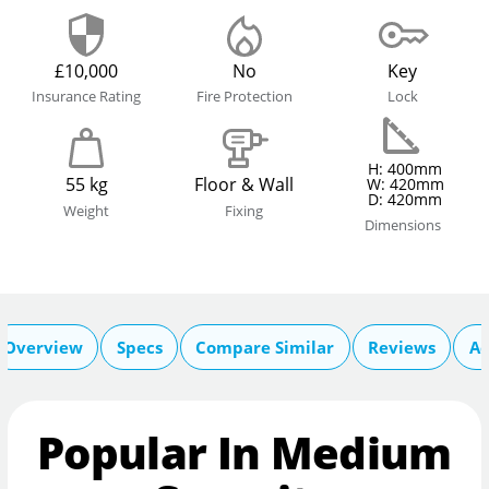
£10,000
No
Key
Insurance Rating
Fire Protection
Lock
H: 400mm
55 kg
Floor & Wall
W: 420mm
D: 420mm
Weight
Fixing
Dimensions
Overview
Specs
Compare Similar
Reviews
Ac
Popular In Medium