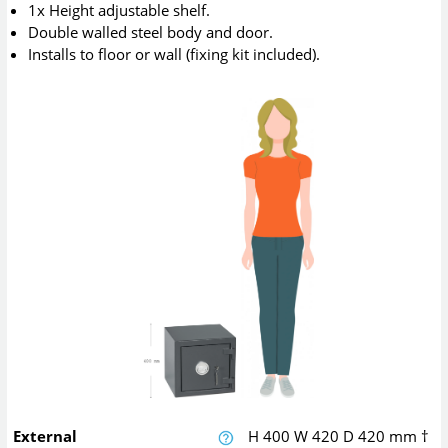
1x Height adjustable shelf.
Double walled steel body and door.
Installs to floor or wall (fixing kit included).
External
H
400
W
420
D
420
mm
†