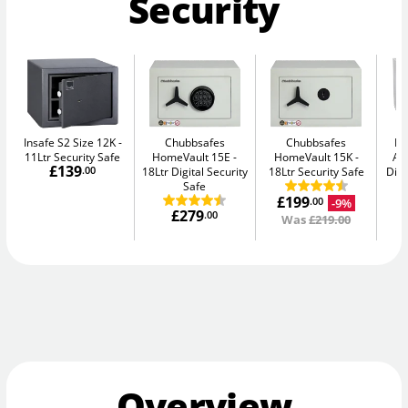
Security
Insafe S2 Size 12K
Chubbsafes
Chubbsafes
Bu
11Ltr Security Safe
HomeVault 15E
HomeVault 15K
Av
£139
.00
18Ltr Digital Security
18Ltr Security Safe
Digi
Safe
£199
-9%
.00
£279
.00
Was
£219.00
Overview