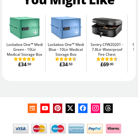
Lockabox One™ Medi
Lockabox One™ Medi
Sentry CFW20201
Su
Green
10Ltr
Blue
10Ltr Medical
7.8Ltr Waterproof
Se
Medical Storage Box
Storage Box
Fire Chest
£34
£34
£69
.50
.50
.00