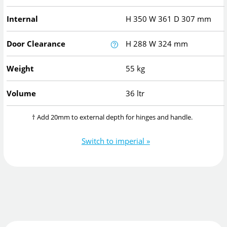
Internal
H
350
W
361
D
307
mm
Door Clearance
H
288
W
324
mm
Weight
55 kg
Volume
36 ltr
† Add 20mm to external depth for hinges and handle.
Switch to imperial »