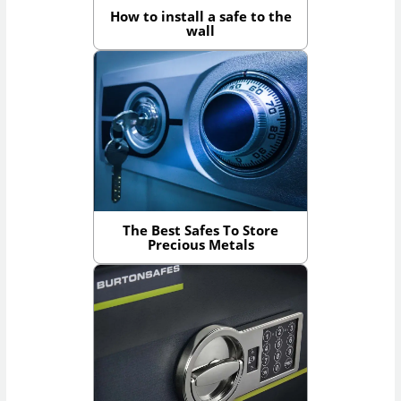
How to install a safe to the
wall
The Best Safes To Store
Precious Metals