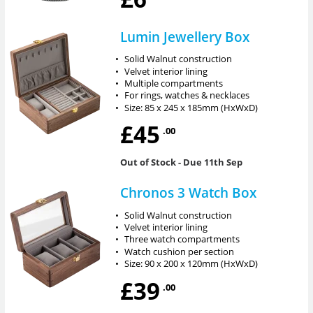
Lumin Jewellery Box
•
Solid Walnut construction
•
Velvet interior lining
•
Multiple compartments
•
For rings, watches & necklaces
•
Size: 85 x 245 x 185mm (HxWxD)
£45
.00
Out of Stock
- Due 11th Sep
Chronos 3 Watch Box
•
Solid Walnut construction
•
Velvet interior lining
•
Three watch compartments
•
Watch cushion per section
•
Size: 90 x 200 x 120mm (HxWxD)
£39
.00