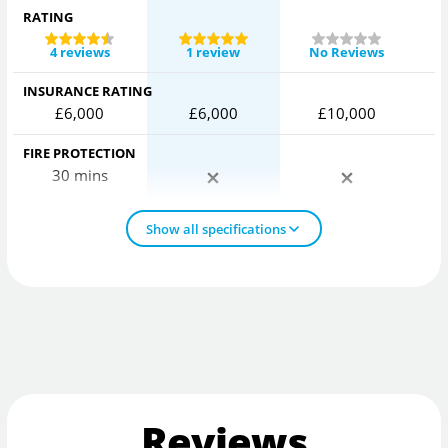
RATING
4 reviews
1 review
No Reviews
INSURANCE RATING
£6,000
£6,000
£10,000
FIRE PROTECTION
30 mins
Show all specifications
Reviews