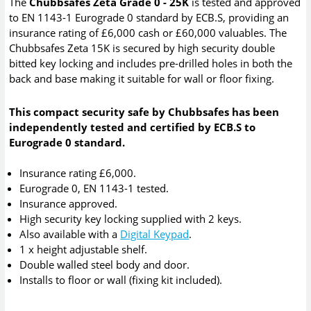
The
Chubbsafes Zeta Grade 0 - 25K
is tested and approved
to EN 1143-1 Eurograde 0 standard by ECB.S, providing an
insurance rating of £6,000 cash or £60,000 valuables. The
Chubbsafes Zeta 15K is secured by high security double
bitted key locking and includes pre-drilled holes in both the
back and base making it suitable for wall or floor fixing.
This compact security safe by Chubbsafes has been
independently tested and certified by ECB.S to
Eurograde 0 standard.
Insurance rating £6,000.
Eurograde 0, EN 1143-1 tested.
Insurance approved.
High security key locking supplied with 2 keys.
Also available with a
Digital Keypad
.
1 x height adjustable shelf.
Double walled steel body and door.
Installs to floor or wall (fixing kit included).