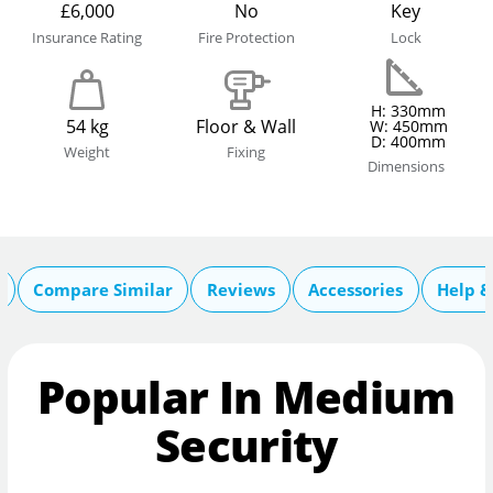
£6,000
No
Key
Insurance Rating
Fire Protection
Lock
H: 330mm
54 kg
Floor & Wall
W: 450mm
D: 400mm
Weight
Fixing
Dimensions
Compare Similar
Reviews
Accessories
Help &
Popular In Medium
Security