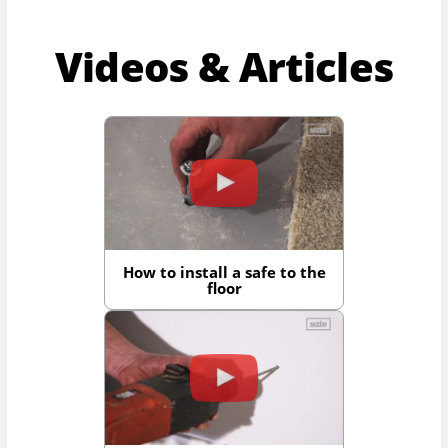
Videos & Articles
How to install a safe to the
floor