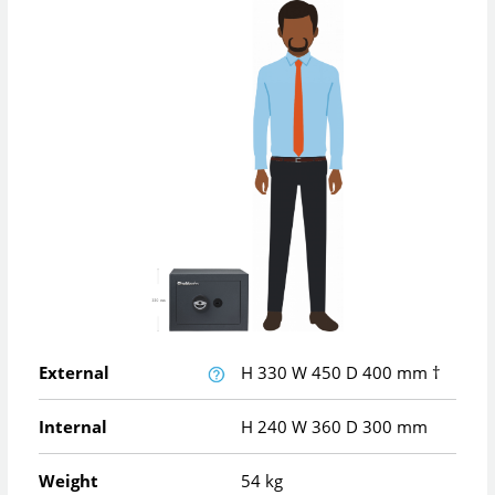
External
H
330
W
450
D
400
mm
†
Internal
H
240
W
360
D
300
mm
Weight
54 kg