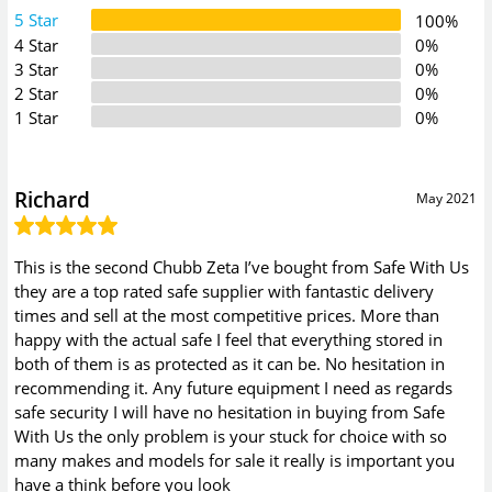
5 Star
100%
4 Star
0%
3 Star
0%
2 Star
0%
1 Star
0%
Richard
May 2021
This is the second Chubb Zeta I’ve bought from Safe With Us
they are a top rated safe supplier with fantastic delivery
times and sell at the most competitive prices. More than
happy with the actual safe I feel that everything stored in
both of them is as protected as it can be. No hesitation in
recommending it. Any future equipment I need as regards
safe security I will have no hesitation in buying from Safe
With Us the only problem is your stuck for choice with so
many makes and models for sale it really is important you
have a think before you look