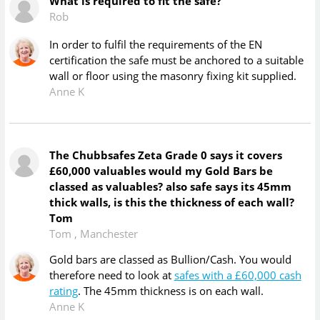
What is required to fit the safe?
Rob
In order to fulfil the requirements of the EN
certification the safe must be anchored to a suitable
wall or floor using the masonry fixing kit supplied.
Anne K
The Chubbsafes Zeta Grade 0 says it covers
£60,000 valuables would my Gold Bars be
classed as valuables? also safe says its 45mm
thick walls, is this the thickness of each wall?
Tom
Tom
,
Manchester
Gold bars are classed as Bullion/Cash. You would
therefore need to look at
safes with a £60,000 cash
rating
. The 45mm thickness is on each wall.
Anne K