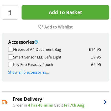
Add To Basket
Add to Wishlist
Accessories
Fireproof A4 Document Bag
£
14.95
Smart Sensor LED Safe Light
£
9.95
Key Fob Faraday Pouch
£
6.95
Show all 6 accessories...
Free Delivery
Order in
4 hrs 48 mins
Get it
Fri 7th Aug