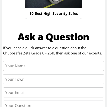
10 Best High Security Safes
Ask a Question
If you need a quick answer to a question about the
Chubbsafes Zeta Grade 0 - 25K
, then ask one of our experts.