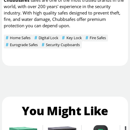
world, with over 200 years' experience in the security
industry. With high quality safes designed to prevent theft,
fire, and water damage, Chubbsafes offer premium
protection you can depend upon.
Home Safes
Digital Lock
Key Lock
Fire Safes
Eurograde Safes
Security Cupboards
You Might Like