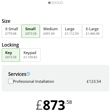
Size
X-Small
Small
Medium
Large
X-Large
£
779
.
08
£
873
.
58
£
991
.
69
£
1,112
.
59
£
1,466
.
98
Locking
Key
Keypad
£
873
.
58
£
1,109
.
82
Services
Professional Installation
£
123.54
873
£
.58