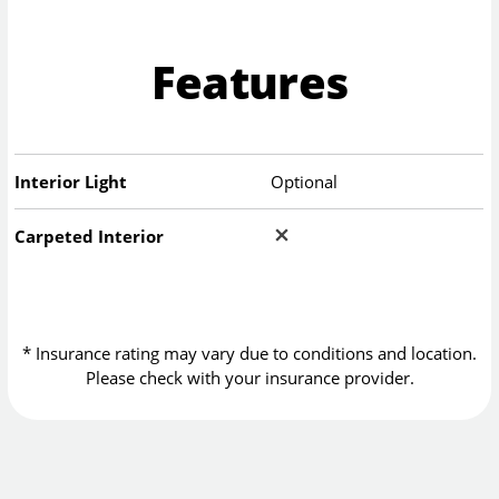
Features
Interior Light
Optional
Carpeted Interior
* Insurance rating may vary due to conditions and location.
Please check with your insurance provider.