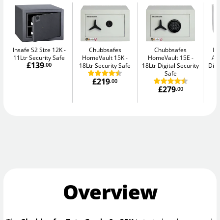
Insafe S2 Size 12K
Chubbsafes
Chubbsafes
Bu
11Ltr Security Safe
HomeVault 15K
HomeVault 15E
Av
£139
.00
18Ltr Security Safe
18Ltr Digital Security
Digi
Safe
£219
.00
£279
.00
Overview