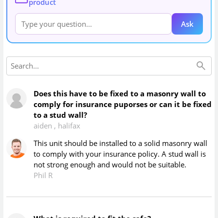
product
Ask
Does this have to be fixed to a masonry wall to
comply for insurance puporses or can it be fixed
to a stud wall?
aiden
,
halifax
This unit should be installed to a solid masonry wall
to comply with your insurance policy. A stud wall is
not strong enough and would not be suitable.
Phil R