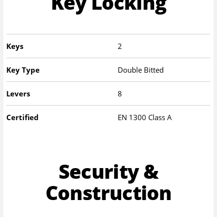
Key Locking
Keys
2
Key Type
Double Bitted
Levers
8
Certified
EN 1300 Class A
Security &
Construction