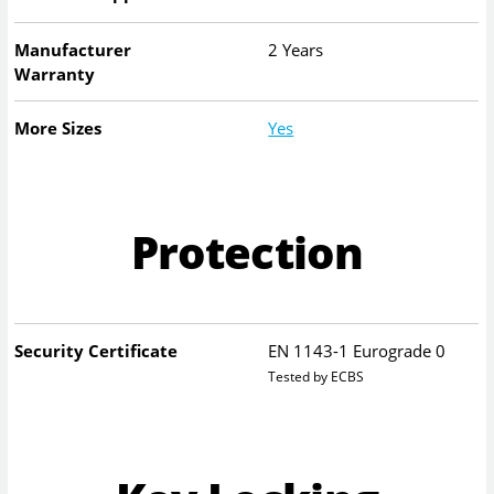
Manufacturer
2 Years
Warranty
More Sizes
Yes
Protection
Security Certificate
EN 1143-1 Eurograde 0
Tested by ECBS