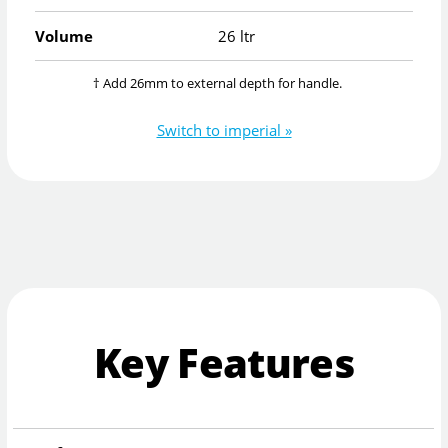
Volume
26 ltr
† Add 26mm to external depth for handle.
Switch to imperial »
Key Features