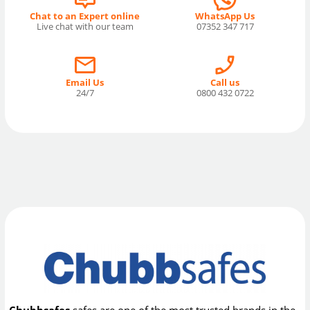
Chat to an Expert online
WhatsApp Us
Live chat with our team
07352 347 717
Email Us
Call us
24/7
0800 432 0722
Chubbsafes
safes are one of the most trusted brands in the