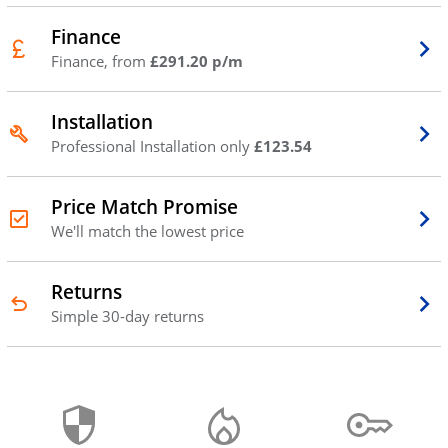
Finance
Finance, from
£291.20 p/m
Installation
Professional Installation only
£123.54
Price Match Promise
We'll match the lowest price
Returns
Simple 30-day returns