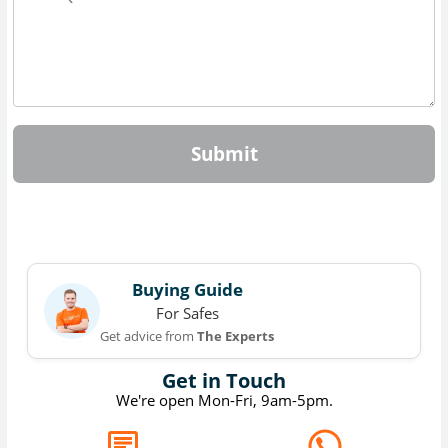
Submit
Buying Guide
For Safes
Get advice from
The Experts
Get in Touch
We're open Mon-Fri, 9am-5pm.