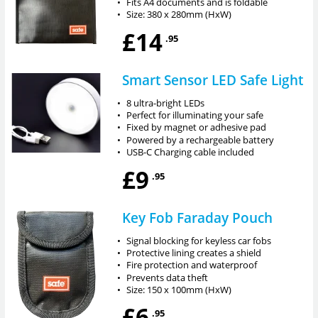
•
Fits A4 documents and is foldable
•
Size: 380 x 280mm (HxW)
£14
.95
Smart Sensor LED Safe Light
•
8 ultra-bright LEDs
•
Perfect for illuminating your safe
•
Fixed by magnet or adhesive pad
•
Powered by a rechargeable battery
•
USB-C Charging cable included
£9
.95
Key Fob Faraday Pouch
•
Signal blocking for keyless car fobs
•
Protective lining creates a shield
•
Fire protection and waterproof
•
Prevents data theft
•
Size: 150 x 100mm (HxW)
£6
.95