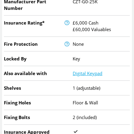
Manufacturer Part
CZT-G0-25K
Number
Insurance Rating*
£6,000 Cash
£60,000 Valuables
Fire Protection
None
Locked By
Key
Also available with
Digital Keypad
Shelves
1 (adjustable)
Fixing Holes
Floor & Wall
Fixing Bolts
2 (included)
Insurance Approved