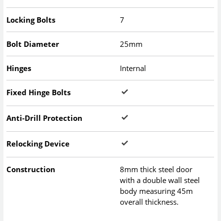
Locking Bolts
7
Bolt Diameter
25mm
Hinges
Internal
Fixed Hinge Bolts
Anti-Drill Protection
Relocking Device
Construction
8mm thick steel door
with a double wall steel
body measuring 45m
overall thickness.