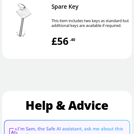
Spare Key
This item includes two keys as standard but
additional keys are available if required.
£56
.40
Help & Advice
I'm Sam, the Safe AI assistant, ask me about this
AI