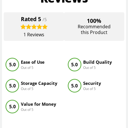
Rated
5
/5
100%
Recommended
this Product
1
Reviews
Ease of Use
Build Quality
5.0
5.0
Out of 5
Out of 5
Storage Capacity
Security
5.0
5.0
Out of 5
Out of 5
Value for Money
5.0
Out of 5