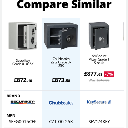
Compare Similar
KeySecure
Chubbsafes
Victor Grade 1
Securikey
Zeta Grade 0 -
Size 4K
Grade 0 - 015K
25K
£
877
.
-
7
%
68
£
872
.
£
873
.
Was
£949
.00
10
58
BRAND
MPN
SFEG0015CFK
CZT-G0-25K
SFV1/4KEY