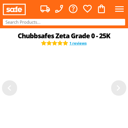
Chubbsafes Zeta Grade 0 - 25K
1 reviews