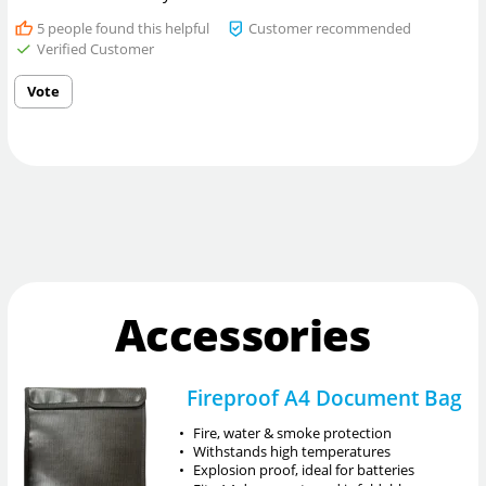
5
people found this helpful
Customer recommended
Verified Customer
Vote
Accessories
Fireproof A4 Document Bag
•
Fire, water & smoke protection
•
Withstands high temperatures
•
Explosion proof, ideal for batteries