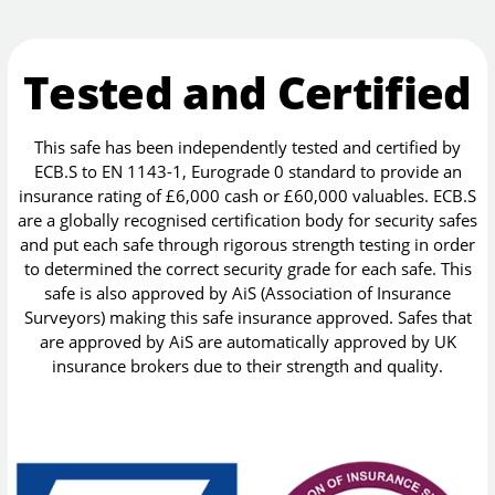
Tested and Certified
This safe has been independently tested and certified by
ECB.S to EN 1143-1, Eurograde 0 standard to provide an
insurance rating of £6,000 cash or £60,000 valuables. ECB.S
are a globally recognised certification body for security safes
and put each safe through rigorous strength testing in order
to determined the correct security grade for each safe. This
safe is also approved by AiS (Association of Insurance
Surveyors) making this safe insurance approved. Safes that
are approved by AiS are automatically approved by UK
insurance brokers due to their strength and quality.