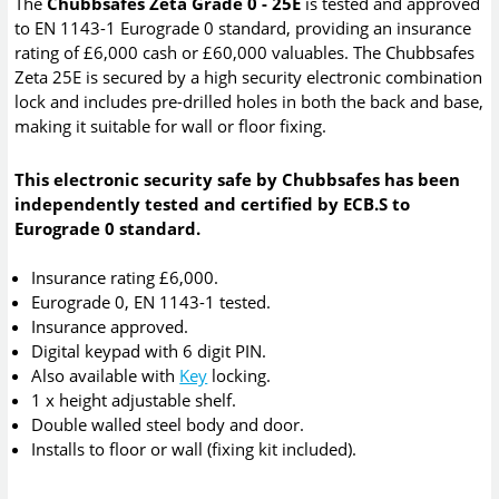
The
Chubbsafes Zeta Grade 0 - 25E
is tested and approved
to EN 1143-1 Eurograde 0 standard, providing an insurance
rating of £6,000 cash or £60,000 valuables. The Chubbsafes
Zeta 25E is secured by a high security electronic combination
lock and includes pre-drilled holes in both the back and base,
making it suitable for wall or floor fixing.
This electronic security safe by Chubbsafes has been
independently tested and certified by ECB.S to
Eurograde 0 standard.
Insurance rating £6,000.
Eurograde 0, EN 1143-1 tested.
Insurance approved.
Digital keypad with 6 digit PIN.
Also available with
Key
locking.
1 x height adjustable shelf.
Double walled steel body and door.
Installs to floor or wall (fixing kit included).