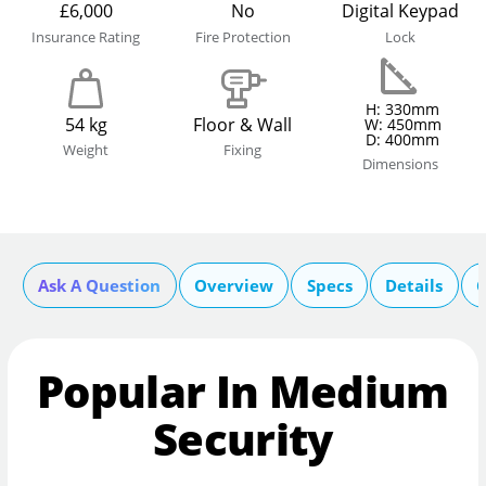
£6,000
No
Digital Keypad
Insurance Rating
Fire Protection
Lock
H: 330mm
54 kg
Floor & Wall
W: 450mm
D: 400mm
Weight
Fixing
Dimensions
Ask A Question
Overview
Specs
Details
C
Popular In Medium
Security