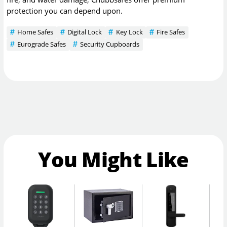
protection you can depend upon.
Home Safes
Digital Lock
Key Lock
Fire Safes
Eurograde Safes
Security Cupboards
You Might Like