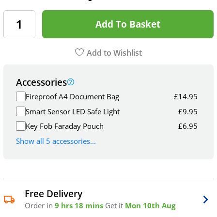
Add To Basket
Add to Wishlist
Accessories
Fireproof A4 Document Bag
£
14.95
Smart Sensor LED Safe Light
£
9.95
Key Fob Faraday Pouch
£
6.95
Show all 5 accessories...
Free Delivery
Order in
9 hrs 18 mins
Get it
Mon 10th Aug