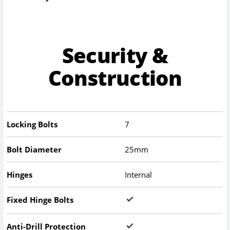
Security &
Construction
Locking Bolts
7
Bolt Diameter
25mm
Hinges
Internal
Fixed Hinge Bolts
Anti-Drill Protection