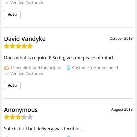
Verified Customer
Vote
David Vandyke
October 2013
Does what is required! So it gives me peace of mind.
11
people found this helpful
Customer recommended
Verified Customer
Vote
Anonymous
August 2018
Safe is brill but delivery was terrible....