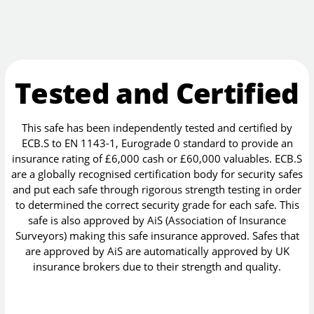
Tested and Certified
This safe has been independently tested and certified by
ECB.S to EN 1143-1, Eurograde 0 standard to provide an
insurance rating of £6,000 cash or £60,000 valuables. ECB.S
are a globally recognised certification body for security safes
and put each safe through rigorous strength testing in order
to determined the correct security grade for each safe. This
safe is also approved by AiS (Association of Insurance
Surveyors) making this safe insurance approved. Safes that
are approved by AiS are automatically approved by UK
insurance brokers due to their strength and quality.