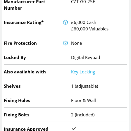
Manufacturer Part
CZT-G0-25E
Number
Insurance Rating*
£6,000 Cash
£60,000 Valuables
Fire Protection
None
Locked By
Digital Keypad
Also available with
Key Locking
Shelves
1 (adjustable)
Fixing Holes
Floor & Wall
Fixing Bolts
2 (included)
Insurance Approved