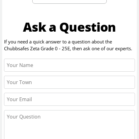
Ask a Question
If you need a quick answer to a question about the
Chubbsafes Zeta Grade 0 - 25E
, then ask one of our experts.