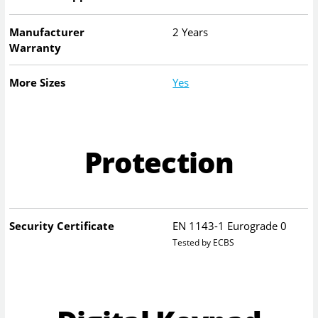
Manufacturer
2 Years
Warranty
More Sizes
Yes
Protection
Security Certificate
EN 1143-1 Eurograde 0
Tested by ECBS