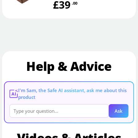
£39
.00
Help & Advice
I'm Sam, the Safe AI assistant, ask me about this
AI
product
Ask
Videos & Articles