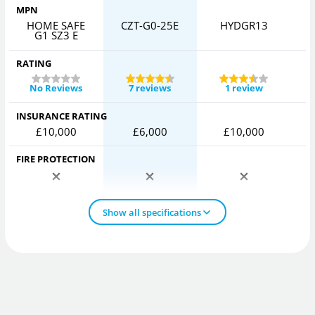
MPN
HOME SAFE
CZT-G0-25E
HYDGR13
G1 SZ3 E
RATING
No Reviews
7 reviews
1 review
INSURANCE RATING
£10,000
£6,000
£10,000
FIRE PROTECTION
Show all specifications