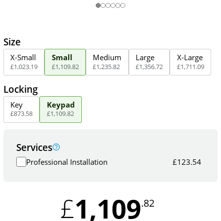
Size
X-Small
Small
Medium
Large
X-Large
£
1,023
.
19
£
1,109
.
82
£
1,235
.
82
£
1,356
.
72
£
1,711
.
09
Locking
Key
Keypad
£
873
.
58
£
1,109
.
82
Services
Professional Installation
£
123.54
1,109
£
.82