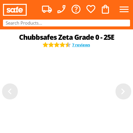
Chubbsafes Zeta Grade 0 - 25E
7 reviews