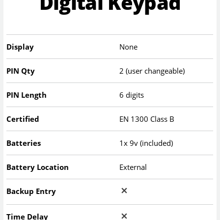
Digital Keypad
Display
None
PIN Qty
2 (user changeable)
PIN Length
6 digits
Certified
EN 1300 Class B
Batteries
1x 9v (included)
Battery Location
External
Backup Entry
Time Delay