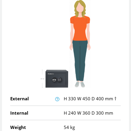
External
H
330
W
450
D
400
mm
†
Internal
H
240
W
360
D
300
mm
Weight
54 kg