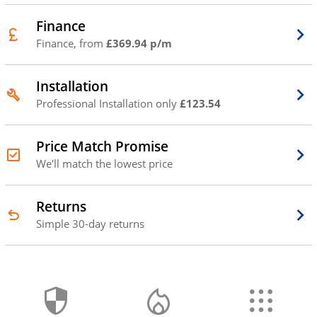
Finance
Finance, from
£369.94 p/m
Installation
Professional Installation only
£123.54
Price Match Promise
We'll match the lowest price
Returns
Simple 30-day returns