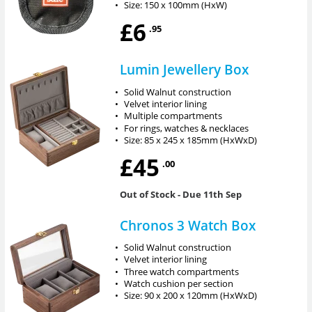
•
Size: 150 x 100mm (HxW)
£6
.95
Lumin Jewellery Box
•
Solid Walnut construction
•
Velvet interior lining
•
Multiple compartments
•
For rings, watches & necklaces
•
Size: 85 x 245 x 185mm (HxWxD)
£45
.00
Out of Stock
- Due 11th Sep
Chronos 3 Watch Box
•
Solid Walnut construction
•
Velvet interior lining
•
Three watch compartments
•
Watch cushion per section
•
Size: 90 x 200 x 120mm (HxWxD)