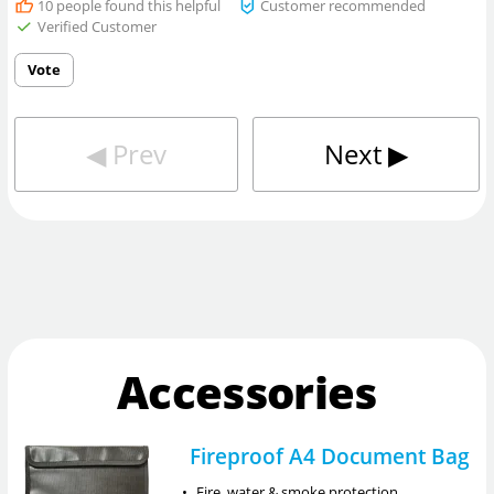
10
people found this helpful
Customer recommended
Verified Customer
Vote
◀︎
Prev
Next
▶︎
Accessories
Fireproof A4 Document Bag
•
Fire, water & smoke protection