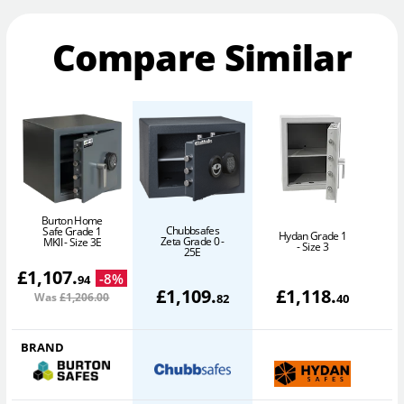
Compare Similar
Burton Home
Chubbsafes
Safe Grade 1
Hydan Grade 1
Zeta Grade 0 -
MKII - Size 3E
- Size 3
25E
£
1,107
.
-
8
%
94
£
1,109
.
£
1,118
.
Was
£1,206
.00
82
40
BRAND