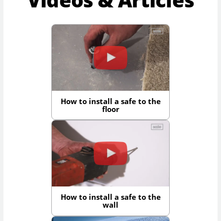
How to install a safe to the
floor
How to install a safe to the
wall