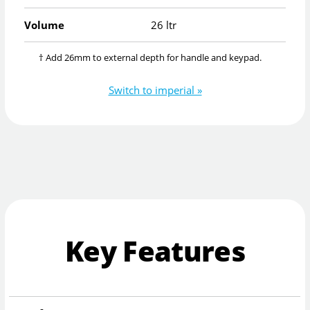
Volume
26 ltr
† Add 26mm to external depth for handle and keypad.
Switch to imperial »
Key Features