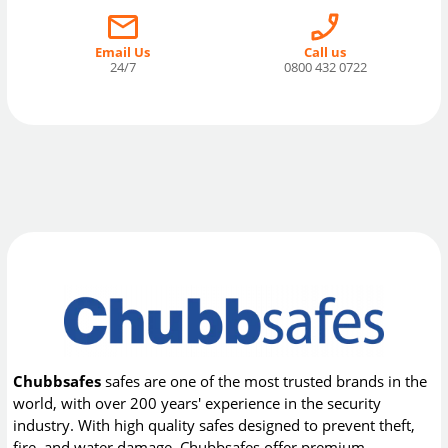
Email Us
Call us
24/7
0800 432 0722
Chubbsafes
safes are one of the most trusted brands in the
world, with over 200 years' experience in the security
industry. With high quality safes designed to prevent theft,
fire, and water damage, Chubbsafes offer premium