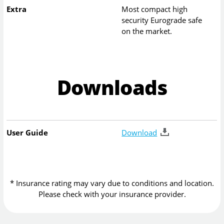
Extra
Most compact high
security Eurograde safe
on the market.
Downloads
User Guide
Download
* Insurance rating may vary due to conditions and location.
Please check with your insurance provider.