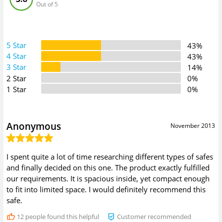
Out of 5
5 Star
43%
4 Star
43%
3 Star
14%
2 Star
0%
1 Star
0%
Anonymous
November 2013
I spent quite a lot of time researching different types of safes
and finally decided on this one. The product exactly fulfilled
our requirements. It is spacious inside, yet compact enough
to fit into limited space. I would definitely recommend this
safe.
12
people found this helpful
Customer recommended