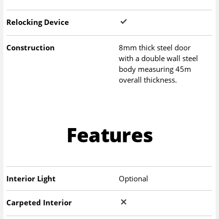
Relocking Device
Construction
8mm thick steel door
with a double wall steel
body measuring 45m
overall thickness.
Features
Interior Light
Optional
Carpeted Interior