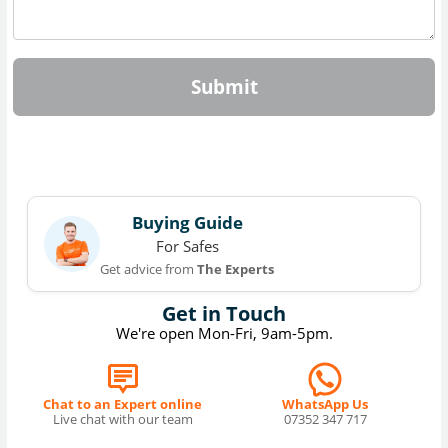
Submit
Buying Guide
For Safes
Get advice from
The Experts
Get in Touch
We're open Mon-Fri, 9am-5pm.
Chat to an Expert online
WhatsApp Us
Live chat with our team
07352 347 717