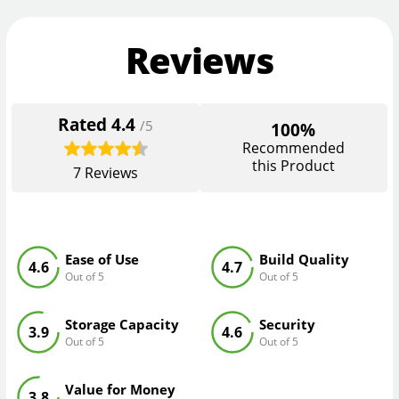
Reviews
Rated
4.4
/5
100%
Recommended
this Product
7
Reviews
Ease of Use
Build Quality
4.6
4.7
Out of 5
Out of 5
Storage Capacity
Security
3.9
4.6
Out of 5
Out of 5
Value for Money
3.8