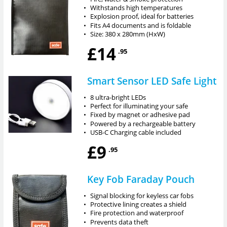
•
Withstands high temperatures
•
Explosion proof, ideal for batteries
•
Fits A4 documents and is foldable
•
Size: 380 x 280mm (HxW)
£14
.95
Smart Sensor LED Safe Light
•
8 ultra-bright LEDs
•
Perfect for illuminating your safe
•
Fixed by magnet or adhesive pad
•
Powered by a rechargeable battery
•
USB-C Charging cable included
£9
.95
Key Fob Faraday Pouch
•
Signal blocking for keyless car fobs
•
Protective lining creates a shield
•
Fire protection and waterproof
•
Prevents data theft