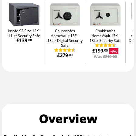
Insafe S2 Size 12K
Chubbsafes
Chubbsafes
Bu
11Ltr Security Safe
HomeVault 15E
HomeVault 15K
Av
£139
.00
18Ltr Digital Security
18Ltr Security Safe
Digi
Safe
£199
-9%
.00
£279
.00
Was
£219.00
Overview