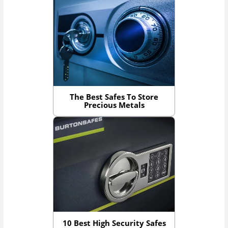
The Best Safes To Store
Precious Metals
10 Best High Security Safes