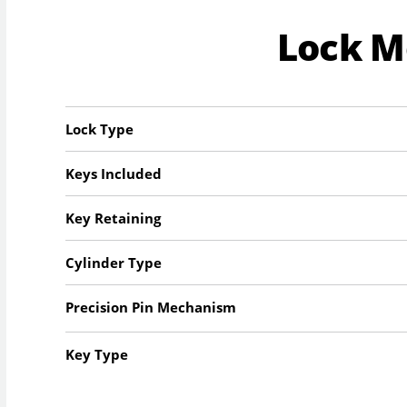
Lock 
Lock Type
Keys Included
Key Retaining
Cylinder Type
Precision Pin Mechanism
Key Type