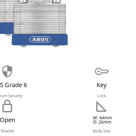
S Grade 6
Key
ium Security
Lock
W: 44mm
Open
D: 26mm
Shackle
Body Size