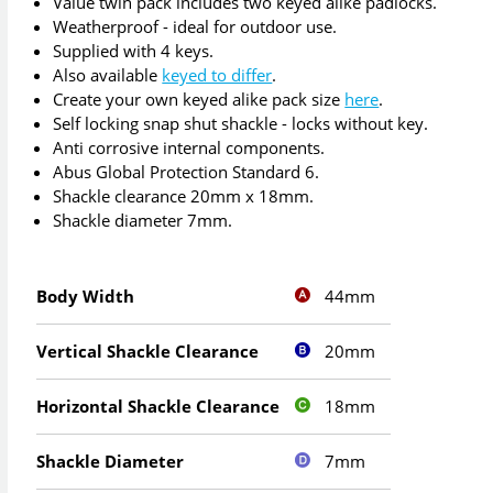
Value twin pack includes two keyed alike padlocks.
Weatherproof - ideal for outdoor use.
Supplied with 4 keys.
Also available
keyed to differ
.
Create your own keyed alike pack size
here
.
Self locking snap shut shackle - locks without key.
Anti corrosive internal components.
Abus Global Protection Standard 6.
Shackle clearance 20mm x 18mm.
Shackle diameter 7mm.
44mm
Body Width
20mm
Vertical Shackle Clearance
18mm
Horizontal Shackle Clearance
7mm
Shackle Diameter