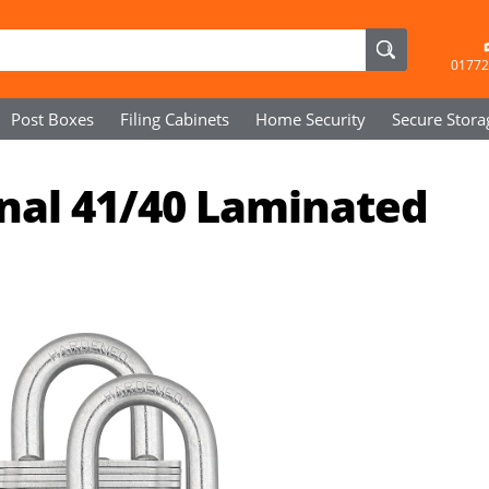
01772
Post Boxes
Filing Cabinets
Home Security
Secure
Stora
nal 41/40 Laminated