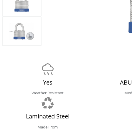
Yes
ABU
Weather Resistant
Med
Laminated Steel
Made From