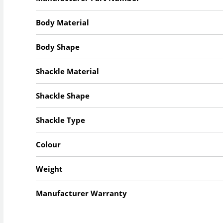
Body Material
Body Shape
Shackle Material
Shackle Shape
Shackle Type
Colour
Weight
Manufacturer Warranty