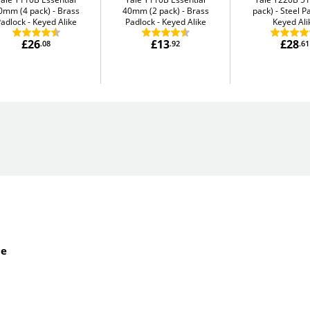
0mm (4 pack)
Brass
40mm (2 pack)
Brass
pack)
Steel P
adlock - Keyed Alike
Padlock - Keyed Alike
Keyed Ali
£26
£13
£28
.08
.92
.61
de