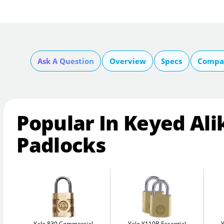
Ask A Question
Overview
Specs
Compar
Popular In Keyed Ali
Padlocks
Yale 830 Commercial
Yale Y110B Essential