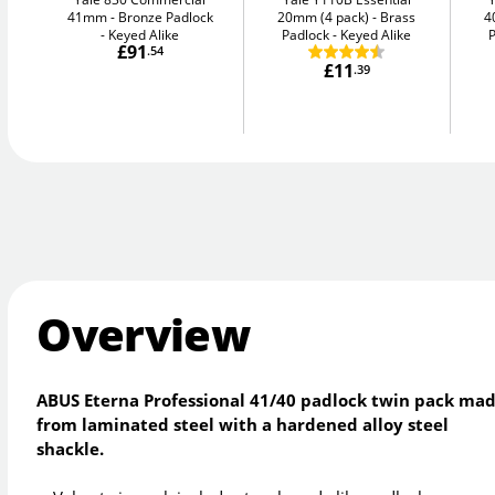
41mm
Bronze Padlock
20mm (4 pack)
Brass
4
- Keyed Alike
Padlock - Keyed Alike
P
£91
.54
£11
.39
Overview
ABUS Eterna Professional 41/40 padlock twin pack ma
from laminated steel with a hardened alloy steel
shackle.