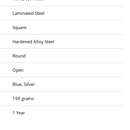
Laminated Steel
Square
Hardened Alloy Steel
Round
Open
Blue, Silver
199 grams
1 Year