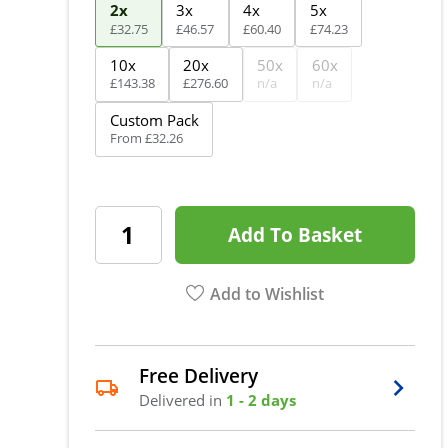
2x
3x
4x
5x
£
32
.
75
£
46
.
57
£
60
.
40
£
74
.
23
10x
20x
50x
60x
£
143
.
38
£
276
.
60
n/a
n/a
Custom Pack
From
£
32
.
26
Add To Basket
Add to Wishlist
Free Delivery
Delivered in
1 - 2 days