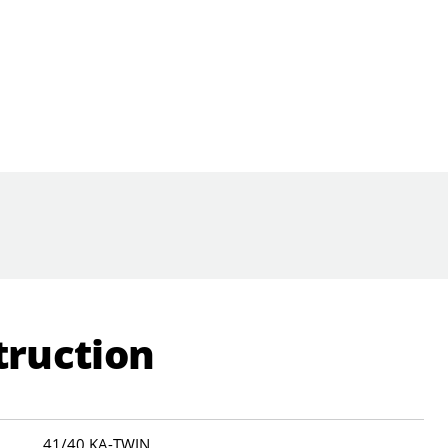
truction
41/40 KA-TWIN