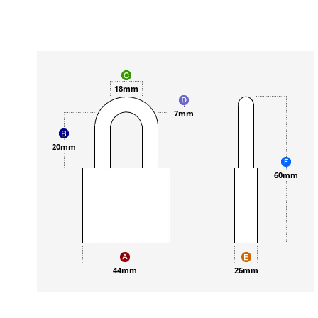
18mm
7mm
20mm
60mm
44mm
26mm