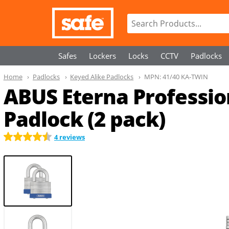
Safes
Lockers
Locks
CCTV
Padlocks
Home
Padlocks
Keyed Alike Padlocks
MPN:
41/40 KA-TWIN
ABUS Eterna Professio
Padlock (2 pack)
4 reviews