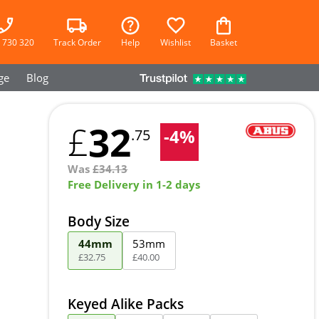
 730 320
Track Order
Help
Wishlist
Basket
ge
Blog
32
£
-
4
%
.75
Was
£
34.13
Free Delivery in 1-2 days
Body Size
44mm
53mm
£
32
.
75
£
40
.
00
Keyed Alike Packs