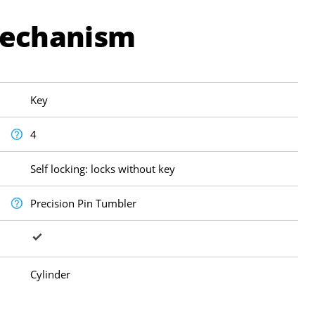
Mechanism
Key
4
Self locking: locks without key
Precision Pin Tumbler
Cylinder