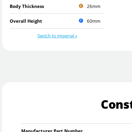
26mm
Body Thickness
60mm
Overall Height
Switch to imperial »
Cons
Manufacturer Part Number