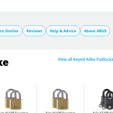
e Similar
Reviews
Help & Advice
About ABUS
ke
View all Keyed Alike Padlock
Yale Y110B Essential
Yale Y110B Essential
Yale Y220B 5