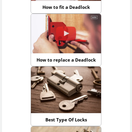
How to fit a Deadlock
How to replace a Deadlock
Best Type Of Locks