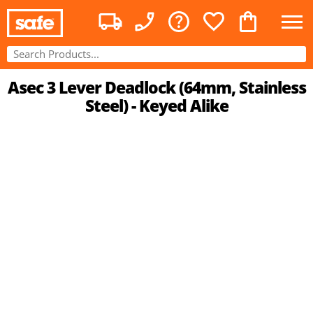
Asec 3 Lever Deadlock (64mm, Stainless
Steel) - Keyed Alike