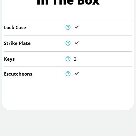
Lock Case
Strike Plate
Keys
2
Escutcheons