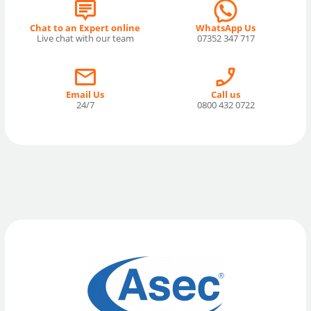
Chat to an Expert online
WhatsApp Us
Live chat with our team
07352 347 717
Email Us
Call us
24/7
0800 432 0722