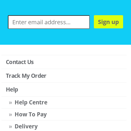
Sign up
Contact Us
Track My Order
Help
Help Centre
How To Pay
Delivery