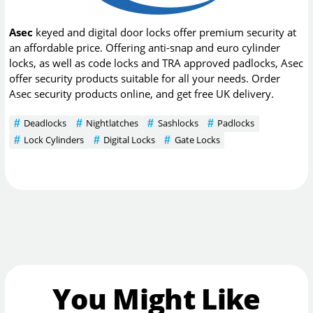
Asec
keyed and digital door locks offer premium security at
an affordable price. Offering anti-snap and euro cylinder
locks, as well as code locks and TRA approved padlocks, Asec
offer security products suitable for all your needs. Order
Asec security products online, and get free UK delivery.
Deadlocks
Nightlatches
Sashlocks
Padlocks
Lock Cylinders
Digital Locks
Gate Locks
You Might Like