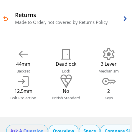
Returns
Made to Order, not covered by Returns Policy
44mm
Deadlock
3 Lever
Backset
Lock
Mechanism
12.5mm
No
2
Bolt Projection
British Standard
Keys
Ask A Question
Overview
Specs
Compare Si