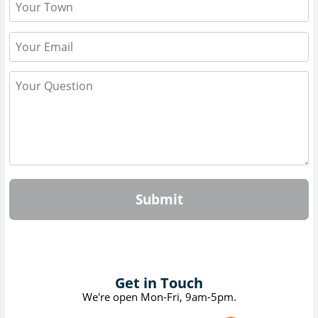
Submit
Get in Touch
We're open Mon-Fri, 9am-5pm.