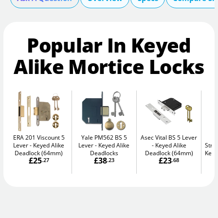
Popular In Keyed
Alike Mortice Locks
ERA 201 Viscount 5
Yale PM562 BS 5
Asec Vital BS 5 Lever
Lever
Keyed Alike
Lever
Keyed Alike
Keyed Alike
Stro
Deadlock (64mm)
Deadlocks
Deadlock (64mm)
Keye
£25
£38
£23
.27
.23
.68