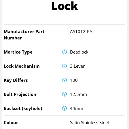
Lock
Manufacturer Part
AS1012-KA
Number
Mortice Type
Deadlock
Lock Mechanism
3 Lever
Key Differs
100
Bolt Projection
12.5mm
Backset (keyhole)
44mm
Colour
Satin Stainless Steel