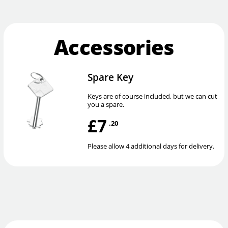
Accessories
Spare Key
Keys are of course included, but we can cut
you a spare.
£7
.20
Please allow 4 additional days for delivery.