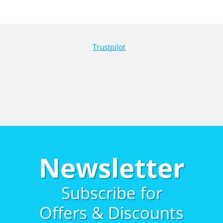
Trustpilot
Newsletter
Subscribe for
Offers & Discounts