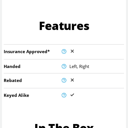
Features
Insurance Approved*
Handed
Left, Right
Rebated
Keyed Alike
In The Box