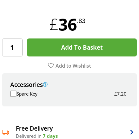
36
£
.83
Add To Basket
Add to Wishlist
Accessories
Spare Key
£
7.20
Free Delivery
Delivered in
7 days