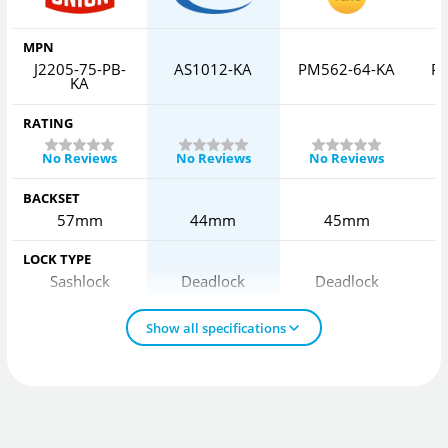
MPN
J2205-75-PB-
AS1012-KA
PM562-64-KA
P
KA
RATING
No Reviews
No Reviews
No Reviews
BACKSET
57mm
44mm
45mm
LOCK TYPE
Sashlock
Deadlock
Deadlock
Show all specifications