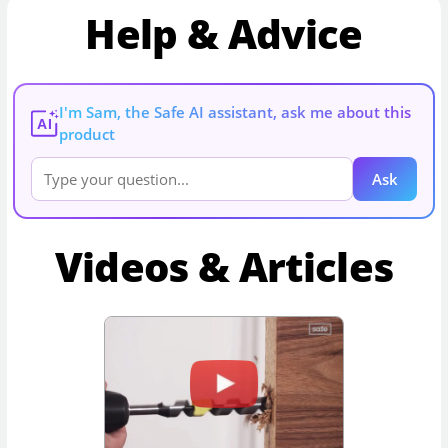
Help & Advice
I'm Sam, the Safe AI assistant, ask me about this
AI
product
Ask
Videos & Articles