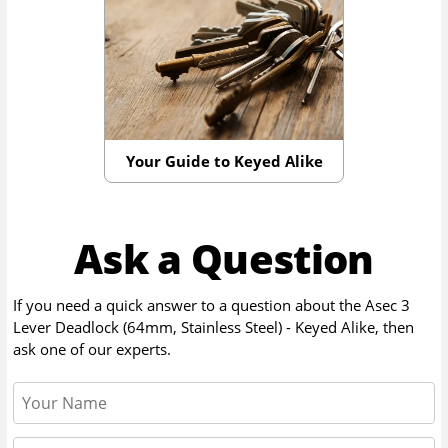
Your Guide to Keyed Alike
Ask a Question
If you need a quick answer to a question about the
Asec 3
Lever Deadlock (64mm, Stainless Steel) - Keyed Alike
, then
ask one of our experts.