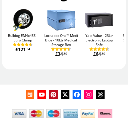
Bulldog EM4x4SS
Lockabox One™ Medi
Yale Value
23Ltr
Su
Euro Clamp
Blue
10Ltr Medical
Electronic Laptop
Se
Storage Box
Safe
£121
.34
£34
£64
.50
.50