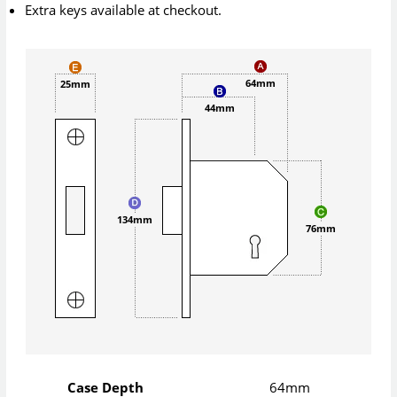
Extra keys available at checkout.
64mm
25mm
44mm
134mm
76mm
Case Depth
64mm