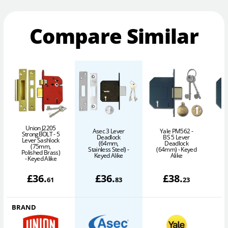
Compare Similar
Union J2205
Asec 3 Lever
Yale PM562 -
StrongBOLT - 5
Deadlock
BS 5 Lever
Lever Sashlock
(64mm,
Deadlock
(75mm,
Stainless Steel) -
(64mm) - Keyed
Polished Brass)
P
Keyed Alike
Alike
- Keyed Alike
£
36
.
£
36
.
£
38
.
61
83
23
BRAND