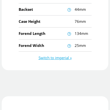
Backset
44mm
Case Height
76mm
Forend Length
134mm
Forend Width
25mm
Switch to imperial »