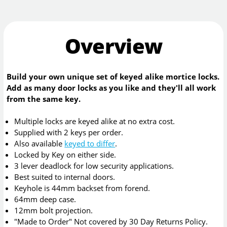
Overview
Build your own unique set of keyed alike mortice locks.
Add as many door locks as you like and they'll all work
from the same key.
Multiple locks are keyed alike at no extra cost.
Supplied with 2 keys per order.
Also available
keyed to differ
.
Locked by Key on either side.
3 lever deadlock for low security applications.
Best suited to internal doors.
Keyhole is 44mm backset from forend.
64mm deep case.
12mm bolt projection.
"Made to Order" Not covered by 30 Day Returns Policy.