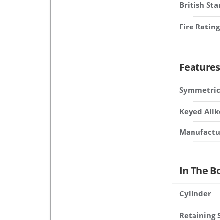
British St
Fire Rating
Features
Symmetric
Keyed Alik
Manufactu
In The B
Cylinder
Retaining 