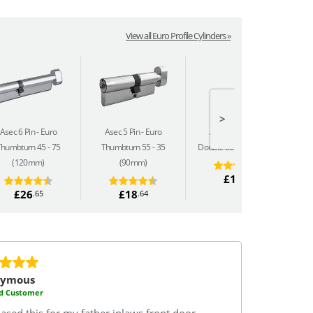
View all Euro Profile Cylinders »
>
Asec 6 Pin
Euro
Asec 5 Pin
Euro
Asec 5 Pin
Euro
Thumbturn 45 - 75
Thumbturn 55 - 35
Double 30 - 50 (80mm)
(120mm)
(90mm)
£14
.69
£26
£18
.65
.64
nymous
ed Customer
ased this for my father inlaws front door.