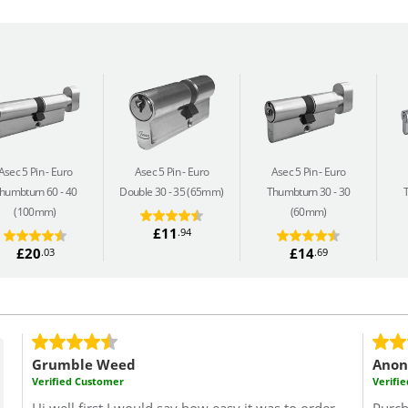
Asec 5 Pin
Euro
Asec 5 Pin
Euro
Asec 5 Pin
Euro
humbturn 60 - 40
Double 30 - 35 (65mm)
Thumbturn 30 - 30
(100mm)
(60mm)
£11
.94
£20
£14
.03
.69
Grumble Weed
Ano
Verified Customer
Verifi
Hi well first I would say how easy it was to order
Purch