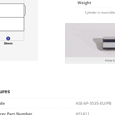
Weight
Cylinder is reversibl
35mm
How to
ures
ode
ASE-6P-3535-EU/PB
rer Part Number
AS1411