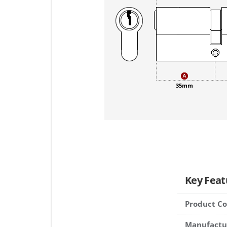
35mm
Key Feat
Product C
Manufactu