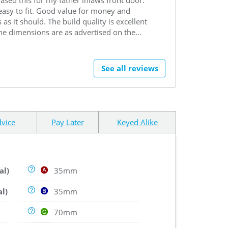
easy to fit. Good value for money and
 as it should. The build quality is excellent
he dimensions are as advertised on the
te. Purchase process all went smoothly
he delivery process was also very good.
rchase arrived on time and was well
See all reviews
ged to reduce the chances of any damage
ring during transit. Overall very happy
with the purchase. .
vice
Pay Later
Keyed Alike
al)
35mm
al)
35mm
70mm