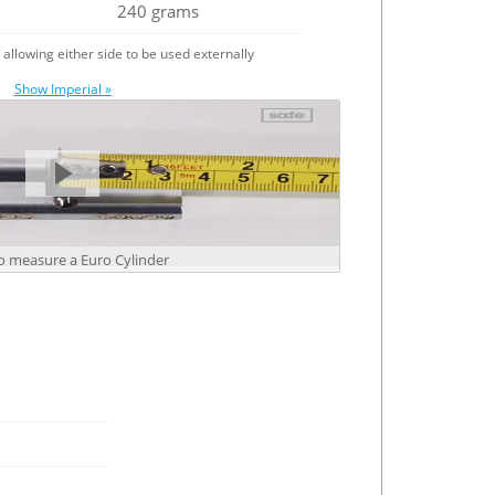
240 grams
e allowing either side to be used externally
Show Imperial »
 measure a Euro Cylinder