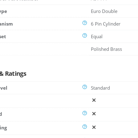
ype
Euro Double
anism
6 Pin Cylinder
set
Equal
Polished Brass
 & Ratings
evel
Standard
d
ing