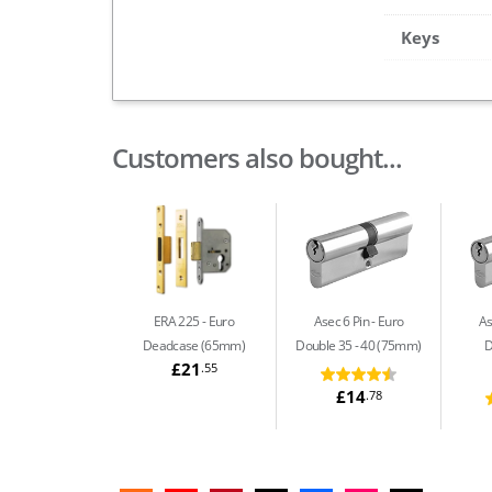
Keys
Customers also bought...
ERA 225
Euro
Asec 6 Pin
Euro
As
Deadcase (65mm)
Double 35 - 40 (75mm)
D
£21
.55
£14
.78