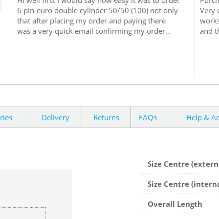
6 pin-euro double cylinder 50/50 (100) not only
Very 
that after placing my order and paying there
works
was a very quick email confirming my order
and t
6pin euro double cylinder 50/50 (100), on
websi
inspection when it arrived promptly I noticed
and t
how well it had been packed when unpacking
My pu
the 6pin euro double cylinder 50/50 (100) I
packa
noticed the quality of it as you can imagine
occur
never fitting one before I was quiet worried I
had done the right thing but on removing the
old and putting new quality 6pin euro double
ries
Delivery
Returns
FAQs
Help & Ad
cylinder 50/50 (100) in my conservatory door it
fitted and worked perfectly I Need not have had
any such thoughts so many thanks and I would
deal with you again
Size Centre (extern
Size Centre (intern
Overall Length