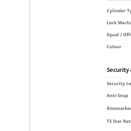
Cylinder T
Lock Mech
Equal / Off
Colour
Security
Security L
Anti-Snap
Kitemarke
TS Star Rat