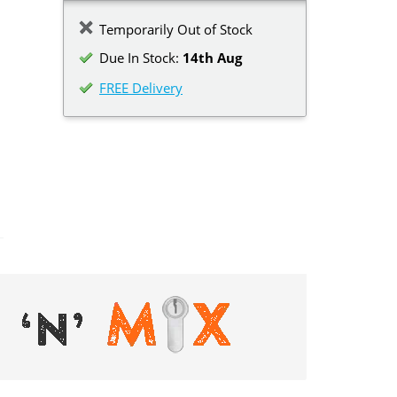
Temporarily Out of Stock
Due In Stock:
14th Aug
FREE Delivery