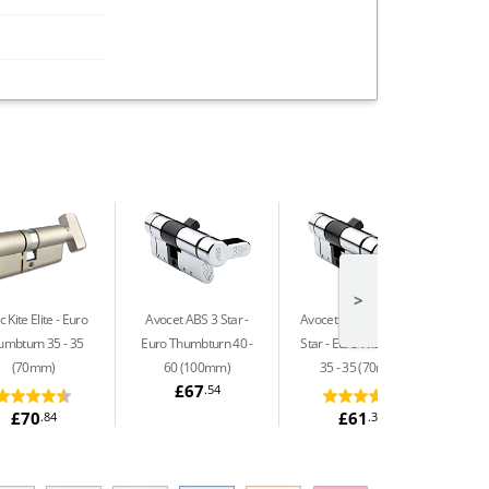
>
 Kite Elite
Euro
Avocet ABS 3 Star
Avocet ABS Ultimate 3
Avoc
umbturn 35 - 35
Euro Thumbturn 40 -
Star
Euro Thumbturn
Star
(70mm)
60 (100mm)
35 - 35 (70mm)
£67
.54
£70
£61
.84
.32