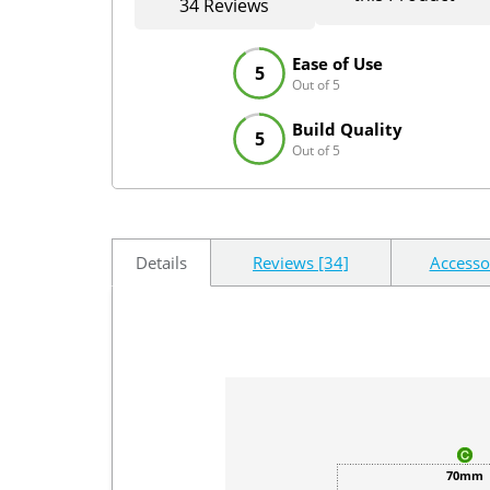
34 Reviews
Ease of Use
5
Out of 5
Build Quality
5
Out of 5
Details
Reviews [34]
Accesso
70mm