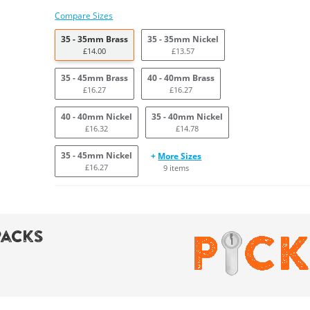
Compare Sizes
35 - 35mm Brass
35 - 35mm Nickel
£14.00
£13.57
35 - 45mm Brass
40 - 40mm Brass
£16.27
£16.27
40 - 40mm Nickel
35 - 40mm Nickel
£16.32
£14.78
35 - 45mm Nickel
+
More Sizes
£16.27
9 items
Packs