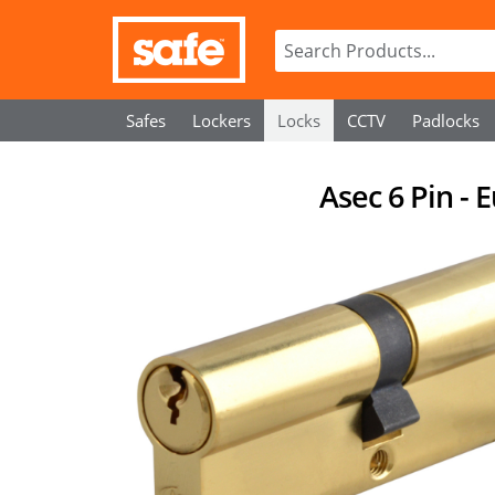
Safes
Lockers
Locks
CCTV
Padlocks
Asec 6 Pin - 