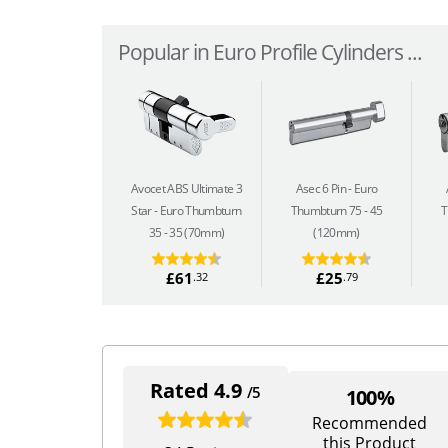
Popular in Euro Profile Cylinders ...
Avocet ABS Ultimate 3
Asec 6 Pin
Euro
Star
Euro Thumbturn
Thumbturn 75 - 45
T
35 - 35 (70mm)
(120mm)
£61
£25
.32
.79
Rated 4.9
/5
100%
Recommended
this Product