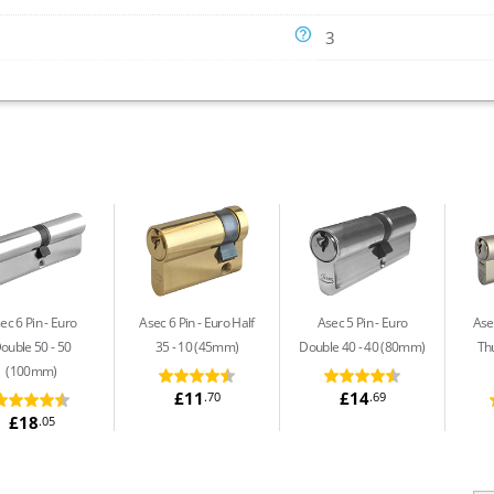
3
ec 6 Pin
Euro
Asec 6 Pin
Euro Half
Asec 5 Pin
Euro
Asec
ouble 50 - 50
35 - 10 (45mm)
Double 40 - 40 (80mm)
Th
(100mm)
£11
£14
.70
.69
£18
.05