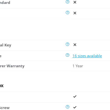
andard
al Key
e
16 sizes available
rer Warranty
1 Year
ox
Screw