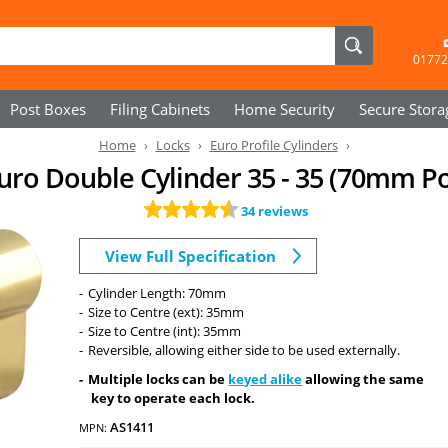
01772
Post Boxes
Filing Cabinets
Home Security
Secure
Stora
Home
Locks
Euro Profile Cylinders
Euro Double Cylinder 35 - 35 (70mm P
34 reviews
View Full Specification
Cylinder Length: 70mm
Size to Centre (ext): 35mm
Size to Centre (int): 35mm
Reversible, allowing either side to be used externally.
Multiple locks can be
keyed alike
allowing the same
key to operate each lock.
AS1411
MPN: