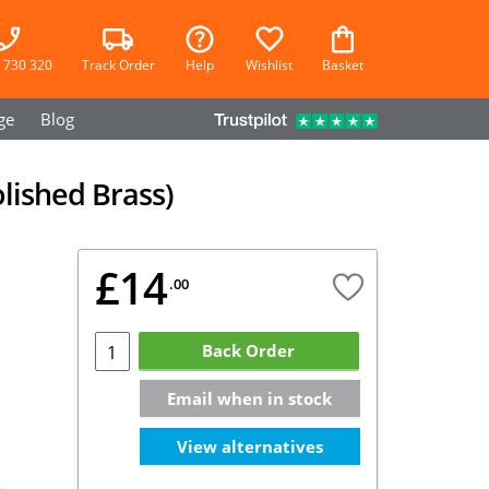
 730 320
Track Order
Help
Wishlist
Basket
ge
Blog
olished Brass)
£14
.00
Back Order
Email when in stock
View alternatives