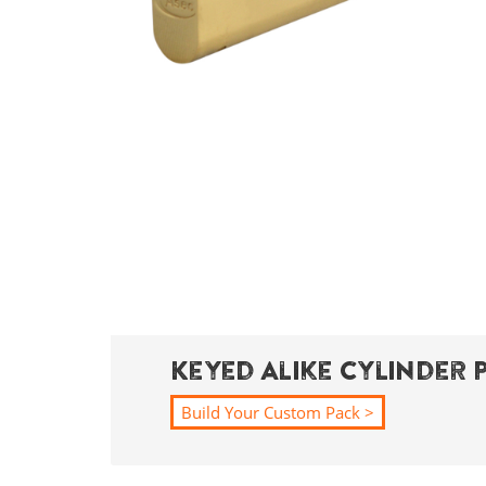
Keyed Alike Cylinder 
Build Your Custom Pack >