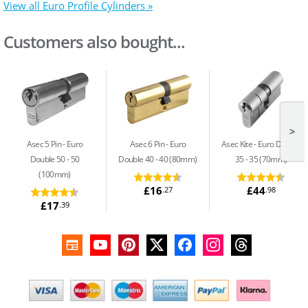
View all Euro Profile Cylinders »
Customers also bought...
>
Asec 5 Pin
Euro
Asec 6 Pin
Euro
Asec Kite
Euro Double
Double 50 - 50
Double 40 - 40 (80mm)
35 - 35 (70mm)
(100mm)
£16
£44
.27
.98
£17
.39