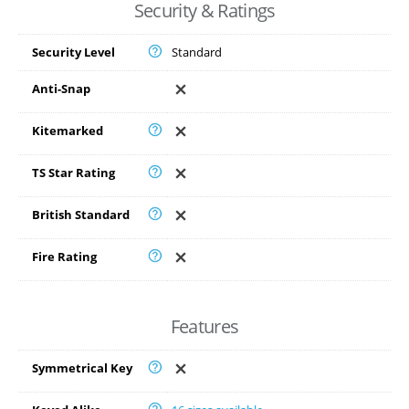
Security & Ratings
Security Level
Standard
Anti-Snap
Kitemarked
TS Star Rating
British Standard
Fire Rating
Features
Symmetrical Key