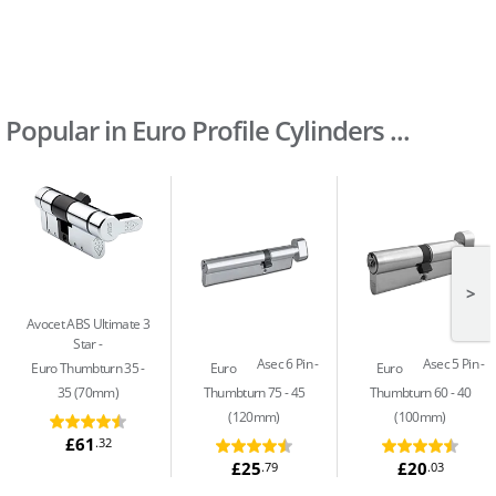
Popular in Euro Profile Cylinders ...
>
Avocet ABS Ultimate 3
Star
Asec 6 Pin
Asec 5 Pin
Euro Thumbturn 35 -
Euro
Euro
35 (70mm)
Thumbturn 75 - 45
Thumbturn 60 - 40
(120mm)
(100mm)
£61
.32
£25
£20
.79
.03