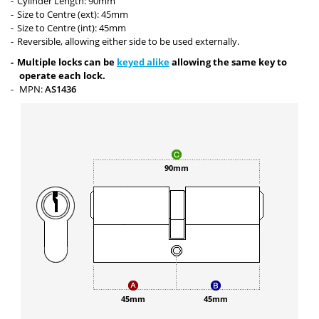
Cylinder Length: 90mm
Size to Centre (ext): 45mm
Size to Centre (int): 45mm
Reversible, allowing either side to be used externally.
Multiple locks can be
keyed alike
allowing the same key to
operate each lock.
MPN:
AS1436
90mm
45mm
45mm