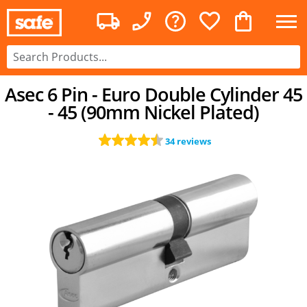
Asec 6 Pin - Euro Double Cylinder 45
- 45 (90mm Nickel Plated)
34 reviews