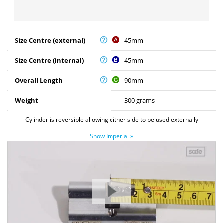
Size Centre (external)
45mm
Size Centre (internal)
45mm
Overall Length
90mm
Weight
300 grams
Cylinder is reversible allowing either side to be used externally
Show Imperial »