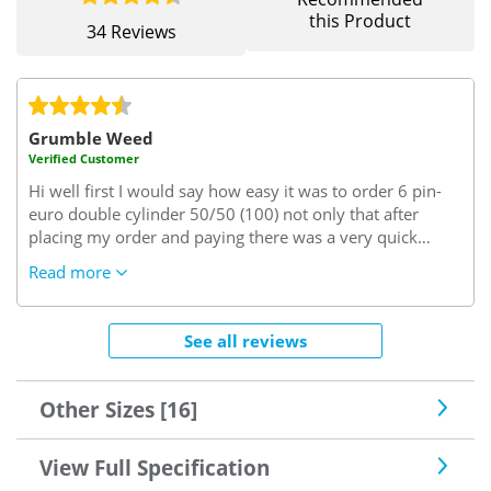
this Product
34 Reviews
Grumble Weed
Verified Customer
Hi well first I would say how easy it was to order 6 pin-
euro double cylinder 50/50 (100) not only that after
placing my order and paying there was a very quick
email confirming my order 6pin euro double cylinder
Read more
50/50 (100), on inspection when it arrived promptly I
noticed how well it had been packed when unpacking the
6pin euro double cylinder 50/50 (100) I noticed the
See all reviews
quality of it as you can imagine never fitting one before I
was quiet worried I had done the right thing but on
removing the old and putting new quality 6pin euro
Other Sizes [16]
double cylinder 50/50 (100) in my conservatory door it
fitted and worked perfectly I Need not have had any such
View Full Specification
thoughts so many thanks and I would deal with you
again