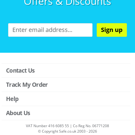
Offers & Discounts
Sign up
Contact Us
Track My Order
Help
About Us
VAT Number 416 6085 55 | Co Reg No. 06771208
© Copyright Safe.co.uk 2003 - 2026