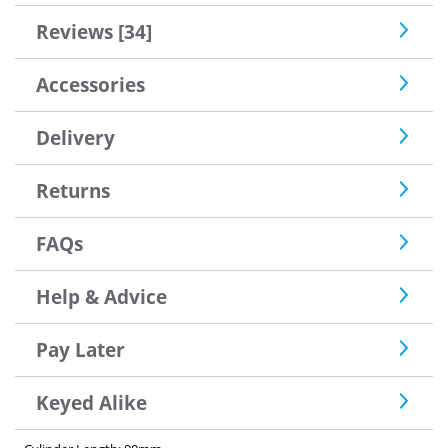
Reviews [34]
Accessories
Delivery
Returns
FAQs
Help & Advice
Pay Later
Keyed Alike