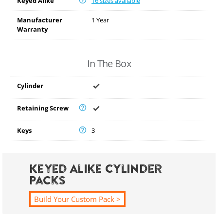
Keyed Alike
16 sizes available
Manufacturer
1 Year
Warranty
In The Box
Cylinder
Retaining Screw
Keys
3
Keyed Alike Cylinder
Packs
Build Your Custom Pack >