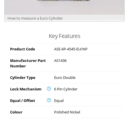
How to measure a Euro Cylinder
Key Features
Product Code
ASE-6P-4545-EU/NP
Manufacturer Part
AS1436
Number
Cylinder Type
Euro Double
Lock Mechanism
6 Pin Cylinder
Equal / Offset
Equal
Colour
Polished Nickel