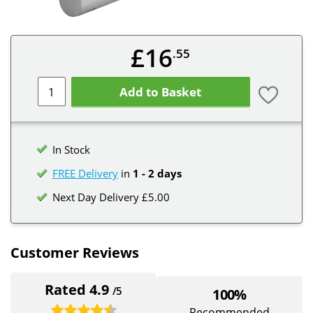
£16
.55
Add to Basket
In Stock
FREE Delivery
in
1 - 2 days
Next Day Delivery £5.00
Customer Reviews
Rated 4.9
/5
100%
Recommended