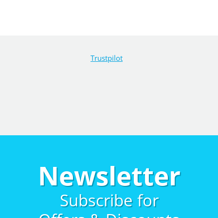
Trustpilot
Newsletter
Subscribe for