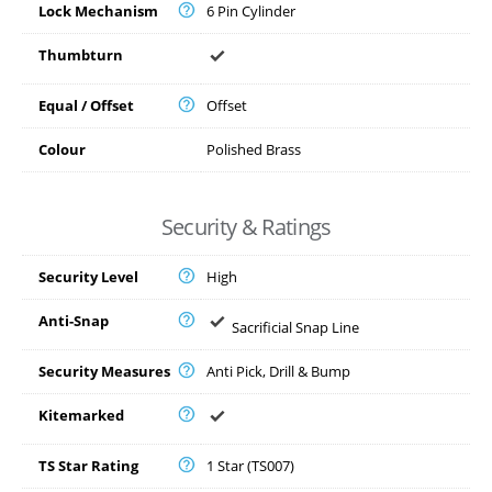
Lock Mechanism
6 Pin Cylinder
Thumbturn
Equal / Offset
Offset
Colour
Polished Brass
Security & Ratings
Security Level
High
Anti-Snap
Sacrificial Snap Line
Security Measures
Anti Pick, Drill & Bump
Kitemarked
TS Star Rating
1 Star (TS007)