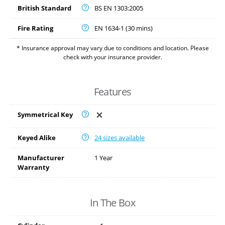
British Standard
BS EN 1303:2005
Fire Rating
EN 1634-1 (30 mins)
* Insurance approval may vary due to conditions and location. Please
check with your insurance provider.
Features
Symmetrical Key
Keyed Alike
24 sizes available
Manufacturer
1 Year
Warranty
In The Box