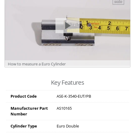
How to measure a Euro Cylinder
Key Features
Product Code
ASE-K-3540-EUT/PB
Manufacturer Part
AS10165
Number
Cylinder Type
Euro Double