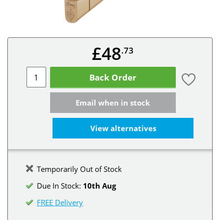
£48
.73
Back Order
Email when in stock
View alternatives
Temporarily Out of Stock
Due In Stock:
10th Aug
FREE Delivery