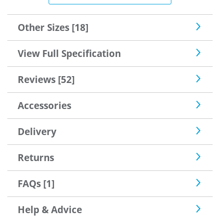
sorted by "Safe with us"..I needed some keys cut and the
locksmith said this was a very good lock one of the best
he'd seen, so good enough for me.
Other Sizes [18]
View Full Specification
Reviews [52]
Accessories
Delivery
Returns
FAQs [1]
Help & Advice