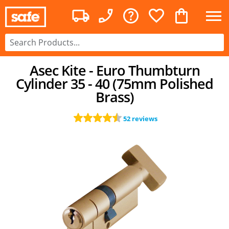
Asec Kite - Euro Thumbturn
Cylinder 35 - 40 (75mm Polished
Brass)
52 reviews