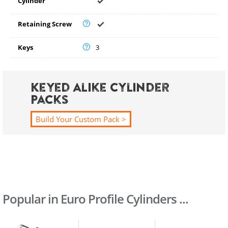
Cylinder
Retaining Screw
Keys
3
Keyed Alike Cylinder
Packs
Build Your Custom Pack >
Popular in Euro Profile Cylinders ...