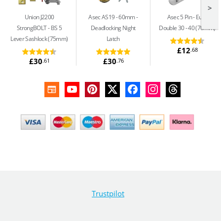
>
Union J2200
Asec AS19 - 60mm
Asec 5 Pin
Euro
StrongBOLT
BS 5
Deadlocking Night
Double 30 - 40 (70mm)
Lever Sashlock (75mm)
Latch
£12
.68
£30
£30
.61
.76
Trustpilot