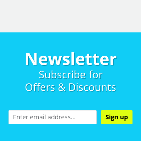
Newsletter
Subscribe for
Offers & Discounts
Sign up