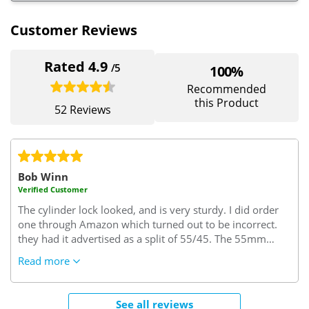
Customer Reviews
Rated 4.9
/5
100%
Recommended
this Product
52 Reviews
Bob Winn
Verified Customer
The cylinder lock looked, and is very sturdy. I did order
one through Amazon which turned out to be incorrect.
they had it advertised as a split of 55/45. The 55mm
turned out to be the interior size but I needed this size to
Read more
be on the key side of the cylinder. I needed 45/55..45
interior side and 55 key side which it seems is the trade
rule of thumb. (excuse the pun)
Very confusing but since
See all reviews