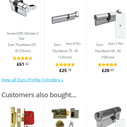
>
Avocet ABS Ultimate 3
Star
Asec 6 Pin
Asec 5 Pin
Euro Thumbturn 35 -
Euro
Euro
35 (70mm)
Thumbturn 75 - 45
Thumbturn 60 - 40
(120mm)
(100mm)
£61
.32
£25
£20
.79
.03
View all Euro Profile Cylinders »
Customers also bought...