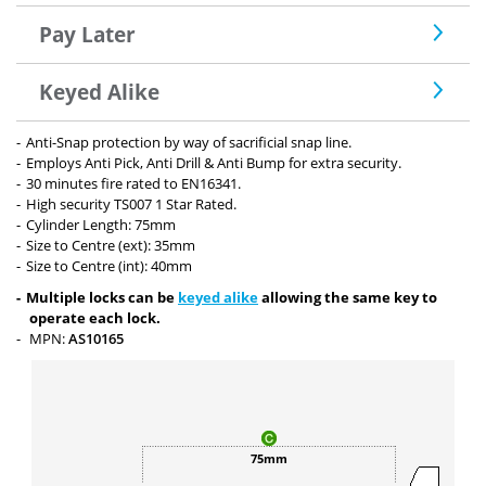
Pay Later
Keyed Alike
Anti-Snap protection by way of sacrificial snap line.
Employs Anti Pick, Anti Drill & Anti Bump for extra security.
30 minutes fire rated to EN16341.
High security TS007 1 Star Rated.
Cylinder Length: 75mm
Size to Centre (ext): 35mm
Size to Centre (int): 40mm
Multiple locks can be
keyed alike
allowing the same key to
operate each lock.
MPN:
AS10165
75mm