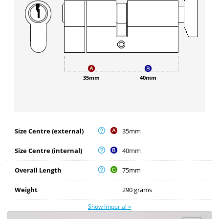
35mm
40mm
Size Centre (external)
35mm
Size Centre (internal)
40mm
Overall Length
75mm
Weight
290 grams
Show Imperial »