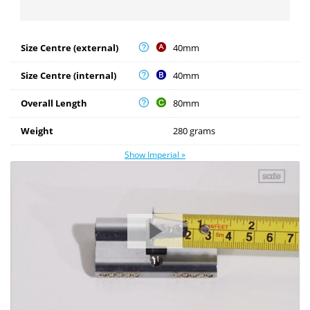
Size Centre (external)
40mm
Size Centre (internal)
40mm
Overall Length
80mm
Weight
280 grams
Show Imperial »