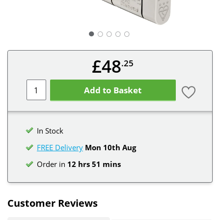
○
○
○
○
£48
.25
Add to Basket
In Stock
FREE Delivery
Mon 10th
Aug
Order in
12 hrs 51 mins
Customer Reviews