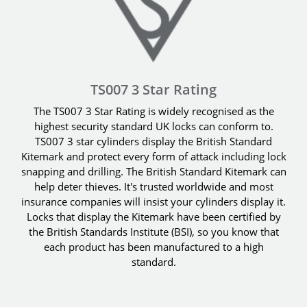
TS007 3 Star Rating
The TS007 3 Star Rating is widely recognised as the
highest security standard UK locks can conform to.
TS007 3 star cylinders display the British Standard
Kitemark and protect every form of attack including lock
snapping and drilling. The British Standard Kitemark can
help deter thieves. It's trusted worldwide and most
insurance companies will insist your cylinders display it.
Locks that display the Kitemark have been certified by
the British Standards Institute (BSI), so you know that
each product has been manufactured to a high
standard.