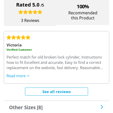
Rated 5.0
/5
100%
Recommended
this Product
3 Reviews
Victoria
Verified Customer
Perfect match for old broken lock cylinder, Instructions
how to fit Excellent and accurate, Easy to find a correct
replacement on the website, fast delivery. Reasonable
price.
Read more
See all reviews
Other Sizes [8]