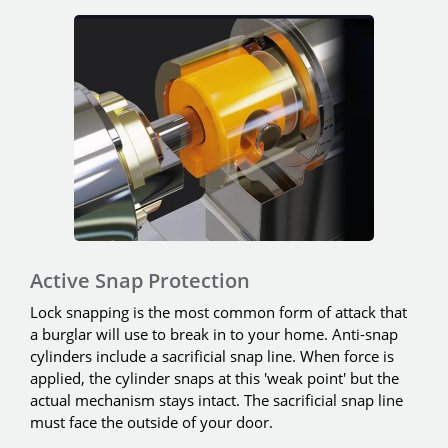
Active Snap Protection
Lock snapping is the most common form of attack that
a burglar will use to break in to your home. Anti-snap
cylinders include a sacrificial snap line. When force is
applied, the cylinder snaps at this 'weak point' but the
actual mechanism stays intact. The sacrificial snap line
must face the outside of your door.