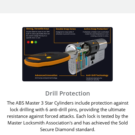
Drill Protection
The ABS Master 3 Star Cylinders include protection against
lock drilling with 6 anti-drill pins, providing the ultimate
resistance against forced attacks. Each lock is tested by the
Master Locksmith Association's and has achieved the Sold
Secure Diamond standard.