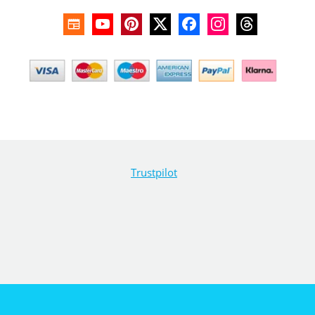
Trustpilot