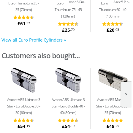
Asec 6 Pin
Asec 5 Pin
Euro Thumbturn 35 -
Euro
Euro
35 (70mm)
Thumbturn 75 - 45
Thumbturn 60 - 40
(120mm)
(100mm)
£61
.32
£25
£20
.79
.03
View all Euro Profile Cylinders »
Customers also bought...
>
Avocet ABS Ultimate 3
Avocet ABS Ultimate 3
Avocet ABS Master 3
Star
Euro Double 30 -
Star
Euro Double 40 -
Star
Euro Double 35 -
30 (60mm)
40 (80mm)
35 (70mm)
£54
£54
£48
.19
.19
.25