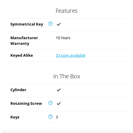
Features
Symmetrical Key
Manufacturer
10 Years
Warranty
Keyed Alike
53 sizes available
In The Box
Cylinder
Retaining Screw
Keys
3