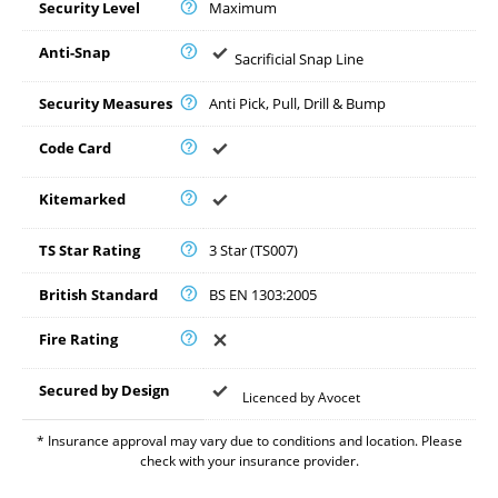
Security Level
Maximum
Anti-Snap
Sacrificial Snap Line
Security Measures
Anti Pick, Pull, Drill & Bump
Code Card
Kitemarked
TS Star Rating
3 Star (TS007)
British Standard
BS EN 1303:2005
Fire Rating
Secured by Design
Licenced by Avocet
* Insurance approval may vary due to conditions and location. Please
check with your insurance provider.