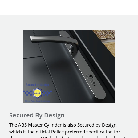
Secured By Design
The ABS Master Cylinder is also Secured by Design,
which is the official Police preferred specification for