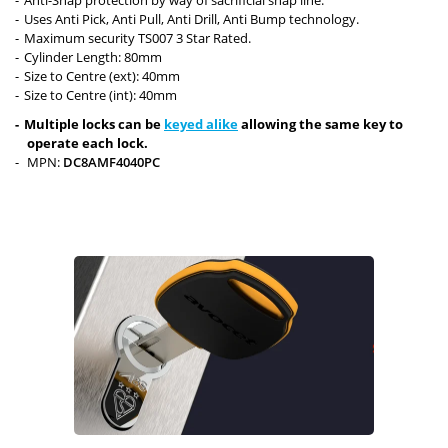
Uses Anti Pick, Anti Pull, Anti Drill, Anti Bump technology.
Maximum security TS007 3 Star Rated.
Cylinder Length: 80mm
Size to Centre (ext): 40mm
Size to Centre (int): 40mm
Multiple locks can be
keyed alike
allowing the same key to
operate each lock.
MPN:
DC8AMF4040PC