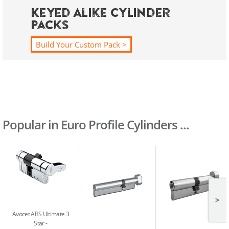
Keyed Alike Cylinder
Packs
Build Your Custom Pack >
Popular in Euro Profile Cylinders ...
>
Avocet ABS Ultimate 3
Star