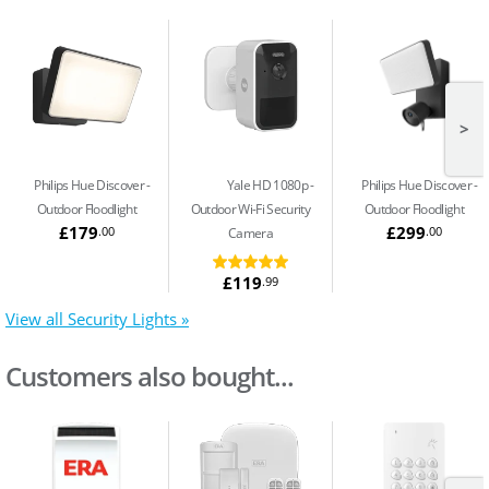
>
Philips Hue Discover
Yale HD 1080p
Philips Hue Discover
Outdoor Floodlight
Outdoor Wi-Fi Security
Outdoor Floodlight
£179
£299
.00
.00
Camera
£119
.99
View all Security Lights »
Customers also bought...