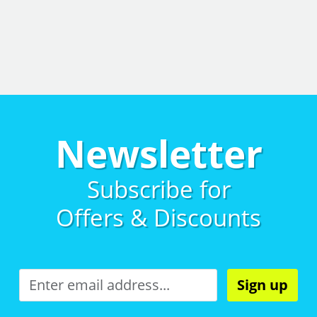
Newsletter
Subscribe for
Offers & Discounts
Sign up