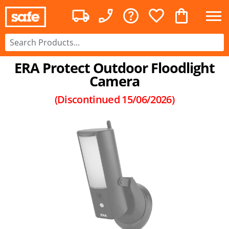
ERA Protect Outdoor Floodlight
Camera
(Discontinued
15/06/2026
)