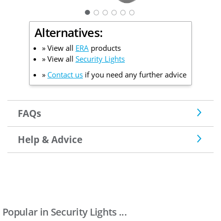
○
○
○
○
○
Alternatives:
» View all
ERA
products
» View all
Security Lights
»
Contact us
if you need any further advice
FAQs
Help & Advice
Popular in Security Lights ...