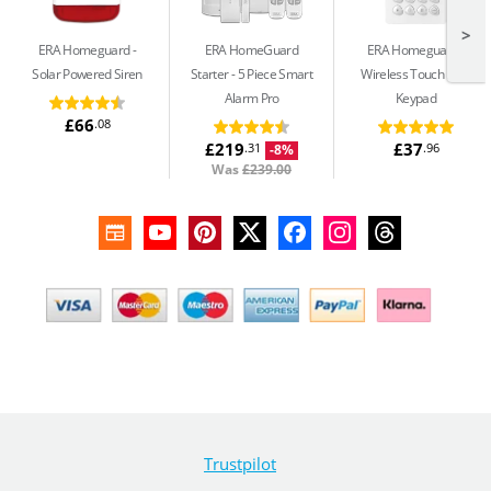
>
ERA Homeguard
ERA HomeGuard
ERA Homeguard
Solar Powered Siren
Starter
5 Piece Smart
Wireless Touch RFID
Alarm Pro
Keypad
£66
.08
£219
£37
.31
.96
-8%
Was
£239.00
Trustpilot