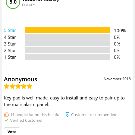
5.0
Out of 5
5 Star
100%
4 Star
0%
3 Star
0%
2 Star
0%
1 Star
0%
Anonymous
November 2018
Key pad is well made, easy to install and easy to pair up to
the main alarm panel.
11
people found this helpful
Customer recommended
Verified Customer
Vote