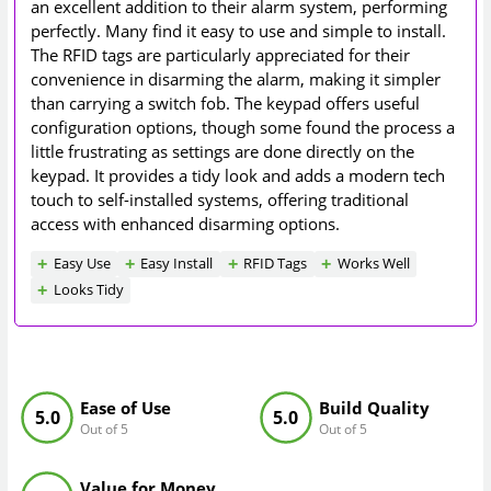
an excellent addition to their alarm system, performing
perfectly. Many find it easy to use and simple to install.
The RFID tags are particularly appreciated for their
convenience in disarming the alarm, making it simpler
than carrying a switch fob. The keypad offers useful
configuration options, though some found the process a
little frustrating as settings are done directly on the
keypad. It provides a tidy look and adds a modern tech
touch to self-installed systems, offering traditional
access with enhanced disarming options.
Easy Use
Easy Install
RFID Tags
Works Well
Looks Tidy
Ease of Use
Build Quality
5.0
5.0
Out of 5
Out of 5
Value for Money