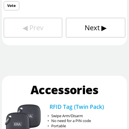
Vote
◀︎
Prev
Next
▶︎
Accessories
RFID Tag (Twin Pack)
•
Swipe Arm/Disarm
•
No need for a PIN code
•
Portable