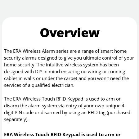
Overview
The ERA Wireless Alarm series are a range of smart home
security alarms designed to give you ultimate control of your
home security. The intuitive wireless system has been
designed with DIY in mind ensuring no wiring or running
cables in walls or under the carpet and you won't need the
services of a qualified electrician.
The ERA Wireless Touch RFID Keypad is used to arm or
disarm the alarm system via entry of your own unique 4
digit PIN code or disarmed by using an RFID tag (purchased
separately).
ERA Wireless Touch RFID Keypad is used to arm or