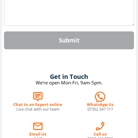
Submit
Get in Touch
We're open Mon-Fri, 9am-5pm.
Chat to an Expert online
WhatsApp Us
Live chat with our team
07352 347 717
Email Us
Call us