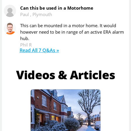
Can this be used in a Motorhome
Paul
,
Plymouth
This can be mounted in a motor home. It would
however need to be in range of an active ERA alarm
hub.
Phil R
Read All
7
Q&As »
Videos & Articles