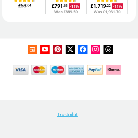
£53
£791
£1,719
.04
-11%
-11%
.66
.22
Was
£889.50
Was
£1,931.70
Trustpilot