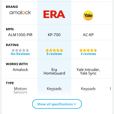
BRAND
MPN
ALM1000-PIR
KP-700
AC-KP
RATING
No Reviews
5 reviews
3 reviews
WORKS WITH
Amalock
Era
Yale Intruder,
Ya
HomeGuard
Yale Sync
TYPE
Motion
Keypads
Keypads
Pa
Sensors
Show all specifications