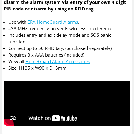
disarm the alarm system via entry of your own 4 digit
PIN code or disarm by using an RFID tag.
Use with
ERA HomeGuard Alarms
.
433 MHz frequency prevents wireless interference.
Includes entry and exit delay mode and SOS panic
function.
Connect up to 50 RFID tags (purchased separately).
Requires 3 x AAA batteries (included).
View all
HomeGuard Alarm Accessories
.
Size: H135 x W90 x D15mm.