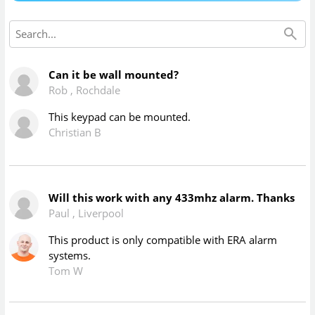
Can it be wall mounted?
Rob
,
Rochdale
This keypad can be mounted.
Christian B
Will this work with any 433mhz alarm. Thanks
Paul
,
Liverpool
This product is only compatible with ERA alarm
systems.
Tom W