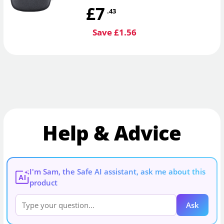
£7
.43
Save £1.56
Help & Advice
I'm Sam, the Safe AI assistant, ask me about this
AI
product
Ask