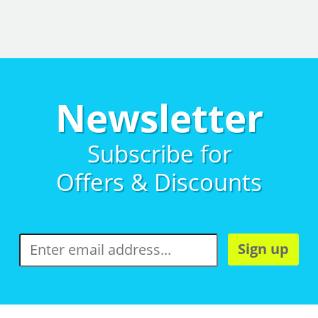
Newsletter
Subscribe for
Offers & Discounts
Sign up