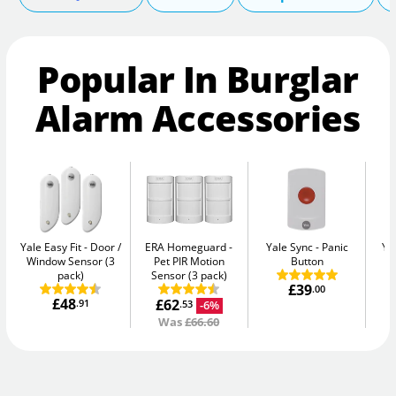
Popular In Burglar
Alarm Accessories
Yale Easy Fit
Door /
ERA Homeguard
Yale Sync
Panic
Ya
Window Sensor (3
Pet PIR Motion
Button
pack)
Sensor (3 pack)
£39
.00
£48
£62
.91
-6%
.53
Was
£66.60