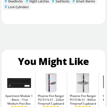
Deadlocks
Night Latches
Sashlocks
Smart Alarms
Lock Cylinders
You Might Like
Apartment Module 1
Phoenix Fire Ranger
Phoenix Fire Ranger
Yal
- Black
11Ltr
FS1511k S1
224Ltr
FS1514k S1
843Ltr
El
Medium Post Box
Fireproof Cupboard
Fireproof Cupboard