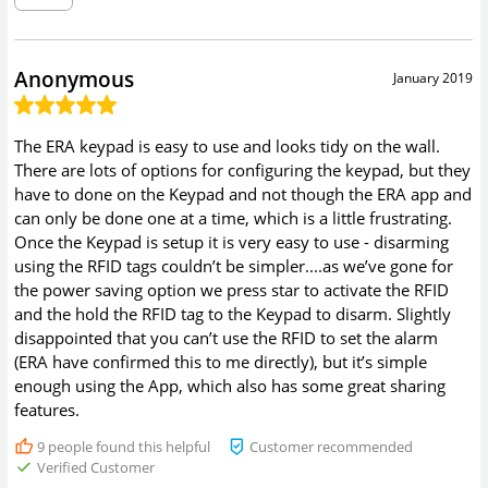
Anonymous
January 2019
The ERA keypad is easy to use and looks tidy on the wall.
There are lots of options for configuring the keypad, but they
have to done on the Keypad and not though the ERA app and
can only be done one at a time, which is a little frustrating.
Once the Keypad is setup it is very easy to use - disarming
using the RFID tags couldn’t be simpler....as we’ve gone for
the power saving option we press star to activate the RFID
and the hold the RFID tag to the Keypad to disarm. Slightly
disappointed that you can’t use the RFID to set the alarm
(ERA have confirmed this to me directly), but it’s simple
enough using the App, which also has some great sharing
features.
9
people found this helpful
Customer recommended
Verified Customer