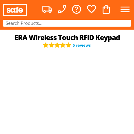
ERA Wireless Touch RFID Keypad
5 reviews