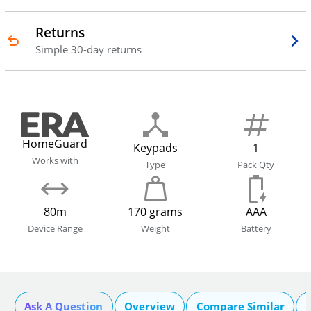
Returns
Simple 30-day returns
HomeGuard
Keypads
1
Works with
Type
Pack Qty
80m
170 grams
AAA
Device Range
Weight
Battery
Ask A Question
Overview
Compare Similar