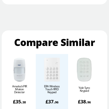
Compare Similar
Amalock PIR
ERA Wireless
Yale Sync
Y
Motion
Touch RFID
Keypad
Detector
Keypad
£
35
.
£
37
.
£
38
.
38
96
96