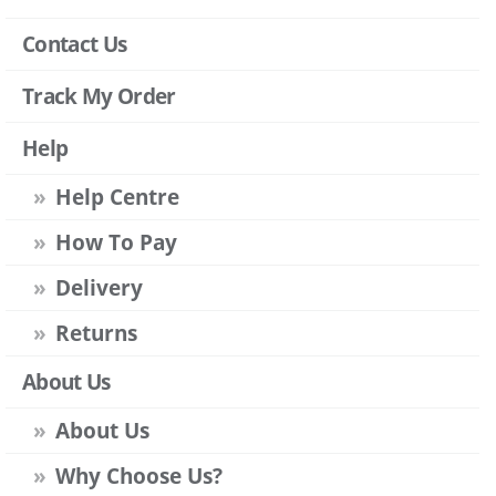
Contact Us
Track My Order
Help
Help Centre
How To Pay
Delivery
Returns
About Us
About Us
Why Choose Us?