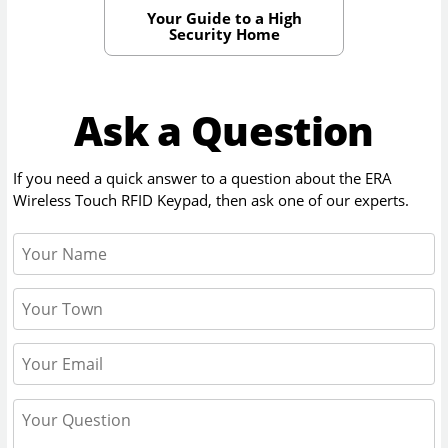
Your Guide to a High
Security Home
Ask a Question
If you need a quick answer to a question about the
ERA
Wireless Touch RFID Keypad
, then ask one of our experts.