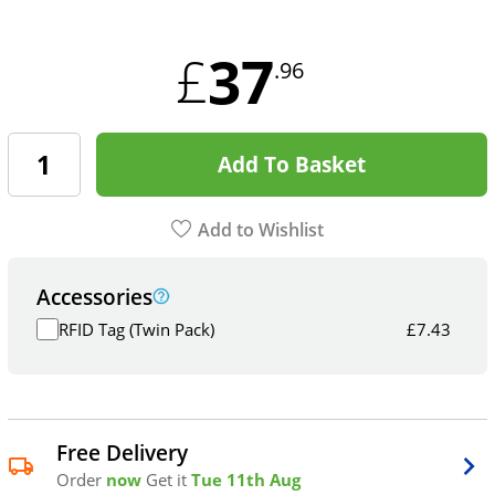
37
£
.96
Add To Basket
Add to Wishlist
Accessories
RFID Tag (Twin Pack)
£
7.43
Free Delivery
Order
now
Get it
Tue 11th Aug