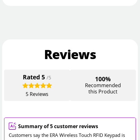
Reviews
Rated
5
/5
100%
Recommended
this Product
5
Reviews
Summary of 5 customer reviews
Customers say the ERA Wireless Touch RFID Keypad is