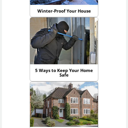
Winter-Proof Your House
5 Ways to Keep Your Home
Safe