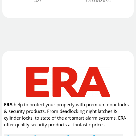
24/7
0800 432 0722
ERA
help to protect your property with premium door locks
& security products. From deadlocking night latches &
cylinder locks, to state of the art smart alarm systems, ERA
offer quality security products at fantastic prices.