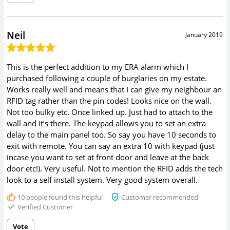
Neil
January 2019
This is the perfect addition to my ERA alarm which I
purchased following a couple of burglaries on my estate.
Works really well and means that I can give my neighbour an
RFID tag rather than the pin codes! Looks nice on the wall.
Not too bulky etc. Once linked up. Just had to attach to the
wall and it’s there. The keypad allows you to set an extra
delay to the main panel too. So say you have 10 seconds to
exit with remote. You can say an extra 10 with keypad (just
incase you want to set at front door and leave at the back
door etc!). Very useful. Not to mention the RFID adds the tech
look to a self install system. Very good system overall.
10
people found this helpful
Customer recommended
Verified Customer
Vote