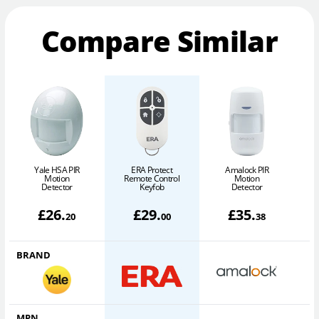
Compare Similar
Yale HSA PIR
ERA Protect
Amalock PIR
Motion
Remote Control
Motion
Detector
Keyfob
Detector
£
26
.
£
29
.
£
35
.
20
00
38
BRAND
MPN