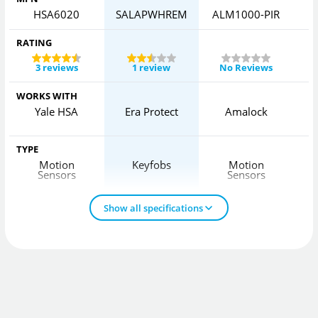
HSA6020
SALAPWHREM
ALM1000-PIR
RATING
3 reviews
1 review
No Reviews
WORKS WITH
Yale HSA
Era Protect
Amalock
H
TYPE
Motion
Keyfobs
Motion
Sensors
Sensors
Show all specifications