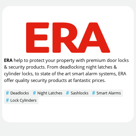
ERA
help to protect your property with premium door locks
& security products. From deadlocking night latches &
cylinder locks, to state of the art smart alarm systems, ERA
offer quality security products at fantastic prices.
Deadlocks
Night Latches
Sashlocks
Smart Alarms
Lock Cylinders