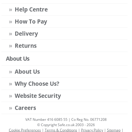
Help Centre
How To Pay
Delivery
Returns
About Us
About Us
Why Choose Us?
Website Security
Careers
VAT Number 416 6085 55 | Co Reg No. 06771208
© Copyright Safe.co.uk 2003 - 2026
Cookie Preferences
|
Terms & Conditions
|
Privacy Policy
|
Sitemap
|