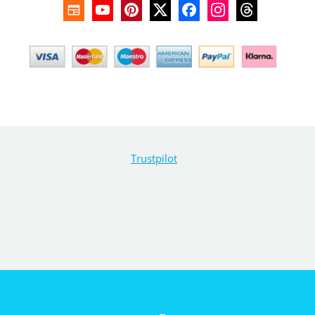
Trustpilot