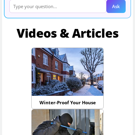
Ask
Videos & Articles
Winter-Proof Your House