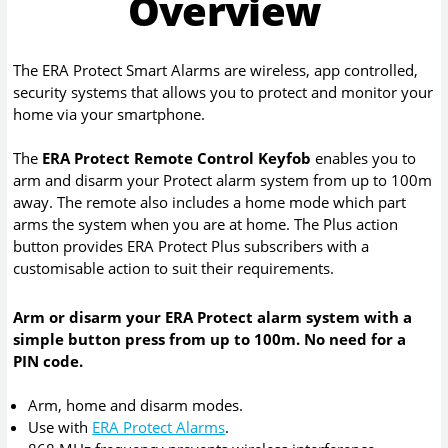
Overview
The ERA Protect Smart Alarms are wireless, app controlled,
security systems that allows you to protect and monitor your
home via your smartphone.
The
ERA Protect Remote Control Keyfob
enables you to
arm and disarm your Protect alarm system from up to 100m
away. The remote also includes a home mode which part
arms the system when you are at home. The Plus action
button provides ERA Protect Plus subscribers with a
customisable action to suit their requirements.
Arm or disarm your ERA Protect alarm system with a
simple button press from up to 100m. No need for a
PIN code.
Arm, home and disarm modes.
Use with
ERA Protect Alarms
.