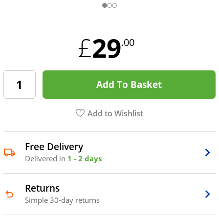
29
£
.00
Add To Basket
Add to Wishlist
Free Delivery
Delivered in
1 - 2 days
Returns
Simple 30-day returns