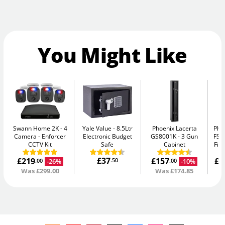
You Might Like
Swann Home 2K - 4
Yale Value
8.5Ltr
Phoenix Lacerta
Pho
Camera
Enforcer
Electronic Budget
GS8001K
3 Gun
FS1
CCTV Kit
Safe
Cabinet
Fir
£37
£219
£157
£1
.50
-26%
-10%
.00
.00
Was
£299.00
Was
£174.85
W