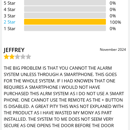
5 Star
0%
4 Star
0%
3 Star
0%
2 Star
100%
1 Star
0%
JEFFREY
November 2024
THE BIG PROBLEM IS THAT YOU CANNOT THE ALARM
SYSTEM UNLESS THROUGH A SMARTPHONE. THIS GOES
FOR THE WHOLE SYSTEM. IF I HAD KNOWEN THAT ONE
REQUIRES A SMARTPHONE I WOULD NOT HAVE
PURCHASED THIS ALRM SYSTEM AS I DO NOT USE A SMART
PHONE. ONE CANNOT USE THE REMOTE AS THE + BUTTON
IS DISABLED. A GREAT PITY THIS WAS NOT EXPLANED WITH
THE PRODUCT AS I HAVE WASTED MY MONY AS PART
INSTALLED. THE SYSTEM TO ME DOES NOT SEEM VERY
SECURE AS ONE OPENS THE DOOR BEFORE THE DOOR