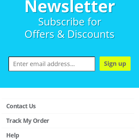
Newsletter
Subscribe for
Offers & Discounts
Sign up
Contact Us
Track My Order
Help