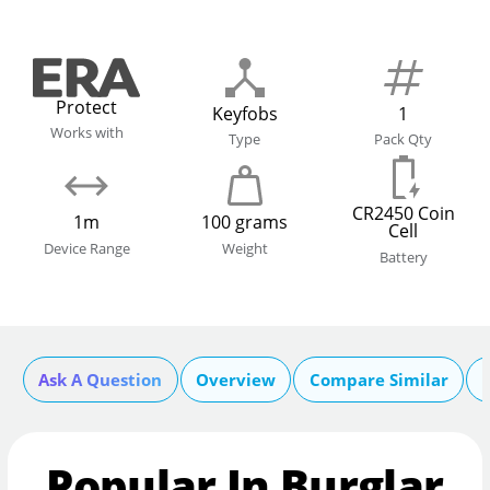
Protect
Keyfobs
1
Works with
Type
Pack Qty
CR2450 Coin
1m
100 grams
Cell
Device Range
Weight
Battery
Ask A Question
Overview
Compare Similar
Popular In Burglar