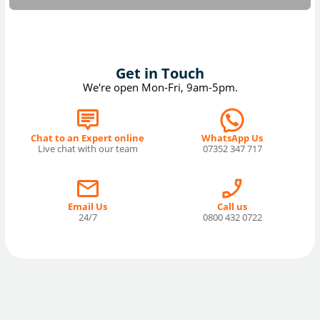
Get in Touch
We're open Mon-Fri, 9am-5pm.
Chat to an Expert online
WhatsApp Us
Live chat with our team
07352 347 717
Email Us
Call us
24/7
0800 432 0722