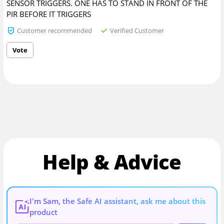
SENSOR TRIGGERS. ONE HAS TO STAND IN FRONT OF THE
PIR BEFORE IT TRIGGERS
Customer recommended
Verified Customer
Vote
Help & Advice
I'm Sam, the Safe AI assistant, ask me about this
AI
product