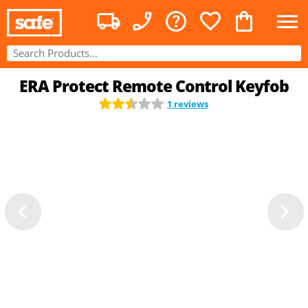
ERA Protect Remote Control Keyfob
1 reviews