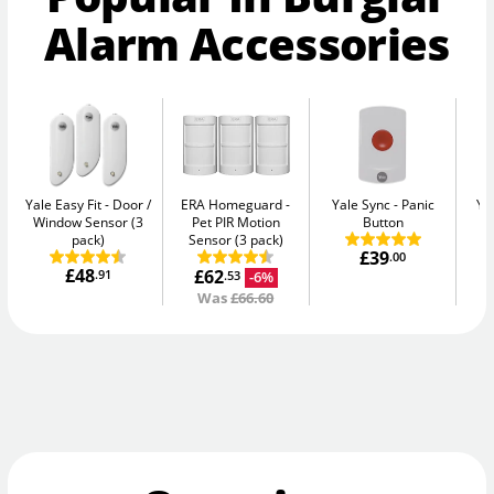
Alarm Accessories
Yale Easy Fit
Door /
ERA Homeguard
Yale Sync
Panic
Ya
Window Sensor (3
Pet PIR Motion
Button
pack)
Sensor (3 pack)
£39
.00
£48
£62
.91
-6%
.53
Was
£66.60