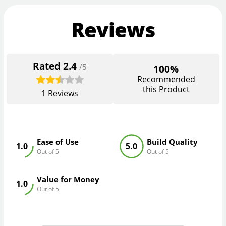
Reviews
Rated
2.4
/5
100%
Recommended
this Product
1
Reviews
Ease of Use
Build Quality
1.0
5.0
Out of 5
Out of 5
Value for Money
1.0
Out of 5