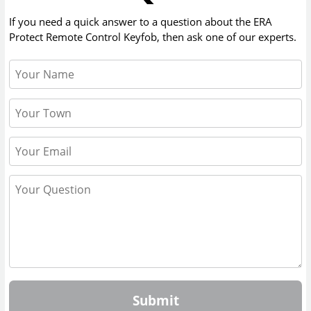
If you need a quick answer to a question about the
ERA
Protect Remote Control Keyfob
, then ask one of our experts.
Submit