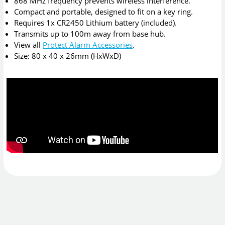
868 MHz frequency prevents wireless interference.
Compact and portable, designed to fit on a key ring.
Requires 1x CR2450 Lithium battery (included).
Transmits up to 100m away from base hub.
View all
Protect Alarm Accessories
.
Size: 80 x 40 x 26mm (HxWxD)