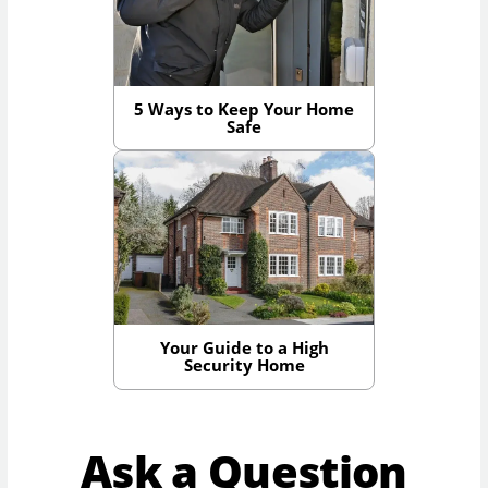
5 Ways to Keep Your Home
Safe
Your Guide to a High
Security Home
Ask a Question