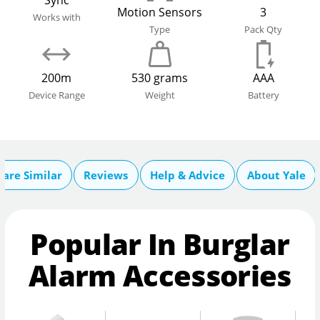
Sync
Motion Sensors
3
Works with
Type
Pack Qty
200m
530 grams
AAA
Device Range
Weight
Battery
are Similar
Reviews
Help & Advice
About Yale
Popular In Burglar
Alarm Accessories