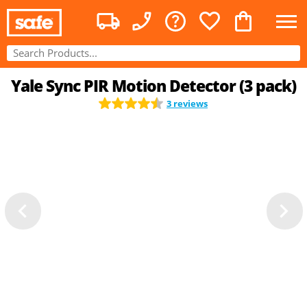
Yale Sync PIR Motion Detector (3 pack)
3 reviews