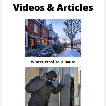
Videos & Articles
Winter-Proof Your House