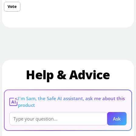
Vote
Help & Advice
I'm Sam, the Safe AI assistant, ask me about this
AI
product
Ask