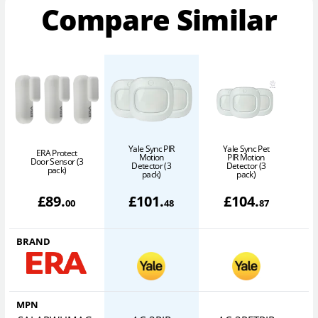
Compare Similar
Yale Sync PIR
Yale Sync Pet
ERA Protect
Motion
PIR Motion
O
Door Sensor (3
Detector (3
Detector (3
pack)
pack)
pack)
£
89
.
£
101
.
£
104
.
00
48
87
BRAND
MPN