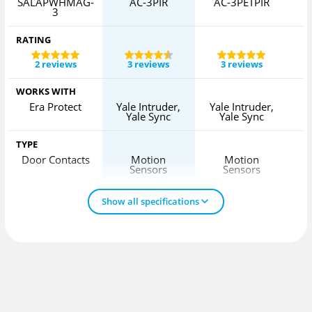
SALAPWHMAG-
AC-3PIR
AC-3PETPIR
3
RATING
2 reviews
3 reviews
3 reviews
WORKS WITH
Era Protect
Yale Intruder,
Yale Intruder,
Yale Sync
Yale Sync
TYPE
Door Contacts
Motion
Motion
Sensors
Sensors
Show all specifications