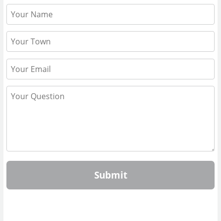
Submit