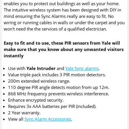
enables you to protect out buildings as well as your home.
The intuitive wireless system has been designed with DIY in
mind ensuring the Sync Alarms really are easy to fit. No
wiring or running cables in walls or under the carpet and you
won't need the the services of a qualified electrician.
Easy to fit and to use, these PIR sensors from Yale will
make sure that you know about any unwanted visitors
instantly
Use with
Yale Intruder
and
Yale Sync alarms
.
Value triple pack includes 3 PIR motion detectors.
200m extended wireless range.
110 degree PIR angle detects motion from up 12m.
868 MHz frequency prevents wireless interference.
Enhance encrypted security.
Requires 3x AAA batteries per PIR (included).
2 Year warranty.
View all
Sync Alarm Accessories
.