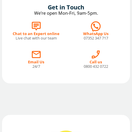
Get in Touch
We're open Mon-Fri, 9am-5pm.
Chat to an Expert online
WhatsApp Us
Live chat with our team
07352 347 717
Email Us
Call us
24/7
0800 432 0722