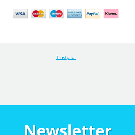
Trustpilot
Newsletter