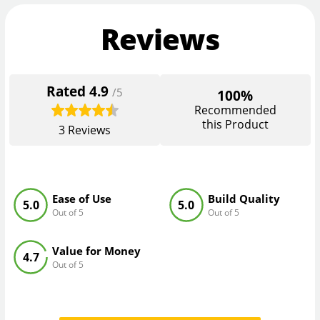
Reviews
Rated
4.9
/5
100%
Recommended
this Product
3
Reviews
Ease of Use
Build Quality
5.0
5.0
Out of 5
Out of 5
Value for Money
4.7
Out of 5