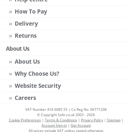
How To Pay
Delivery
Returns
About Us
About Us
Why Choose Us?
Website Security
Careers
VAT Number 416 6085 55 | Co Reg No. 06771208
© Copyright Safe.co.uk 2003 - 2026
Cookie Preferences
|
Terms & Conditions
|
Privacy Policy
|
Sitemap
|
Account Sign-in
|
Get Account
All prices include VAT unless stated otherwise