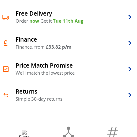
Free Delivery
Order
now
Get it
Tue 11th Aug
Finance
Finance, from
£33.82 p/m
Price Match Promise
We'll match the lowest price
Returns
Simple 30-day returns