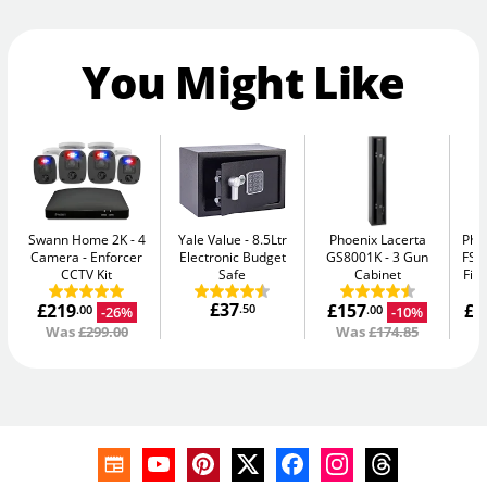
You Might Like
Swann Home 2K - 4
Yale Value
8.5Ltr
Phoenix Lacerta
Pho
Camera
Enforcer
Electronic Budget
GS8001K
3 Gun
FS1
CCTV Kit
Safe
Cabinet
Fir
£37
£219
£157
£1
.50
-26%
-10%
.00
.00
Was
£299.00
Was
£174.85
W