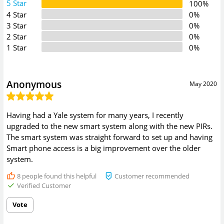
5 Star
100%
4 Star
0%
3 Star
0%
2 Star
0%
1 Star
0%
Anonymous
May 2020
Having had a Yale system for many years, I recently
upgraded to the new smart system along with the new PIRs.
The smart system was straight forward to set up and having
Smart phone access is a big improvement over the older
system.
8
people found this helpful
Customer recommended
Verified Customer
Vote