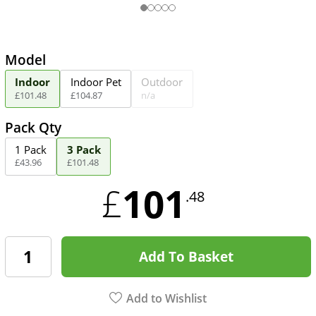
Model
Indoor
Indoor Pet
Outdoor
£
101
.
48
£
104
.
87
n/a
Pack Qty
1 Pack
3 Pack
£
43
.
96
£
101
.
48
101
£
.48
Add To Basket
Add to Wishlist