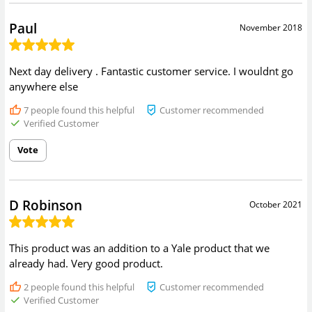
Paul
November 2018
Next day delivery . Fantastic customer service. I wouldnt go
anywhere else
7
people found this helpful
Customer recommended
Verified Customer
Vote
D Robinson
October 2021
This product was an addition to a Yale product that we
already had. Very good product.
2
people found this helpful
Customer recommended
Verified Customer