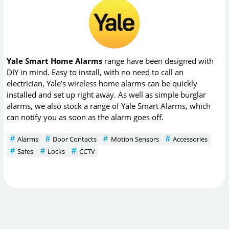
Yale Smart Home Alarms
range have been designed with
DIY in mind. Easy to install, with no need to call an
electrician, Yale’s wireless home alarms can be quickly
installed and set up right away. As well as simple burglar
alarms, we also stock a range of Yale Smart Alarms, which
can notify you as soon as the alarm goes off.
Alarms
Door Contacts
Motion Sensors
Accessories
Safes
Locks
CCTV