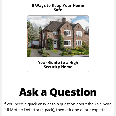
5 Ways to Keep Your Home
Safe
Your Guide to a High
Security Home
Ask a Question
If you need a quick answer to a question about the
Yale Sync
PIR Motion Detector (3 pack)
, then ask one of our experts.