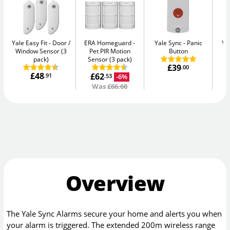
Yale Easy Fit
Door /
ERA Homeguard
Yale Sync
Panic
Ya
Window Sensor (3
Pet PIR Motion
Button
pack)
Sensor (3 pack)
£39
.00
£48
£62
.91
-6%
.53
Was
£66.60
Overview
The Yale Sync Alarms secure your home and alerts you when
your alarm is triggered. The extended 200m wireless range