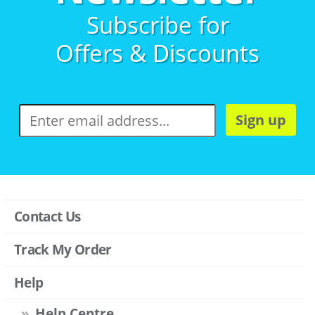
Subscribe for
Offers & Discounts
Sign up
Contact Us
Track My Order
Help
Help Centre