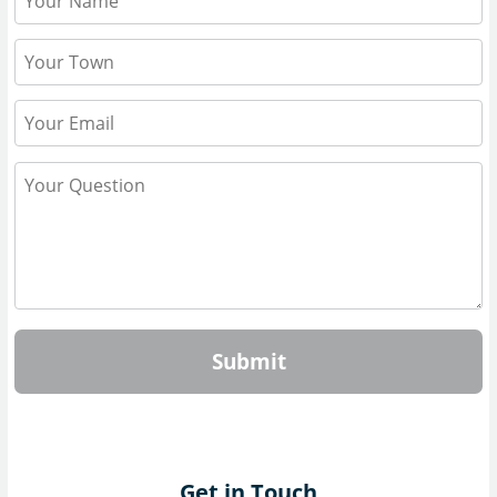
Submit
Get in Touch