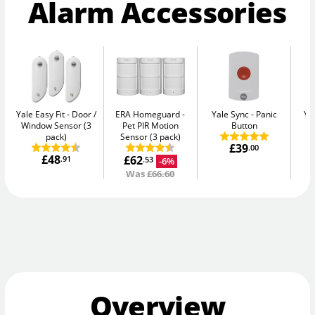
Alarm Accessories
Yale Easy Fit
Door /
ERA Homeguard
Yale Sync
Panic
Ya
Window Sensor (3
Pet PIR Motion
Button
pack)
Sensor (3 pack)
£39
.00
£48
£62
.91
-6%
.53
Was
£66.60
Overview