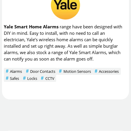
Yale Smart Home Alarms
range have been designed with
DIY in mind. Easy to install, with no need to call an
electrician, Yale’s wireless home alarms can be quickly
installed and set up right away. As well as simple burglar
alarms, we also stock a range of Yale Smart Alarms, which
can notify you as soon as the alarm goes off.
Alarms
Door Contacts
Motion Sensors
Accessories
Safes
Locks
CCTV