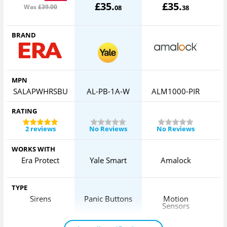
£
35
.
£
35
.
Was
£39
.00
08
38
BRAND
MPN
SALAPWHRSBU
AL-PB-1A-W
ALM1000-PIR
RATING
2 reviews
No Reviews
No Reviews
WORKS WITH
Era Protect
Yale Smart
Amalock
H
TYPE
Sirens
Panic Buttons
Motion
Sensors