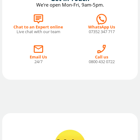
We're open Mon-Fri, 9am-5pm.
Chat to an Expert online
WhatsApp Us
Live chat with our team
07352 347 717
Email Us
Call us
24/7
0800 432 0722