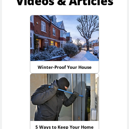
Videos & Articles
Winter-Proof Your House
5 Ways to Keep Your Home