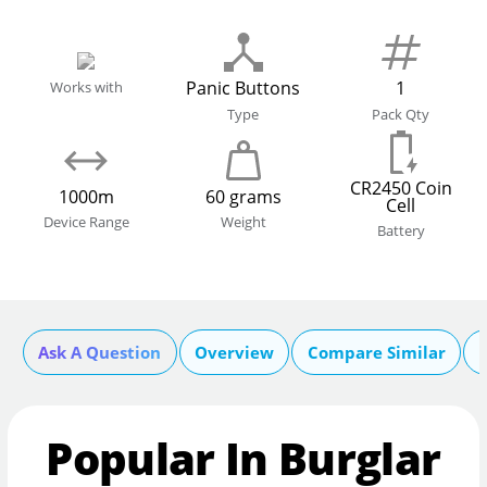
Panic Buttons
1
Works with
Type
Pack Qty
CR2450 Coin
1000m
60 grams
Cell
Device Range
Weight
Battery
Ask A Question
Overview
Compare Similar
Popular In Burglar