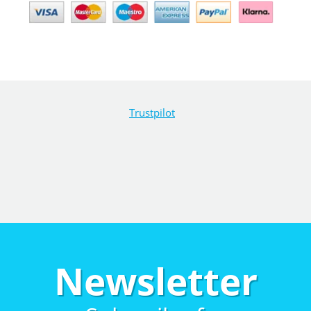
Trustpilot
Newsletter