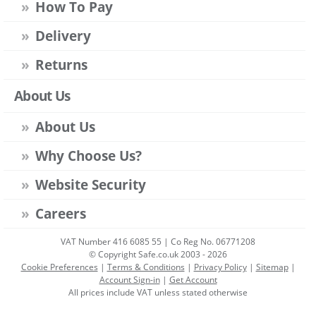
How To Pay
Delivery
Returns
About Us
About Us
Why Choose Us?
Website Security
Careers
VAT Number 416 6085 55 | Co Reg No. 06771208
© Copyright Safe.co.uk 2003 - 2026
Cookie Preferences
|
Terms & Conditions
|
Privacy Policy
|
Sitemap
|
Account Sign-in
|
Get Account
All prices include VAT unless stated otherwise