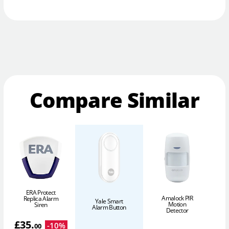
Compare Similar
ERA Protect
Amalock PIR
Replica Alarm
Yale Smart
Motion
Siren
Alarm Button
Detector
£
35
.
-
10
%
00