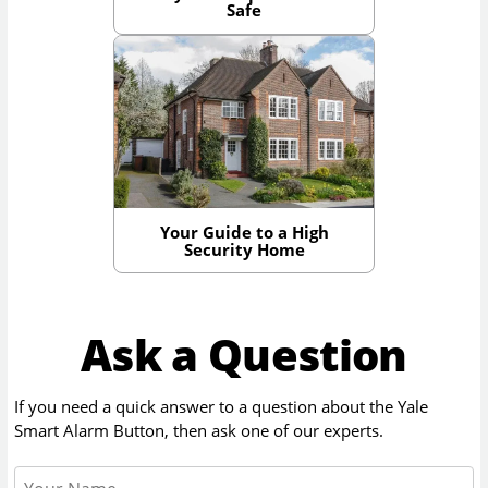
Safe
Your Guide to a High
Security Home
Ask a Question
If you need a quick answer to a question about the
Yale
Smart Alarm Button
, then ask one of our experts.