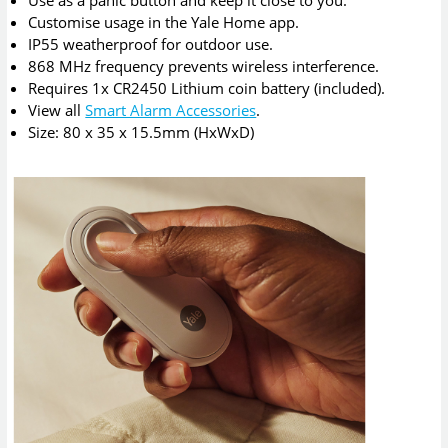
Use as a panic button and keep it close to you.
Customise usage in the Yale Home app.
IP55 weatherproof for outdoor use.
868 MHz frequency prevents wireless interference.
Requires 1x CR2450 Lithium coin battery (included).
View all
Smart Alarm Accessories
.
Size: 80 x 35 x 15.5mm (HxWxD)