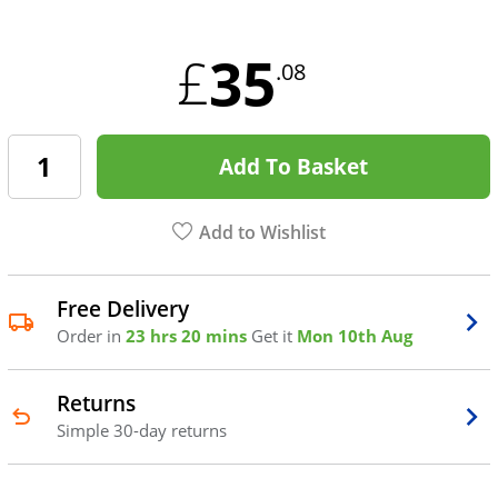
35
£
.08
Add To Basket
Add to Wishlist
Free Delivery
Order in
23 hrs 20 mins
Get it
Mon 10th Aug
Returns
Simple 30-day returns