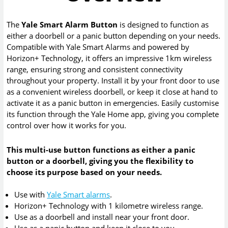
The
Yale Smart Alarm Button
is designed to function as
either a doorbell or a panic button depending on your needs.
Compatible with Yale Smart Alarms and powered by
Horizon+ Technology, it offers an impressive 1km wireless
range, ensuring strong and consistent connectivity
throughout your property. Install it by your front door to use
as a convenient wireless doorbell, or keep it close at hand to
activate it as a panic button in emergencies. Easily customise
its function through the Yale Home app, giving you complete
control over how it works for you.
This multi-use button functions as either a panic
button or a doorbell, giving you the flexibility to
choose its purpose based on your needs.
Use with
Yale Smart alarms
.
Horizon+ Technology with 1 kilometre wireless range.
Use as a doorbell and install near your front door.