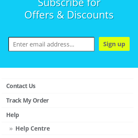
Subscribe for
Offers & Discounts
Sign up
Contact Us
Track My Order
Help
Help Centre