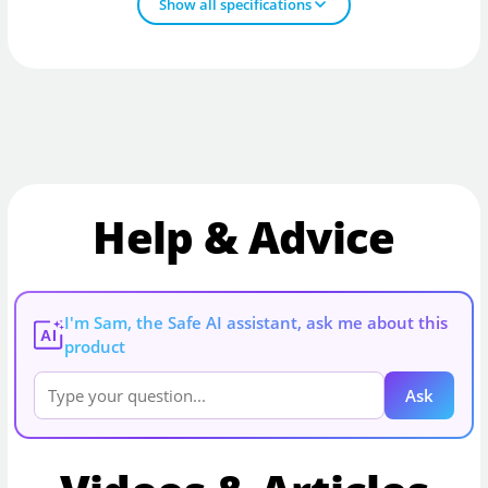
Show all specifications
Help & Advice
I'm Sam, the Safe AI assistant, ask me about this
AI
product
Ask