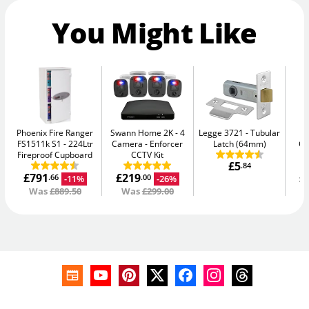
You Might Like
Phoenix Fire Ranger
Swann Home 2K - 4
Legge 3721
Tubular
Ph
FS1511k S1
224Ltr
Camera
Enforcer
Latch (64mm)
G
Fireproof Cupboard
CCTV Kit
£5
.84
£791
£219
£
-11%
-26%
.66
.00
Was
£889.50
Was
£299.00