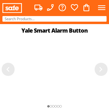
Yale Smart Alarm Button