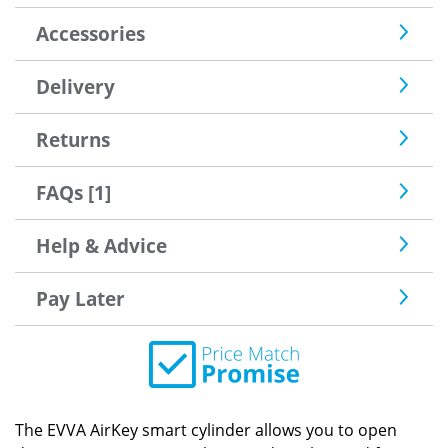
Accessories
Delivery
Returns
FAQs [1]
Help & Advice
Pay Later
The EVVA AirKey smart cylinder allows you to open