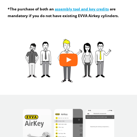
*The purchase of both an
assembly tool and key credits
are
mandatory if you do not have existing EVVA Airkey cylinders.