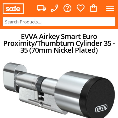
EVVA Airkey Smart Euro
Proximity/Thumbturn Cylinder 35 -
35 (70mm Nickel Plated)