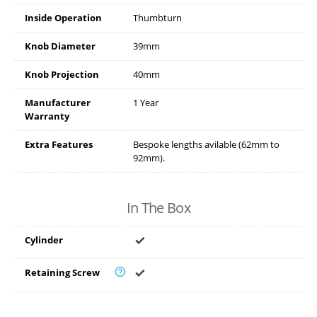
Inside Operation
Thumbturn
Knob Diameter
39mm
Knob Projection
40mm
Manufacturer
1 Year
Warranty
Extra Features
Bespoke lengths avilable (62mm to
92mm).
In The Box
Cylinder
Retaining Screw