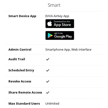
Smart
Smart Device App
EVVA AirKey App
Admin Control
Smartphone App, Web Interface
Audit Trail
Scheduled Entry
Revoke Access
Share Remote Access
Max Standard Users
Unlimited