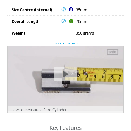
Size Centre (internal)
35mm
Overall Length
70mm
Weight
356 grams
Show Imperial »
How to measure a Euro Cylinder
Key Features