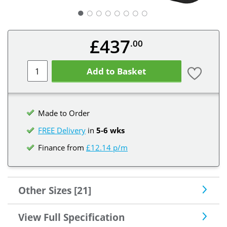
○
○
○
○
○
○
○
£437
.00
Add to Basket
Made to Order
FREE Delivery
in
5-6 wks
Finance from
£12.14 p/m
Other Sizes [21]
View Full Specification