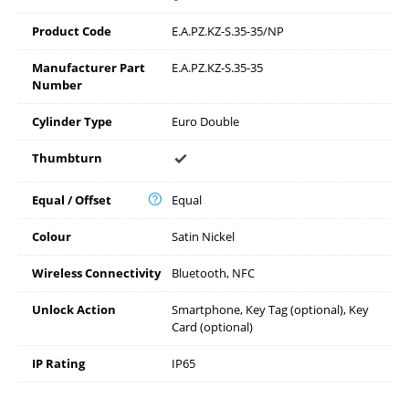
Product Code
E.A.PZ.KZ-S.35-35/NP
Manufacturer Part
E.A.PZ.KZ-S.35-35
Number
Cylinder Type
Euro Double
Thumbturn
Equal / Offset
Equal
Colour
Satin Nickel
Wireless Connectivity
Bluetooth, NFC
Unlock Action
Smartphone, Key Tag (optional), Key
Card (optional)
IP Rating
IP65