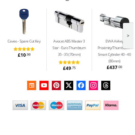
>
Caveo
Spare Cut Key
Avocet ABS Master 3
EVVA Airkey
Star
Euro Thumbturn
Proximity/Thumbturn
£10
35 - 35 (70mm)
Smart Cylinder 40 - 40
.99
(80mm)
£437
.00
£49
.75