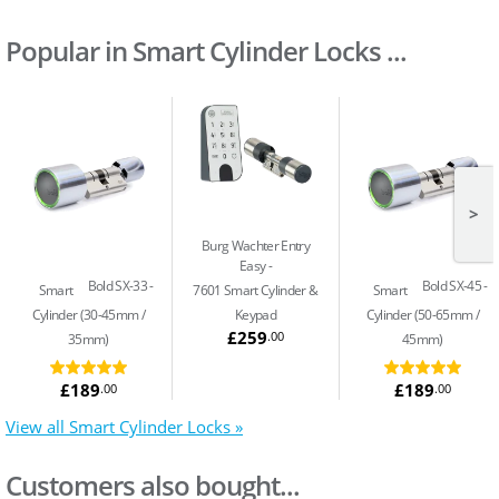
Popular in Smart Cylinder Locks ...
>
Burg Wachter Entry
Easy
Bold SX-33
Bold SX-45
Smart
7601 Smart Cylinder &
Smart
Cylinder (30-45mm /
Keypad
Cylinder (50-65mm /
£259
.00
35mm)
45mm)
£189
£189
.00
.00
View all Smart Cylinder Locks »
Customers also bought...