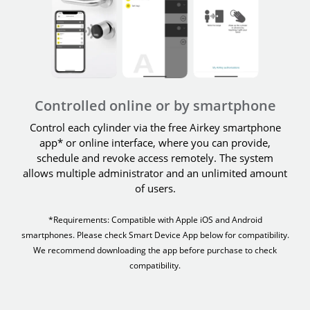
Controlled online or by smartphone
Control each cylinder via the free Airkey smartphone
app* or online interface, where you can provide,
schedule and revoke access remotely. The system
allows multiple administrator and an unlimited amount
of users.
*Requirements: Compatible with Apple iOS and Android
smartphones. Please check Smart Device App below for compatibility.
We recommend downloading the app before purchase to check
compatibility.