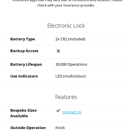
check with your insurance provider.
Electronic Lock
Battery Type
2x CR2 (included)
Backup Access
Battery Lifespan
30,000 Operations
Use Indicators
LED (multicolour)
Features
Bespoke Sizes
Contact Us
Available
Outside Operation
Knob