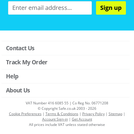
Sign up
Contact Us
Track My Order
Help
About Us
VAT Number 416 6085 55 | Co Reg No. 06771208
© Copyright Safe.co.uk 2003 - 2026
Cookie Preferences
|
Terms & Conditions
|
Privacy Policy
|
Sitemap
|
Account Sign-in
|
Get Account
All prices include VAT unless stated otherwise