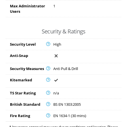
Max Administrator
1
Users
Security & Ratings
Security Level
High
Anti-Snap
Security Measures
Anti Pull & Drill
Kitemarked
TS Star Rating
n/a
British Standard
BS EN 1303:2005
Fire Rating
EN 1634-1 (30 mins)
* Insurance approval may vary due to conditions and location. Please