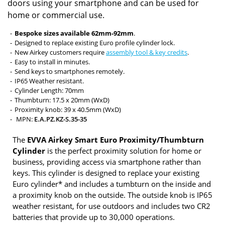
doors using your smartphone and can be used for
home or commercial use.
Bespoke sizes available 62mm-92mm
.
Designed to replace existing Euro profile cylinder lock.
New Airkey customers require
assembly tool & key credits
.
Easy to install in minutes.
Send keys to smartphones remotely.
IP65 Weather resistant.
Cylinder Length: 70mm
Thumbturn: 17.5 x 20mm (WxD)
Proximity knob: 39 x 40.5mm (WxD)
MPN:
E.A.PZ.KZ-S.35-35
The
EVVA Airkey Smart Euro Proximity/Thumbturn
Cylinder
is the perfect proximity solution for home or
business, providing access via smartphone rather than
keys. This cylinder is designed to replace your existing
Euro cylinder* and includes a tumbturn on the inside and
a proximity knob on the outside. The outside knob is IP65
weather resistant, for use outdoors and includes two CR2
batteries that provide up to 30,000 operations.