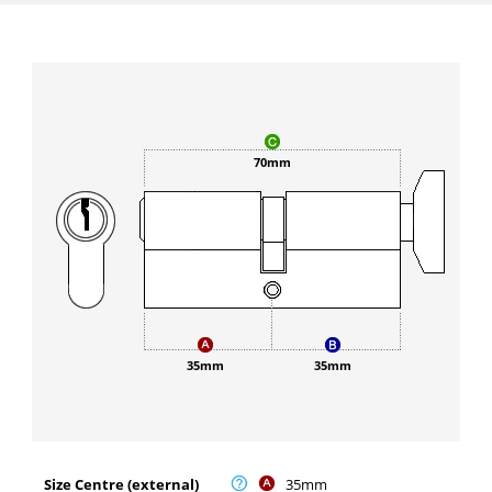
70mm
35mm
35mm
Size Centre (external)
35mm