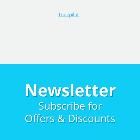
Trustpilot
Newsletter
Subscribe for
Offers & Discounts