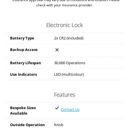
check with your insurance provider.
Electronic Lock
Battery Type
2x CR2 (included)
Backup Access
Battery Lifespan
30,000 Operations
Use Indicators
LED (multicolour)
Features
Bespoke Sizes
Contact Us
Available
Outside Operation
Knob