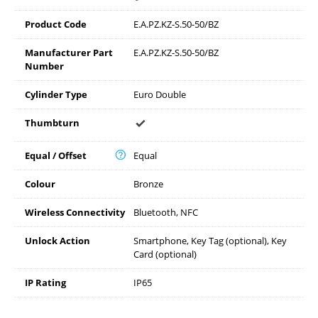
Product Code
E.A.PZ.KZ-S.50-50/BZ
Manufacturer Part
E.A.PZ.KZ-S.50-50/BZ
Number
Cylinder Type
Euro Double
Thumbturn
Equal / Offset
Equal
Colour
Bronze
Wireless Connectivity
Bluetooth, NFC
Unlock Action
Smartphone, Key Tag (optional), Key
Card (optional)
IP Rating
IP65