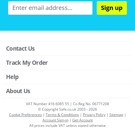
Sign up
Contact Us
Track My Order
Help
About Us
VAT Number 416 6085 55 | Co Reg No. 06771208
© Copyright Safe.co.uk 2003 - 2026
Cookie Preferences
|
Terms & Conditions
|
Privacy Policy
|
Sitemap
|
Account Sign-in
|
Get Account
All prices include VAT unless stated otherwise