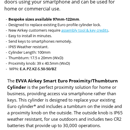
doors using your smartphone and can be used for
home or commercial use.
Bespoke sizes available 97mm-122mm
.
Designed to replace existing Euro profile cylinder lock.
New Airkey customers require
assembly tool & key credits
.
Easy to install in minutes.
Send keys to smartphones remotely.
IP65 Weather resistant.
Cylinder Length: 100mm
Thumbturn: 17.5 x 20mm (WxD)
Proximity knob: 39 x 40.5mm (WxD)
MPN:
E.A.PZ.KZ-S.50-50/BZ
The
EVVA Airkey Smart Euro Proximity/Thumbturn
Cylinder
is the perfect proximity solution for home or
business, providing access via smartphone rather than
keys. This cylinder is designed to replace your existing
Euro cylinder* and includes a tumbturn on the inside and
a proximity knob on the outside. The outside knob is IP65
weather resistant, for use outdoors and includes two CR2
batteries that provide up to 30,000 operations.