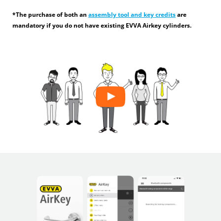
*The purchase of both an
assembly tool and key credits
are
mandatory if you do not have existing EVVA Airkey cylinders.