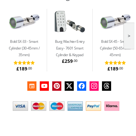
>
Bold SX-33
Smart
Burg Wachter Entry
Bold SX-45
Smart
Cylinder (30-45mm /
Easy
7601 Smart
Cylinder (50-65mm /
35mm)
Cylinder & Keypad
45mm)
£259
.00
£189
£189
.00
.00