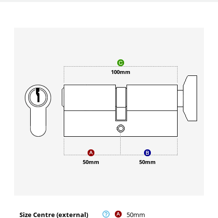
100mm
50mm
50mm
Size Centre (external)
50mm