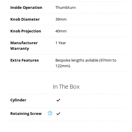
Inside Operation
Thumbturn
Knob Diameter
39mm
Knob Projection
40mm
Manufacturer
1 Year
Warranty
Extra Features
Bespoke lengths avilable (97mm to
122mm).
In The Box
Cylinder
Retaining Screw