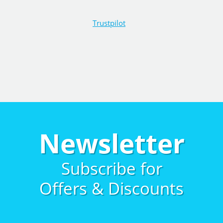
Trustpilot
Newsletter
Subscribe for
Offers & Discounts