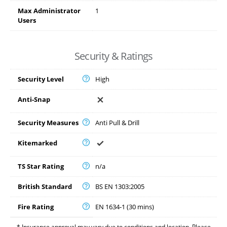
Max Administrator
1
Users
Security & Ratings
Security Level
High
Anti-Snap
Security Measures
Anti Pull & Drill
Kitemarked
TS Star Rating
n/a
British Standard
BS EN 1303:2005
Fire Rating
EN 1634-1 (30 mins)
* Insurance approval may vary due to conditions and location. Please