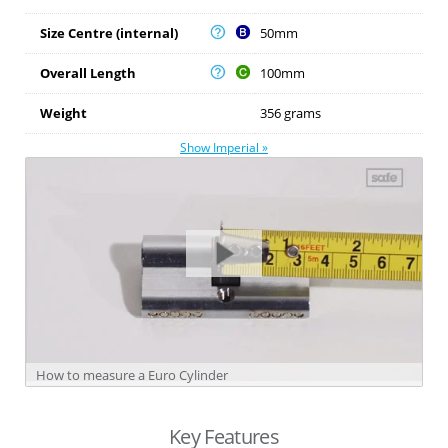
Size Centre (internal)
50mm
Overall Length
100mm
Weight
356 grams
Show Imperial »
How to measure a Euro Cylinder
Key Features