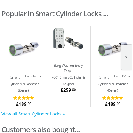
Popular in Smart Cylinder Locks ...
>
Burg Wachter Entry
Easy
Bold SX-33
Bold SX-45
Smart
7601 Smart Cylinder &
Smart
Cylinder (30-45mm /
Keypad
Cylinder (50-65mm /
£259
.00
35mm)
45mm)
£189
£189
.00
.00
View all Smart Cylinder Locks »
Customers also bought...