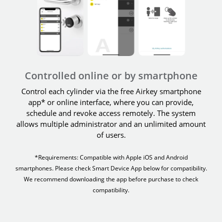
Controlled online or by smartphone
Control each cylinder via the free Airkey smartphone
app* or online interface, where you can provide,
schedule and revoke access remotely. The system
allows multiple administrator and an unlimited amount
of users.
*Requirements: Compatible with Apple iOS and Android
smartphones. Please check Smart Device App below for compatibility.
We recommend downloading the app before purchase to check
compatibility.