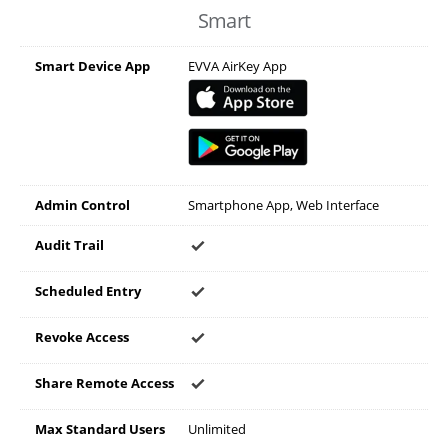
Smart
Smart Device App
EVVA AirKey App
Admin Control
Smartphone App, Web Interface
Audit Trail
Scheduled Entry
Revoke Access
Share Remote Access
Max Standard Users
Unlimited