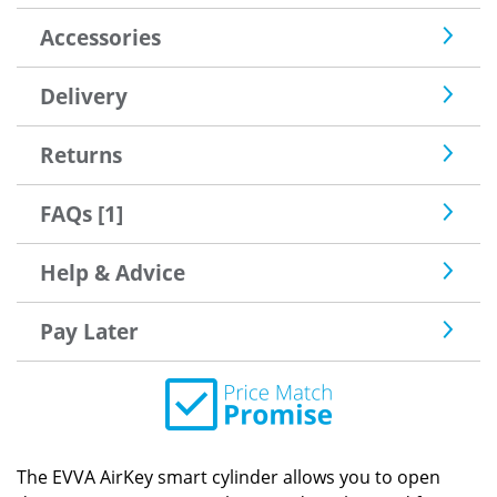
Accessories
Delivery
Returns
FAQs [1]
Help & Advice
Pay Later
The EVVA AirKey smart cylinder allows you to open