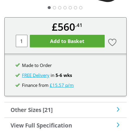
○
○
○
○
○
○
£560
.41
Add to Basket
Made to Order
FREE Delivery
in
5-6 wks
Finance from
£15.57 p/m
Other Sizes [21]
View Full Specification