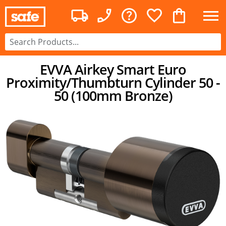
EVVA Airkey Smart Euro
Proximity/Thumbturn Cylinder 50 -
50 (100mm Bronze)