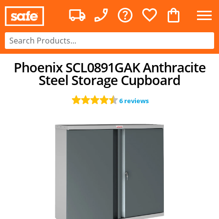
Phoenix SCL0891GAK Anthracite
Steel Storage Cupboard
6 reviews