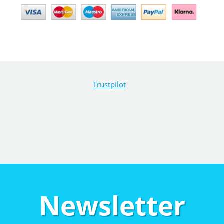
Trustpilot
Newsletter