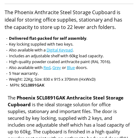
The Phoenix Anthracite Steel Storage Cupboard is
ideal for storing office supplies, stationary and has
the capacity to store up to 22 lever arch folders.
Delivered flat-packed for self assembly
.
Key locking supplied with two keys.
Also available with a
Digital Keypad
.
Includes an adjustable shelf with 60kg load capacity.
High quality powder coated anthracite paint (RAL 7016).
Also available with
Red
,
Grey
or
Blue
doors.
5 Year warranty.
Weight: 22Kg, Size: 830 x 915 x 370mm (HxWxD)
MPN:
SCL0891GAK
The
Phoenix SCL0891GAK Anthracite Steel Storage
Cupboard
is the ideal storage solution for office
supplies, stationary and important files. The door is
secured by key locking, supplied with 2 keys, and
includes one adjustable shelf which has a load capacity of
up to 60kg. The cupboard is finished in a high quality