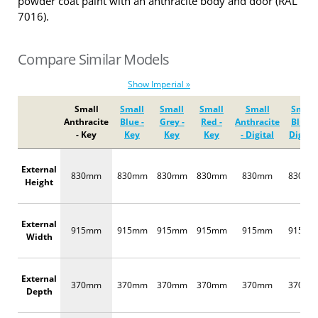
powder coat paint with an anthracite body and door (RAL
7016).
Compare Similar Models
Show Imperial »
Small
Small
Small
Small
Small
Small
Anthracite
Blue -
Grey -
Red -
Anthracite
Blue -
- Key
Key
Key
Key
- Digital
Digital
External
830mm
830mm
830mm
830mm
830mm
830m
Height
External
915mm
915mm
915mm
915mm
915mm
915m
Width
External
370mm
370mm
370mm
370mm
370mm
370m
Depth