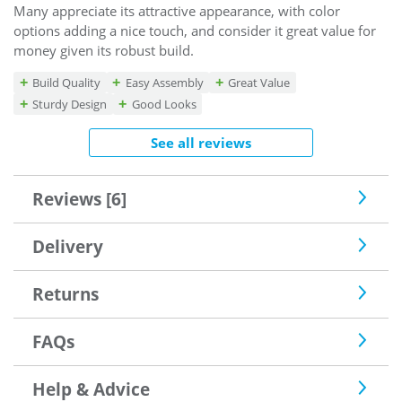
Many appreciate its attractive appearance, with color
options adding a nice touch, and consider it great value for
money given its robust build.
Build Quality
Easy Assembly
Great Value
Sturdy Design
Good Looks
See all reviews
Reviews [6]
Delivery
Returns
FAQs
Help & Advice