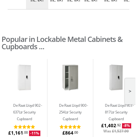
inc. VAT
inc. VAT
inc. VAT
inc. VAT
inc. VAT
inc. VA
Popular in Lockable Metal Cabinets &
Cupboards ...
>
De Raat Lloyd 902
De Raat Lloyd 900
De Raat Lloyd 903
637Ltr Security
254Ltr Security
817Ltr Security
Cupboard
Cupboard
Cupboard
£1,402
.92
-8%
Was
£1,527.00
£1,161
£864
.00
.00
-11%