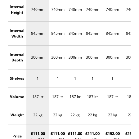
Internal
740mm
740mm
740mm
740mm
740mm
740m
Height
Internal
845mm
845mm
845mm
845mm
845mm
845m
Width
Internal
300mm
300mm
300mm
300mm
300mm
300m
Depth
Shelves
1
1
1
1
1
1
Volume
187 ltr
187 ltr
187 ltr
187 ltr
187 ltr
187 ltr
Weight
22 kg
22 kg
22 kg
22 kg
22 kg
22 kg
£111.00
£111.00
£111.00
£111.00
£192.00
£192.0
Price