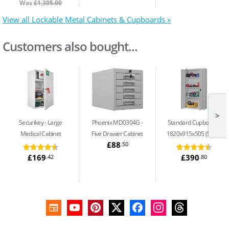
Was
£1,305.00
View all Lockable Metal Cabinets & Cupboards »
Customers also bought...
>
Securikey
Large
Phoenix MD0304G
Standard Cupboard -
Medical Cabinet
Five Drawer Cabinet
1820x915x505 (S13)
£88
.50
£169
£390
.42
.80