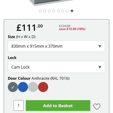
○
○
○
○
○
○
○
£111
.00
£124.50
save £13.50
(10%)
Size
(H x W x D)
830mm x 915mm x 370mm
⮟
Lock
Cam Lock
⮟
Door Colour
Anthracite (RAL 7016)
✓
Add to Basket