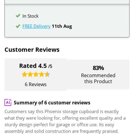
In Stock
FREE Delivery
11th Aug
Customer Reviews
Rated 4.5
/5
83%
Recommended
this Product
6 Reviews
Summary of 6 customer reviews
Customers say this Phoenix storage cupboard is exactly
what they were looking for, offering excellent quality and a
sturdy design perfect for garage or office use. Its easy
assembly and solid construction are frequently praised.