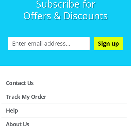
Subscribe for
Offers & Discounts
Sign up
Contact Us
Track My Order
Help
About Us