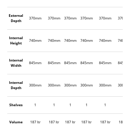
External
370mm
370mm
370mm
370mm
370mm
370m
Depth
Internal
740mm
740mm
740mm
740mm
740mm
740m
Height
Internal
845mm
845mm
845mm
845mm
845mm
845m
Width
Internal
300mm
300mm
300mm
300mm
300mm
300m
Depth
Shelves
1
1
1
1
1
1
Volume
187 ltr
187 ltr
187 ltr
187 ltr
187 ltr
187 ltr