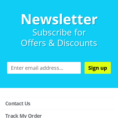
Newsletter
Subscribe for
Offers & Discounts
Sign up
Contact Us
Track My Order