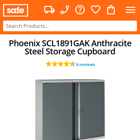
Phoenix SCL1891GAK Anthracite
Steel Storage Cupboard
6 reviews