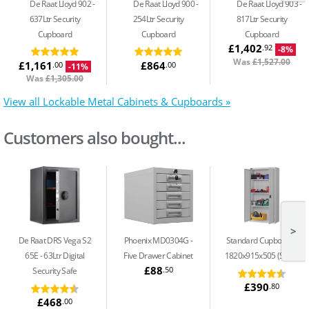
De Raat Lloyd 902
De Raat Lloyd 900
De Raat Lloyd 903
637Ltr Security
254Ltr Security
817Ltr Security
Cupboard
Cupboard
Cupboard
£1,402
.92
-8%
Was
£1,527.00
£1,161
£864
.00
.00
-11%
Was
£1,305.00
View all Lockable Metal Cabinets & Cupboards »
Customers also bought...
>
De Raat DRS Vega S2
Phoenix MD0304G
Standard Cupboard -
65E
63Ltr Digital
Five Drawer Cabinet
1820x915x505 (S13)
£88
.50
Security Safe
£390
.80
£468
.00