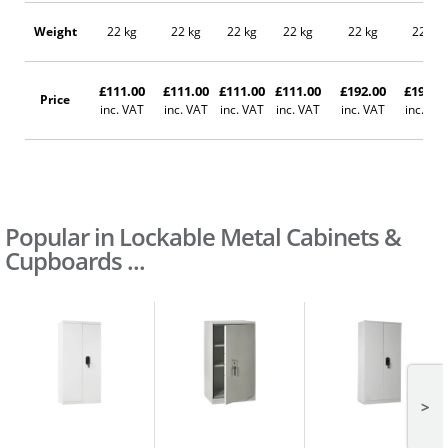
Weight
22 kg
22 kg
22 kg
22 kg
22 kg
22 kg
£111.00
£111.00
£111.00
£111.00
£192.00
£192.0
Price
inc. VAT
inc. VAT
inc. VAT
inc. VAT
inc. VAT
inc. VA
Popular in Lockable Metal Cabinets &
Cupboards ...
>