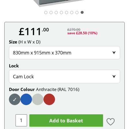
○
○
○
○
○
○
○
£111
.00
£270.00
save £28.50
(10%)
Size
(H x W x D)
830mm x 915mm x 370mm
⮟
Lock
Cam Lock
⮟
Door Colour
Anthracite (RAL 7016)
✓
Add to Basket