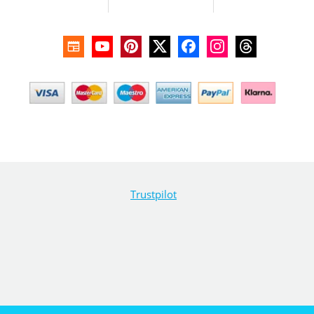
Trustpilot