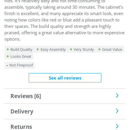
files. It's relatively easy and not time-consuming to
assemble, typically taking around 30 minutes. The cabinet's
finish is excellent, and many appreciate its smart look, even
noting how colors like red or blue add a pleasant touch to
their spaces. The build quality and strength are highly
praised, offering a great value alternative to more expensive
options.
Build Quality
Easy Assembly
Very Sturdy
Great Value
Looks Great
Not Fireproof
See all reviews
Reviews [6]
Delivery
Returns