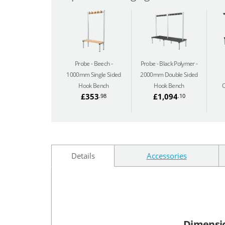
Probe - Beech
Probe - Black Polymer
1000mm Single Sided
2000mm Double Sided
Hook Bench
Hook Bench
O
£353
£1,094
.98
.10
Details
Accessories
Dimensi