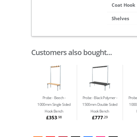
Coat Hook
Shelves
Customers also bought...
Probe - Beech
Probe - Black Polymer
Probe
1000mm Single Sided
1500mm Double Sided
1000
Hook Bench
Hook Bench
£353
£777
.98
.29