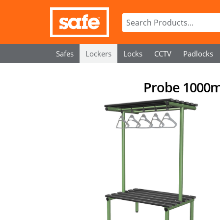
Safes
Lockers
Locks
CCTV
Padlocks
Probe 1000m