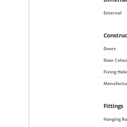
External
Construc
Doors
Door Colou
Fixing Hole
Manufactu
Fittings
Hanging Ra