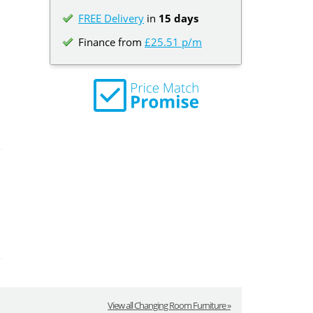
FREE Delivery
in
15 days
Finance from
£25.51 p/m
View all Changing Room Furniture »