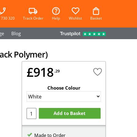
 730 320
Track Order
Help
Wishlist
Basket
ge
Blog
ack Polymer)
£918
.29
Choose Colour
Add to Basket
Made to Order