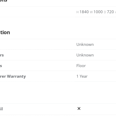
1840
1000
720
H
W
D
tion
Unknown
rs
Unknown
s
Floor
rer Warranty
1 Year
il