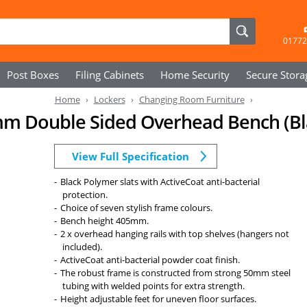
01772
Post Boxes
Filing Cabinets
Home Security
Secure
Stora
Home
Lockers
Changing Room Furniture
m Double Sided Overhead Bench (Bl
View Full Specification
Black Polymer slats with ActiveCoat anti-bacterial
protection.
Choice of seven stylish frame colours.
Bench height 405mm.
2 x overhead hanging rails with top shelves (hangers not
included).
ActiveCoat anti-bacterial powder coat finish.
The robust frame is constructed from strong 50mm steel
tubing with welded points for extra strength.
Height adjustable feet for uneven floor surfaces.