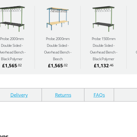
Probe 2000mm
Probe 2000mm
Probe 1500mm
Double Sided
Double Sided
Double Sided
verhead Bench -
Overhead Bench -
Overhead Bench -
Black Polymer
Beech
Black Polymer
£1,565
£1,565
£1,132
.02
.02
.46
Delivery
Returns
FAQs
ons