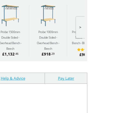
>
Probe 1500mm
Probe 1000mm
Probe 2000mm Single
Pr
Double Sided
Double Sided
Sided
Overhead
Overhead Bench -
Overhead Bench -
Bench - Black Polymer
Be
Beech
Beech
£1,132
£918
.46
.29
£904
.33
Help & Advice
Pay Later