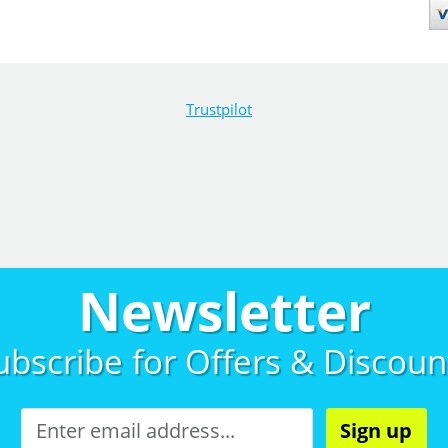
Trustpilot
Newsletter
ubscribe for
Offers & Discoun
Sign up