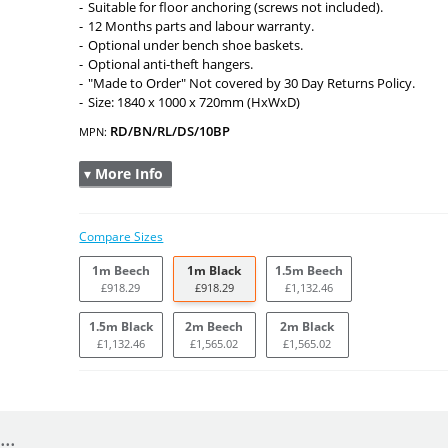
Suitable for floor anchoring (screws not included).
12 Months parts and labour warranty.
Optional under bench shoe baskets.
Optional anti-theft hangers.
"Made to Order" Not covered by 30 Day Returns Policy.
Size: 1840 x 1000 x 720mm (HxWxD)
RD/BN/RL/DS/10BP
MPN:
▾ More Info
Compare Sizes
1m Beech
1m Black
1.5m Beech
£918.29
£918.29
£1,132.46
1.5m Black
2m Beech
2m Black
£1,132.46
£1,565.02
£1,565.02
..