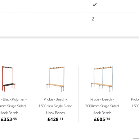
2
 - Black Polymer
Probe - Beech
Probe - Beech
Probe
mm Single Sided
1500mm Single Sided
2000mm Single Sided
1500
Hook Bench
Hook Bench
Hook Bench
£353
£428
£605
.98
.11
.34