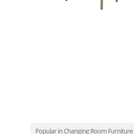
Popular in Changing Room Furniture .