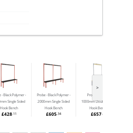
>
 - Black Polymer
Probe - Black Polymer
Probe - Beech
mm Single Sided
2000mm Single Sided
1000mm Double Sided
Hook Bench
Hook Bench
Hook Bench
£428
£605
£657
.11
.34
.41