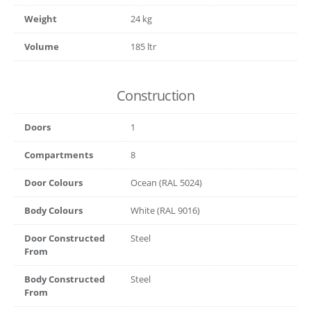
Weight
24 kg
Volume
185 ltr
Construction
Doors
1
Compartments
8
Door Colours
Ocean (RAL 5024)
Body Colours
White (RAL 9016)
Door Constructed
Steel
From
Body Constructed
Steel
From