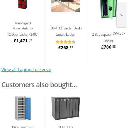
>
Armorgard
Powerstation
TOP-TEC Under Desk
TOP-TEC
12 Door Locker (240v)
Laptop Locker
2 Bay Laptop
£1,471
.57
Locker
£786
.83
£268
.13
View all Laptop Lockers »
Customers also bought...
Pure Laptop
8
TOP-TEC 7