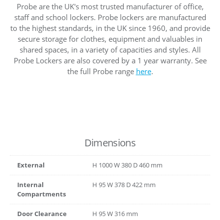
Probe are the UK's most trusted manufacturer of office,
staff and school lockers. Probe lockers are manufactured
to the highest standards, in the UK since 1960, and provide
secure storage for clothes, equipment and valuables in
shared spaces, in a variety of capacities and styles. All
Probe Lockers are also covered by a 1 year warranty. See
the full Probe range
here
.
Dimensions
External
H
1000
W
380
D
460
mm
Internal
H
95
W
378
D
422
mm
Compartments
Door Clearance
H
95
W
316
mm