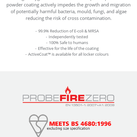
powder coating actively impedes the growth and migration
of potentially harmful bacteria, mould, fungi, and algae
reducing the risk of cross contamination.
99.9% Reduction of E-coli & MRSA
Independently tested
100% Safe to humans
Effective for the life of the coating
ActiveCoat™ is available for all locker colours