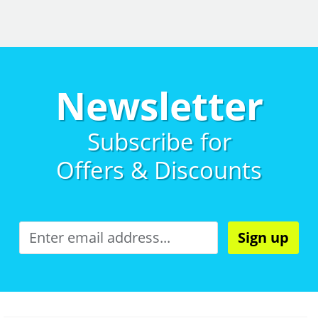
Newsletter
Subscribe for
Offers & Discounts
Sign up