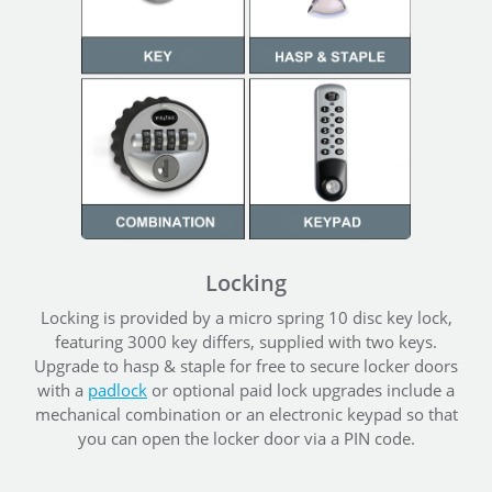
Locking
Locking is provided by a micro spring 10 disc key lock,
featuring 3000 key differs, supplied with two keys.
Upgrade to hasp & staple for free to secure locker doors
with a
padlock
or optional paid lock upgrades include a
mechanical combination or an electronic keypad so that
you can open the locker door via a PIN code.