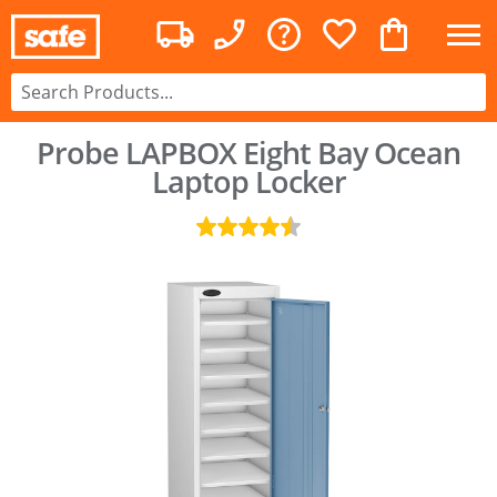
Probe LAPBOX Eight Bay Ocean
Laptop Locker