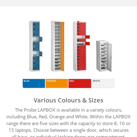
Various Colours & Sizes
The Probe LAPBOX is available in a variety colours,
including Blue, Red, Orange and White. Within the LAPBOX
range there are five sizes with the capacity to store 8, 10 or
15 laptops. Choose between a single door, which secures
all bays, or individual locking doors per compartment.