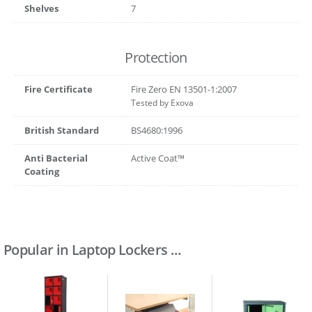
Shelves
7
Protection
Fire Certificate
Fire Zero EN 13501-1:2007
Tested by Exova
British Standard
BS4680:1996
Anti Bacterial
Active Coat™
Coating
Popular in Laptop Lockers ...