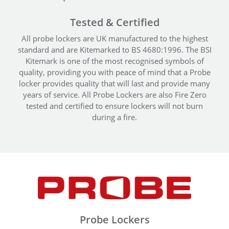
Tested & Certified
All probe lockers are UK manufactured to the highest
standard and are Kitemarked to BS 4680:1996. The BSI
Kitemark is one of the most recognised symbols of
quality, providing you with peace of mind that a Probe
locker provides quality that will last and provide many
years of service. All Probe Lockers are also Fire Zero
tested and certified to ensure lockers will not burn
during a fire.
Probe Lockers