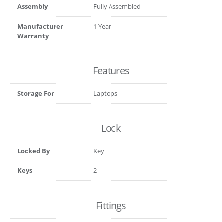
Assembly
Fully Assembled
Manufacturer
1 Year
Warranty
Features
Storage For
Laptops
Lock
Locked By
Key
Keys
2
Fittings