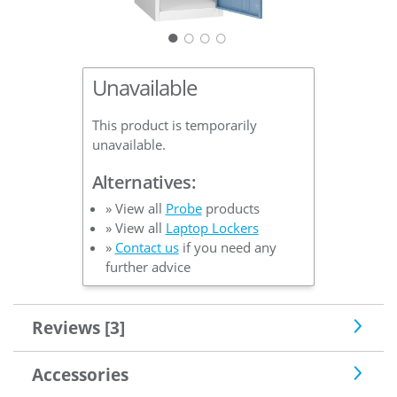
○
○
○
Unavailable
This product is temporarily
unavailable.
Alternatives:
» View all
Probe
products
» View all
Laptop Lockers
»
Contact us
if you need any
further advice
Reviews [3]
Accessories