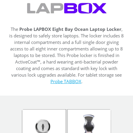
The
Probe LAPBOX Eight Bay Ocean Laptop Locker
,
is designed to safely store laptops. The locker includes 8
internal compartments and a full single door giving
access to all eight inner compartments allowing up to 8
laptops to be stored. This Probe locker is finished in
ActiveCoat™, a hard wearing anti-bacterial powder
coating and comes as standard with key lock with
various lock upgrades available. For tablet storage see
Probe TABBOX
.