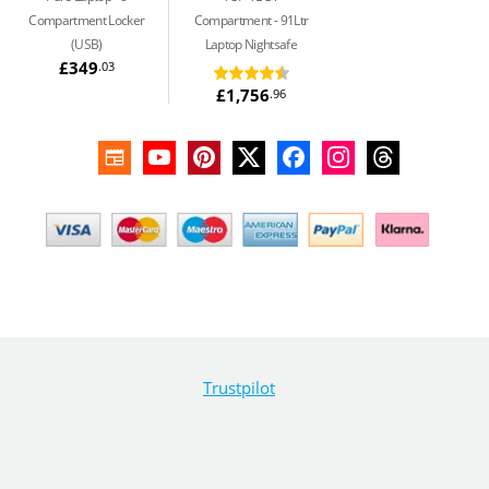
Compartment Locker
Compartment
91Ltr
(USB)
Laptop Nightsafe
£349
.03
£1,756
.96
Trustpilot