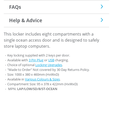
FAQs
Help & Advice
This locker includes eight compartments with a
single ocean access door and is designed to safely
store laptop computers.
Key locking supplied with 2 keys per door.
Available with
3 Pin Plug
or
USB
charging.
Choice of optional
Locking Upgrades
.
"Made to Order" Not covered by 30 Day Returns Policy.
Size: 1000 x 380 x 460mm (HxWxD)
Available in
Various Colours & Sizes
.
Compartment Size: 95 x 378 x 422mm (HxWxD)
MPN:
LAP/LOW/SD/8/ST-OCEAN