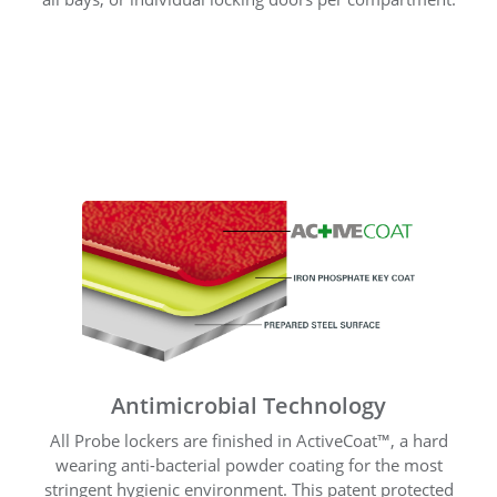
Antimicrobial Technology
All Probe lockers are finished in ActiveCoat™, a hard
wearing anti-bacterial powder coating for the most
stringent hygienic environment. This patent protected