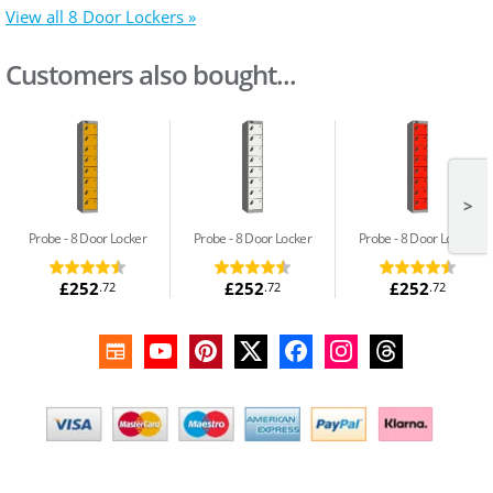
View all 8 Door Lockers »
Customers also bought...
>
Probe
8 Door Locker
Probe
8 Door Locker
Probe
8 Door Locker
£252
£252
£252
.72
.72
.72