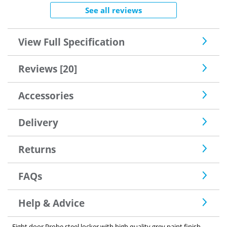
See all reviews
View Full Specification
Reviews [20]
Accessories
Delivery
Returns
FAQs
Help & Advice
Eight door Probe steel locker with high quality grey paint finish.