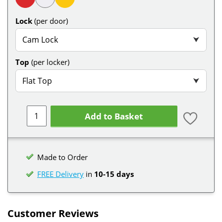
Lock
(per door)
Cam Lock
⮟
Top
(per locker)
Flat Top
⮟
Add to Basket
Made to Order
FREE Delivery
in
10-15 days
Customer Reviews