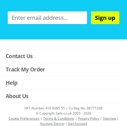
Sign up
Contact Us
Track My Order
Help
About Us
VAT Number 416 6085 55 | Co Reg No. 06771208
© Copyright Safe.co.uk 2003 - 2026
Cookie Preferences
|
Terms & Conditions
|
Privacy Policy
|
Sitemap
|
Account Sign-in
|
Get Account