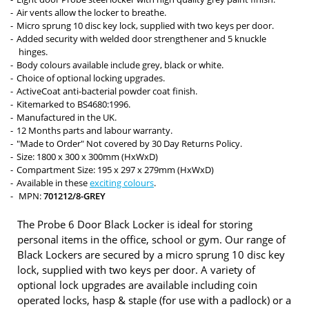
Air vents allow the locker to breathe.
Micro sprung 10 disc key lock, supplied with two keys per door.
Added security with welded door strengthener and 5 knuckle
hinges.
Body colours available include grey, black or white.
Choice of optional locking upgrades.
ActiveCoat anti-bacterial powder coat finish.
Kitemarked to BS4680:1996.
Manufactured in the UK.
12 Months parts and labour warranty.
"Made to Order" Not covered by 30 Day Returns Policy.
Size: 1800 x 300 x 300mm (HxWxD)
Compartment Size: 195 x 297 x 279mm (HxWxD)
Available in these
exciting colours
.
MPN:
701212/8-GREY
The Probe 6 Door Black Locker is ideal for storing
personal items in the office, school or gym. Our range of
Black Lockers are secured by a micro sprung 10 disc key
lock, supplied with two keys per door. A variety of
optional lock upgrades are available including coin
operated locks, hasp & staple (for use with a padlock) or a