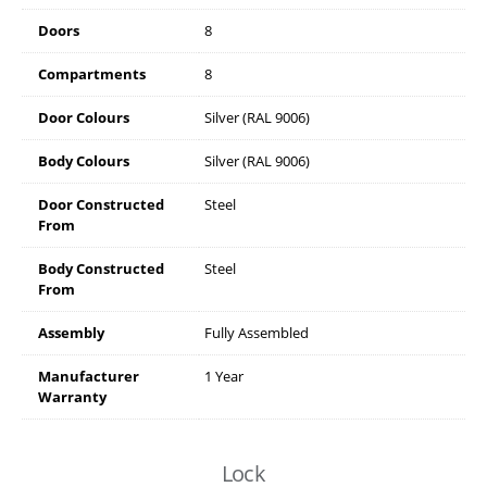
Doors
8
Compartments
8
Door Colours
Silver (RAL 9006)
Body Colours
Silver (RAL 9006)
Door Constructed
Steel
From
Body Constructed
Steel
From
Assembly
Fully Assembled
Manufacturer
1 Year
Warranty
Lock