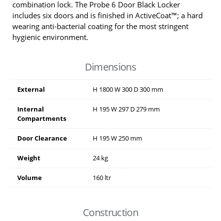
combination lock. The Probe 6 Door Black Locker
includes six doors and is finished in ActiveCoat™; a hard
wearing anti-bacterial coating for the most stringent
hygienic environment.
Dimensions
External
H
1800
W
300
D
300
mm
Internal
H
195
W
297
D
279
mm
Compartments
Door Clearance
H
195
W
250
mm
Weight
24 kg
Volume
160 ltr
Construction