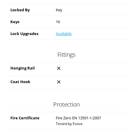
Locked By
Key
Keys
16
Lock Upgrades
Available
Fittings
Hanging Rail
Coat Hook
Protection
Fire Certificate
Fire Zero EN 13501-1:2007
Tested by Exova