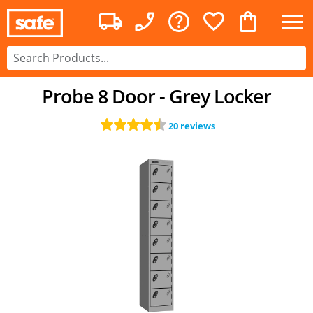
Probe 8 Door - Grey Locker
20 reviews