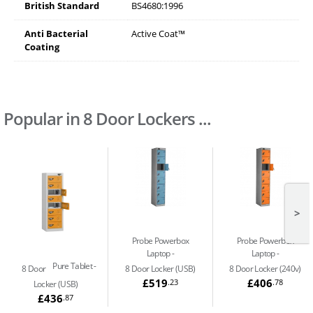
British Standard
BS4680:1996
Anti Bacterial
Active Coat™
Coating
Popular in 8 Door Lockers ...
>
Probe Powerbox
Probe Powerbox
Laptop
Laptop
Pure Tablet
8 Door
8 Door Locker (USB)
8 Door Locker (240v)
£519
£406
.23
.78
Locker (USB)
£436
.87