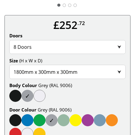
○
○
○
£252
.72
Doors
8 Doors
⮟
Size
(H x W x D)
1800mm x 300mm x 300mm
⮟
Body Colour
Grey (RAL 9006)
✓
Door Colour
Grey (RAL 9006)
✓