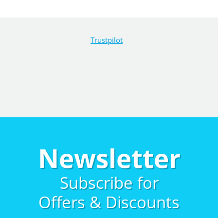
Trustpilot
Newsletter
Subscribe for
Offers & Discounts