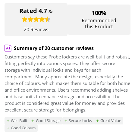
Rated 4.7
/5
100%
Recommended
this Product
20 Reviews
Summary of 20 customer reviews
Customers say these Probe lockers are well-built and robust,
fitting perfectly into various spaces. They offer secure
storage with individual locks and keys for each
compartment. Many appreciate the design, especially the
choice of colours, which makes them suitable for both home
and office environments. Users recommend adding shelves
and base units to enhance storage and accessibility. The
product is considered great value for money and provides
excellent secure storage for belongings.
Well Built
Good Storage
Secure Locks
Great Value
Good Colours