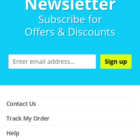
Newsletter
Subscribe for
Offers & Discounts
Sign up
Contact Us
Track My Order
Help