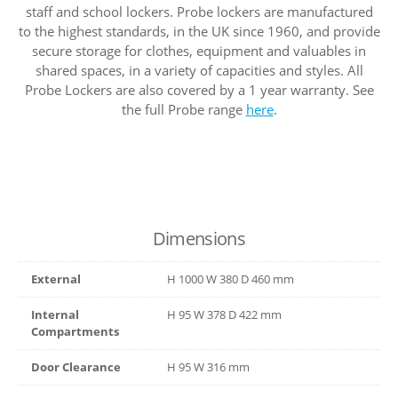
staff and school lockers. Probe lockers are manufactured
to the highest standards, in the UK since 1960, and provide
secure storage for clothes, equipment and valuables in
shared spaces, in a variety of capacities and styles. All
Probe Lockers are also covered by a 1 year warranty. See
the full Probe range
here
.
Dimensions
External
H
1000
W
380
D
460
mm
Internal
H
95
W
378
D
422
mm
Compartments
Door Clearance
H
95
W
316
mm