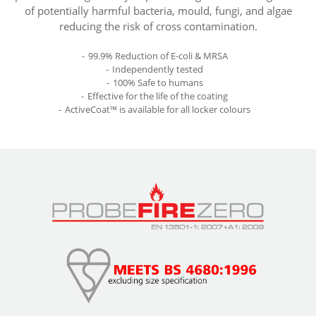
of potentially harmful bacteria, mould, fungi, and algae
reducing the risk of cross contamination.
99.9% Reduction of E-coli & MRSA
Independently tested
100% Safe to humans
Effective for the life of the coating
ActiveCoat™ is available for all locker colours