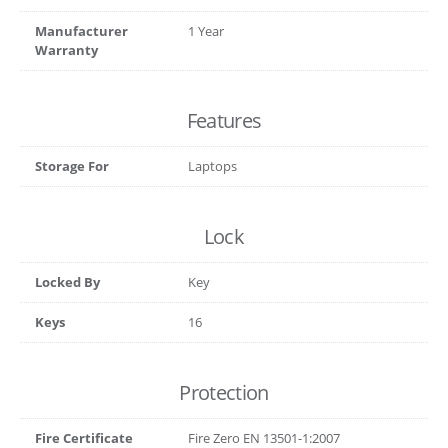
Manufacturer
1 Year
Warranty
Features
Storage For
Laptops
Lock
Locked By
Key
Keys
16
Protection
Fire Certificate
Fire Zero EN 13501-1:2007