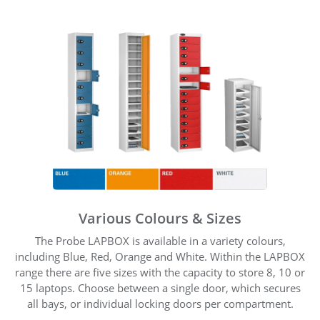
Various Colours & Sizes
The Probe LAPBOX is available in a variety colours,
including Blue, Red, Orange and White. Within the LAPBOX
range there are five sizes with the capacity to store 8, 10 or
15 laptops. Choose between a single door, which secures
all bays, or individual locking doors per compartment.