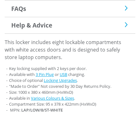
FAQs
Help & Advice
This locker includes eight lockable compartments
with white access doors and is designed to safely
store laptop computers.
Key locking supplied with 2 keys per door.
Available with
3 Pin Plug
or
USB
charging.
Choice of optional
Locking Upgrades
.
"Made to Order" Not covered by 30 Day Returns Policy.
Size: 1000 x 380 x 460mm (HxWxD)
Available in
Various Colours & Sizes
.
Compartment Size: 95 x 378 x 422mm (HxWxD)
MPN:
LAP/LOW/8/ST-WHITE