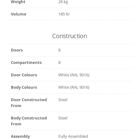
Weight
26 kg
Volume
185 ltr
Construction
Doors
8
Compartments
8
Door Colours
White (RAL 9016)
Body Colours
White (RAL 9016)
Door Constructed
Steel
From
Body Constructed
Steel
From
Assembly
Fully Assembled