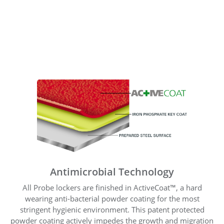
Antimicrobial Technology
All Probe lockers are finished in ActiveCoat™, a hard
wearing anti-bacterial powder coating for the most
stringent hygienic environment. This patent protected
powder coating actively impedes the growth and migration