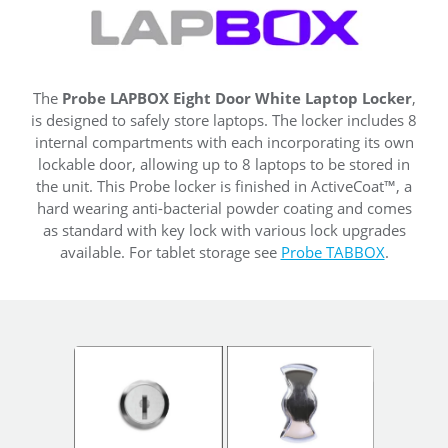
The
Probe LAPBOX Eight Door White Laptop Locker
,
is designed to safely store laptops. The locker includes 8
internal compartments with each incorporating its own
lockable door, allowing up to 8 laptops to be stored in
the unit. This Probe locker is finished in ActiveCoat™, a
hard wearing anti-bacterial powder coating and comes
as standard with key lock with various lock upgrades
available. For tablet storage see
Probe TABBOX
.