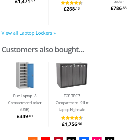
£1,471
.57
Locker
£786
.83
£268
.13
View all Laptop Lockers »
Customers also bought...
Pure Laptop
8
TOP-TEC 7
Compartment Locker
Compartment
91Ltr
(USB)
Laptop Nightsafe
£349
.03
£1,756
.96