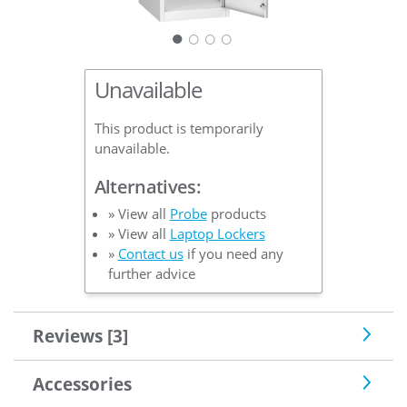
○
○
○
Unavailable
This product is temporarily
unavailable.
Alternatives:
» View all
Probe
products
» View all
Laptop Lockers
»
Contact us
if you need any
further advice
Reviews [3]
Accessories