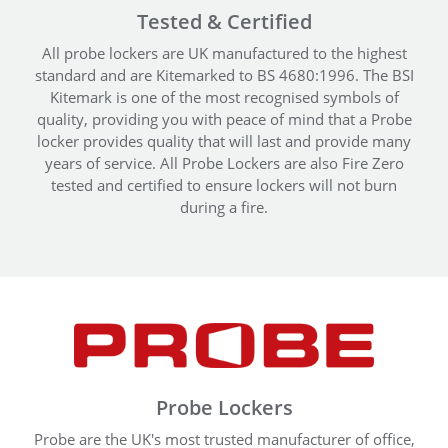
Tested & Certified
All probe lockers are UK manufactured to the highest
standard and are Kitemarked to BS 4680:1996. The BSI
Kitemark is one of the most recognised symbols of
quality, providing you with peace of mind that a Probe
locker provides quality that will last and provide many
years of service. All Probe Lockers are also Fire Zero
tested and certified to ensure lockers will not burn
during a fire.
Probe Lockers
Probe are the UK's most trusted manufacturer of office,