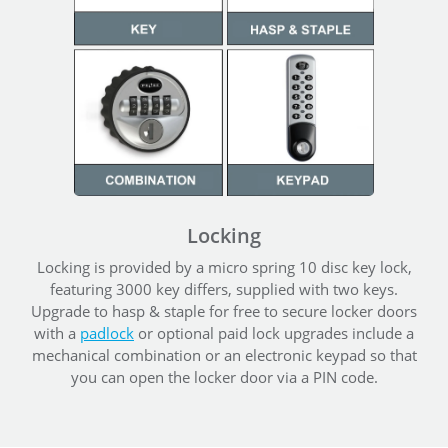
Locking
Locking is provided by a micro spring 10 disc key lock,
featuring 3000 key differs, supplied with two keys.
Upgrade to hasp & staple for free to secure locker doors
with a
padlock
or optional paid lock upgrades include a
mechanical combination or an electronic keypad so that
you can open the locker door via a PIN code.