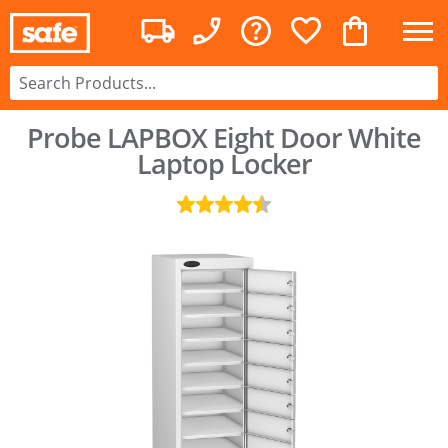
Probe LAPBOX Eight Door White
Laptop Locker