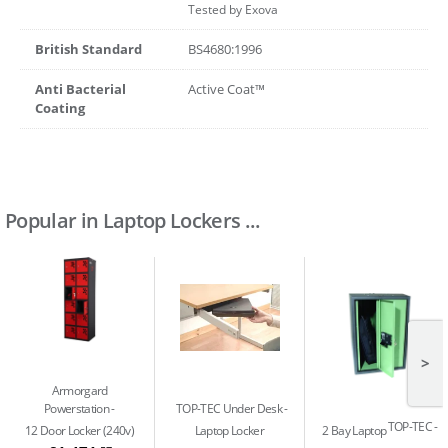
Tested by Exova
British Standard
BS4680:1996
Anti Bacterial
Active Coat™
Coating
Popular in Laptop Lockers ...
>
Armorgard
Powerstation
TOP-TEC Under Desk
TOP-TEC
12 Door Locker (240v)
Laptop Locker
2 Bay Laptop