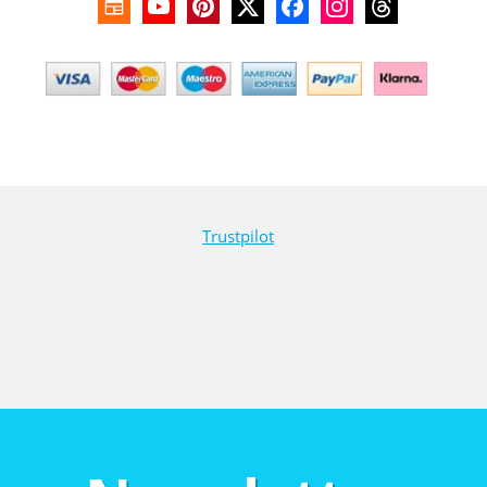
Trustpilot