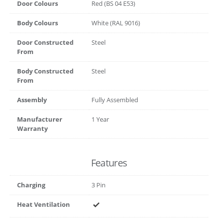
Door Colours
Red (BS 04 E53)
Body Colours
White (RAL 9016)
Door Constructed
Steel
From
Body Constructed
Steel
From
Assembly
Fully Assembled
Manufacturer
1 Year
Warranty
Features
Charging
3 Pin
Heat Ventilation