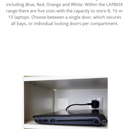
including Blue, Red, Orange and White. Within the LAPBOX
range there are five sizes with the capacity to store 8, 10 or
15 laptops. Choose between a single door, which secures
all bays, or individual locking doors per compartment.