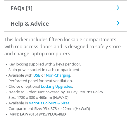
FAQs [1]
Help & Advice
This locker includes fifteen lockable compartments
with red access doors and is designed to safely store
and charge laptop computers.
Key locking supplied with 2 keys per door.
3 pin power socket in each compartment.
Available with
USB
or
Non-Charging
.
Perforated panel for heat ventilation.
Choice of optional
Locking Upgrades
.
"Made to Order" Not covered by 30 Day Returns Policy.
Size: 1780 x 380 x 460mm (HxWxD)
Available in
Various Colours & Sizes
.
Compartment Size: 95 x 378 x 422mm (HxWxD)
MPN:
LAP/701518/15/PLUG-RED