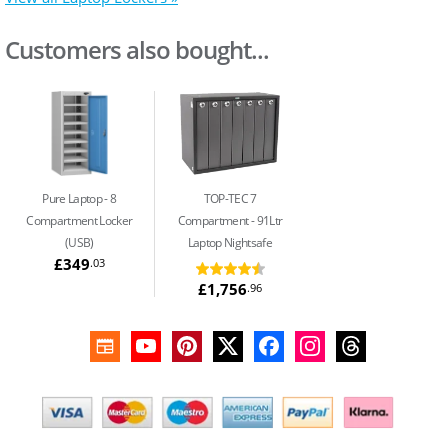
Customers also bought...
Pure Laptop
8
TOP-TEC 7
Compartment Locker
Compartment
91Ltr
(USB)
Laptop Nightsafe
£349
.03
£1,756
.96