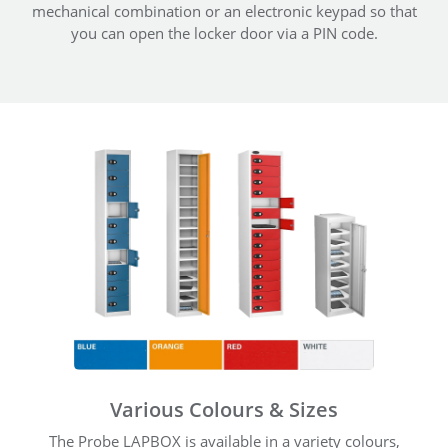
mechanical combination or an electronic keypad so that
you can open the locker door via a PIN code.
Various Colours & Sizes
The Probe LAPBOX is available in a variety colours,