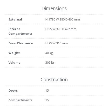
Dimensions
External
H
1780
W
380
D
460
mm
Internal
H
95
W
378
D
422
mm
Compartments
Door Clearance
H
95
W
316
mm
Weight
40 kg
Volume
305 ltr
Construction
Doors
15
Compartments
15