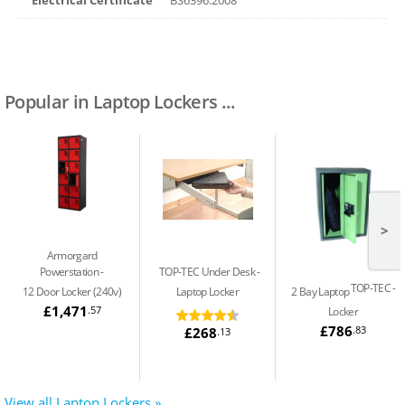
Popular in Laptop Lockers ...
>
Armorgard
Powerstation
TOP-TEC Under Desk
TOP-TEC
12 Door Locker (240v)
Laptop Locker
2 Bay Laptop
£1,471
.57
Locker
£786
.83
£268
.13
View all Laptop Lockers »