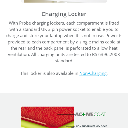
Charging Locker
With Probe charging lockers, each compartment is fitted
with a standard UK 3 pin power socket to enable you to
charge and store your laptop when it is not in use. Power is
provided to each compartment by a single mains cable at
the rear and the back panel is perforated to allow heat
ventilation. All charging units are tested to BS 6396:2008
standard.
This locker is also available in
Non-Charging
.